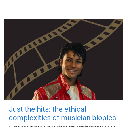
Just the hits: the ethical
complexities of musician biopics