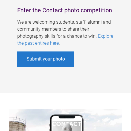
Enter the Contact photo competition
We are welcoming students, staff, alumni and
community members to share their
photography skills for a chance to win.
Explore
the past entires here
.
Submit your photo