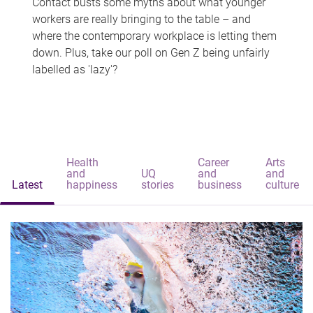
Contact busts some myths about what younger
workers are really bringing to the table – and
where the contemporary workplace is letting them
down. Plus, take our poll on Gen Z being unfairly
labelled as 'lazy'?
Health
Career
Arts
and
UQ
and
and
Latest
happiness
stories
business
culture