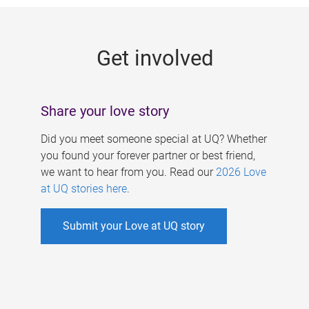
g
e
Get involved
s
Share your love story
Did you meet someone special at UQ? Whether
you found your forever partner or best friend,
we want to hear from you. Read our
2026 Love
at UQ stories here
.
Submit your Love at UQ story