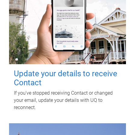
Update your details to receive
Contact
If you've stopped receiving Contact or changed
your email, update your details with UQ to
reconnect.