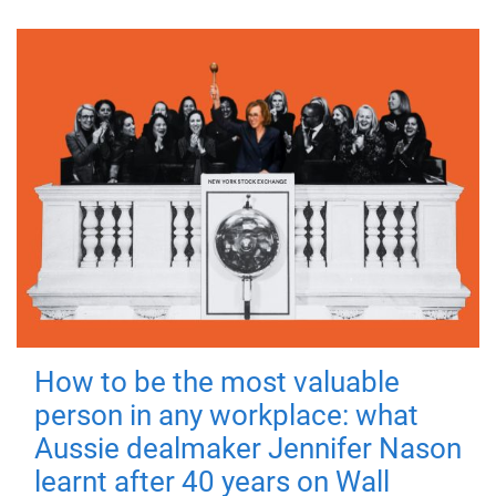
How to be the most valuable
person in any workplace: what
Aussie dealmaker Jennifer Nason
learnt after 40 years on Wall