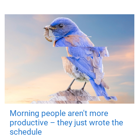
Morning people aren't more
productive – they just wrote the
schedule