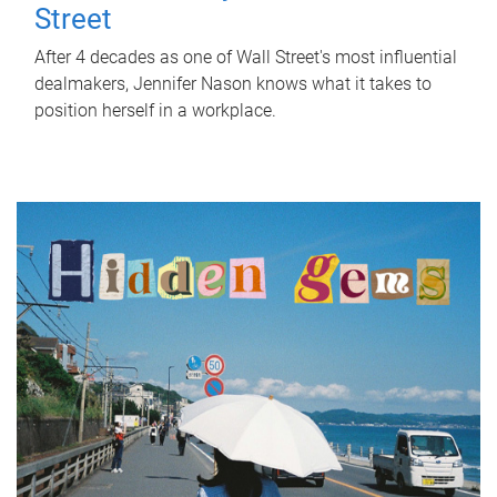
Street
After 4 decades as one of Wall Street's most influential
dealmakers, Jennifer Nason knows what it takes to
position herself in a workplace.