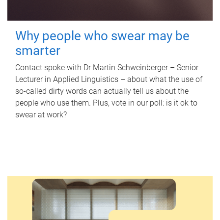
Why people who swear may be
smarter
Contact spoke with Dr Martin Schweinberger – Senior
Lecturer in Applied Linguistics – about what the use of
so-called dirty words can actually tell us about the
people who use them. Plus, vote in our poll: is it ok to
swear at work?