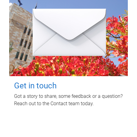
Get in touch
Got a story to share, some feedback or a question?
Reach out to the Contact team today.