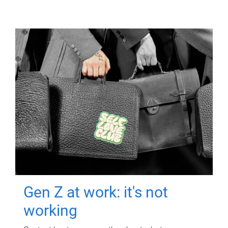
Gen Z at work: it's not
working