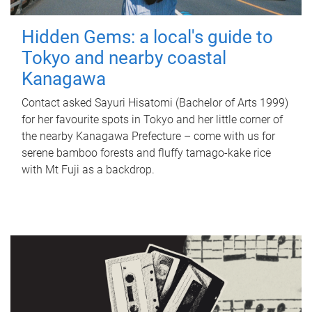
Hidden Gems: a local's guide to
Tokyo and nearby coastal
Kanagawa
Contact asked Sayuri Hisatomi (Bachelor of Arts 1999)
for her favourite spots in Tokyo and her little corner of
the nearby Kanagawa Prefecture – come with us for
serene bamboo forests and fluffy tamago-kake rice
with Mt Fuji as a backdrop.