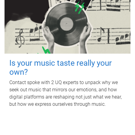
Is your music taste really your
own?
Contact spoke with 2 UQ experts to unpack why we
seek out music that mirrors our emotions, and how
digital platforms are reshaping not just what we hear,
but how we express ourselves through music.