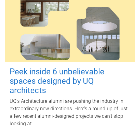
Peek inside 6 unbelievable
spaces designed by UQ
architects
UQ's Architecture alumni are pushing the industry in
extraordinary new directions. Here’s a round-up of just
a few recent alumni-designed projects we can’t stop
looking at.