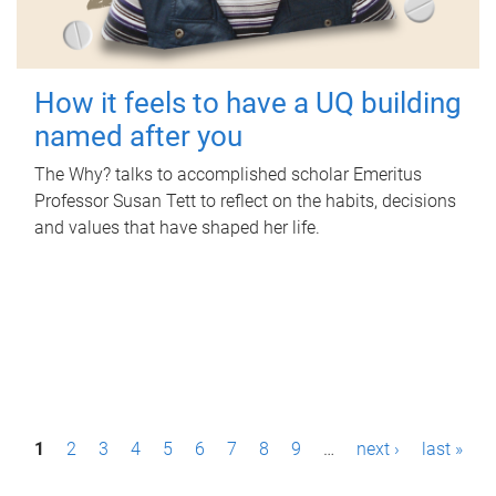
How it feels to have a UQ building
named after you
The Why? talks to accomplished scholar Emeritus
Professor Susan Tett to reflect on the habits, decisions
and values that have shaped her life.
P
1
2
3
4
5
6
7
8
9
…
next ›
last »
a