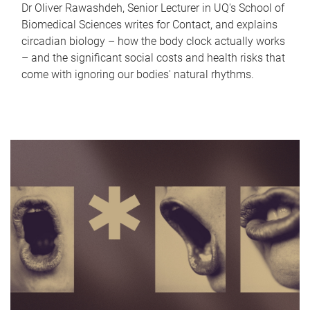
Dr Oliver Rawashdeh, Senior Lecturer in UQ's School of
Biomedical Sciences writes for Contact, and explains
circadian biology – how the body clock actually works
– and the significant social costs and health risks that
come with ignoring our bodies' natural rhythms.