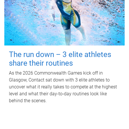
The run down – 3 elite athletes
share their routines
As the 2026 Commonwealth Games kick off in
Glasgow, Contact sat down with 3 elite athletes to
uncover what it really takes to compete at the highest
level and what their day‑to‑day routines look like
behind the scenes.