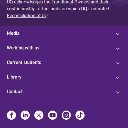
UQ acknowledges the Traditional Owners and their
custodianship of the lands on which UQ is situated.
Reconciliation at UQ
Media
Working with us
Current students
Library
Contact