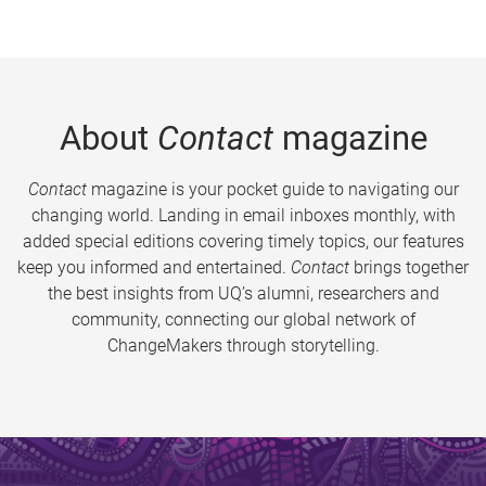
About
Contact
magazine
Contact
magazine is your pocket guide to navigating our
changing world. Landing in email inboxes monthly, with
added special editions covering timely topics, our features
keep you informed and entertained.
Contact
brings together
the best insights from UQ’s alumni, researchers and
community, connecting our global network of
ChangeMakers through storytelling.