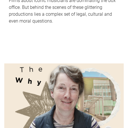
Films about iconic musicians are dominating the box
office. But behind the scenes of these glittering
productions lies a complex set of legal, cultural and
even moral questions.