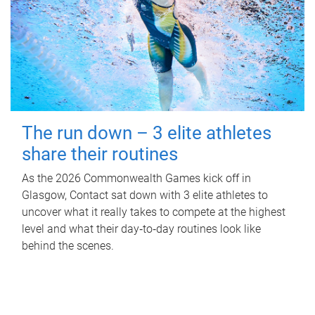
The run down – 3 elite athletes
share their routines
As the 2026 Commonwealth Games kick off in
Glasgow, Contact sat down with 3 elite athletes to
uncover what it really takes to compete at the highest
level and what their day‑to‑day routines look like
behind the scenes.