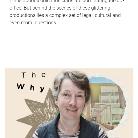
Films about iconic musicians are dominating the box
office. But behind the scenes of these glittering
productions lies a complex set of legal, cultural and
even moral questions.