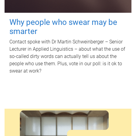
Why people who swear may be
smarter
Contact spoke with Dr Martin Schweinberger – Senior
Lecturer in Applied Linguistics – about what the use of
so-called dirty words can actually tell us about the
people who use them. Plus, vote in our poll: is it ok to
swear at work?