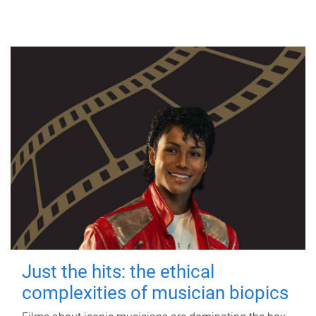
Just the hits: the ethical
complexities of musician biopics