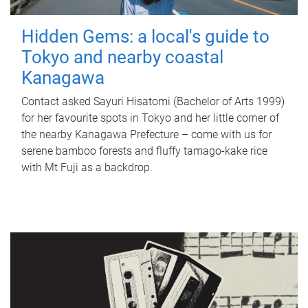
Hidden Gems: a local's guide to
Tokyo and nearby coastal
Kanagawa
Contact asked Sayuri Hisatomi (Bachelor of Arts 1999)
for her favourite spots in Tokyo and her little corner of
the nearby Kanagawa Prefecture – come with us for
serene bamboo forests and fluffy tamago-kake rice
with Mt Fuji as a backdrop.