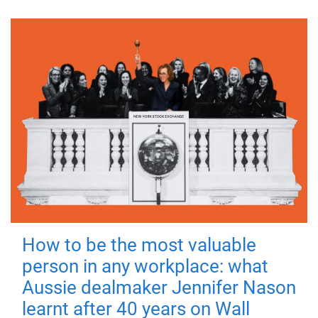
How to be the most valuable
person in any workplace: what
Aussie dealmaker Jennifer Nason
learnt after 40 years on Wall