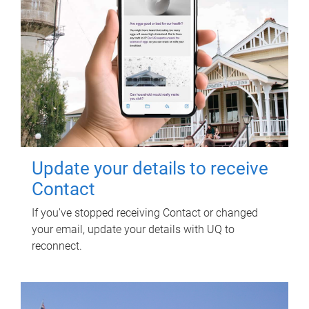
Update your details to receive
Contact
If you've stopped receiving Contact or changed
your email, update your details with UQ to
reconnect.