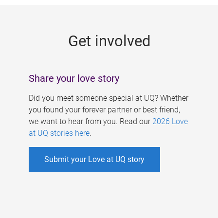
g
e
Get involved
s
Share your love story
Did you meet someone special at UQ? Whether
you found your forever partner or best friend,
we want to hear from you. Read our
2026 Love
at UQ stories here
.
Submit your Love at UQ story