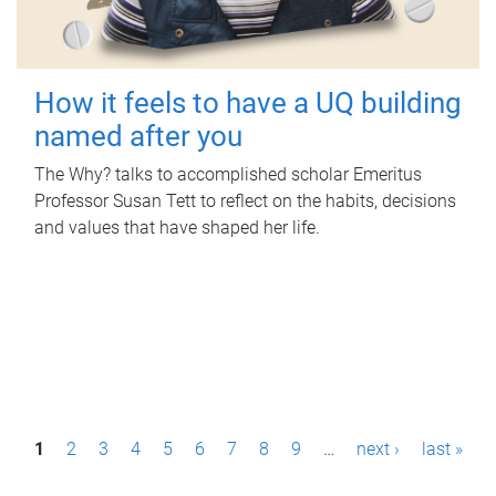
How it feels to have a UQ building
named after you
The Why? talks to accomplished scholar Emeritus
Professor Susan Tett to reflect on the habits, decisions
and values that have shaped her life.
P
1
2
3
4
5
6
7
8
9
…
next ›
last »
a