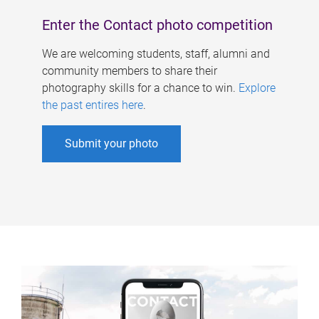
Enter the Contact photo competition
We are welcoming students, staff, alumni and
community members to share their
photography skills for a chance to win.
Explore
the past entires here
.
Submit your photo