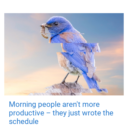
Morning people aren't more
productive – they just wrote the
schedule