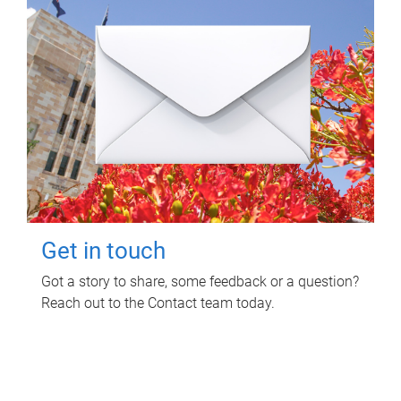
Get in touch
Got a story to share, some feedback or a question?
Reach out to the Contact team today.