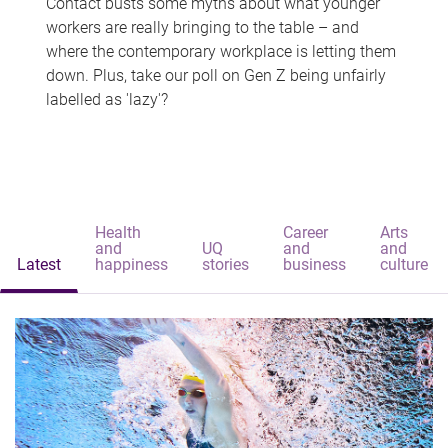
Contact busts some myths about what younger
workers are really bringing to the table – and
where the contemporary workplace is letting them
down. Plus, take our poll on Gen Z being unfairly
labelled as 'lazy'?
Health
Career
Arts
and
UQ
and
and
Latest
happiness
stories
business
culture