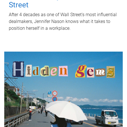
Street
After 4 decades as one of Wall Street's most influential
dealmakers, Jennifer Nason knows what it takes to
position herself in a workplace.