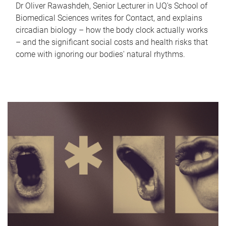
Dr Oliver Rawashdeh, Senior Lecturer in UQ's School of
Biomedical Sciences writes for Contact, and explains
circadian biology – how the body clock actually works
– and the significant social costs and health risks that
come with ignoring our bodies' natural rhythms.