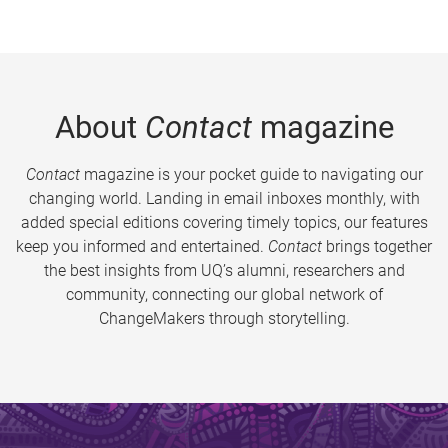
About
Contact
magazine
Contact
magazine is your pocket guide to navigating our
changing world. Landing in email inboxes monthly, with
added special editions covering timely topics, our features
keep you informed and entertained.
Contact
brings together
the best insights from UQ’s alumni, researchers and
community, connecting our global network of
ChangeMakers through storytelling.