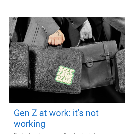
Gen Z at work: it's not
working