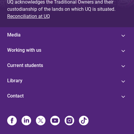
UQ acknowledges the Traditional Owners and their
custodianship of the lands on which UQ is situated.
Reconciliation at UQ
Media
Working with us
Current students
Library
Contact