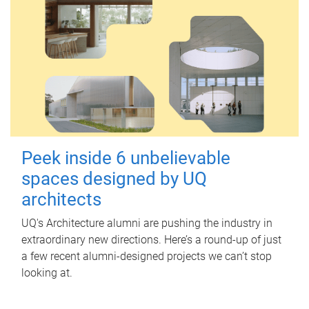
Peek inside 6 unbelievable
spaces designed by UQ
architects
UQ's Architecture alumni are pushing the industry in
extraordinary new directions. Here’s a round-up of just
a few recent alumni-designed projects we can’t stop
looking at.