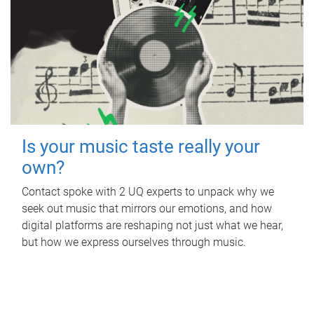
Is your music taste really your
own?
Contact spoke with 2 UQ experts to unpack why we
seek out music that mirrors our emotions, and how
digital platforms are reshaping not just what we hear,
but how we express ourselves through music.