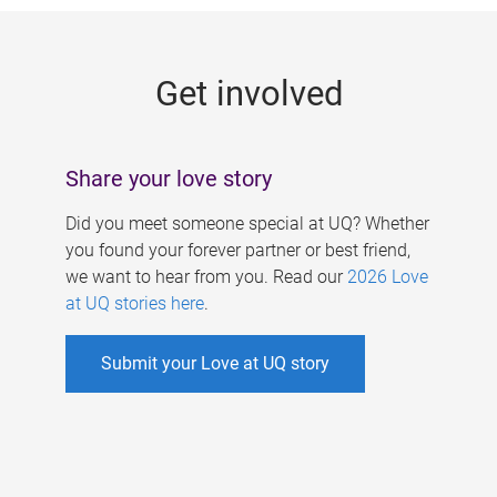
g
e
Get involved
s
Share your love story
Did you meet someone special at UQ? Whether
you found your forever partner or best friend,
we want to hear from you. Read our
2026 Love
at UQ stories here
.
Submit your Love at UQ story