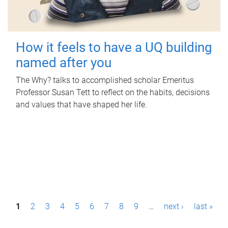
How it feels to have a UQ building
named after you
The Why? talks to accomplished scholar Emeritus
Professor Susan Tett to reflect on the habits, decisions
and values that have shaped her life.
P
1
2
3
4
5
6
7
8
9
…
next ›
last »
a