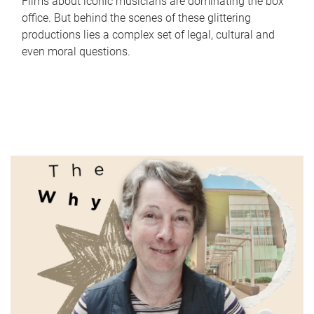
Films about iconic musicians are dominating the box
office. But behind the scenes of these glittering
productions lies a complex set of legal, cultural and
even moral questions.