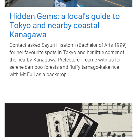
Hidden Gems: a local's guide to
Tokyo and nearby coastal
Kanagawa
Contact asked Sayuri Hisatomi (Bachelor of Arts 1999)
for her favourite spots in Tokyo and her little corner of
the nearby Kanagawa Prefecture – come with us for
serene bamboo forests and fluffy tamago-kake rice
with Mt Fuji as a backdrop.