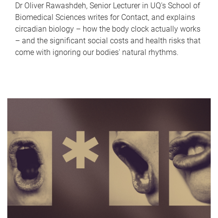
Dr Oliver Rawashdeh, Senior Lecturer in UQ's School of
Biomedical Sciences writes for Contact, and explains
circadian biology – how the body clock actually works
– and the significant social costs and health risks that
come with ignoring our bodies' natural rhythms.