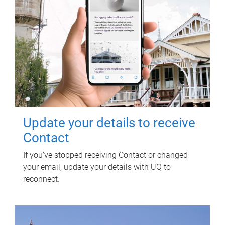
Update your details to receive
Contact
If you've stopped receiving Contact or changed
your email, update your details with UQ to
reconnect.