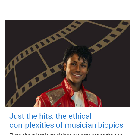
Just the hits: the ethical
complexities of musician biopics