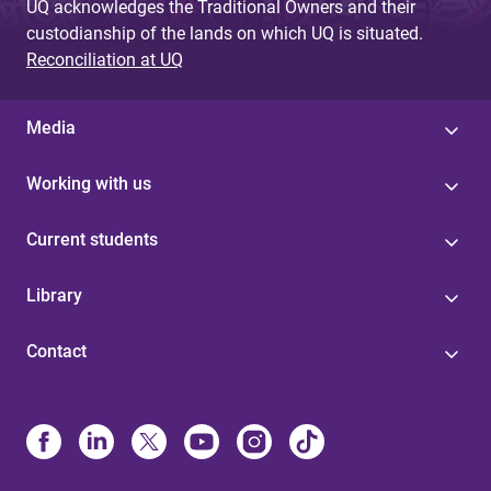
UQ acknowledges the Traditional Owners and their
custodianship of the lands on which UQ is situated.
Reconciliation at UQ
Media
Working with us
Current students
Library
Contact