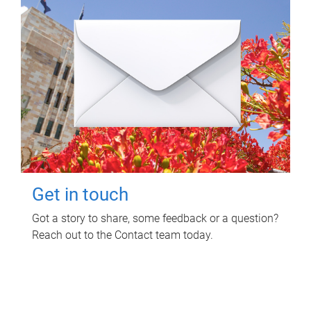
Get in touch
Got a story to share, some feedback or a question?
Reach out to the Contact team today.