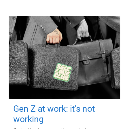
Gen Z at work: it's not
working