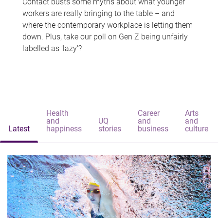
Contact busts some myths about what younger
workers are really bringing to the table – and
where the contemporary workplace is letting them
down. Plus, take our poll on Gen Z being unfairly
labelled as 'lazy'?
Health
Career
Arts
and
UQ
and
and
Latest
happiness
stories
business
culture