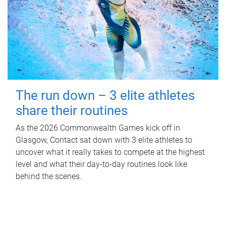
The run down – 3 elite athletes
share their routines
As the 2026 Commonwealth Games kick off in
Glasgow, Contact sat down with 3 elite athletes to
uncover what it really takes to compete at the highest
level and what their day‑to‑day routines look like
behind the scenes.