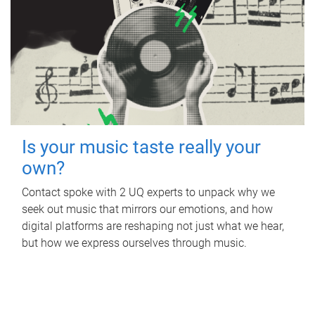
Is your music taste really your
own?
Contact spoke with 2 UQ experts to unpack why we
seek out music that mirrors our emotions, and how
digital platforms are reshaping not just what we hear,
but how we express ourselves through music.