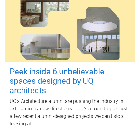
Peek inside 6 unbelievable
spaces designed by UQ
architects
UQ's Architecture alumni are pushing the industry in
extraordinary new directions. Here’s a round-up of just
a few recent alumni-designed projects we can’t stop
looking at.