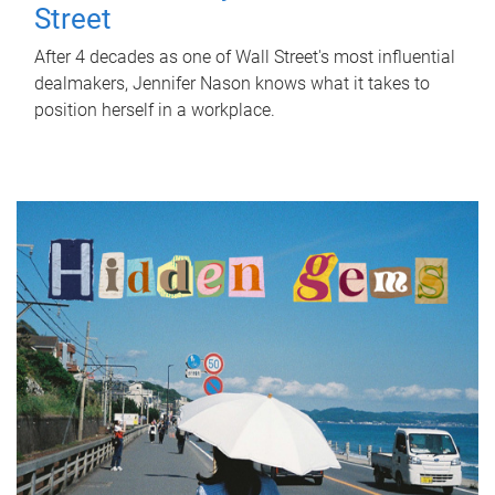
Street
After 4 decades as one of Wall Street's most influential
dealmakers, Jennifer Nason knows what it takes to
position herself in a workplace.