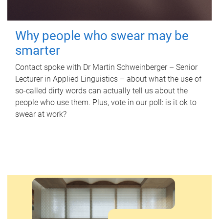
Why people who swear may be
smarter
Contact spoke with Dr Martin Schweinberger – Senior
Lecturer in Applied Linguistics – about what the use of
so-called dirty words can actually tell us about the
people who use them. Plus, vote in our poll: is it ok to
swear at work?