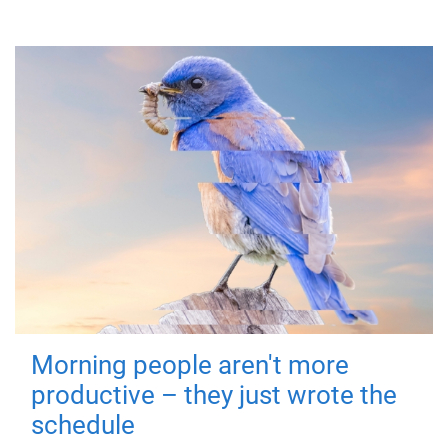
Morning people aren't more
productive – they just wrote the
schedule