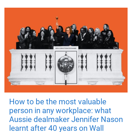
How to be the most valuable
person in any workplace: what
Aussie dealmaker Jennifer Nason
learnt after 40 years on Wall