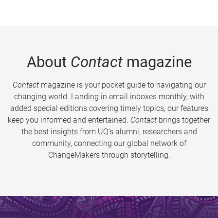
About
Contact
magazine
Contact
magazine is your pocket guide to navigating our
changing world. Landing in email inboxes monthly, with
added special editions covering timely topics, our features
keep you informed and entertained.
Contact
brings together
the best insights from UQ’s alumni, researchers and
community, connecting our global network of
ChangeMakers through storytelling.