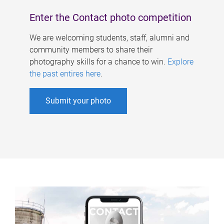
Enter the Contact photo competition
We are welcoming students, staff, alumni and
community members to share their
photography skills for a chance to win.
Explore
the past entires here
.
Submit your photo