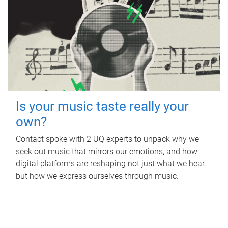
Is your music taste really your
own?
Contact spoke with 2 UQ experts to unpack why we
seek out music that mirrors our emotions, and how
digital platforms are reshaping not just what we hear,
but how we express ourselves through music.