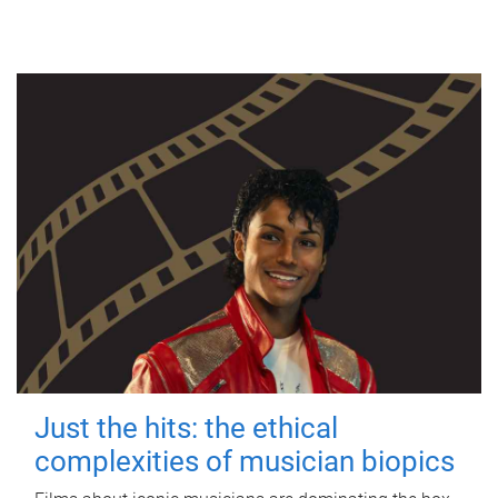
Just the hits: the ethical
complexities of musician biopics