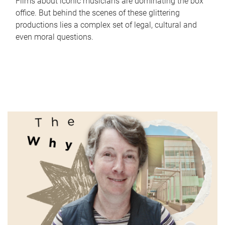
Films about iconic musicians are dominating the box
office. But behind the scenes of these glittering
productions lies a complex set of legal, cultural and
even moral questions.