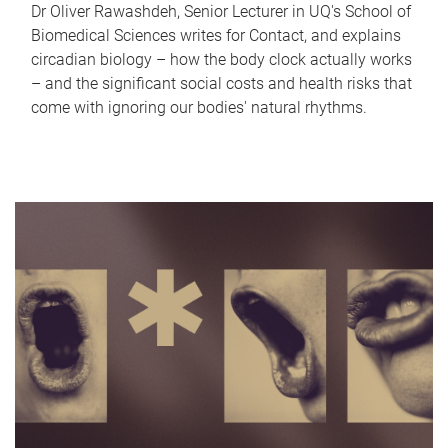
Dr Oliver Rawashdeh, Senior Lecturer in UQ's School of
Biomedical Sciences writes for Contact, and explains
circadian biology – how the body clock actually works
– and the significant social costs and health risks that
come with ignoring our bodies' natural rhythms.