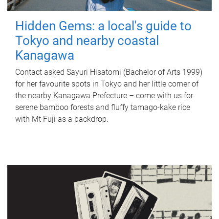
Hidden Gems: a local's guide to
Tokyo and nearby coastal
Kanagawa
Contact asked Sayuri Hisatomi (Bachelor of Arts 1999)
for her favourite spots in Tokyo and her little corner of
the nearby Kanagawa Prefecture – come with us for
serene bamboo forests and fluffy tamago-kake rice
with Mt Fuji as a backdrop.