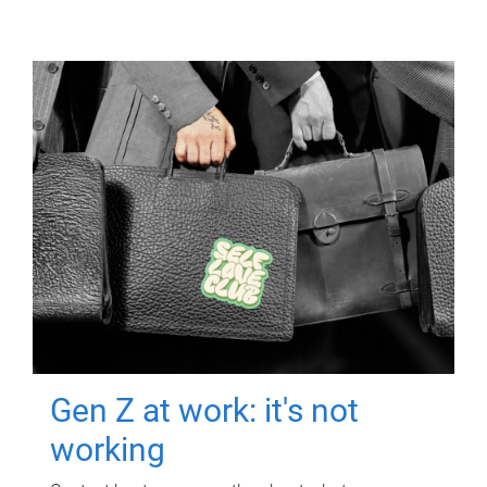
Gen Z at work: it's not
working