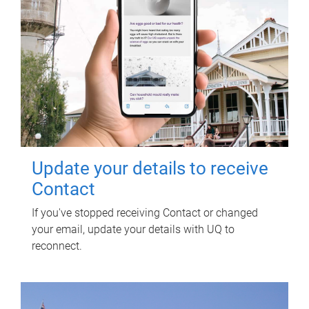
Update your details to receive
Contact
If you've stopped receiving Contact or changed
your email, update your details with UQ to
reconnect.