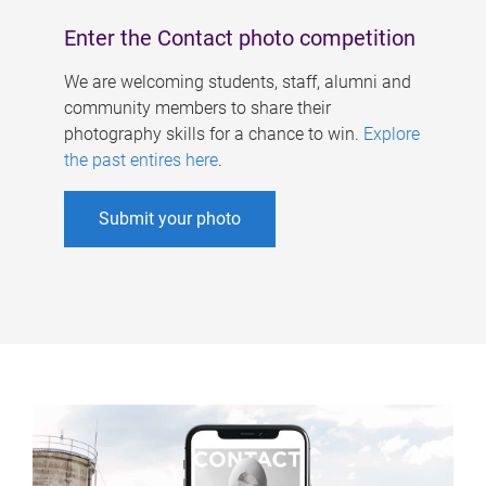
Enter the Contact photo competition
We are welcoming students, staff, alumni and
community members to share their
photography skills for a chance to win.
Explore
the past entires here
.
Submit your photo