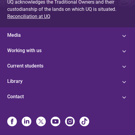
UQ acknowledges the Traditional Owners and their
custodianship of the lands on which UQ is situated.
Reconciliation at UQ
Media
Working with us
Current students
Library
Contact