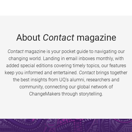
About
Contact
magazine
Contact
magazine is your pocket guide to navigating our
changing world. Landing in email inboxes monthly, with
added special editions covering timely topics, our features
keep you informed and entertained.
Contact
brings together
the best insights from UQ’s alumni, researchers and
community, connecting our global network of
ChangeMakers through storytelling.