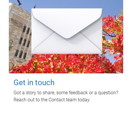
Get in touch
Got a story to share, some feedback or a question?
Reach out to the Contact team today.