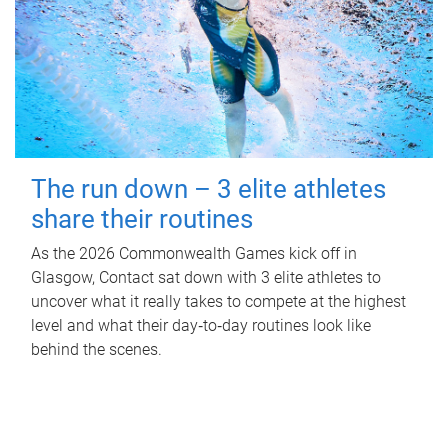
The run down – 3 elite athletes
share their routines
As the 2026 Commonwealth Games kick off in
Glasgow, Contact sat down with 3 elite athletes to
uncover what it really takes to compete at the highest
level and what their day‑to‑day routines look like
behind the scenes.