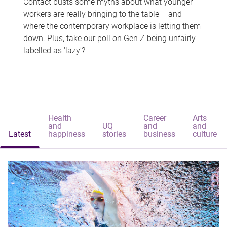
Contact busts some myths about what younger
workers are really bringing to the table – and
where the contemporary workplace is letting them
down. Plus, take our poll on Gen Z being unfairly
labelled as 'lazy'?
Health
Career
Arts
and
UQ
and
and
Latest
happiness
stories
business
culture