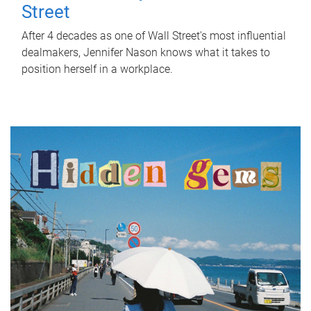
Street
After 4 decades as one of Wall Street's most influential
dealmakers, Jennifer Nason knows what it takes to
position herself in a workplace.