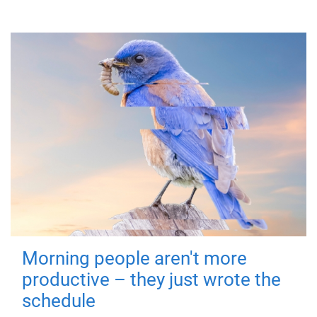
Morning people aren't more
productive – they just wrote the
schedule