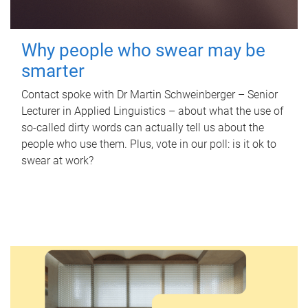
Why people who swear may be
smarter
Contact spoke with Dr Martin Schweinberger – Senior
Lecturer in Applied Linguistics – about what the use of
so-called dirty words can actually tell us about the
people who use them. Plus, vote in our poll: is it ok to
swear at work?