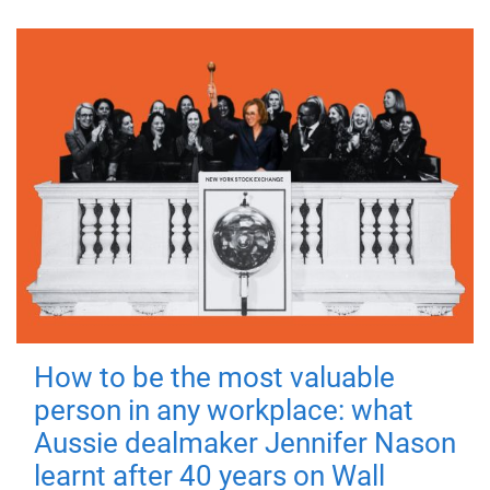
How to be the most valuable
person in any workplace: what
Aussie dealmaker Jennifer Nason
learnt after 40 years on Wall