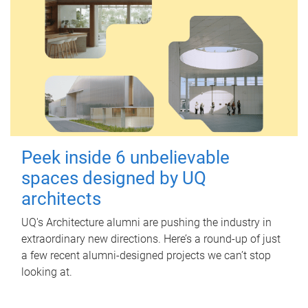
Peek inside 6 unbelievable
spaces designed by UQ
architects
UQ's Architecture alumni are pushing the industry in
extraordinary new directions. Here’s a round-up of just
a few recent alumni-designed projects we can’t stop
looking at.