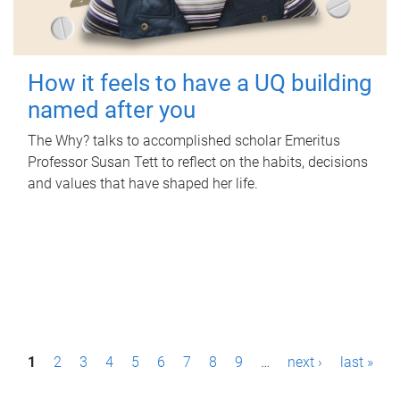
How it feels to have a UQ building
named after you
The Why? talks to accomplished scholar Emeritus
Professor Susan Tett to reflect on the habits, decisions
and values that have shaped her life.
P
1
2
3
4
5
6
7
8
9
…
next ›
last »
a