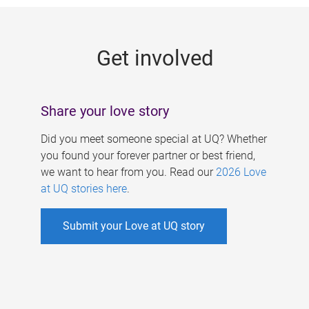
g
e
Get involved
s
Share your love story
Did you meet someone special at UQ? Whether
you found your forever partner or best friend,
we want to hear from you. Read our
2026 Love
at UQ stories here
.
Submit your Love at UQ story