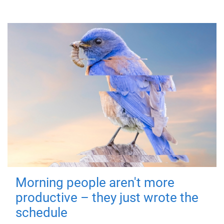
Morning people aren't more
productive – they just wrote the
schedule