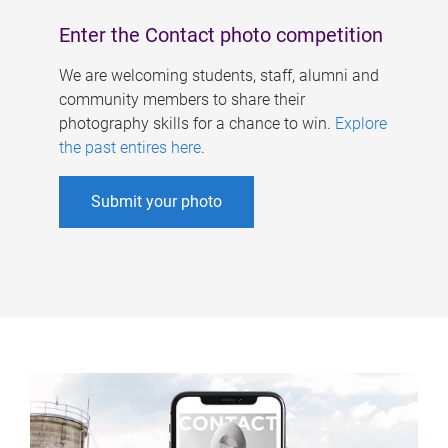
Enter the Contact photo competition
We are welcoming students, staff, alumni and
community members to share their
photography skills for a chance to win.
Explore
the past entires here
.
Submit your photo