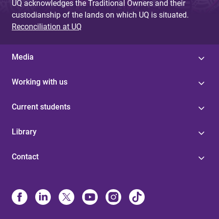
UQ acknowledges the Traditional Owners and their
custodianship of the lands on which UQ is situated.
Reconciliation at UQ
Media
Working with us
Current students
Library
Contact