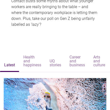
Contact busts some myths about what younger
workers are really bringing to the table – and
where the contemporary workplace is letting them
down. Plus, take our poll on Gen Z being unfairly
labelled as 'lazy'?
Health
Career
Arts
and
UQ
and
and
Latest
happiness
stories
business
culture