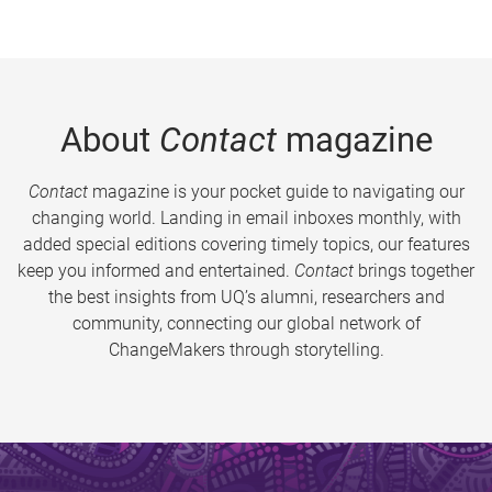
About
Contact
magazine
Contact
magazine is your pocket guide to navigating our
changing world. Landing in email inboxes monthly, with
added special editions covering timely topics, our features
keep you informed and entertained.
Contact
brings together
the best insights from UQ’s alumni, researchers and
community, connecting our global network of
ChangeMakers through storytelling.