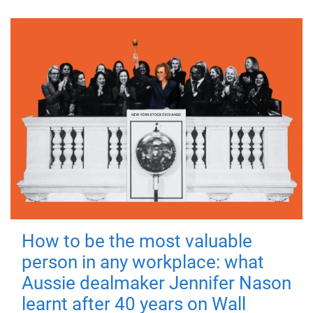
How to be the most valuable
person in any workplace: what
Aussie dealmaker Jennifer Nason
learnt after 40 years on Wall