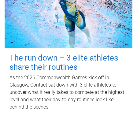
The run down – 3 elite athletes
share their routines
As the 2026 Commonwealth Games kick off in
Glasgow, Contact sat down with 3 elite athletes to
uncover what it really takes to compete at the highest
level and what their day‑to‑day routines look like
behind the scenes.