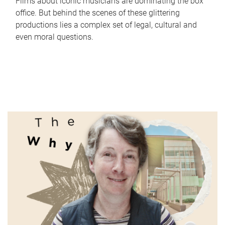
Films about iconic musicians are dominating the box
office. But behind the scenes of these glittering
productions lies a complex set of legal, cultural and
even moral questions.