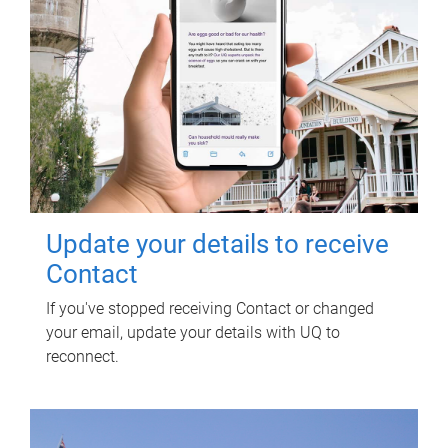
Update your details to receive
Contact
If you've stopped receiving Contact or changed
your email, update your details with UQ to
reconnect.