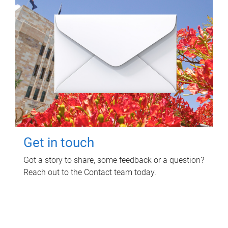
Get in touch
Got a story to share, some feedback or a question?
Reach out to the Contact team today.