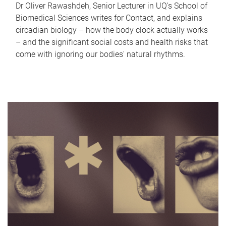
Dr Oliver Rawashdeh, Senior Lecturer in UQ's School of
Biomedical Sciences writes for Contact, and explains
circadian biology – how the body clock actually works
– and the significant social costs and health risks that
come with ignoring our bodies' natural rhythms.