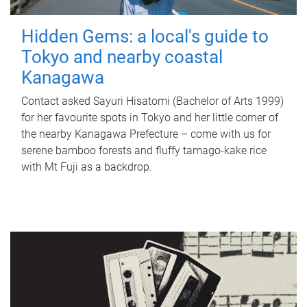
Hidden Gems: a local's guide to
Tokyo and nearby coastal
Kanagawa
Contact asked Sayuri Hisatomi (Bachelor of Arts 1999)
for her favourite spots in Tokyo and her little corner of
the nearby Kanagawa Prefecture – come with us for
serene bamboo forests and fluffy tamago-kake rice
with Mt Fuji as a backdrop.