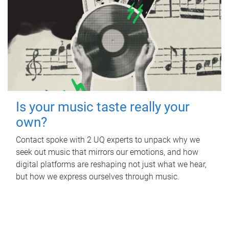
Is your music taste really your
own?
Contact spoke with 2 UQ experts to unpack why we
seek out music that mirrors our emotions, and how
digital platforms are reshaping not just what we hear,
but how we express ourselves through music.