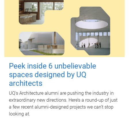
Peek inside 6 unbelievable
spaces designed by UQ
architects
UQ's Architecture alumni are pushing the industry in
extraordinary new directions. Here’s a round-up of just
a few recent alumni-designed projects we can’t stop
looking at.