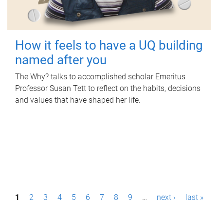
How it feels to have a UQ building
named after you
The Why? talks to accomplished scholar Emeritus
Professor Susan Tett to reflect on the habits, decisions
and values that have shaped her life.
P
1
2
3
4
5
6
7
8
9
…
next ›
last »
a