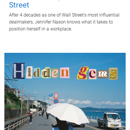
Street
After 4 decades as one of Wall Street's most influential
dealmakers, Jennifer Nason knows what it takes to
position herself in a workplace.