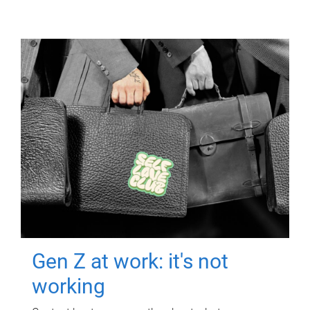
Gen Z at work: it's not
working