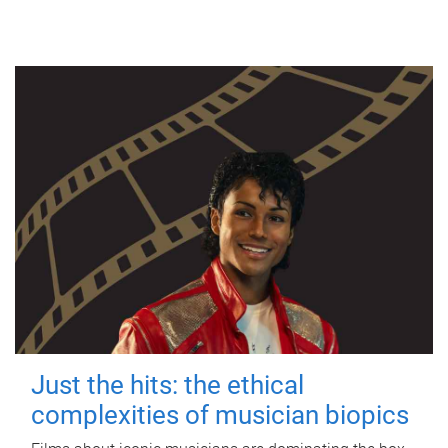
Just the hits: the ethical
complexities of musician biopics