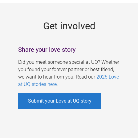
g
e
Get involved
s
Share your love story
Did you meet someone special at UQ? Whether
you found your forever partner or best friend,
we want to hear from you. Read our
2026 Love
at UQ stories here
.
Submit your Love at UQ story