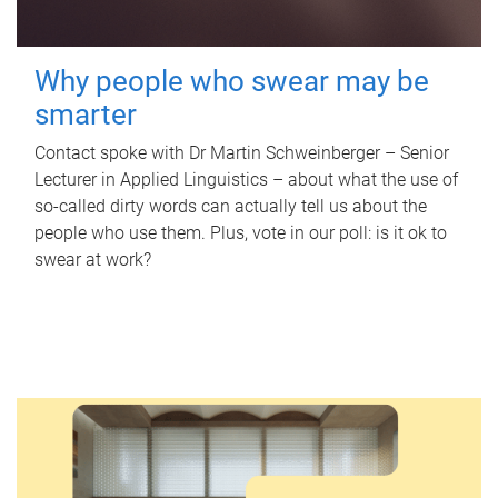
Why people who swear may be
smarter
Contact spoke with Dr Martin Schweinberger – Senior
Lecturer in Applied Linguistics – about what the use of
so-called dirty words can actually tell us about the
people who use them. Plus, vote in our poll: is it ok to
swear at work?