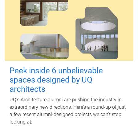
Peek inside 6 unbelievable
spaces designed by UQ
architects
UQ's Architecture alumni are pushing the industry in
extraordinary new directions. Here’s a round-up of just
a few recent alumni-designed projects we can’t stop
looking at.