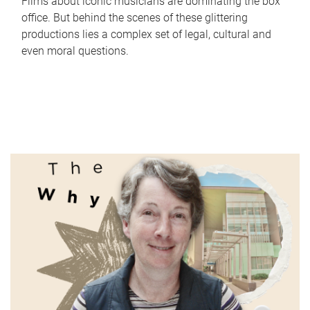
Films about iconic musicians are dominating the box
office. But behind the scenes of these glittering
productions lies a complex set of legal, cultural and
even moral questions.