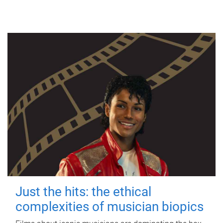
Just the hits: the ethical
complexities of musician biopics