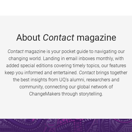
About
Contact
magazine
Contact
magazine is your pocket guide to navigating our
changing world. Landing in email inboxes monthly, with
added special editions covering timely topics, our features
keep you informed and entertained.
Contact
brings together
the best insights from UQ’s alumni, researchers and
community, connecting our global network of
ChangeMakers through storytelling.