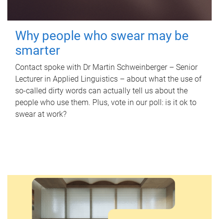
Why people who swear may be
smarter
Contact spoke with Dr Martin Schweinberger – Senior
Lecturer in Applied Linguistics – about what the use of
so-called dirty words can actually tell us about the
people who use them. Plus, vote in our poll: is it ok to
swear at work?