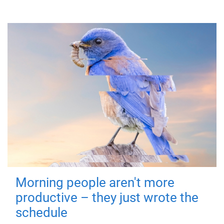
Morning people aren't more
productive – they just wrote the
schedule