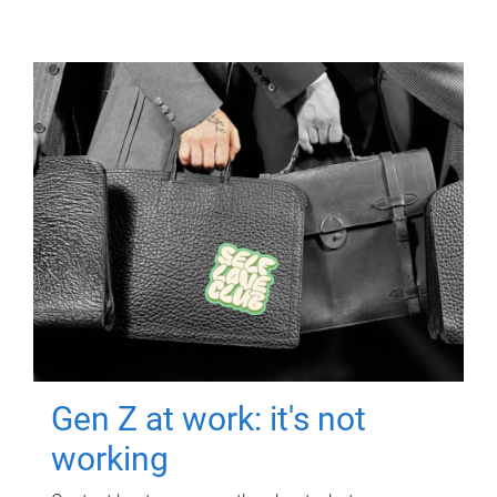
Gen Z at work: it's not
working