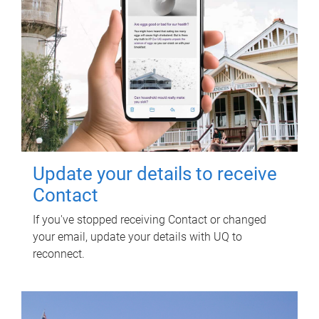
Update your details to receive
Contact
If you've stopped receiving Contact or changed
your email, update your details with UQ to
reconnect.