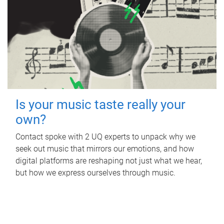
Is your music taste really your
own?
Contact spoke with 2 UQ experts to unpack why we
seek out music that mirrors our emotions, and how
digital platforms are reshaping not just what we hear,
but how we express ourselves through music.