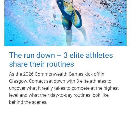
The run down – 3 elite athletes
share their routines
As the 2026 Commonwealth Games kick off in
Glasgow, Contact sat down with 3 elite athletes to
uncover what it really takes to compete at the highest
level and what their day‑to‑day routines look like
behind the scenes.