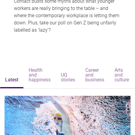
Contact busts some myths about what younger
workers are really bringing to the table – and
where the contemporary workplace is letting them
down. Plus, take our poll on Gen Z being unfairly
labelled as 'lazy'?
Health
Career
Arts
and
UQ
and
and
Latest
happiness
stories
business
culture