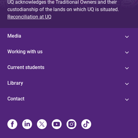
UQ acknowledges the Traditional Owners and their
custodianship of the lands on which UQ is situated.
Reconciliation at UQ
Media
Working with us
Current students
Library
Contact