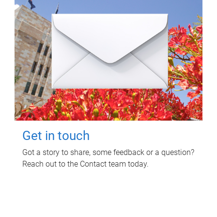
Get in touch
Got a story to share, some feedback or a question?
Reach out to the Contact team today.