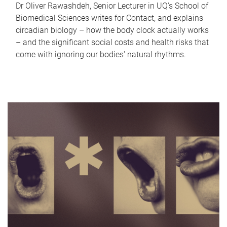
Dr Oliver Rawashdeh, Senior Lecturer in UQ's School of
Biomedical Sciences writes for Contact, and explains
circadian biology – how the body clock actually works
– and the significant social costs and health risks that
come with ignoring our bodies' natural rhythms.