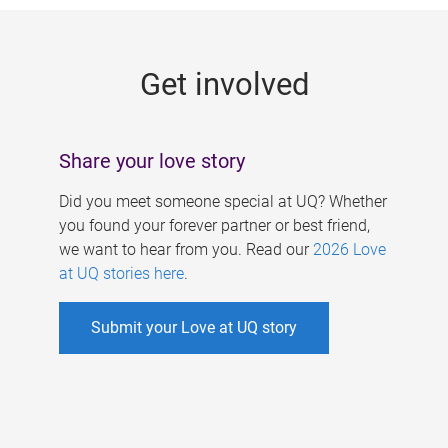
g
e
Get involved
s
Share your love story
Did you meet someone special at UQ? Whether
you found your forever partner or best friend,
we want to hear from you. Read our
2026 Love
at UQ stories here
.
Submit your Love at UQ story