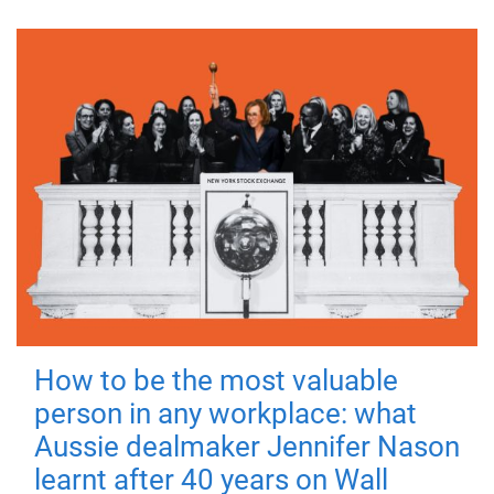
How to be the most valuable
person in any workplace: what
Aussie dealmaker Jennifer Nason
learnt after 40 years on Wall