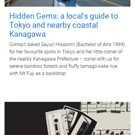
Hidden Gems: a local's guide to
Tokyo and nearby coastal
Kanagawa
Contact asked Sayuri Hisatomi (Bachelor of Arts 1999)
for her favourite spots in Tokyo and her little corner of
the nearby Kanagawa Prefecture – come with us for
serene bamboo forests and fluffy tamago-kake rice
with Mt Fuji as a backdrop.