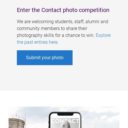
Enter the Contact photo competition
We are welcoming students, staff, alumni and
community members to share their
photography skills for a chance to win.
Explore
the past entires here
.
Submit your photo