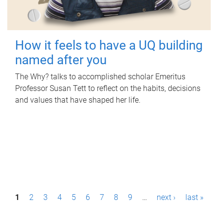
How it feels to have a UQ building
named after you
The Why? talks to accomplished scholar Emeritus
Professor Susan Tett to reflect on the habits, decisions
and values that have shaped her life.
P
1
2
3
4
5
6
7
8
9
…
next ›
last »
a