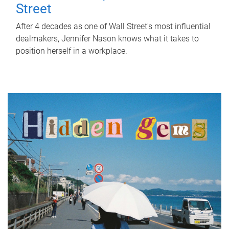
Street
After 4 decades as one of Wall Street's most influential
dealmakers, Jennifer Nason knows what it takes to
position herself in a workplace.