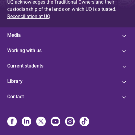
UQ acknowledges the Traditional Owners and their
custodianship of the lands on which UQ is situated.
Reconciliation at UQ
Media
Working with us
Current students
Library
Contact