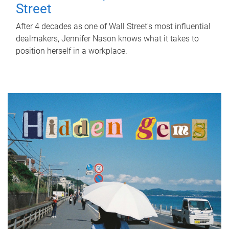
Street
After 4 decades as one of Wall Street's most influential
dealmakers, Jennifer Nason knows what it takes to
position herself in a workplace.