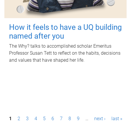
How it feels to have a UQ building
named after you
The Why? talks to accomplished scholar Emeritus
Professor Susan Tett to reflect on the habits, decisions
and values that have shaped her life.
P
1
2
3
4
5
6
7
8
9
…
next ›
last »
a