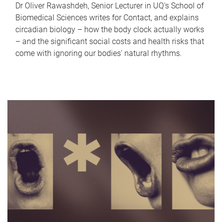
Dr Oliver Rawashdeh, Senior Lecturer in UQ's School of
Biomedical Sciences writes for Contact, and explains
circadian biology – how the body clock actually works
– and the significant social costs and health risks that
come with ignoring our bodies' natural rhythms.