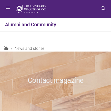
S
S
S
k
k
k
i
i
i
p
p
p
Alumni and Community
t
t
t
o
o
o
m
c
f
e
o
o
H
News and stories
n
n
o
o
u
t
t
m
e
e
e
n
r
t
Contact magazine