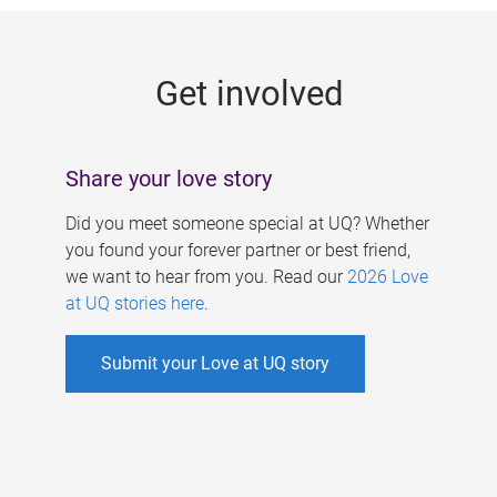
g
e
Get involved
s
Share your love story
Did you meet someone special at UQ? Whether
you found your forever partner or best friend,
we want to hear from you. Read our
2026 Love
at UQ stories here
.
Submit your Love at UQ story