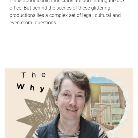
Films about iconic musicians are dominating the box
office. But behind the scenes of these glittering
productions lies a complex set of legal, cultural and
even moral questions.