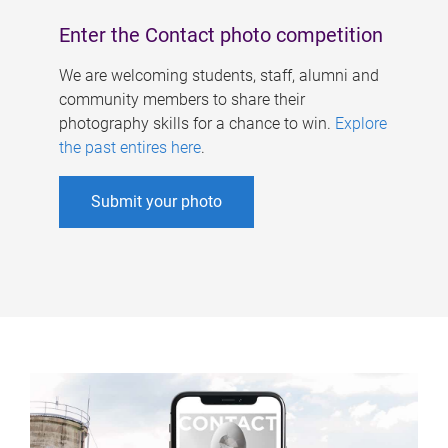
Enter the Contact photo competition
We are welcoming students, staff, alumni and
community members to share their
photography skills for a chance to win.
Explore
the past entires here
.
Submit your photo