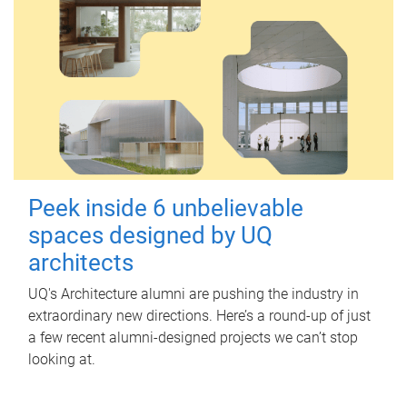
Peek inside 6 unbelievable
spaces designed by UQ
architects
UQ's Architecture alumni are pushing the industry in
extraordinary new directions. Here’s a round-up of just
a few recent alumni-designed projects we can’t stop
looking at.