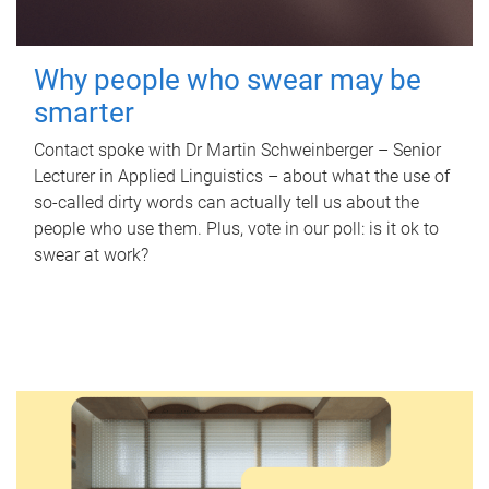
Why people who swear may be
smarter
Contact spoke with Dr Martin Schweinberger – Senior
Lecturer in Applied Linguistics – about what the use of
so-called dirty words can actually tell us about the
people who use them. Plus, vote in our poll: is it ok to
swear at work?