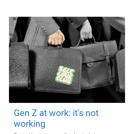
Gen Z at work: it's not
working