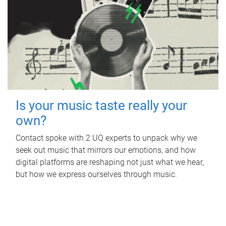
Is your music taste really your
own?
Contact spoke with 2 UQ experts to unpack why we
seek out music that mirrors our emotions, and how
digital platforms are reshaping not just what we hear,
but how we express ourselves through music.