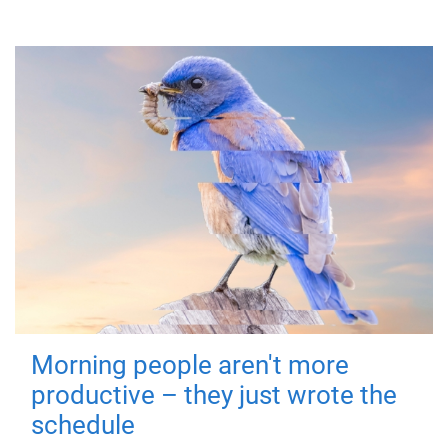
Morning people aren't more
productive – they just wrote the
schedule