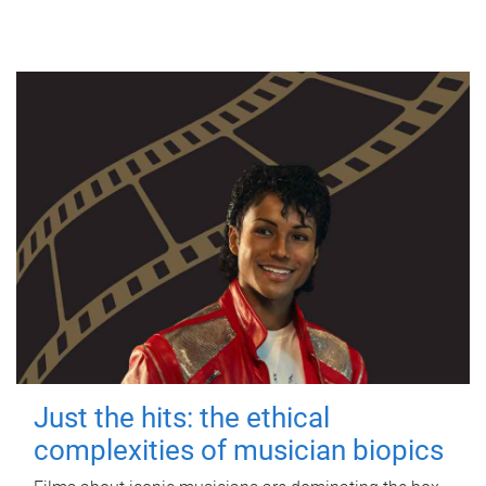
Just the hits: the ethical
complexities of musician biopics