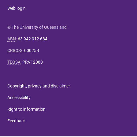
Web login
© The University of Queensland
ABN
:
63 942 912 684
CRICOS
:
00025B
TEQSA
:
PRV12080
Copyright, privacy and disclaimer
Accessibility
Right to information
Feedback