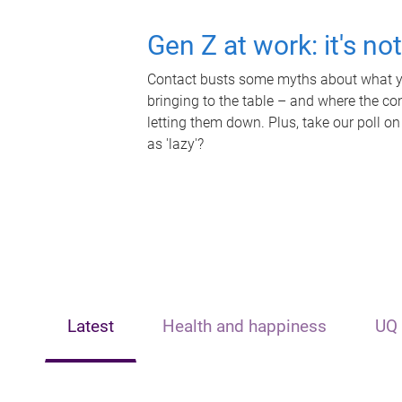
Gen Z at work: it's no
Contact busts some myths about what yo
bringing to the table – and where the c
letting them down. Plus, take our poll on
as 'lazy'?
Latest
Health and happiness
UQ 