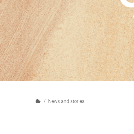
H
News and stories
o
m
e