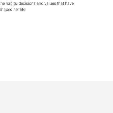
the habits, decisions and values that have
shaped her life.