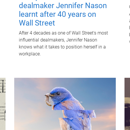
dealmaker Jennifer Nason
learnt after 40 years on
Wall Street
After 4 decades as one of Wall Street's most
influential dealmakers, Jennifer Nason
knows what it takes to position herself in a
workplace.