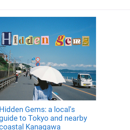
Hidden Gems: a local's
guide to Tokyo and nearby
coastal Kanagawa