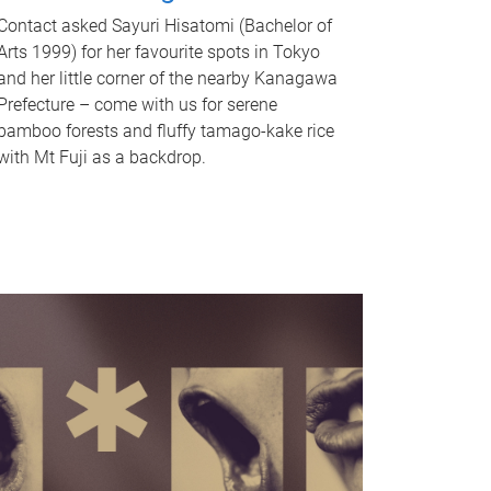
Contact asked Sayuri Hisatomi (Bachelor of
Arts 1999) for her favourite spots in Tokyo
and her little corner of the nearby Kanagawa
Prefecture – come with us for serene
bamboo forests and fluffy tamago-kake rice
with Mt Fuji as a backdrop.