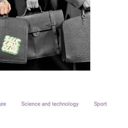
ure
Science and technology
Sport