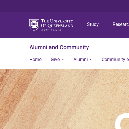
Study
Resear
Alumni and Community
Home
Give
Alumni
Community 