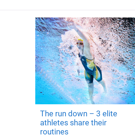
The run down – 3 elite
athletes share their
routines