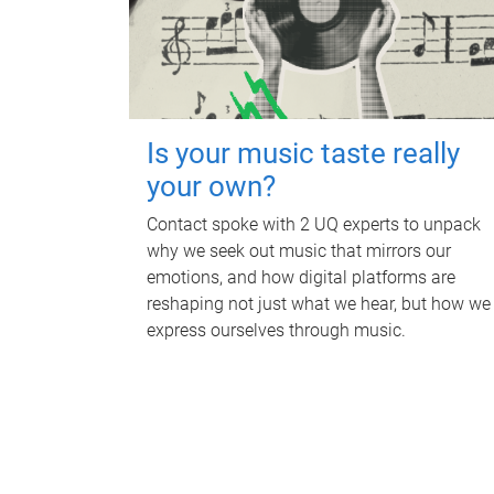
Is your music taste really
your own?
Contact spoke with 2 UQ experts to unpack
why we seek out music that mirrors our
emotions, and how digital platforms are
reshaping not just what we hear, but how we
express ourselves through music.