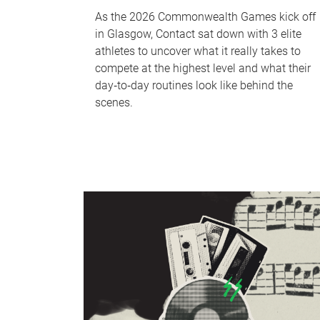
As the 2026 Commonwealth Games kick off
in Glasgow, Contact sat down with 3 elite
athletes to uncover what it really takes to
compete at the highest level and what their
day‑to‑day routines look like behind the
scenes.