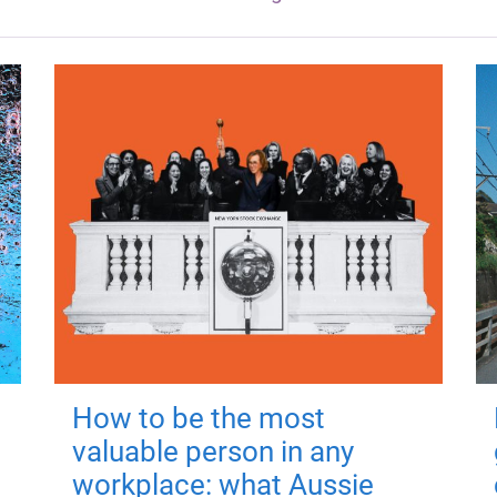
How to be the most
valuable person in any
workplace: what Aussie