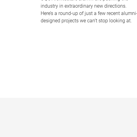
industry in extraordinary new directions.
Here’s a round-up of just a few recent alumni
designed projects we can’t stop looking at.
P
a
g
e
s