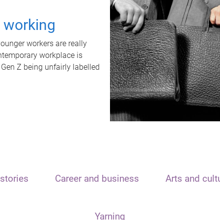
t working
unger workers are really
ontemporary workplace is
 Gen Z being unfairly labelled
stories
Career and business
Arts and cult
Yarning