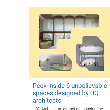
Peek inside 6 unbelievable
spaces designed by UQ
architects
UQ's Architecture alumni are pushing the