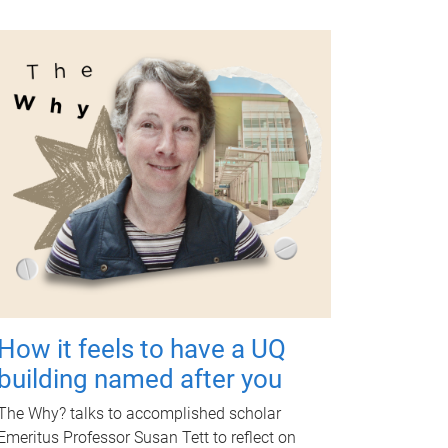
How it feels to have a UQ
building named after you
The Why? talks to accomplished scholar
Emeritus Professor Susan Tett to reflect on