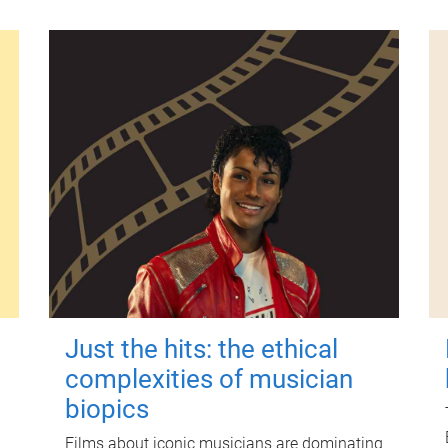
Just the hits: the ethical
complexities of musician
biopics
Films about iconic musicians are dominating