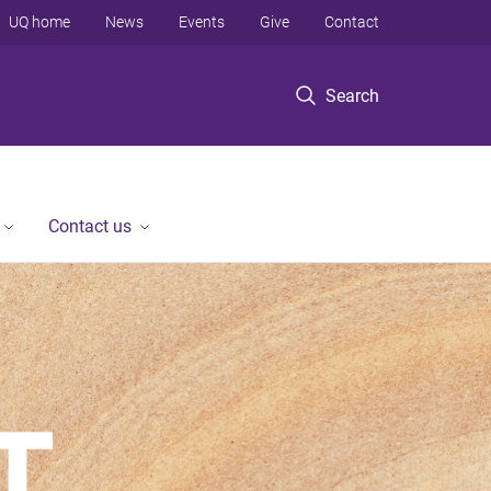
UQ home
News
Events
Give
Contact
Search
Contact us