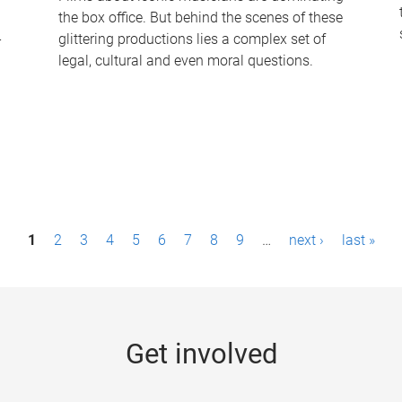
the box office. But behind the scenes of these
-
glittering productions lies a complex set of
legal, cultural and even moral questions.
1
2
3
4
5
6
7
8
9
…
next ›
last »
Get involved