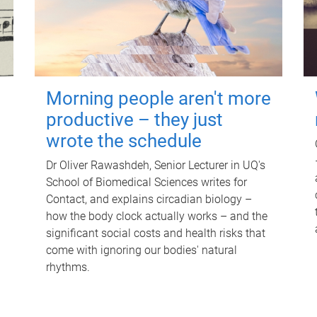
Morning people aren't more
productive – they just
wrote the schedule
Dr Oliver Rawashdeh, Senior Lecturer in UQ's
School of Biomedical Sciences writes for
Contact, and explains circadian biology –
how the body clock actually works – and the
significant social costs and health risks that
come with ignoring our bodies' natural
rhythms.