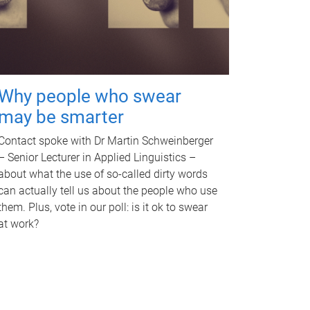
Why people who swear
may be smarter
Contact spoke with Dr Martin Schweinberger
– Senior Lecturer in Applied Linguistics –
about what the use of so-called dirty words
can actually tell us about the people who use
them. Plus, vote in our poll: is it ok to swear
at work?