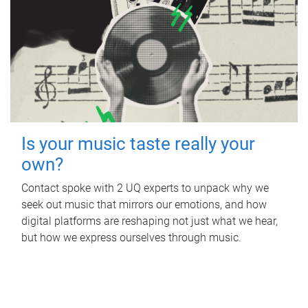
Is your music taste really your
own?
Contact spoke with 2 UQ experts to unpack why we
seek out music that mirrors our emotions, and how
digital platforms are reshaping not just what we hear,
but how we express ourselves through music.