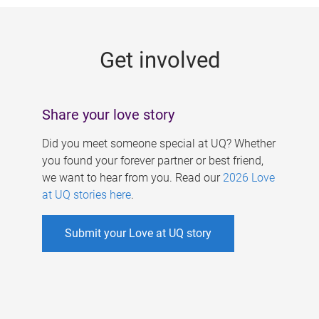
g
e
Get involved
s
Share your love story
Did you meet someone special at UQ? Whether
you found your forever partner or best friend,
we want to hear from you. Read our
2026 Love
at UQ stories here
.
Submit your Love at UQ story