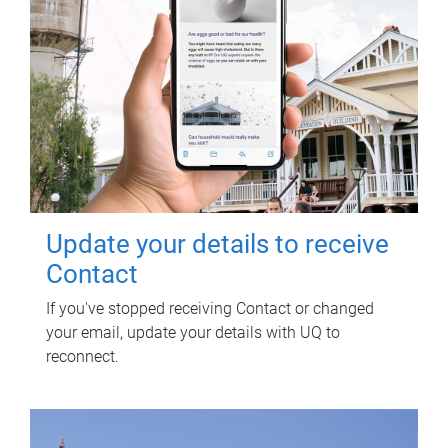
Update your details to receive
Contact
If you've stopped receiving Contact or changed
your email, update your details with UQ to
reconnect.