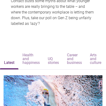
Contact busts some myths about what younger
workers are really bringing to the table – and
where the contemporary workplace is letting them
down. Plus, take our poll on Gen Z being unfairly
labelled as 'lazy'?
Health
Career
Arts
and
UQ
and
and
Latest
happiness
stories
business
culture