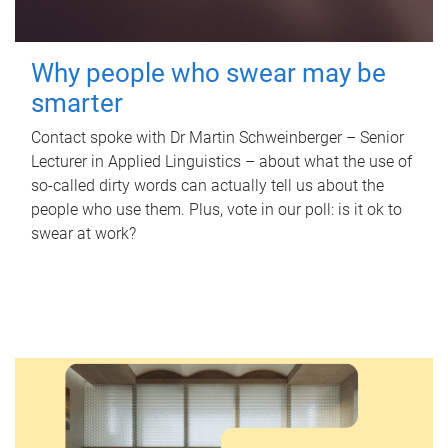
Why people who swear may be
smarter
Contact spoke with Dr Martin Schweinberger – Senior
Lecturer in Applied Linguistics – about what the use of
so-called dirty words can actually tell us about the
people who use them. Plus, vote in our poll: is it ok to
swear at work?