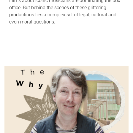
Films about iconic musicians are dominating the box
office. But behind the scenes of these glittering
productions lies a complex set of legal, cultural and
even moral questions.