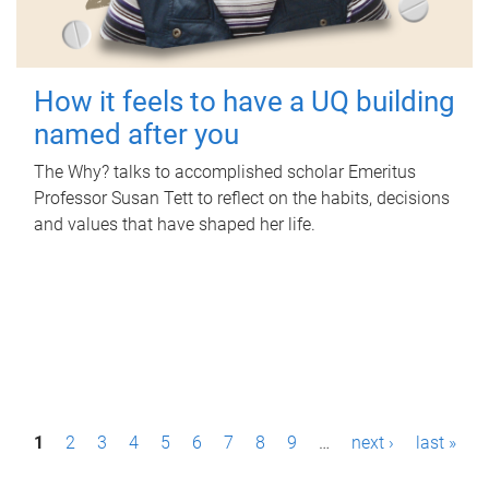
How it feels to have a UQ building
named after you
The Why? talks to accomplished scholar Emeritus
Professor Susan Tett to reflect on the habits, decisions
and values that have shaped her life.
P
1
2
3
4
5
6
7
8
9
…
next ›
last »
a