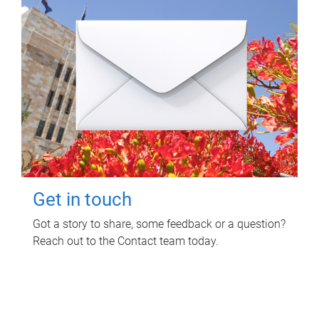
Get in touch
Got a story to share, some feedback or a question?
Reach out to the Contact team today.