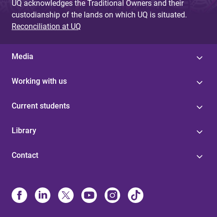
UQ acknowledges the Traditional Owners and their
custodianship of the lands on which UQ is situated.
Reconciliation at UQ
Media
Working with us
Current students
Library
Contact