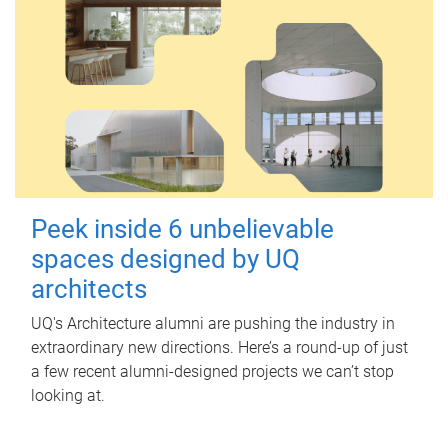
Peek inside 6 unbelievable
spaces designed by UQ
architects
UQ's Architecture alumni are pushing the industry in
extraordinary new directions. Here’s a round-up of just
a few recent alumni-designed projects we can’t stop
looking at.