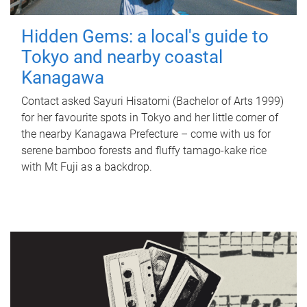
Hidden Gems: a local's guide to
Tokyo and nearby coastal
Kanagawa
Contact asked Sayuri Hisatomi (Bachelor of Arts 1999)
for her favourite spots in Tokyo and her little corner of
the nearby Kanagawa Prefecture – come with us for
serene bamboo forests and fluffy tamago-kake rice
with Mt Fuji as a backdrop.