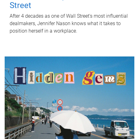
Street
After 4 decades as one of Wall Street's most influential
dealmakers, Jennifer Nason knows what it takes to
position herself in a workplace.