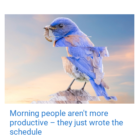
Morning people aren't more
productive – they just wrote the
schedule