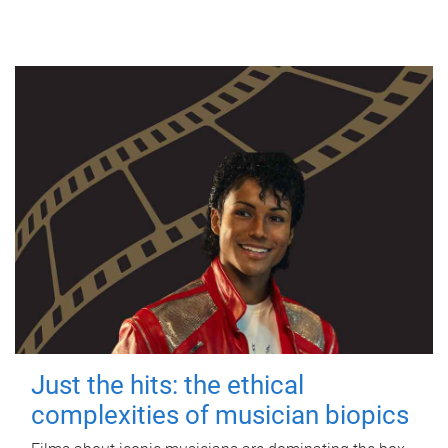
Just the hits: the ethical
complexities of musician biopics