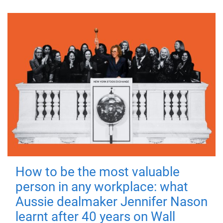
How to be the most valuable
person in any workplace: what
Aussie dealmaker Jennifer Nason
learnt after 40 years on Wall