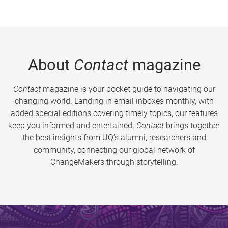
About
Contact
magazine
Contact
magazine is your pocket guide to navigating our
changing world. Landing in email inboxes monthly, with
added special editions covering timely topics, our features
keep you informed and entertained.
Contact
brings together
the best insights from UQ’s alumni, researchers and
community, connecting our global network of
ChangeMakers through storytelling.