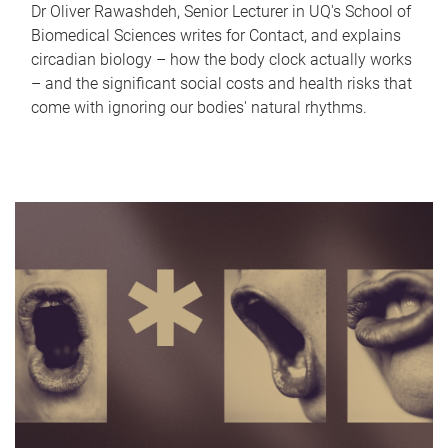
Dr Oliver Rawashdeh, Senior Lecturer in UQ's School of
Biomedical Sciences writes for Contact, and explains
circadian biology – how the body clock actually works
– and the significant social costs and health risks that
come with ignoring our bodies' natural rhythms.