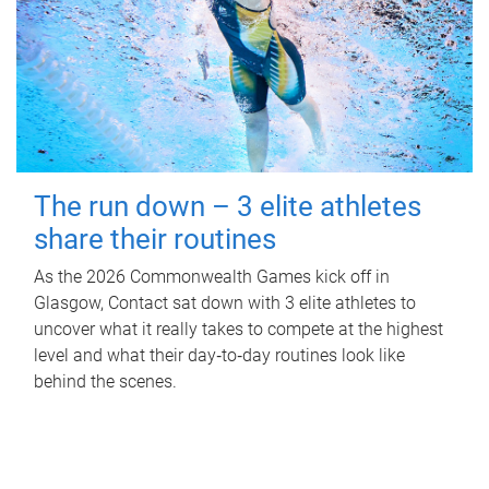
The run down – 3 elite athletes
share their routines
As the 2026 Commonwealth Games kick off in
Glasgow, Contact sat down with 3 elite athletes to
uncover what it really takes to compete at the highest
level and what their day‑to‑day routines look like
behind the scenes.