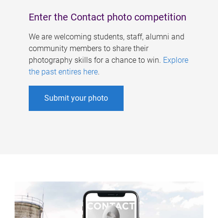
Enter the Contact photo competition
We are welcoming students, staff, alumni and
community members to share their
photography skills for a chance to win.
Explore
the past entires here
.
Submit your photo