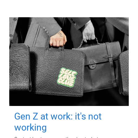
Gen Z at work: it's not
working