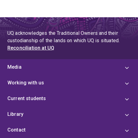
UQ acknowledges the Traditional Owners and their
custodianship of the lands on which UQ is situated.
Reconciliation at UQ
Media
Working with us
Current students
Library
Contact