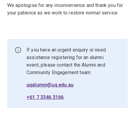
We apologise for any inconvenience and thank you for
your patience as we work to restore normal service.
If you have an urgent enquiry or need
assistance registering for an alumni
event, please contact the Alumni and
Community Engagement team:
uqalumni@uq.edu.au
+61 7 3346 3166