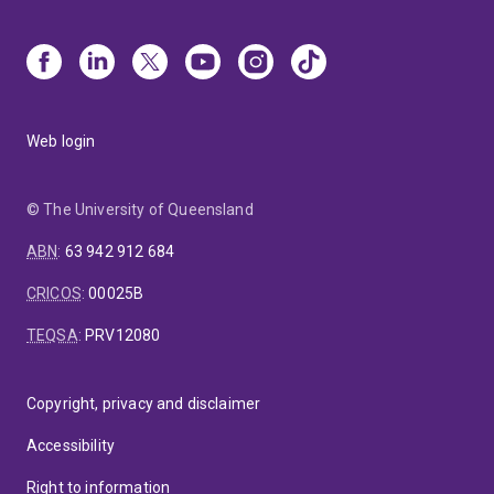
Web login
© The University of Queensland
ABN
:
63 942 912 684
CRICOS
:
00025B
TEQSA
:
PRV12080
Copyright, privacy and disclaimer
Accessibility
Right to information