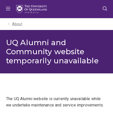
Skip
Skip
Skip
to
to
to
menu
content
footer
About
UQ Alumni and
Community website
temporarily unavailable
The UQ Alumni website is currently unavailable while
we undertake maintenance and service improvements.