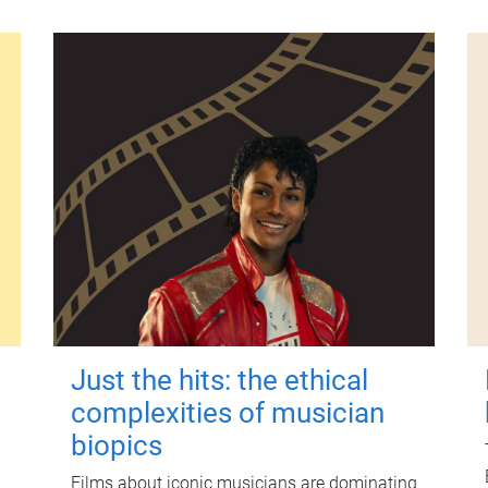
Just the hits: the ethical
complexities of musician
biopics
Films about iconic musicians are dominating