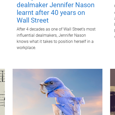
dealmaker Jennifer Nason
learnt after 40 years on
Wall Street
After 4 decades as one of Wall Street's most
influential dealmakers, Jennifer Nason
knows what it takes to position herself in a
workplace.