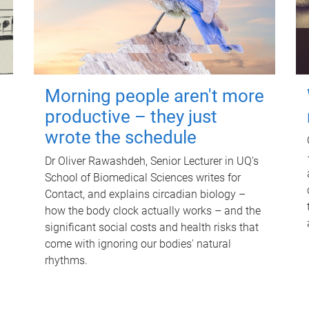
Morning people aren't more
productive – they just
wrote the schedule
Dr Oliver Rawashdeh, Senior Lecturer in UQ's
School of Biomedical Sciences writes for
Contact, and explains circadian biology –
how the body clock actually works – and the
significant social costs and health risks that
come with ignoring our bodies' natural
rhythms.