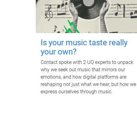
Is your music taste really
your own?
Contact spoke with 2 UQ experts to unpack
why we seek out music that mirrors our
emotions, and how digital platforms are
reshaping not just what we hear, but how we
express ourselves through music.