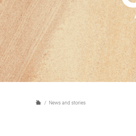
H
News and stories
o
m
e