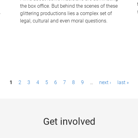
the box office. But behind the scenes of these
-
glittering productions lies a complex set of
legal, cultural and even moral questions.
1
2
3
4
5
6
7
8
9
…
next ›
last »
Get involved