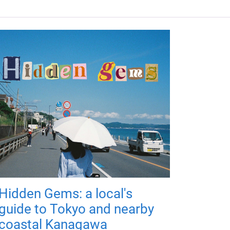
Hidden Gems: a local's
guide to Tokyo and nearby
coastal Kanagawa