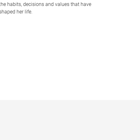
the habits, decisions and values that have
shaped her life.