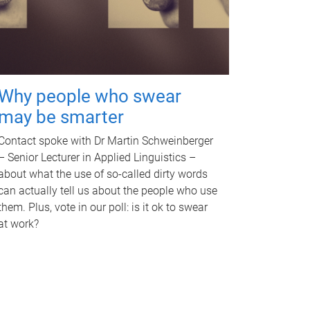
Why people who swear
may be smarter
Contact spoke with Dr Martin Schweinberger
– Senior Lecturer in Applied Linguistics –
about what the use of so-called dirty words
can actually tell us about the people who use
them. Plus, vote in our poll: is it ok to swear
at work?