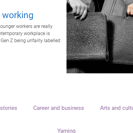
t working
unger workers are really
ontemporary workplace is
 Gen Z being unfairly labelled
stories
Career and business
Arts and cult
Yarning