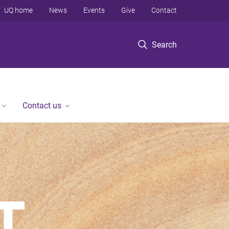
UQ home
News
Events
Give
Contact
Search
Contact us