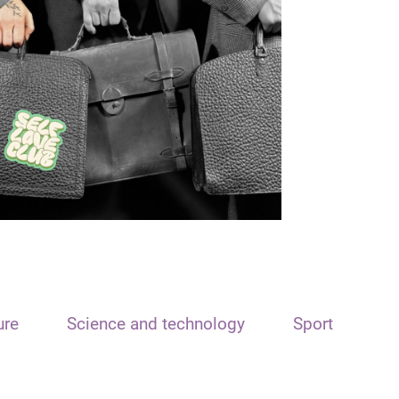
ure
Science and technology
Sport