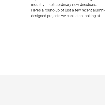
industry in extraordinary new directions.
Here’s a round-up of just a few recent alumni
designed projects we can’t stop looking at.
P
a
g
e
s