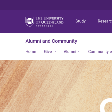
Study
Resear
Alumni and Community
Home
Give
Alumni
Community 