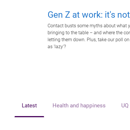
Gen Z at work: it's no
Contact busts some myths about what yo
bringing to the table – and where the c
letting them down. Plus, take our poll on
as 'lazy'?
Latest
Health and happiness
UQ 