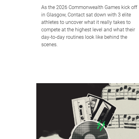
As the 2026 Commonwealth Games kick off
in Glasgow, Contact sat down with 3 elite
athletes to uncover what it really takes to
compete at the highest level and what their
day‑to‑day routines look like behind the
scenes.