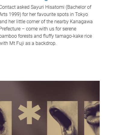
Contact asked Sayuri Hisatomi (Bachelor of
Arts 1999) for her favourite spots in Tokyo
and her little corner of the nearby Kanagawa
Prefecture – come with us for serene
bamboo forests and fluffy tamago-kake rice
with Mt Fuji as a backdrop.