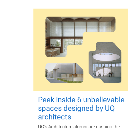
Peek inside 6 unbelievable
spaces designed by UQ
architects
UQ's Architecture alumni are pushing the