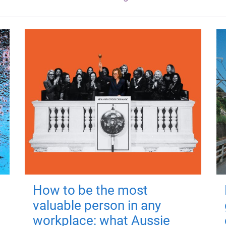
How to be the most
valuable person in any
workplace: what Aussie