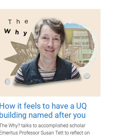
How it feels to have a UQ
building named after you
The Why? talks to accomplished scholar
Emeritus Professor Susan Tett to reflect on