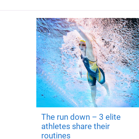
The run down – 3 elite
athletes share their
routines