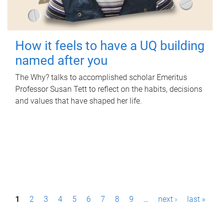
How it feels to have a UQ building
named after you
The Why? talks to accomplished scholar Emeritus
Professor Susan Tett to reflect on the habits, decisions
and values that have shaped her life.
P
1
2
3
4
5
6
7
8
9
…
next ›
last »
a