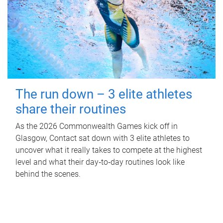
The run down – 3 elite athletes
share their routines
As the 2026 Commonwealth Games kick off in
Glasgow, Contact sat down with 3 elite athletes to
uncover what it really takes to compete at the highest
level and what their day‑to‑day routines look like
behind the scenes.