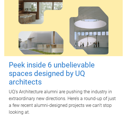
Peek inside 6 unbelievable
spaces designed by UQ
architects
UQ's Architecture alumni are pushing the industry in
extraordinary new directions. Here’s a round-up of just
a few recent alumni-designed projects we can’t stop
looking at.