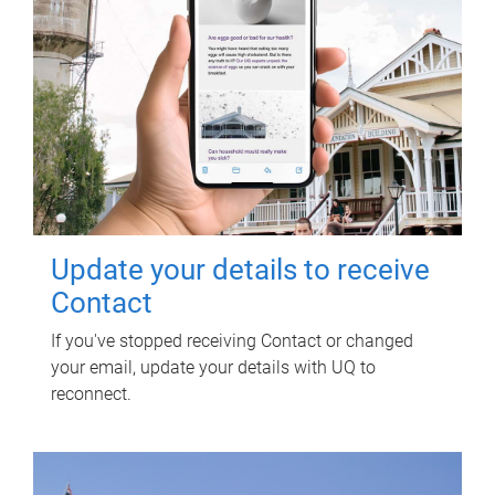
Update your details to receive
Contact
If you've stopped receiving Contact or changed
your email, update your details with UQ to
reconnect.