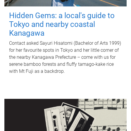
Hidden Gems: a local's guide to
Tokyo and nearby coastal
Kanagawa
Contact asked Sayuri Hisatomi (Bachelor of Arts 1999)
for her favourite spots in Tokyo and her little corner of
the nearby Kanagawa Prefecture – come with us for
serene bamboo forests and fluffy tamago-kake rice
with Mt Fuji as a backdrop.