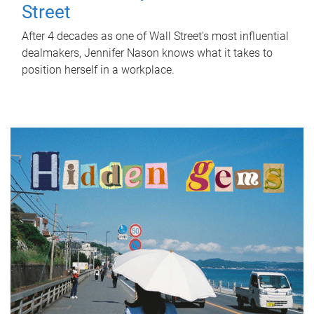
Street
After 4 decades as one of Wall Street's most influential
dealmakers, Jennifer Nason knows what it takes to
position herself in a workplace.