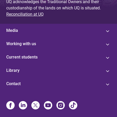
UQ acknowledges the Traditional Owners and their
custodianship of the lands on which UQ is situated.
Reconciliation at UQ
Media
Working with us
Current students
Library
Contact