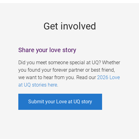
g
e
Get involved
s
Share your love story
Did you meet someone special at UQ? Whether
you found your forever partner or best friend,
we want to hear from you. Read our
2026 Love
at UQ stories here
.
Submit your Love at UQ story