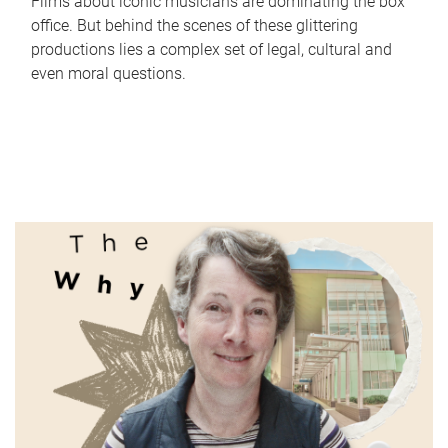
Films about iconic musicians are dominating the box
office. But behind the scenes of these glittering
productions lies a complex set of legal, cultural and
even moral questions.