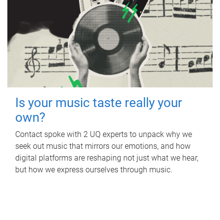
Is your music taste really your
own?
Contact spoke with 2 UQ experts to unpack why we
seek out music that mirrors our emotions, and how
digital platforms are reshaping not just what we hear,
but how we express ourselves through music.