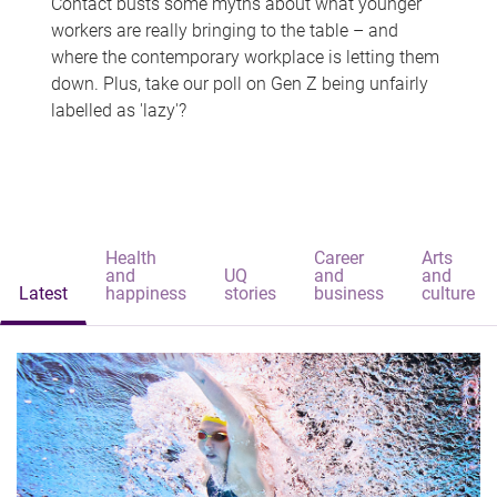
Contact busts some myths about what younger
workers are really bringing to the table – and
where the contemporary workplace is letting them
down. Plus, take our poll on Gen Z being unfairly
labelled as 'lazy'?
Health
Career
Arts
and
UQ
and
and
Latest
happiness
stories
business
culture