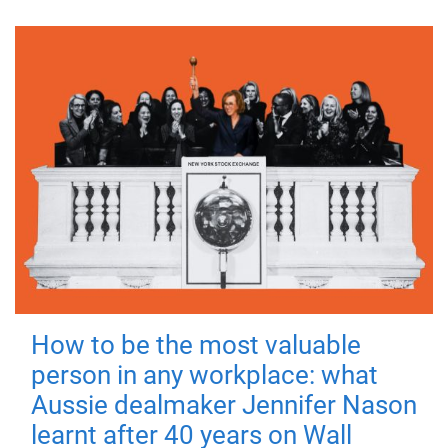
How to be the most valuable
person in any workplace: what
Aussie dealmaker Jennifer Nason
learnt after 40 years on Wall