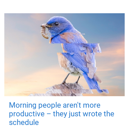
Morning people aren't more
productive – they just wrote the
schedule