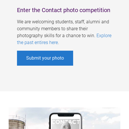
Enter the Contact photo competition
We are welcoming students, staff, alumni and
community members to share their
photography skills for a chance to win.
Explore
the past entires here
.
Submit your photo