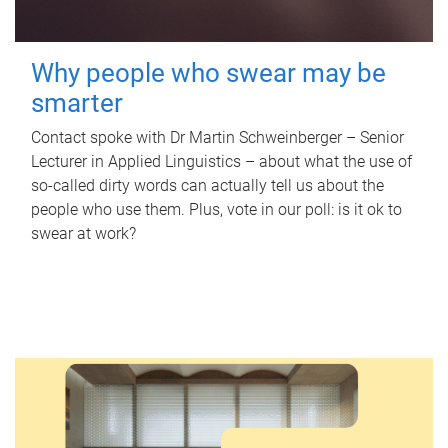
Why people who swear may be
smarter
Contact spoke with Dr Martin Schweinberger – Senior
Lecturer in Applied Linguistics – about what the use of
so-called dirty words can actually tell us about the
people who use them. Plus, vote in our poll: is it ok to
swear at work?