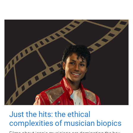
Just the hits: the ethical
complexities of musician biopics