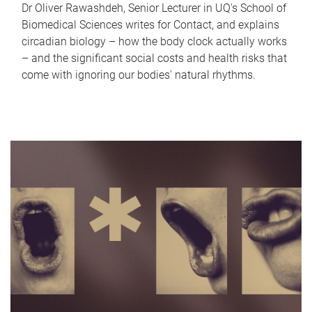
Dr Oliver Rawashdeh, Senior Lecturer in UQ's School of
Biomedical Sciences writes for Contact, and explains
circadian biology – how the body clock actually works
– and the significant social costs and health risks that
come with ignoring our bodies' natural rhythms.