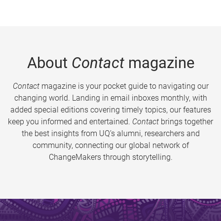
About
Contact
magazine
Contact
magazine is your pocket guide to navigating our
changing world. Landing in email inboxes monthly, with
added special editions covering timely topics, our features
keep you informed and entertained.
Contact
brings together
the best insights from UQ’s alumni, researchers and
community, connecting our global network of
ChangeMakers through storytelling.