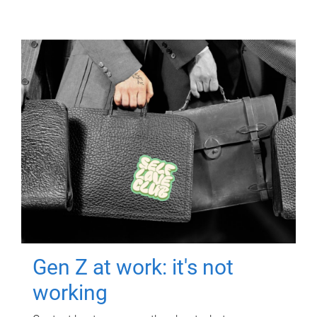
Gen Z at work: it's not
working