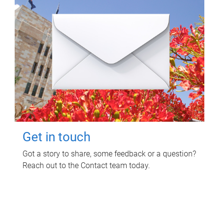
Get in touch
Got a story to share, some feedback or a question?
Reach out to the Contact team today.