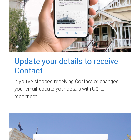
Update your details to receive
Contact
If you've stopped receiving Contact or changed
your email, update your details with UQ to
reconnect.