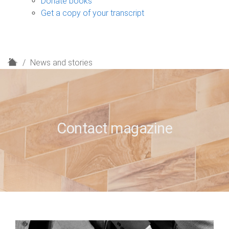
Donate books
Get a copy of your transcript
H
News and stories
o
m
e
Contact magazine