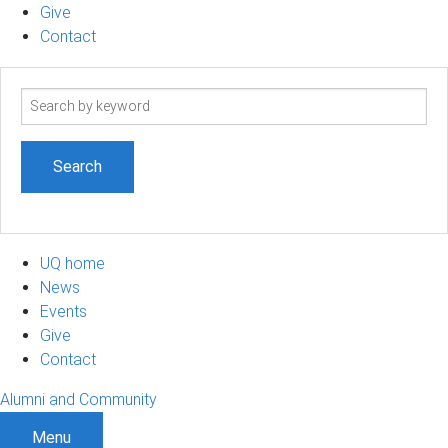
Give
Contact
Search
term
UQ home
News
Events
Give
Contact
Alumni and Community
Menu