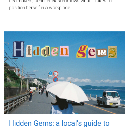
dealmakers, Jennifer Nason knows what it takes to
position herself in a workplace.
Hidden Gems: a local's guide to