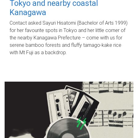
Tokyo and nearby coastal
Kanagawa
Contact asked Sayuri Hisatomi (Bachelor of Arts 1999)
for her favourite spots in Tokyo and her little corner of
the nearby Kanagawa Prefecture – come with us for
serene bamboo forests and fluffy tamago-kake rice
with Mt Fuji as a backdrop.