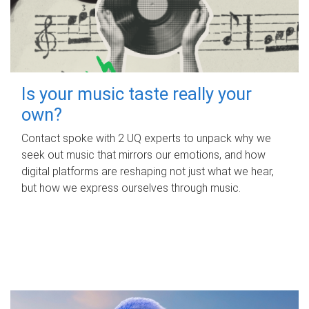
Is your music taste really your
own?
Contact spoke with 2 UQ experts to unpack why we
seek out music that mirrors our emotions, and how
digital platforms are reshaping not just what we hear,
but how we express ourselves through music.