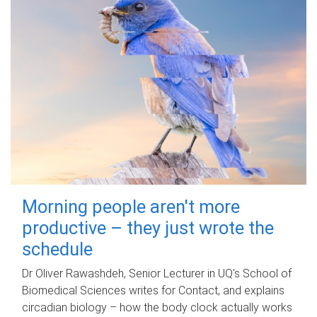
Morning people aren't more
productive – they just wrote the
schedule
Dr Oliver Rawashdeh, Senior Lecturer in UQ's School of
Biomedical Sciences writes for Contact, and explains
circadian biology – how the body clock actually works