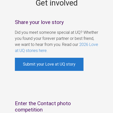
Get involved
s
Share your love story
Did you meet someone special at UQ? Whether
you found your forever partner or best friend,
we want to hear from you. Read our
2026 Love
at UQ stories here
.
Submit your Love at UQ story
Enter the Contact photo
competition