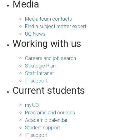
Media
Media team contacts
Find a subject matter expert
UQ News
Working with us
Careers and job search
Strategic Plan
Staff Intranet
IT support
Current students
my.UQ
Programs and courses
Academic calendar
Student support
IT support