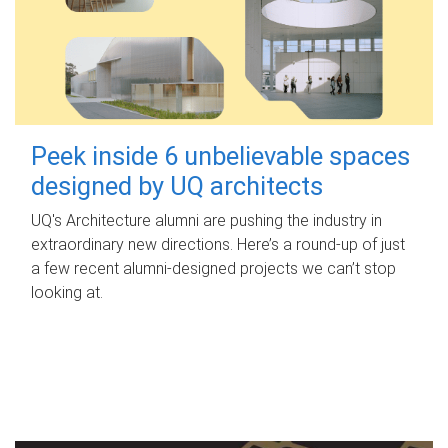
Peek inside 6 unbelievable spaces
designed by UQ architects
UQ's Architecture alumni are pushing the industry in
extraordinary new directions. Here’s a round-up of just
a few recent alumni-designed projects we can’t stop
looking at.