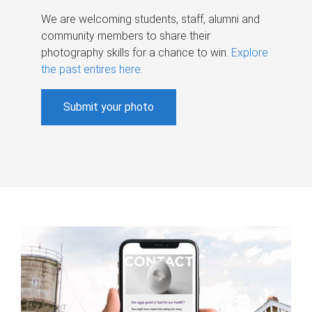
We are welcoming students, staff, alumni and
community members to share their
photography skills for a chance to win.
Explore
the past entires here
.
Submit your photo