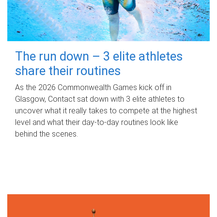
The run down – 3 elite athletes
share their routines
As the 2026 Commonwealth Games kick off in
Glasgow, Contact sat down with 3 elite athletes to
uncover what it really takes to compete at the highest
level and what their day‑to‑day routines look like
behind the scenes.