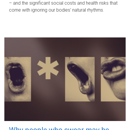
– and the significant social costs and health risks that
come with ignoring our bodies' natural rhythms.
Why people who swear may be