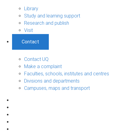
Library
Study and learning support
Research and publish
Visit
Contact
Contact UQ
Make a complaint
Faculties, schools, institutes and centres
Divisions and departments
Campuses, maps and transport