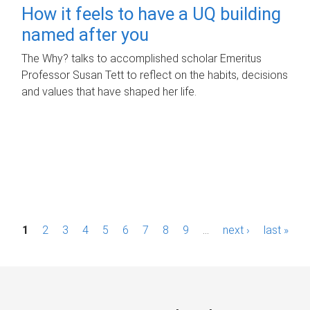
How it feels to have a UQ building
named after you
The Why? talks to accomplished scholar Emeritus
Professor Susan Tett to reflect on the habits, decisions
and values that have shaped her life.
P
1
2
3
4
5
6
7
8
9
…
next ›
last »
a
g
e