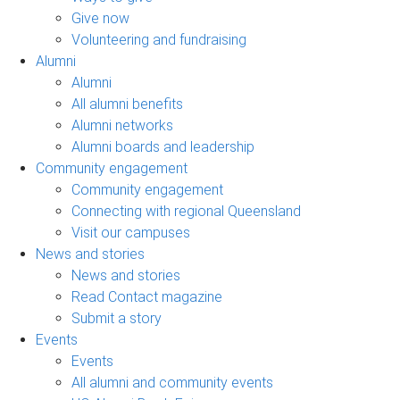
Give now
Volunteering and fundraising
Alumni
Alumni
All alumni benefits
Alumni networks
Alumni boards and leadership
Community engagement
Community engagement
Connecting with regional Queensland
Visit our campuses
News and stories
News and stories
Read Contact magazine
Submit a story
Events
Events
All alumni and community events