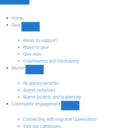
Home
Give
Show
Give
sub-
Areas to support
navigation
Ways to give
Give now
Volunteering and fundraising
Alumni
Show
Alumni
sub-
All alumni benefits
navigation
Alumni networks
Alumni boards and leadership
Community engagement
Show
Community
engagement
Connecting with regional Queensland
sub-
Visit our campuses