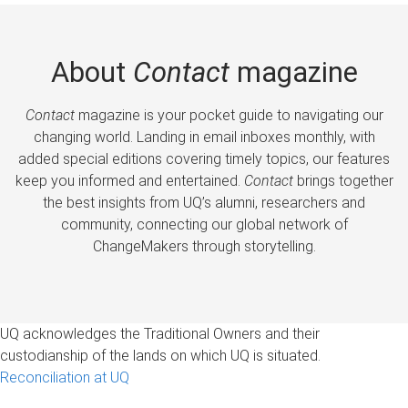
About
Contact
magazine
Contact
magazine is your pocket guide to navigating our
changing world. Landing in email inboxes monthly, with
added special editions covering timely topics, our features
keep you informed and entertained.
Contact
brings together
the best insights from UQ’s alumni, researchers and
community, connecting our global network of
ChangeMakers through storytelling.
UQ acknowledges the Traditional Owners and their
custodianship of the lands on which UQ is situated.
Reconciliation at UQ