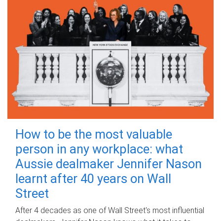
How to be the most valuable
person in any workplace: what
Aussie dealmaker Jennifer Nason
learnt after 40 years on Wall
Street
After 4 decades as one of Wall Street's most influential