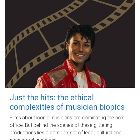
Just the hits: the ethical
complexities of musician biopics
Films about iconic musicians are dominating the box
office. But behind the scenes of these glittering
productions lies a complex set of legal, cultural and