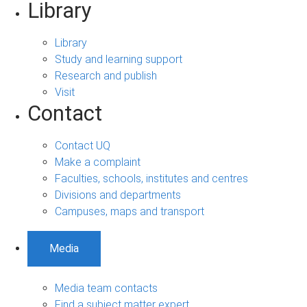
Library
Library
Study and learning support
Research and publish
Visit
Contact
Contact UQ
Make a complaint
Faculties, schools, institutes and centres
Divisions and departments
Campuses, maps and transport
Media
Media team contacts
Find a subject matter expert