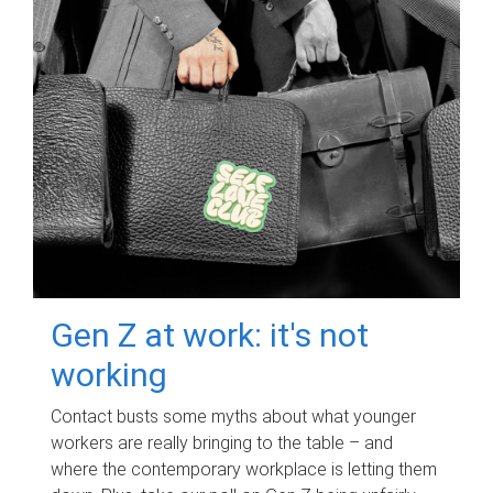
Gen Z at work: it's not
working
Contact busts some myths about what younger
workers are really bringing to the table – and
where the contemporary workplace is letting them