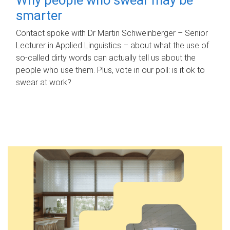
smarter
Contact spoke with Dr Martin Schweinberger – Senior
Lecturer in Applied Linguistics – about what the use of
so-called dirty words can actually tell us about the
people who use them. Plus, vote in our poll: is it ok to
swear at work?