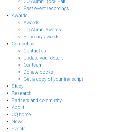
UQ Alumni Book Fair
Past event recordings
Awards
Awards
UQ Alumni Awards
Honorary awards
Contact us
Contact us
Update your details
Our team
Donate books
Get a copy of your transcript
Study
Research
Partners and community
About
UQ home
News
Events