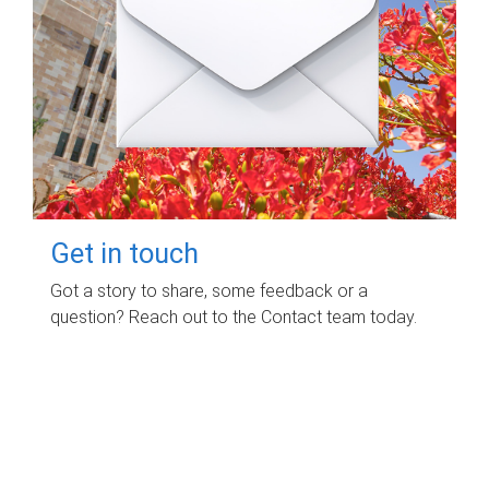
Get in touch
Got a story to share, some feedback or a
question? Reach out to the Contact team today.