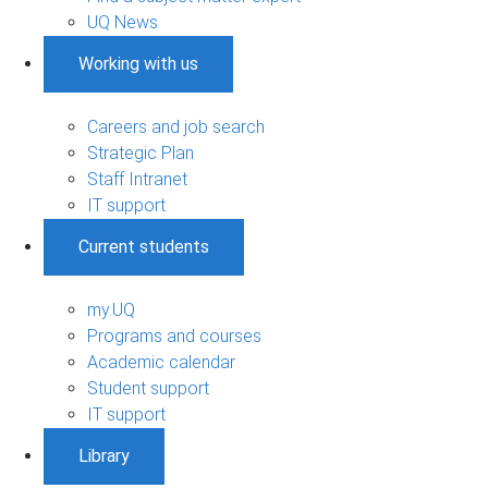
UQ News
Working with us
Careers and job search
Strategic Plan
Staff Intranet
IT support
Current students
my.UQ
Programs and courses
Academic calendar
Student support
IT support
Library