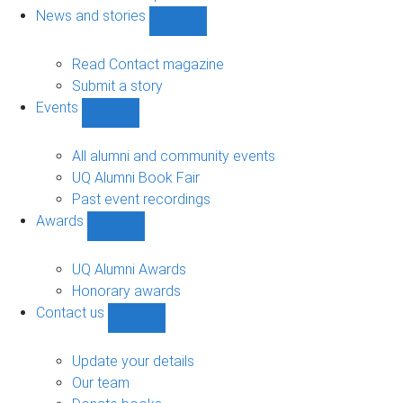
navigation
News and stories
Show
News
and
Read Contact magazine
stories
Submit a story
sub-
Events
navigation
Show
Events
sub-
All alumni and community events
navigation
UQ Alumni Book Fair
Past event recordings
Awards
Show
Awards
sub-
UQ Alumni Awards
navigation
Honorary awards
Contact us
Show
Contact
us
Update your details
sub-
Our team
navigation