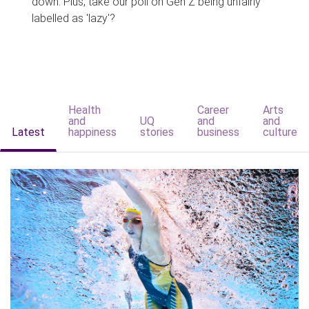
down. Plus, take our poll on Gen Z being unfairly
labelled as 'lazy'?
Health
Career
Arts
and
UQ
and
and
Latest
happiness
stories
business
culture