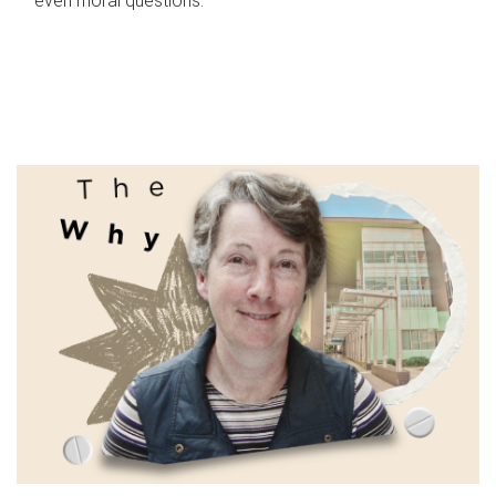
even moral questions.