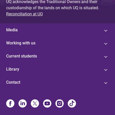
UQ acknowledges the Traditional Owners and their
custodianship of the lands on which UQ is situated.
Reconciliation at UQ
Media
Working with us
Current students
Library
Contact