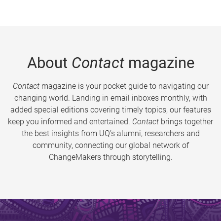
About
Contact
magazine
Contact
magazine is your pocket guide to navigating our
changing world. Landing in email inboxes monthly, with
added special editions covering timely topics, our features
keep you informed and entertained.
Contact
brings together
the best insights from UQ’s alumni, researchers and
community, connecting our global network of
ChangeMakers through storytelling.