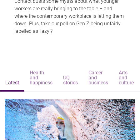
Contact busts some myths about what younger
workers are really bringing to the table – and
where the contemporary workplace is letting them
down. Plus, take our poll on Gen Z being unfairly
labelled as 'lazy'?
Health
Career
Arts
and
UQ
and
and
Latest
happiness
stories
business
culture