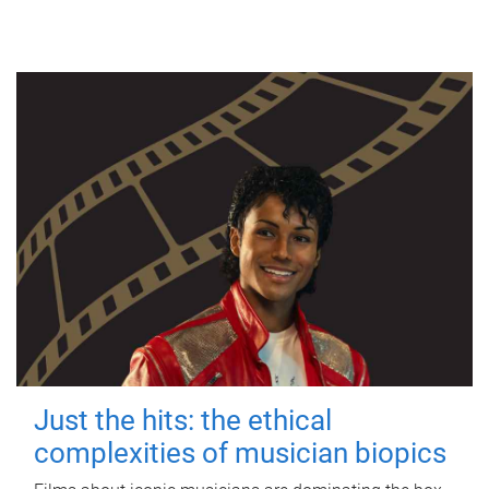
Just the hits: the ethical
complexities of musician biopics