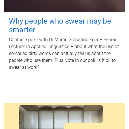
Why people who swear may be
smarter
Contact spoke with Dr Martin Schweinberger – Senior
Lecturer in Applied Linguistics – about what the use of
so-called dirty words can actually tell us about the
people who use them. Plus, vote in our poll: is it ok to
swear at work?