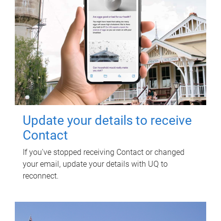
Update your details to receive
Contact
If you've stopped receiving Contact or changed
your email, update your details with UQ to
reconnect.