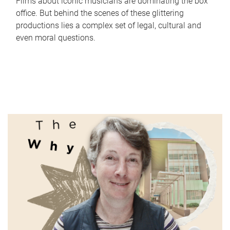
Films about iconic musicians are dominating the box
office. But behind the scenes of these glittering
productions lies a complex set of legal, cultural and
even moral questions.