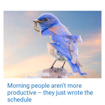
Morning people aren't more
productive – they just wrote the
schedule