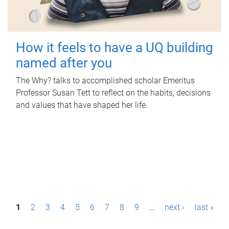
How it feels to have a UQ building
named after you
The Why? talks to accomplished scholar Emeritus
Professor Susan Tett to reflect on the habits, decisions
and values that have shaped her life.
P
1
2
3
4
5
6
7
8
9
…
next ›
last »
a