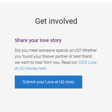
g
e
Get involved
s
Share your love story
Did you meet someone special at UQ? Whether
you found your forever partner or best friend,
we want to hear from you. Read our
2026 Love
at UQ stories here
.
Submit your Love at UQ story