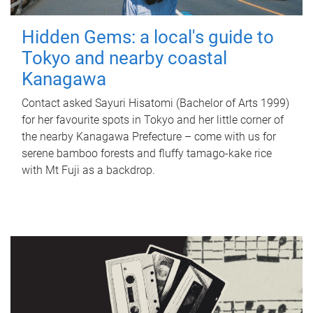
Hidden Gems: a local's guide to
Tokyo and nearby coastal
Kanagawa
Contact asked Sayuri Hisatomi (Bachelor of Arts 1999)
for her favourite spots in Tokyo and her little corner of
the nearby Kanagawa Prefecture – come with us for
serene bamboo forests and fluffy tamago-kake rice
with Mt Fuji as a backdrop.