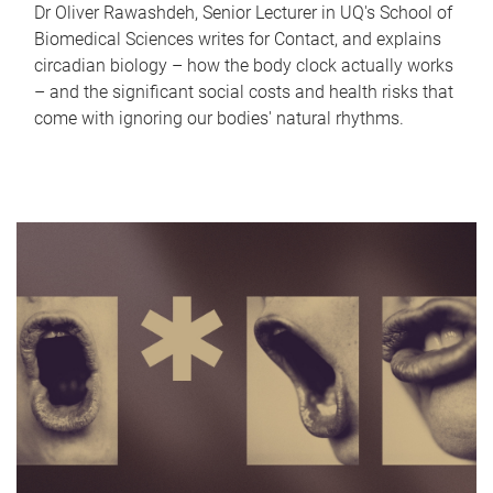
Dr Oliver Rawashdeh, Senior Lecturer in UQ's School of
Biomedical Sciences writes for Contact, and explains
circadian biology – how the body clock actually works
– and the significant social costs and health risks that
come with ignoring our bodies' natural rhythms.