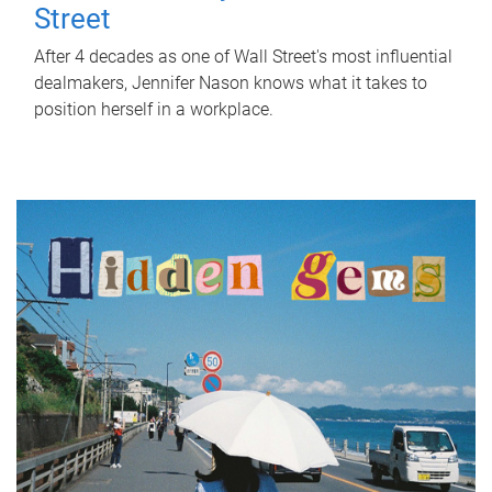
Street
After 4 decades as one of Wall Street's most influential
dealmakers, Jennifer Nason knows what it takes to
position herself in a workplace.