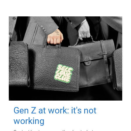
Gen Z at work: it's not
working