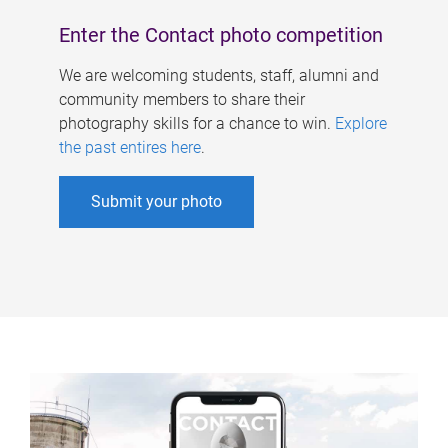
Enter the Contact photo competition
We are welcoming students, staff, alumni and
community members to share their
photography skills for a chance to win.
Explore
the past entires here
.
Submit your photo