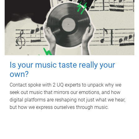
Is your music taste really your
own?
Contact spoke with 2 UQ experts to unpack why we
seek out music that mirrors our emotions, and how
digital platforms are reshaping not just what we hear,
but how we express ourselves through music.