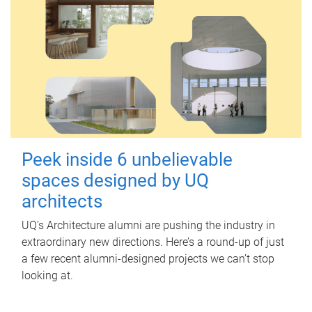
Peek inside 6 unbelievable
spaces designed by UQ
architects
UQ's Architecture alumni are pushing the industry in
extraordinary new directions. Here’s a round-up of just
a few recent alumni-designed projects we can’t stop
looking at.