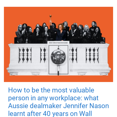
How to be the most valuable
person in any workplace: what
Aussie dealmaker Jennifer Nason
learnt after 40 years on Wall