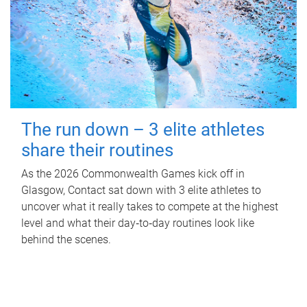
The run down – 3 elite athletes
share their routines
As the 2026 Commonwealth Games kick off in
Glasgow, Contact sat down with 3 elite athletes to
uncover what it really takes to compete at the highest
level and what their day‑to‑day routines look like
behind the scenes.