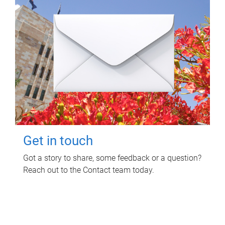
Get in touch
Got a story to share, some feedback or a question?
Reach out to the Contact team today.