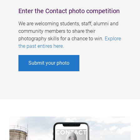
Enter the Contact photo competition
We are welcoming students, staff, alumni and
community members to share their
photography skills for a chance to win.
Explore
the past entires here
.
Submit your photo