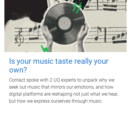
Is your music taste really your
own?
Contact spoke with 2 UQ experts to unpack why we
seek out music that mirrors our emotions, and how
digital platforms are reshaping not just what we hear,
but how we express ourselves through music.