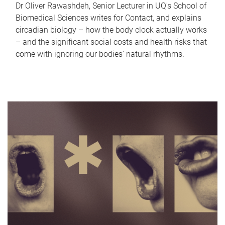
Dr Oliver Rawashdeh, Senior Lecturer in UQ's School of
Biomedical Sciences writes for Contact, and explains
circadian biology – how the body clock actually works
– and the significant social costs and health risks that
come with ignoring our bodies' natural rhythms.