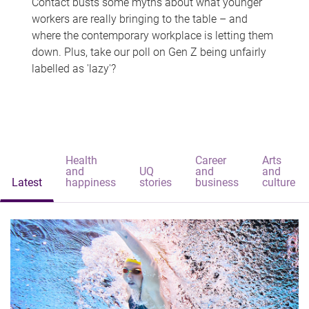
Contact busts some myths about what younger
workers are really bringing to the table – and
where the contemporary workplace is letting them
down. Plus, take our poll on Gen Z being unfairly
labelled as 'lazy'?
Health
Career
Arts
and
UQ
and
and
Latest
happiness
stories
business
culture