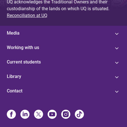
UQ acknowledges the Traditional Owners and their
custodianship of the lands on which UQ is situated.
Reconciliation at UQ
Media
Working with us
Current students
Library
Contact