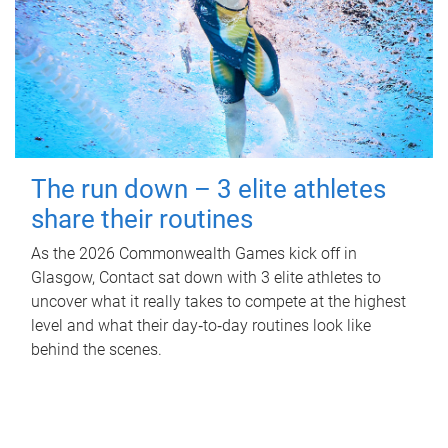
The run down – 3 elite athletes
share their routines
As the 2026 Commonwealth Games kick off in
Glasgow, Contact sat down with 3 elite athletes to
uncover what it really takes to compete at the highest
level and what their day‑to‑day routines look like
behind the scenes.