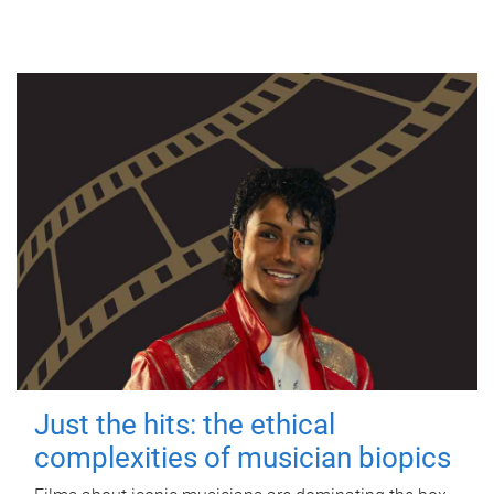
Just the hits: the ethical
complexities of musician biopics