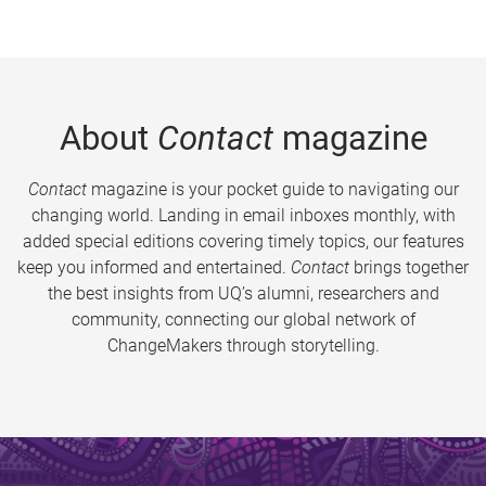
About
Contact
magazine
Contact
magazine is your pocket guide to navigating our
changing world. Landing in email inboxes monthly, with
added special editions covering timely topics, our features
keep you informed and entertained.
Contact
brings together
the best insights from UQ’s alumni, researchers and
community, connecting our global network of
ChangeMakers through storytelling.