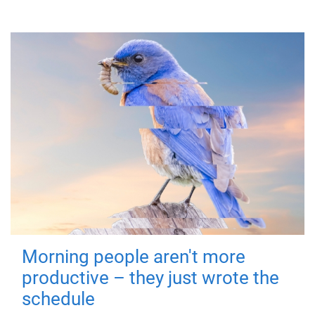
Morning people aren't more
productive – they just wrote the
schedule