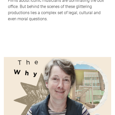
Films about iconic musicians are dominating the box
office. But behind the scenes of these glittering
productions lies a complex set of legal, cultural and
even moral questions.