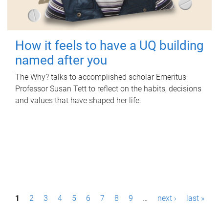
How it feels to have a UQ building
named after you
The Why? talks to accomplished scholar Emeritus
Professor Susan Tett to reflect on the habits, decisions
and values that have shaped her life.
P
1
2
3
4
5
6
7
8
9
…
next ›
last »
a