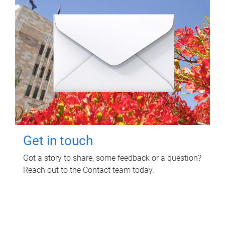
Get in touch
Got a story to share, some feedback or a question?
Reach out to the Contact team today.