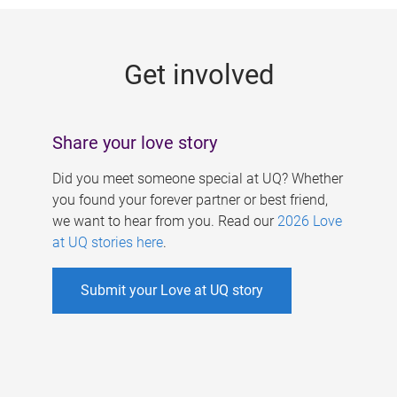
g
e
Get involved
s
Share your love story
Did you meet someone special at UQ? Whether
you found your forever partner or best friend,
we want to hear from you. Read our
2026 Love
at UQ stories here
.
Submit your Love at UQ story