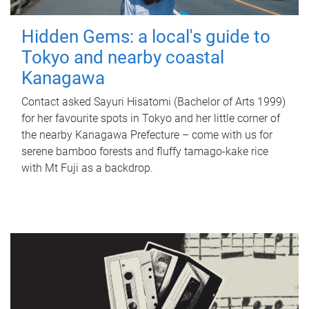
Hidden Gems: a local's guide to
Tokyo and nearby coastal
Kanagawa
Contact asked Sayuri Hisatomi (Bachelor of Arts 1999)
for her favourite spots in Tokyo and her little corner of
the nearby Kanagawa Prefecture – come with us for
serene bamboo forests and fluffy tamago-kake rice
with Mt Fuji as a backdrop.