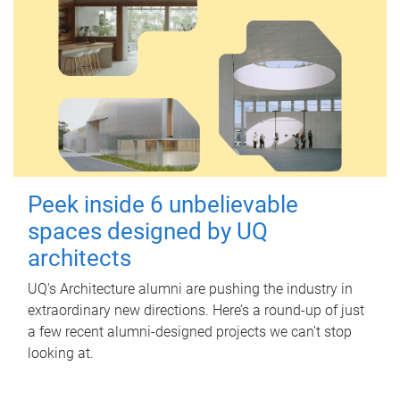
Peek inside 6 unbelievable
spaces designed by UQ
architects
UQ's Architecture alumni are pushing the industry in
extraordinary new directions. Here’s a round-up of just
a few recent alumni-designed projects we can’t stop
looking at.