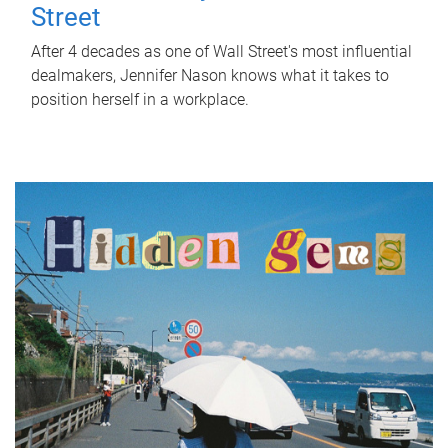
Street
After 4 decades as one of Wall Street's most influential
dealmakers, Jennifer Nason knows what it takes to
position herself in a workplace.