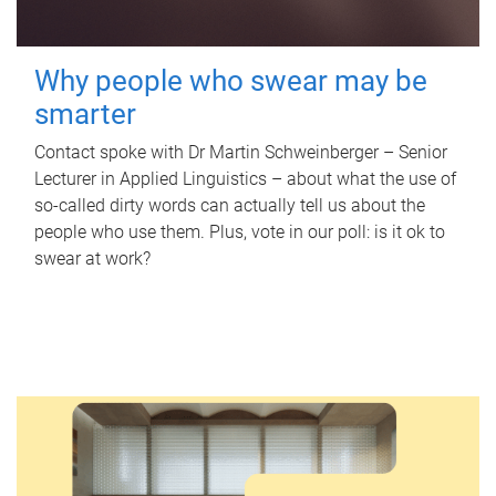
Why people who swear may be
smarter
Contact spoke with Dr Martin Schweinberger – Senior
Lecturer in Applied Linguistics – about what the use of
so-called dirty words can actually tell us about the
people who use them. Plus, vote in our poll: is it ok to
swear at work?