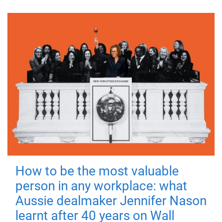
How to be the most valuable
person in any workplace: what
Aussie dealmaker Jennifer Nason
learnt after 40 years on Wall