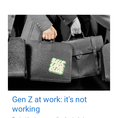
Gen Z at work: it's not
working