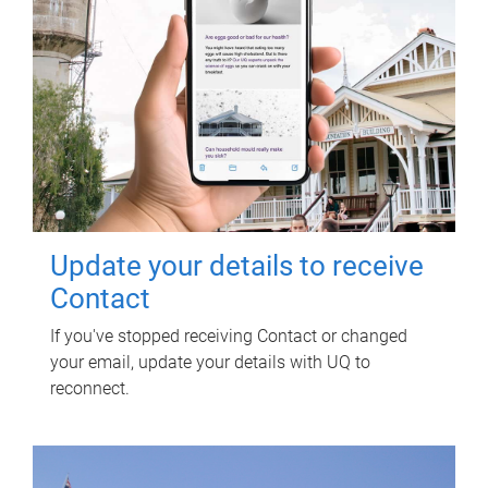
Update your details to receive
Contact
If you've stopped receiving Contact or changed
your email, update your details with UQ to
reconnect.