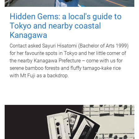
Hidden Gems: a local's guide to
Tokyo and nearby coastal
Kanagawa
Contact asked Sayuri Hisatomi (Bachelor of Arts 1999)
for her favourite spots in Tokyo and her little corner of
the nearby Kanagawa Prefecture – come with us for
serene bamboo forests and fluffy tamago-kake rice
with Mt Fuji as a backdrop.