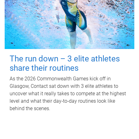
The run down – 3 elite athletes
share their routines
As the 2026 Commonwealth Games kick off in
Glasgow, Contact sat down with 3 elite athletes to
uncover what it really takes to compete at the highest
level and what their day‑to‑day routines look like
behind the scenes.