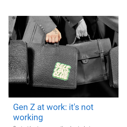
Gen Z at work: it's not
working