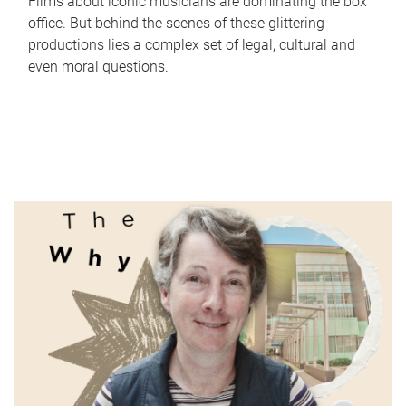
Films about iconic musicians are dominating the box
office. But behind the scenes of these glittering
productions lies a complex set of legal, cultural and
even moral questions.