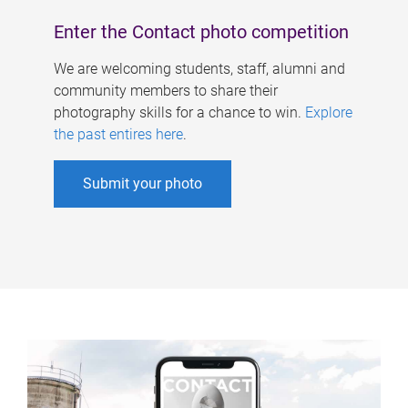
Enter the Contact photo competition
We are welcoming students, staff, alumni and
community members to share their
photography skills for a chance to win.
Explore
the past entires here
.
Submit your photo