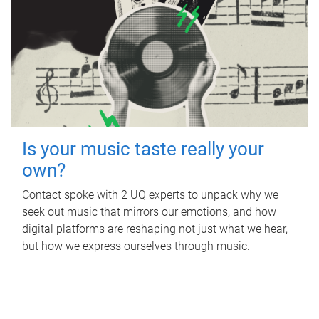
Is your music taste really your
own?
Contact spoke with 2 UQ experts to unpack why we
seek out music that mirrors our emotions, and how
digital platforms are reshaping not just what we hear,
but how we express ourselves through music.