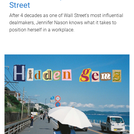
Street
After 4 decades as one of Wall Street's most influential
dealmakers, Jennifer Nason knows what it takes to
position herself in a workplace.