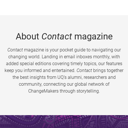
About
Contact
magazine
Contact
magazine is your pocket guide to navigating our
changing world. Landing in email inboxes monthly, with
added special editions covering timely topics, our features
keep you informed and entertained.
Contact
brings together
the best insights from UQ’s alumni, researchers and
community, connecting our global network of
ChangeMakers through storytelling.