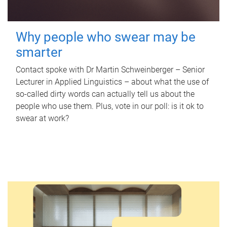
Why people who swear may be
smarter
Contact spoke with Dr Martin Schweinberger – Senior
Lecturer in Applied Linguistics – about what the use of
so-called dirty words can actually tell us about the
people who use them. Plus, vote in our poll: is it ok to
swear at work?