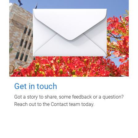
Get in touch
Got a story to share, some feedback or a question?
Reach out to the Contact team today.