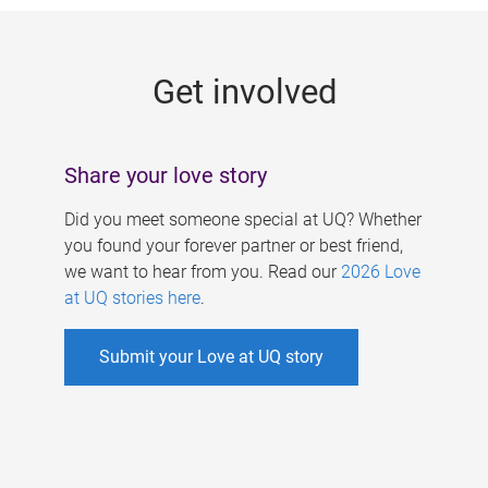
g
e
Get involved
s
Share your love story
Did you meet someone special at UQ? Whether
you found your forever partner or best friend,
we want to hear from you. Read our
2026 Love
at UQ stories here
.
Submit your Love at UQ story