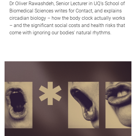
Dr Oliver Rawashdeh, Senior Lecturer in UQ's School of
Biomedical Sciences writes for Contact, and explains
circadian biology – how the body clock actually works
– and the significant social costs and health risks that
come with ignoring our bodies' natural rhythms.