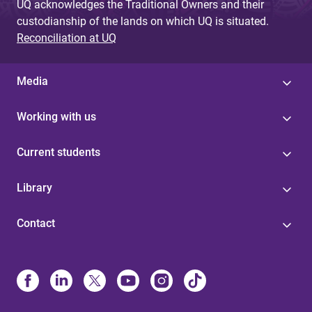
UQ acknowledges the Traditional Owners and their
custodianship of the lands on which UQ is situated.
Reconciliation at UQ
Media
Working with us
Current students
Library
Contact