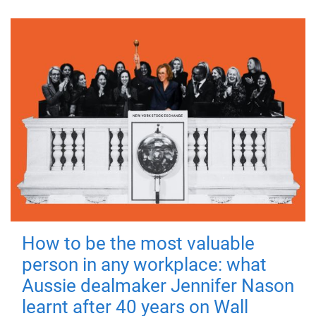
How to be the most valuable
person in any workplace: what
Aussie dealmaker Jennifer Nason
learnt after 40 years on Wall