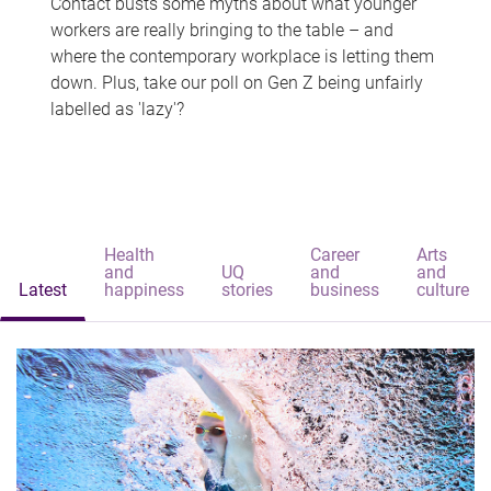
Contact busts some myths about what younger
workers are really bringing to the table – and
where the contemporary workplace is letting them
down. Plus, take our poll on Gen Z being unfairly
labelled as 'lazy'?
Health
Career
Arts
and
UQ
and
and
Latest
happiness
stories
business
culture