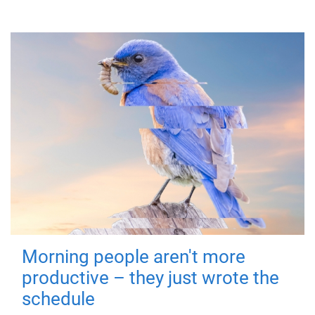
Morning people aren't more
productive – they just wrote the
schedule