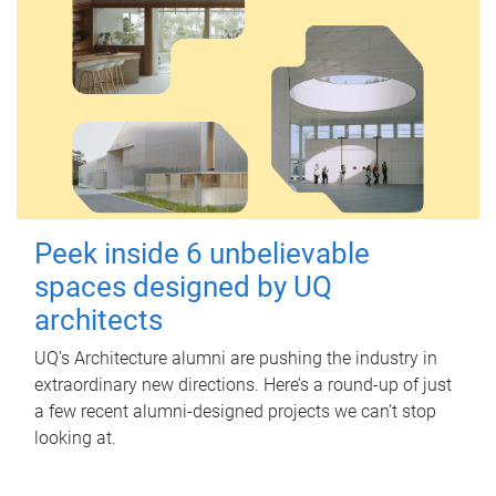
Peek inside 6 unbelievable
spaces designed by UQ
architects
UQ's Architecture alumni are pushing the industry in
extraordinary new directions. Here’s a round-up of just
a few recent alumni-designed projects we can’t stop
looking at.