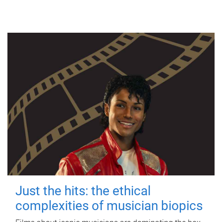
Just the hits: the ethical
complexities of musician biopics