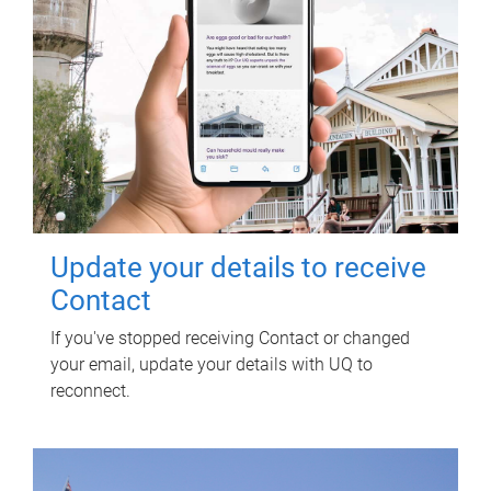
Update your details to receive
Contact
If you've stopped receiving Contact or changed
your email, update your details with UQ to
reconnect.