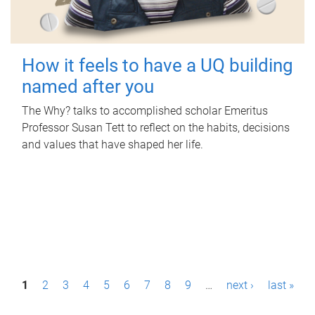
How it feels to have a UQ building
named after you
The Why? talks to accomplished scholar Emeritus
Professor Susan Tett to reflect on the habits, decisions
and values that have shaped her life.
P
1
2
3
4
5
6
7
8
9
…
next ›
last »
a