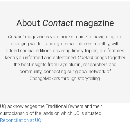
About
Contact
magazine
Contact
magazine is your pocket guide to navigating our
changing world. Landing in email inboxes monthly, with
added special editions covering timely topics, our features
keep you informed and entertained.
Contact
brings together
the best insights from UQ’s alumni, researchers and
community, connecting our global network of
ChangeMakers through storytelling.
UQ acknowledges the Traditional Owners and their
custodianship of the lands on which UQ is situated.
Reconciliation at UQ