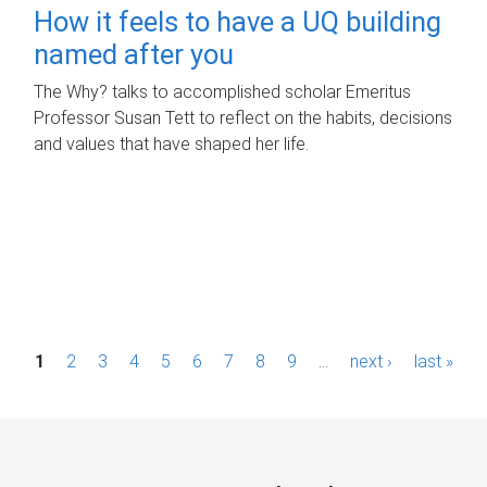
How it feels to have a UQ building
named after you
The Why? talks to accomplished scholar Emeritus
Professor Susan Tett to reflect on the habits, decisions
and values that have shaped her life.
P
1
2
3
4
5
6
7
8
9
…
next ›
last »
a
g
e