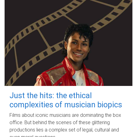
Just the hits: the ethical
complexities of musician biopics
Films about iconic musicians are dominating the box
office. But behind the scenes of these glittering
productions lies a complex set of legal, cultural and