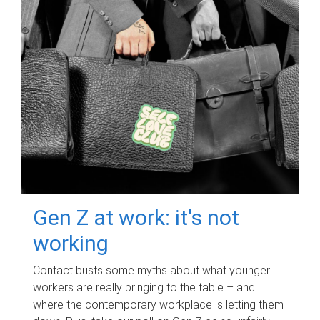
Gen Z at work: it's not
working
Contact busts some myths about what younger
workers are really bringing to the table – and
where the contemporary workplace is letting them