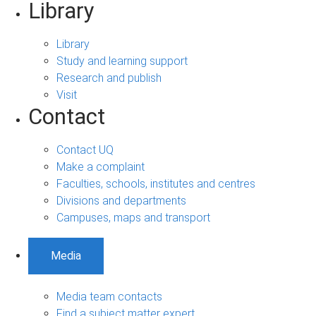
Library
Library
Study and learning support
Research and publish
Visit
Contact
Contact UQ
Make a complaint
Faculties, schools, institutes and centres
Divisions and departments
Campuses, maps and transport
Media
Media team contacts
Find a subject matter expert