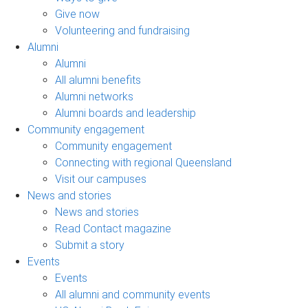
Give now
Volunteering and fundraising
Alumni
Alumni
All alumni benefits
Alumni networks
Alumni boards and leadership
Community engagement
Community engagement
Connecting with regional Queensland
Visit our campuses
News and stories
News and stories
Read Contact magazine
Submit a story
Events
Events
All alumni and community events