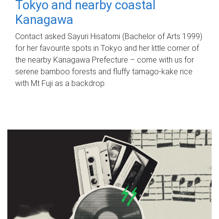
Tokyo and nearby coastal
Kanagawa
Contact asked Sayuri Hisatomi (Bachelor of Arts 1999)
for her favourite spots in Tokyo and her little corner of
the nearby Kanagawa Prefecture – come with us for
serene bamboo forests and fluffy tamago-kake rice
with Mt Fuji as a backdrop.