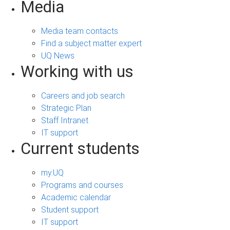
Media
Media team contacts
Find a subject matter expert
UQ News
Working with us
Careers and job search
Strategic Plan
Staff Intranet
IT support
Current students
my.UQ
Programs and courses
Academic calendar
Student support
IT support