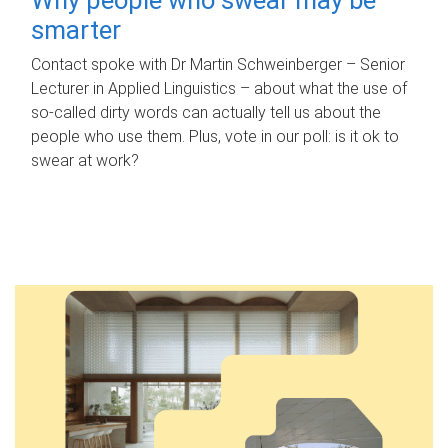
smarter
Contact spoke with Dr Martin Schweinberger – Senior
Lecturer in Applied Linguistics – about what the use of
so-called dirty words can actually tell us about the
people who use them. Plus, vote in our poll: is it ok to
swear at work?