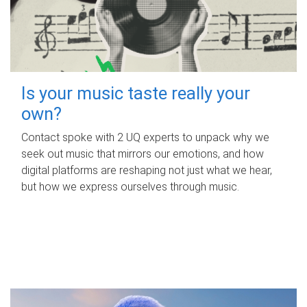
Is your music taste really your
own?
Contact spoke with 2 UQ experts to unpack why we
seek out music that mirrors our emotions, and how
digital platforms are reshaping not just what we hear,
but how we express ourselves through music.