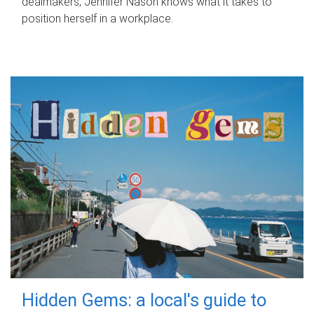
dealmakers, Jennifer Nason knows what it takes to
position herself in a workplace.
Hidden Gems: a local's guide to