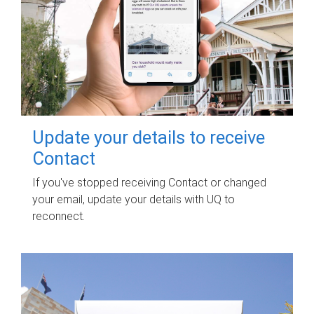
Update your details to receive
Contact
If you've stopped receiving Contact or changed
your email, update your details with UQ to
reconnect.