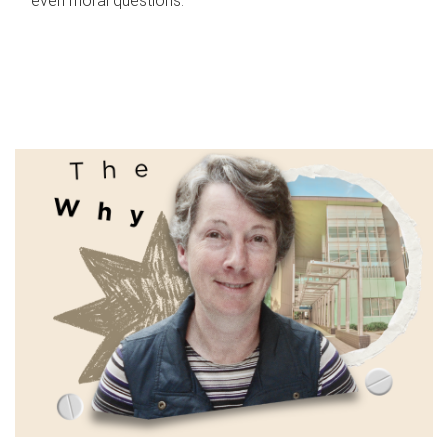
even moral questions.