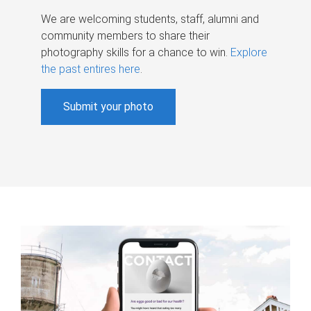
We are welcoming students, staff, alumni and
community members to share their
photography skills for a chance to win.
Explore
the past entires here
.
Submit your photo