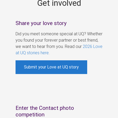
Get involved
s
Share your love story
Did you meet someone special at UQ? Whether
you found your forever partner or best friend,
we want to hear from you. Read our
2026 Love
at UQ stories here
.
Submit your Love at UQ story
Enter the Contact photo
competition