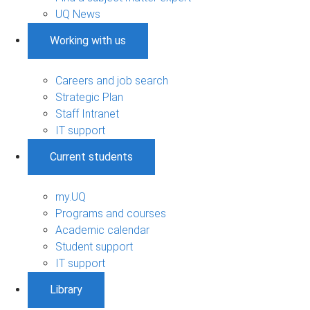
UQ News
Working with us
Careers and job search
Strategic Plan
Staff Intranet
IT support
Current students
my.UQ
Programs and courses
Academic calendar
Student support
IT support
Library