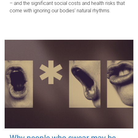
– and the significant social costs and health risks that
come with ignoring our bodies' natural rhythms.
Why people who swear may be