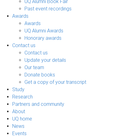
UQ Alumni Book Fair
Past event recordings
Awards
Awards
UQ Alumni Awards
Honorary awards
Contact us
Contact us
Update your details
Our team
Donate books
Get a copy of your transcript
Study
Research
Partners and community
About
UQ home
News
Events