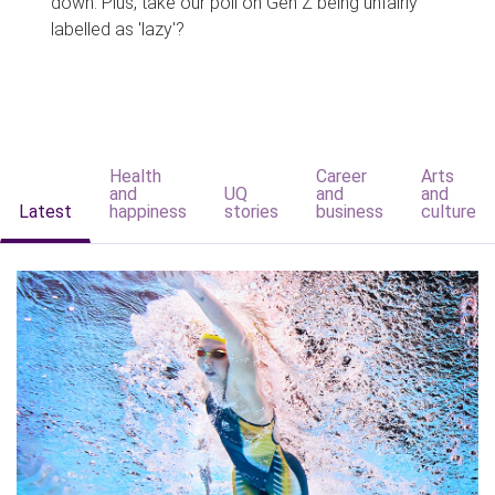
down. Plus, take our poll on Gen Z being unfairly
labelled as 'lazy'?
Health
Career
Arts
and
UQ
and
and
Latest
happiness
stories
business
culture