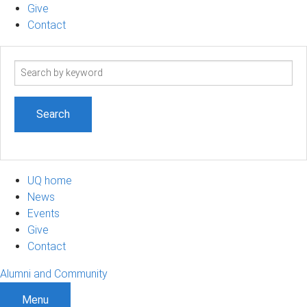
Give
Contact
Search
term
UQ home
News
Events
Give
Contact
Alumni and Community
Menu