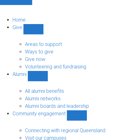
Home
Give
Show
Give
sub-
Areas to support
navigation
Ways to give
Give now
Volunteering and fundraising
Alumni
Show
Alumni
sub-
All alumni benefits
navigation
Alumni networks
Alumni boards and leadership
Community engagement
Show
Community
engagement
Connecting with regional Queensland
sub-
Visit our campuses