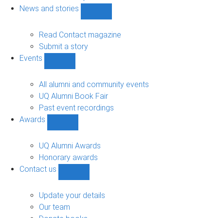
navigation
News and stories
Show
News
and
Read Contact magazine
stories
Submit a story
sub-
Events
navigation
Show
Events
sub-
All alumni and community events
navigation
UQ Alumni Book Fair
Past event recordings
Awards
Show
Awards
sub-
UQ Alumni Awards
navigation
Honorary awards
Contact us
Show
Contact
us
Update your details
sub-
Our team
navigation