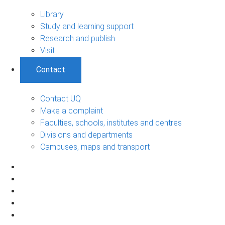
Library
Study and learning support
Research and publish
Visit
Contact
Contact UQ
Make a complaint
Faculties, schools, institutes and centres
Divisions and departments
Campuses, maps and transport