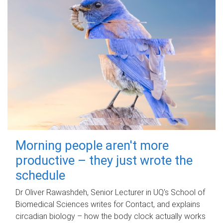
Morning people aren't more
productive – they just wrote the
schedule
Dr Oliver Rawashdeh, Senior Lecturer in UQ's School of
Biomedical Sciences writes for Contact, and explains
circadian biology – how the body clock actually works