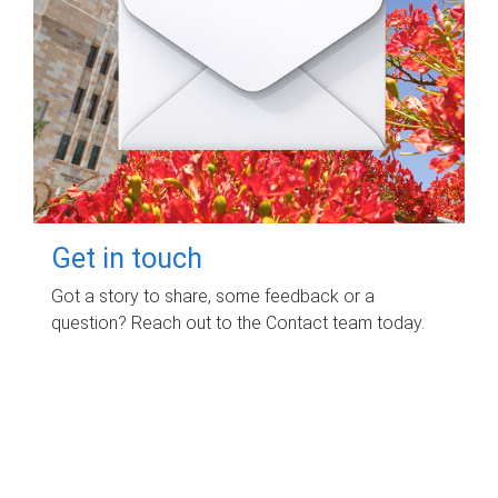
Get in touch
Got a story to share, some feedback or a
question? Reach out to the Contact team today.