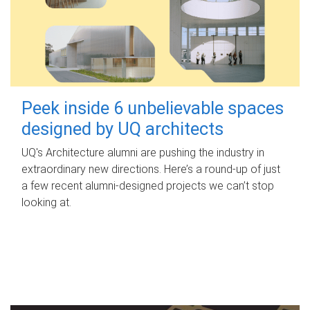
Peek inside 6 unbelievable spaces
designed by UQ architects
UQ's Architecture alumni are pushing the industry in
extraordinary new directions. Here’s a round-up of just
a few recent alumni-designed projects we can’t stop
looking at.