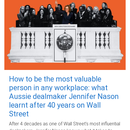
How to be the most valuable
person in any workplace: what
Aussie dealmaker Jennifer Nason
learnt after 40 years on Wall
Street
After 4 decades as one of Wall Street's most influential