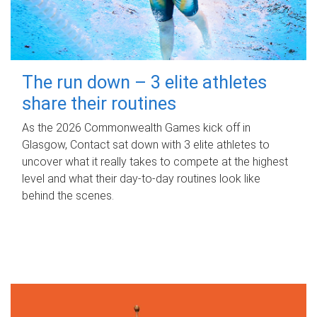
The run down – 3 elite athletes
share their routines
As the 2026 Commonwealth Games kick off in
Glasgow, Contact sat down with 3 elite athletes to
uncover what it really takes to compete at the highest
level and what their day‑to‑day routines look like
behind the scenes.