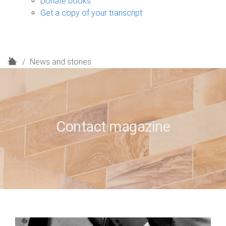
Donate books
Get a copy of your transcript
H
News and stories
o
m
e
Contact magazine