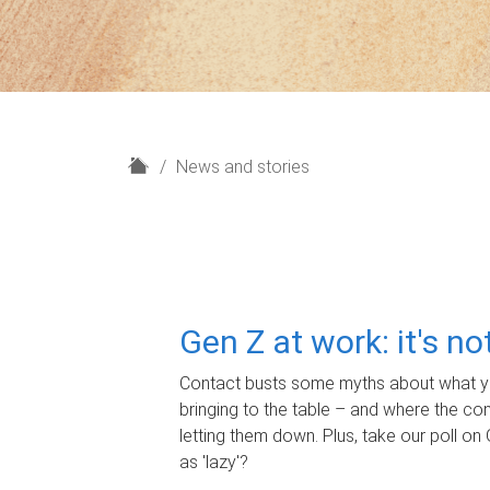
H
News and stories
o
m
e
Gen Z at work: it's n
Contact busts some myths about what yo
bringing to the table – and where the c
letting them down. Plus, take our poll on 
as 'lazy'?