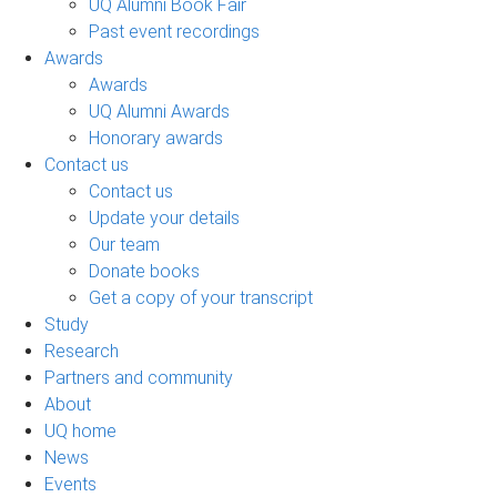
UQ Alumni Book Fair
Past event recordings
Awards
Awards
UQ Alumni Awards
Honorary awards
Contact us
Contact us
Update your details
Our team
Donate books
Get a copy of your transcript
Study
Research
Partners and community
About
UQ home
News
Events