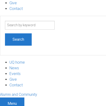
Give
Contact
Search
term
UQ home
News
Events
Give
Contact
Alumni and Community
Menu