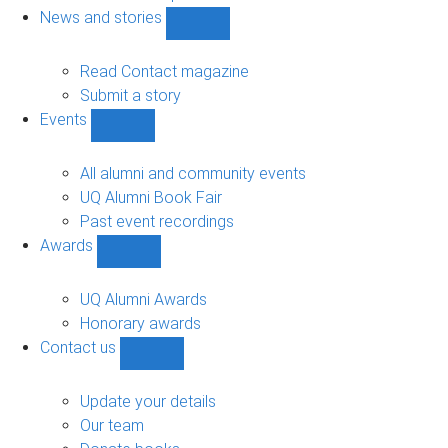
navigation
News and stories
Show
News
and
Read Contact magazine
stories
Submit a story
sub-
Events
navigation
Show
Events
sub-
All alumni and community events
navigation
UQ Alumni Book Fair
Past event recordings
Awards
Show
Awards
sub-
UQ Alumni Awards
navigation
Honorary awards
Contact us
Show
Contact
us
Update your details
sub-
Our team
navigation