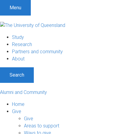
Menu
Study
Research
Partners and community
About
Search
Alumni and Community
Home
Give
Give
Areas to support
Ways to give