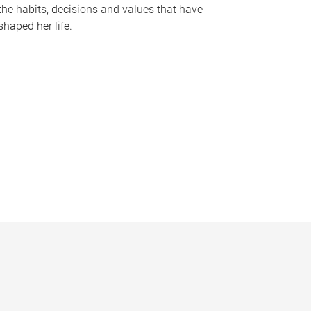
the habits, decisions and values that have
shaped her life.