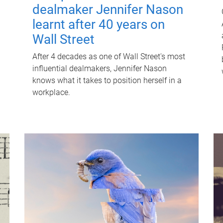
dealmaker Jennifer Nason
learnt after 40 years on
Wall Street
After 4 decades as one of Wall Street's most
influential dealmakers, Jennifer Nason
knows what it takes to position herself in a
workplace.