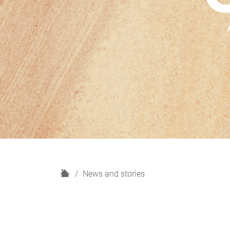
H
News and stories
o
m
e