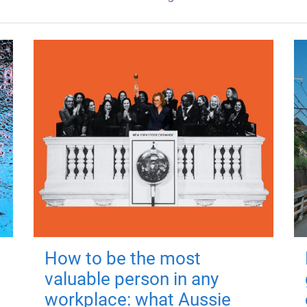
How to be the most
valuable person in any
workplace: what Aussie