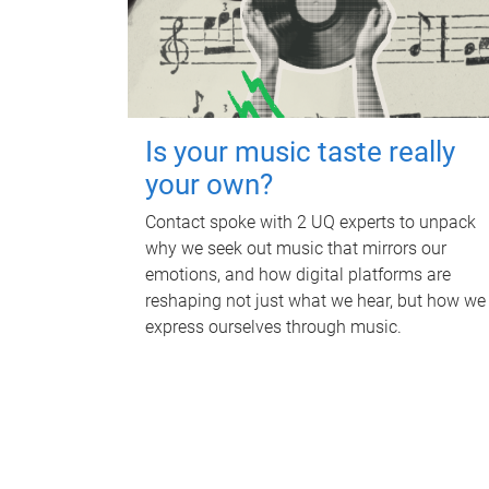
Is your music taste really
your own?
Contact spoke with 2 UQ experts to unpack
why we seek out music that mirrors our
emotions, and how digital platforms are
reshaping not just what we hear, but how we
express ourselves through music.