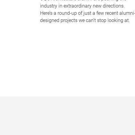
industry in extraordinary new directions.
Here’s a round-up of just a few recent alumni
designed projects we can’t stop looking at.
P
a
g
e
s