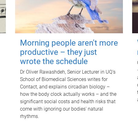
Morning people aren't more
productive – they just
wrote the schedule
Dr Oliver Rawashdeh, Senior Lecturer in UQ's
School of Biomedical Sciences writes for
Contact, and explains circadian biology –
how the body clock actually works – and the
significant social costs and health risks that
come with ignoring our bodies' natural
rhythms.