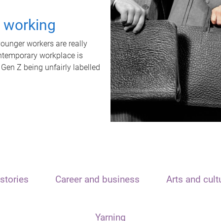
t working
unger workers are really
ontemporary workplace is
 Gen Z being unfairly labelled
stories
Career and business
Arts and cult
Yarning