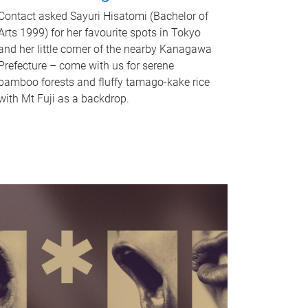
Contact asked Sayuri Hisatomi (Bachelor of
Arts 1999) for her favourite spots in Tokyo
and her little corner of the nearby Kanagawa
Prefecture – come with us for serene
bamboo forests and fluffy tamago-kake rice
with Mt Fuji as a backdrop.