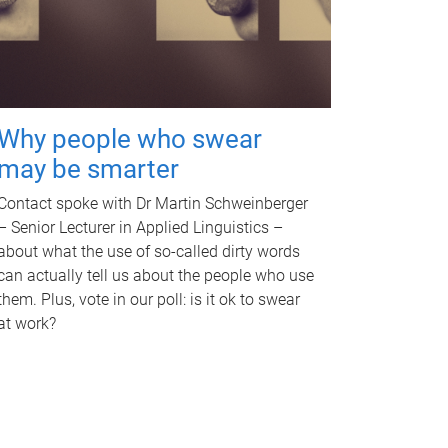
Why people who swear
may be smarter
Contact spoke with Dr Martin Schweinberger
– Senior Lecturer in Applied Linguistics –
about what the use of so-called dirty words
can actually tell us about the people who use
them. Plus, vote in our poll: is it ok to swear
at work?