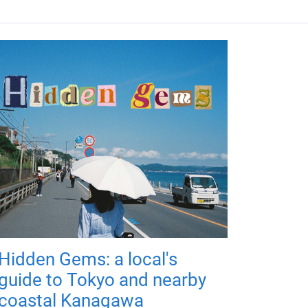
Hidden Gems: a local's
guide to Tokyo and nearby
coastal Kanagawa