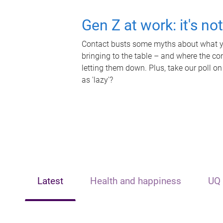
Gen Z at work: it's no
Contact busts some myths about what yo
bringing to the table – and where the c
letting them down. Plus, take our poll on
as 'lazy'?
Latest
Health and happiness
UQ 