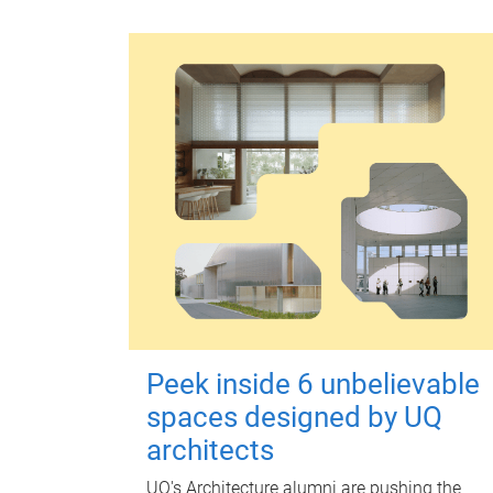
Peek inside 6 unbelievable
spaces designed by UQ
architects
UQ's Architecture alumni are pushing the