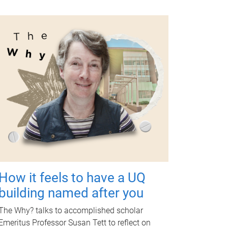
How it feels to have a UQ
building named after you
The Why? talks to accomplished scholar
Emeritus Professor Susan Tett to reflect on