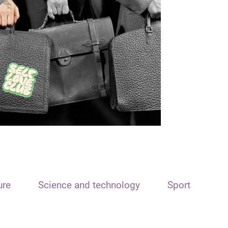
ure
Science and technology
Sport