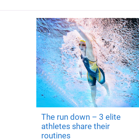
The run down – 3 elite
athletes share their
routines