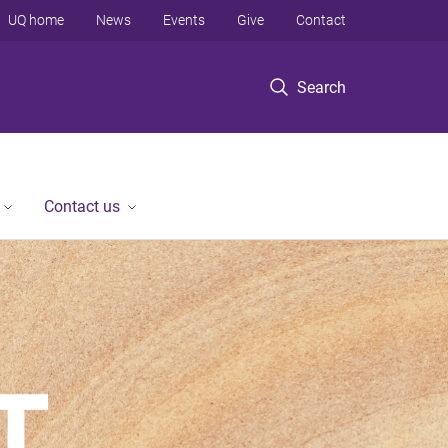
UQ home
News
Events
Give
Contact
Search
Contact us