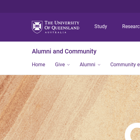
Study
Resear
Alumni and Community
Home
Give
Alumni
Community 