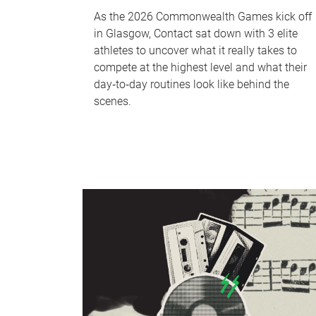
As the 2026 Commonwealth Games kick off
in Glasgow, Contact sat down with 3 elite
athletes to uncover what it really takes to
compete at the highest level and what their
day‑to‑day routines look like behind the
scenes.