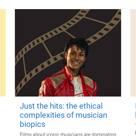
Just the hits: the ethical
complexities of musician
biopics
Films about iconic musicians are dominating