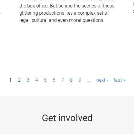
the box office. But behind the scenes of these
-
glittering productions lies a complex set of
legal, cultural and even moral questions.
1
2
3
4
5
6
7
8
9
…
next ›
last »
Get involved