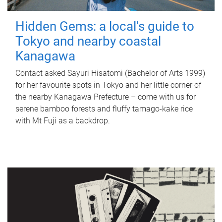
Hidden Gems: a local's guide to
Tokyo and nearby coastal
Kanagawa
Contact asked Sayuri Hisatomi (Bachelor of Arts 1999)
for her favourite spots in Tokyo and her little corner of
the nearby Kanagawa Prefecture – come with us for
serene bamboo forests and fluffy tamago-kake rice
with Mt Fuji as a backdrop.