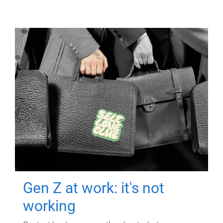
Gen Z at work: it's not
working