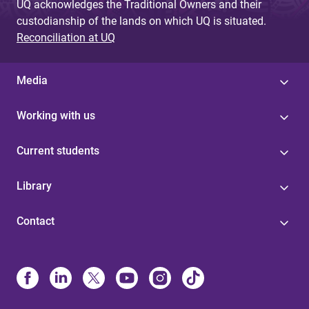
UQ acknowledges the Traditional Owners and their
custodianship of the lands on which UQ is situated.
Reconciliation at UQ
Media
Working with us
Current students
Library
Contact