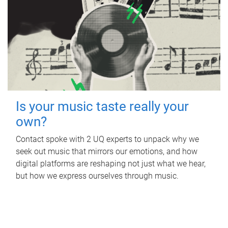
Is your music taste really your
own?
Contact spoke with 2 UQ experts to unpack why we
seek out music that mirrors our emotions, and how
digital platforms are reshaping not just what we hear,
but how we express ourselves through music.