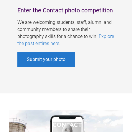
Enter the Contact photo competition
We are welcoming students, staff, alumni and
community members to share their
photography skills for a chance to win.
Explore
the past entires here
.
Submit your photo