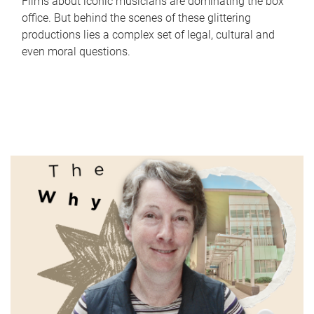
Films about iconic musicians are dominating the box
office. But behind the scenes of these glittering
productions lies a complex set of legal, cultural and
even moral questions.