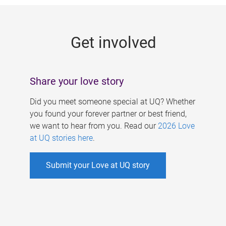
g
e
Get involved
s
Share your love story
Did you meet someone special at UQ? Whether
you found your forever partner or best friend,
we want to hear from you. Read our
2026 Love
at UQ stories here
.
Submit your Love at UQ story