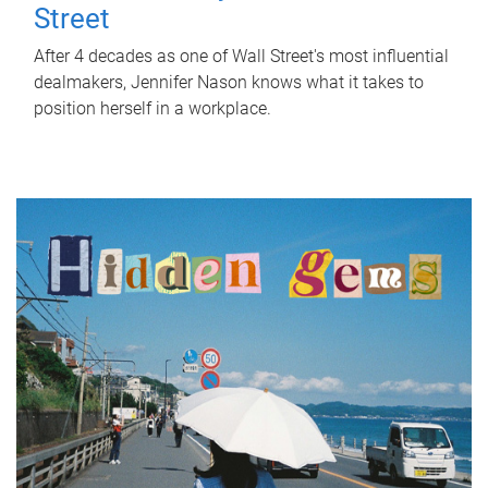
Street
After 4 decades as one of Wall Street's most influential
dealmakers, Jennifer Nason knows what it takes to
position herself in a workplace.