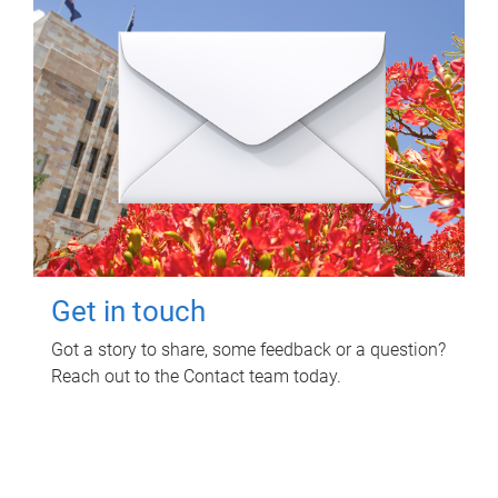
Get in touch
Got a story to share, some feedback or a question?
Reach out to the Contact team today.