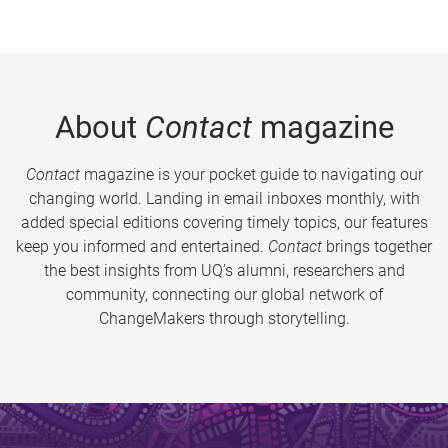
About
Contact
magazine
Contact
magazine is your pocket guide to navigating our
changing world. Landing in email inboxes monthly, with
added special editions covering timely topics, our features
keep you informed and entertained.
Contact
brings together
the best insights from UQ’s alumni, researchers and
community, connecting our global network of
ChangeMakers through storytelling.