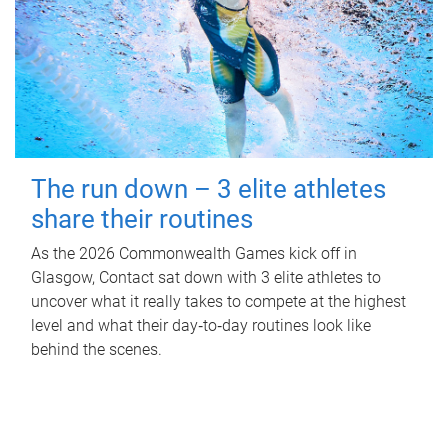
The run down – 3 elite athletes
share their routines
As the 2026 Commonwealth Games kick off in
Glasgow, Contact sat down with 3 elite athletes to
uncover what it really takes to compete at the highest
level and what their day‑to‑day routines look like
behind the scenes.