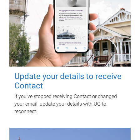
Update your details to receive
Contact
If you've stopped receiving Contact or changed
your email, update your details with UQ to
reconnect.