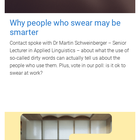
Why people who swear may be
smarter
Contact spoke with Dr Martin Schweinberger – Senior
Lecturer in Applied Linguistics – about what the use of
so-called dirty words can actually tell us about the
people who use them. Plus, vote in our poll: is it ok to
swear at work?