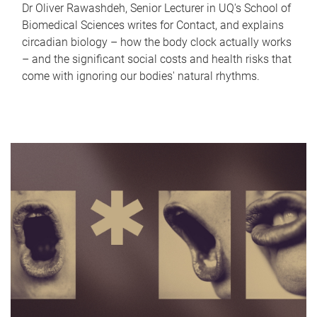
Dr Oliver Rawashdeh, Senior Lecturer in UQ's School of
Biomedical Sciences writes for Contact, and explains
circadian biology – how the body clock actually works
– and the significant social costs and health risks that
come with ignoring our bodies' natural rhythms.