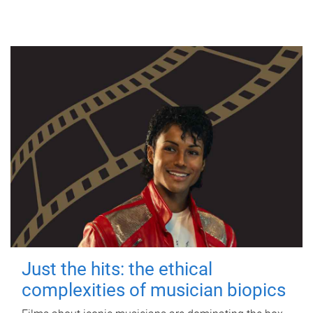
Just the hits: the ethical
complexities of musician biopics