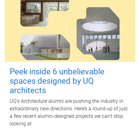
Peek inside 6 unbelievable
spaces designed by UQ
architects
UQ's Architecture alumni are pushing the industry in
extraordinary new directions. Here’s a round-up of just
a few recent alumni-designed projects we can’t stop
looking at.