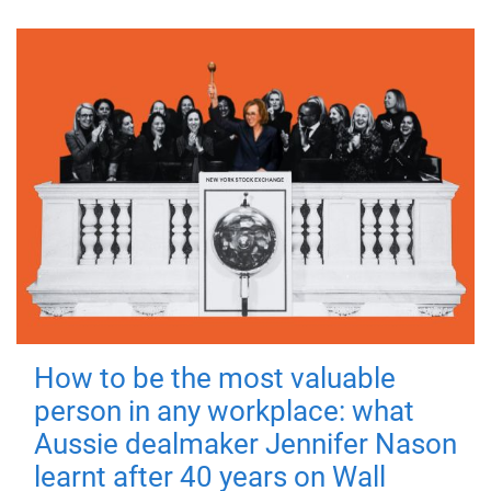
How to be the most valuable
person in any workplace: what
Aussie dealmaker Jennifer Nason
learnt after 40 years on Wall