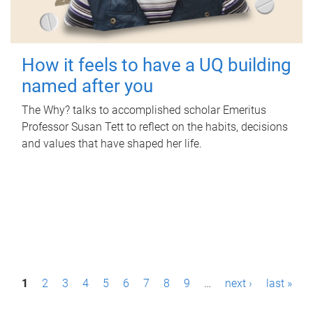
How it feels to have a UQ building
named after you
The Why? talks to accomplished scholar Emeritus
Professor Susan Tett to reflect on the habits, decisions
and values that have shaped her life.
P
1
2
3
4
5
6
7
8
9
…
next ›
last »
a