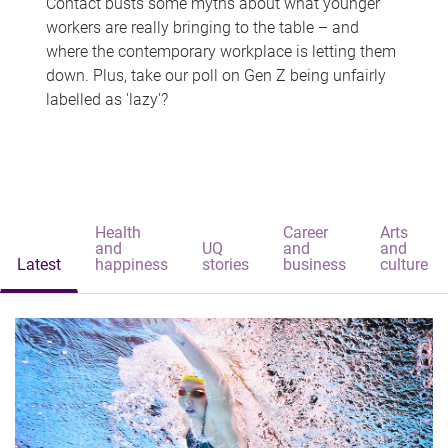
Contact busts some myths about what younger
workers are really bringing to the table – and
where the contemporary workplace is letting them
down. Plus, take our poll on Gen Z being unfairly
labelled as 'lazy'?
Health
Career
Arts
and
UQ
and
and
Latest
happiness
stories
business
culture