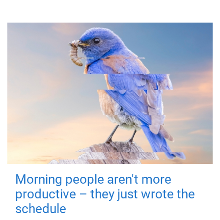
Morning people aren't more
productive – they just wrote the
schedule