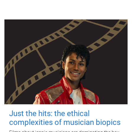
Just the hits: the ethical
complexities of musician biopics