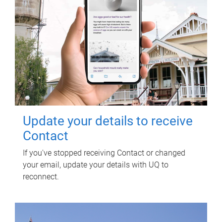
Update your details to receive
Contact
If you've stopped receiving Contact or changed
your email, update your details with UQ to
reconnect.