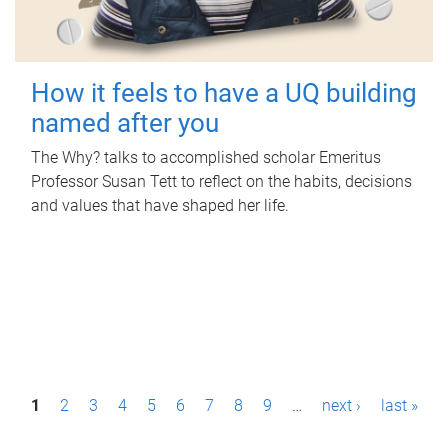
How it feels to have a UQ building
named after you
The Why? talks to accomplished scholar Emeritus
Professor Susan Tett to reflect on the habits, decisions
and values that have shaped her life.
P
1
2
3
4
5
6
7
8
9
…
next ›
last »
a