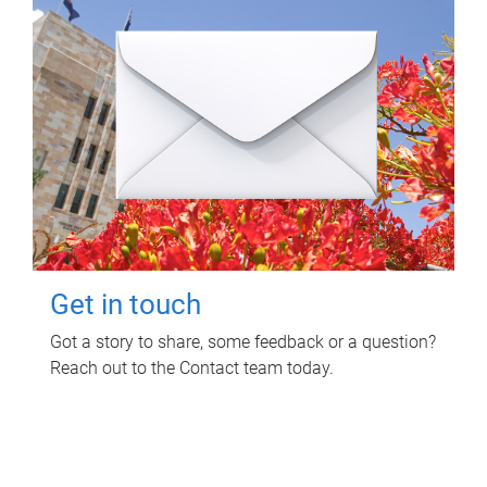
Get in touch
Got a story to share, some feedback or a question?
Reach out to the Contact team today.