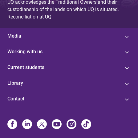
UQ acknowledges the Traditional Owners and their
custodianship of the lands on which UQ is situated.
Reconciliation at UQ
Media
Working with us
Current students
Library
Contact