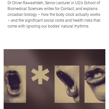
Dr Oliver Rawashdeh, Senior Lecturer in UQ's School of
Biomedical Sciences writes for Contact, and explains
circadian biology – how the body clock actually works
– and the significant social costs and health risks that
come with ignoring our bodies' natural rhythms.