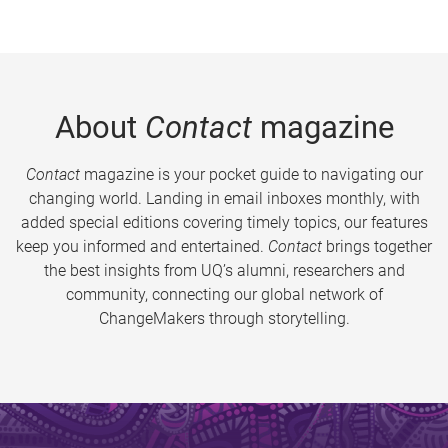
About
Contact
magazine
Contact
magazine is your pocket guide to navigating our
changing world. Landing in email inboxes monthly, with
added special editions covering timely topics, our features
keep you informed and entertained.
Contact
brings together
the best insights from UQ’s alumni, researchers and
community, connecting our global network of
ChangeMakers through storytelling.