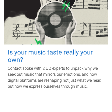
Is your music taste really your
own?
Contact spoke with 2 UQ experts to unpack why we
seek out music that mirrors our emotions, and how
digital platforms are reshaping not just what we hear,
but how we express ourselves through music.