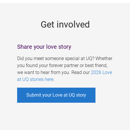
g
e
Get involved
s
Share your love story
Did you meet someone special at UQ? Whether
you found your forever partner or best friend,
we want to hear from you. Read our
2026 Love
at UQ stories here
.
Submit your Love at UQ story