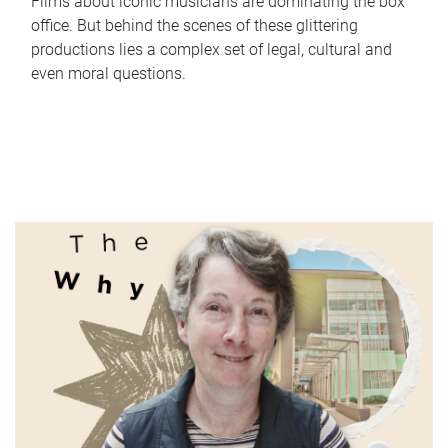
Films about iconic musicians are dominating the box
office. But behind the scenes of these glittering
productions lies a complex set of legal, cultural and
even moral questions.