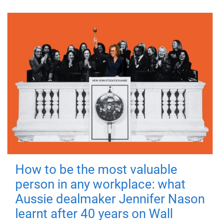
How to be the most valuable
person in any workplace: what
Aussie dealmaker Jennifer Nason
learnt after 40 years on Wall