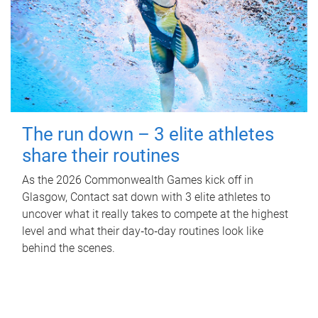
The run down – 3 elite athletes
share their routines
As the 2026 Commonwealth Games kick off in
Glasgow, Contact sat down with 3 elite athletes to
uncover what it really takes to compete at the highest
level and what their day‑to‑day routines look like
behind the scenes.