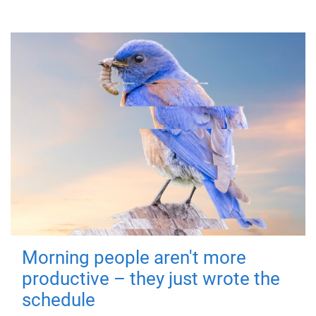
Morning people aren't more
productive – they just wrote the
schedule