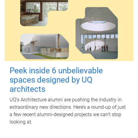
Peek inside 6 unbelievable
spaces designed by UQ
architects
UQ's Architecture alumni are pushing the industry in
extraordinary new directions. Here’s a round-up of just
a few recent alumni-designed projects we can’t stop
looking at.