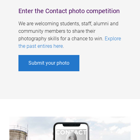
Enter the Contact photo competition
We are welcoming students, staff, alumni and
community members to share their
photography skills for a chance to win.
Explore
the past entires here
.
Submit your photo