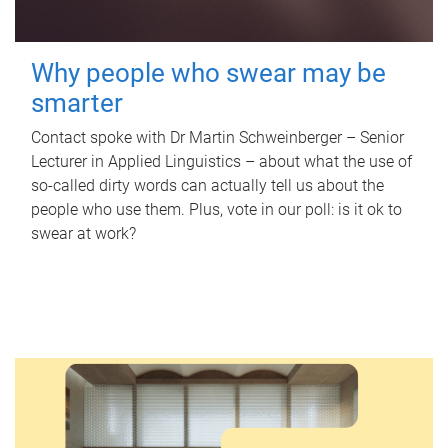
Why people who swear may be
smarter
Contact spoke with Dr Martin Schweinberger – Senior
Lecturer in Applied Linguistics – about what the use of
so-called dirty words can actually tell us about the
people who use them. Plus, vote in our poll: is it ok to
swear at work?