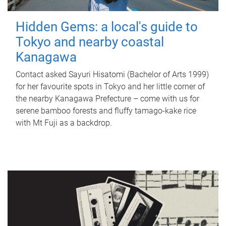
Hidden Gems: a local's guide to
Tokyo and nearby coastal
Kanagawa
Contact asked Sayuri Hisatomi (Bachelor of Arts 1999)
for her favourite spots in Tokyo and her little corner of
the nearby Kanagawa Prefecture – come with us for
serene bamboo forests and fluffy tamago-kake rice
with Mt Fuji as a backdrop.