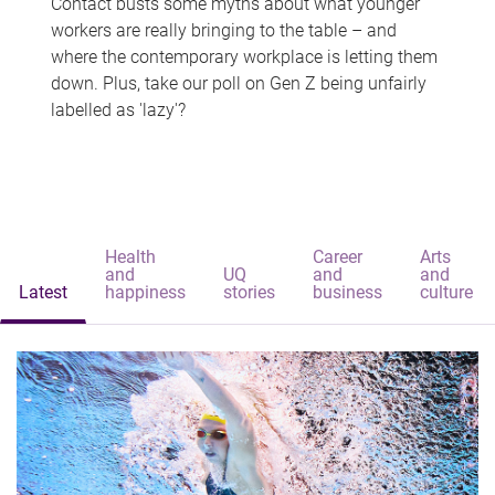
Contact busts some myths about what younger
workers are really bringing to the table – and
where the contemporary workplace is letting them
down. Plus, take our poll on Gen Z being unfairly
labelled as 'lazy'?
Health
Career
Arts
and
UQ
and
and
Latest
happiness
stories
business
culture