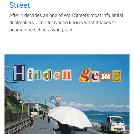
Street
After 4 decades as one of Wall Street's most influential
dealmakers, Jennifer Nason knows what it takes to
position herself in a workplace.