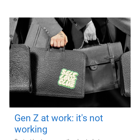
Gen Z at work: it's not
working