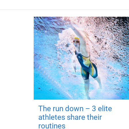
The run down – 3 elite
athletes share their
routines