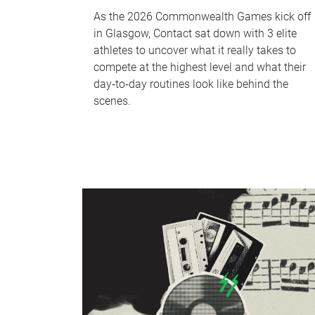
As the 2026 Commonwealth Games kick off
in Glasgow, Contact sat down with 3 elite
athletes to uncover what it really takes to
compete at the highest level and what their
day‑to‑day routines look like behind the
scenes.