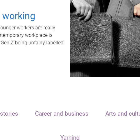
t working
unger workers are really
ontemporary workplace is
 Gen Z being unfairly labelled
stories
Career and business
Arts and cult
Yarning