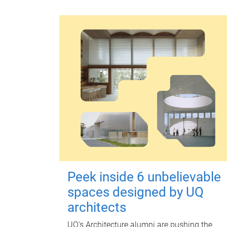
Peek inside 6 unbelievable
spaces designed by UQ
architects
UQ's Architecture alumni are pushing the