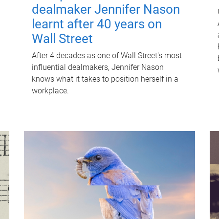
dealmaker Jennifer Nason
learnt after 40 years on
Wall Street
After 4 decades as one of Wall Street's most
influential dealmakers, Jennifer Nason
knows what it takes to position herself in a
workplace.