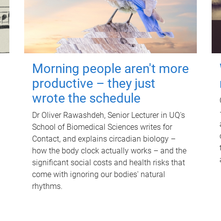
Morning people aren't more
productive – they just
wrote the schedule
Dr Oliver Rawashdeh, Senior Lecturer in UQ's
School of Biomedical Sciences writes for
Contact, and explains circadian biology –
how the body clock actually works – and the
significant social costs and health risks that
come with ignoring our bodies' natural
rhythms.