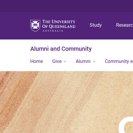
Study
Resear
Alumni and Community
Home
Give
Alumni
Community 