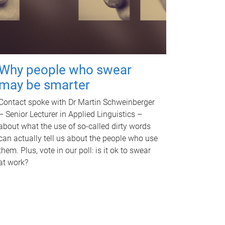
Why people who swear
may be smarter
Contact spoke with Dr Martin Schweinberger
– Senior Lecturer in Applied Linguistics –
about what the use of so-called dirty words
can actually tell us about the people who use
them. Plus, vote in our poll: is it ok to swear
at work?