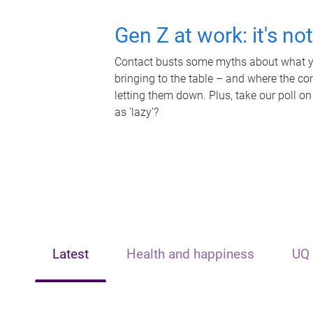
Gen Z at work: it's no
Contact busts some myths about what yo
bringing to the table – and where the c
letting them down. Plus, take our poll on
as 'lazy'?
Latest
Health and happiness
UQ 