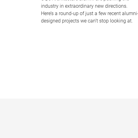
industry in extraordinary new directions.
Here’s a round-up of just a few recent alumni
designed projects we can’t stop looking at.
P
a
g
e
s