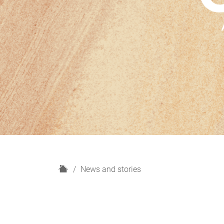
H
News and stories
o
m
e