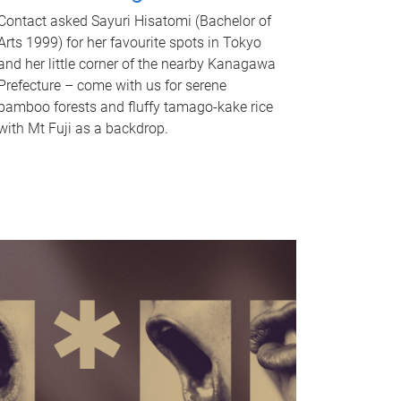
Contact asked Sayuri Hisatomi (Bachelor of
Arts 1999) for her favourite spots in Tokyo
and her little corner of the nearby Kanagawa
Prefecture – come with us for serene
bamboo forests and fluffy tamago-kake rice
with Mt Fuji as a backdrop.