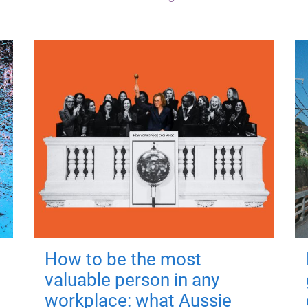
How to be the most
valuable person in any
workplace: what Aussie