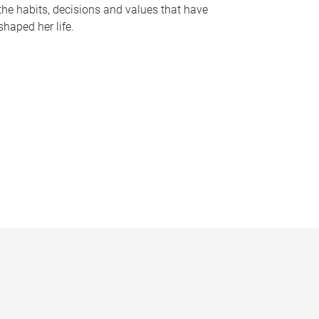
the habits, decisions and values that have
shaped her life.