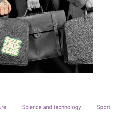
ure
Science and technology
Sport