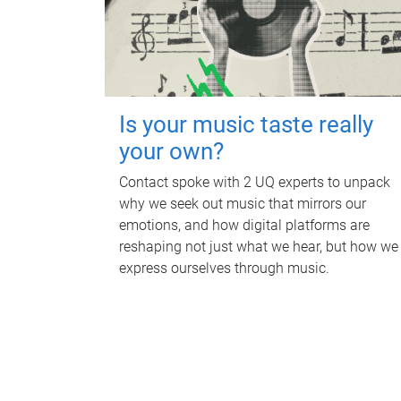
Is your music taste really
your own?
Contact spoke with 2 UQ experts to unpack
why we seek out music that mirrors our
emotions, and how digital platforms are
reshaping not just what we hear, but how we
express ourselves through music.