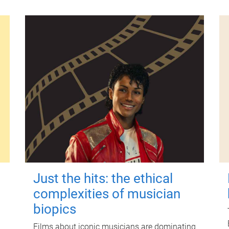
Just the hits: the ethical
complexities of musician
biopics
Films about iconic musicians are dominating