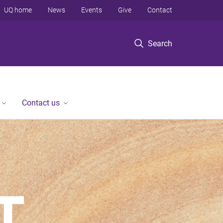
UQ home
News
Events
Give
Contact
Search
Contact us