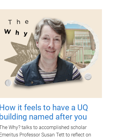
How it feels to have a UQ
building named after you
The Why? talks to accomplished scholar
Emeritus Professor Susan Tett to reflect on