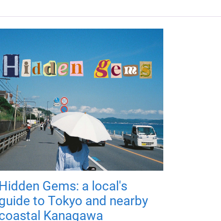
Hidden Gems: a local's
guide to Tokyo and nearby
coastal Kanagawa