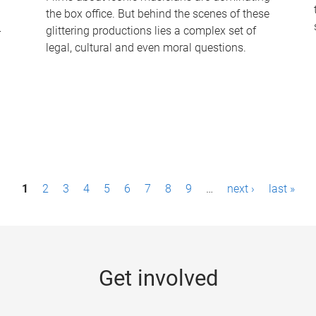
the box office. But behind the scenes of these
-
glittering productions lies a complex set of
legal, cultural and even moral questions.
1
2
3
4
5
6
7
8
9
…
next ›
last »
Get involved