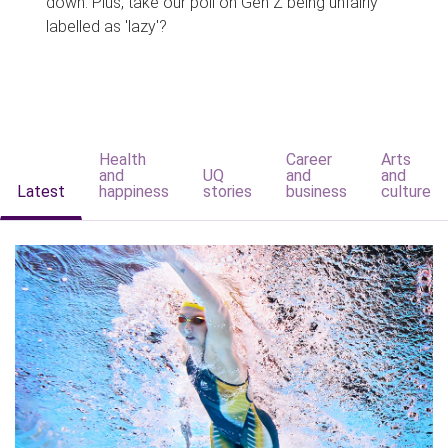
down. Plus, take our poll on Gen Z being unfairly
labelled as 'lazy'?
Health
Career
Arts
and
UQ
and
and
Latest
happiness
stories
business
culture