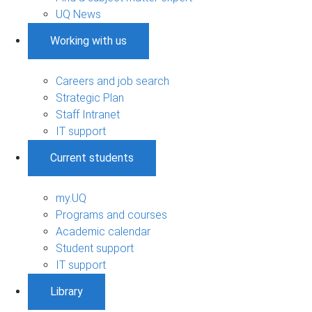
UQ News
Working with us
Careers and job search
Strategic Plan
Staff Intranet
IT support
Current students
my.UQ
Programs and courses
Academic calendar
Student support
IT support
Library