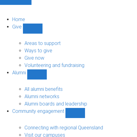
Home
Give
Show
Give
sub-
Areas to support
navigation
Ways to give
Give now
Volunteering and fundraising
Alumni
Show
Alumni
sub-
All alumni benefits
navigation
Alumni networks
Alumni boards and leadership
Community engagement
Show
Community
engagement
Connecting with regional Queensland
sub-
Visit our campuses