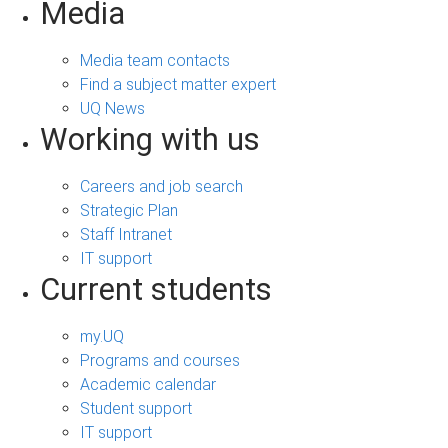
Media
Media team contacts
Find a subject matter expert
UQ News
Working with us
Careers and job search
Strategic Plan
Staff Intranet
IT support
Current students
my.UQ
Programs and courses
Academic calendar
Student support
IT support