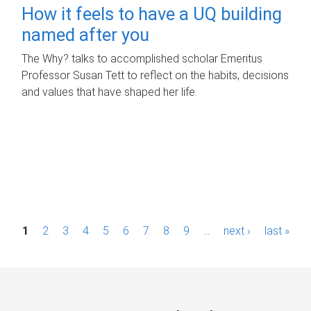
How it feels to have a UQ building
named after you
The Why? talks to accomplished scholar Emeritus
Professor Susan Tett to reflect on the habits, decisions
and values that have shaped her life.
P
1
2
3
4
5
6
7
8
9
…
next ›
last »
a
g
e