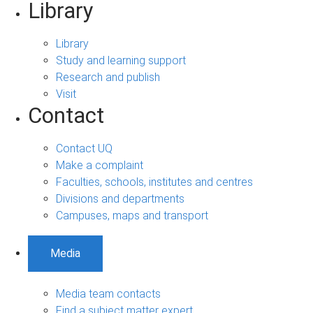
Library
Library
Study and learning support
Research and publish
Visit
Contact
Contact UQ
Make a complaint
Faculties, schools, institutes and centres
Divisions and departments
Campuses, maps and transport
Media
Media team contacts
Find a subject matter expert