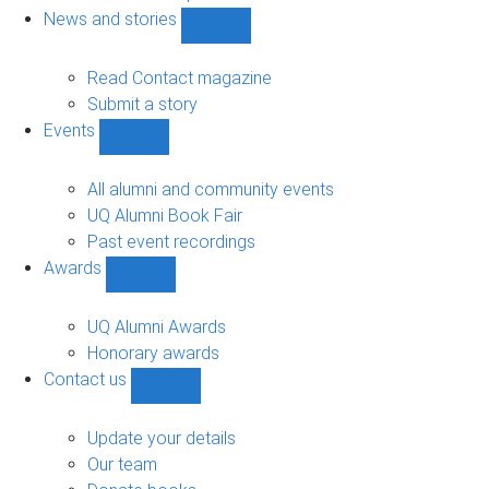
navigation
News and stories
Show
News
and
Read Contact magazine
stories
Submit a story
sub-
Events
navigation
Show
Events
sub-
All alumni and community events
navigation
UQ Alumni Book Fair
Past event recordings
Awards
Show
Awards
sub-
UQ Alumni Awards
navigation
Honorary awards
Contact us
Show
Contact
us
Update your details
sub-
Our team
navigation