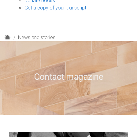
Donate books
Get a copy of your transcript
H
News and stories
o
m
e
Contact magazine