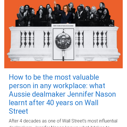
How to be the most valuable
person in any workplace: what
Aussie dealmaker Jennifer Nason
learnt after 40 years on Wall
Street
After 4 decades as one of Wall Street's most influential