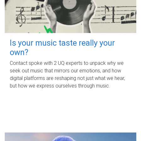
Is your music taste really your
own?
Contact spoke with 2 UQ experts to unpack why we
seek out music that mirrors our emotions, and how
digital platforms are reshaping not just what we hear,
but how we express ourselves through music.