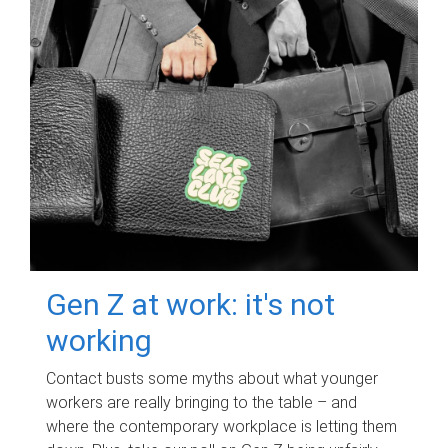
Gen Z at work: it's not
working
Contact busts some myths about what younger
workers are really bringing to the table – and
where the contemporary workplace is letting them