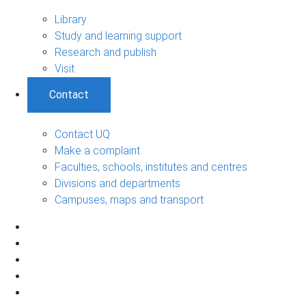
Library
Study and learning support
Research and publish
Visit
Contact
Contact UQ
Make a complaint
Faculties, schools, institutes and centres
Divisions and departments
Campuses, maps and transport