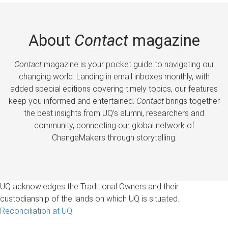
About
Contact
magazine
Contact
magazine is your pocket guide to navigating our
changing world. Landing in email inboxes monthly, with
added special editions covering timely topics, our features
keep you informed and entertained.
Contact
brings together
the best insights from UQ’s alumni, researchers and
community, connecting our global network of
ChangeMakers through storytelling.
UQ acknowledges the Traditional Owners and their
custodianship of the lands on which UQ is situated.
Reconciliation at UQ