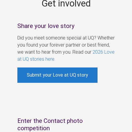
Get involved
s
Share your love story
Did you meet someone special at UQ? Whether
you found your forever partner or best friend,
we want to hear from you. Read our
2026 Love
at UQ stories here
.
Submit your Love at UQ story
Enter the Contact photo
competition