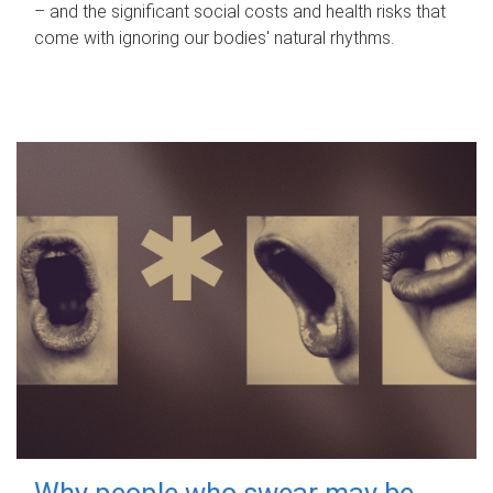
– and the significant social costs and health risks that
come with ignoring our bodies' natural rhythms.
Why people who swear may be