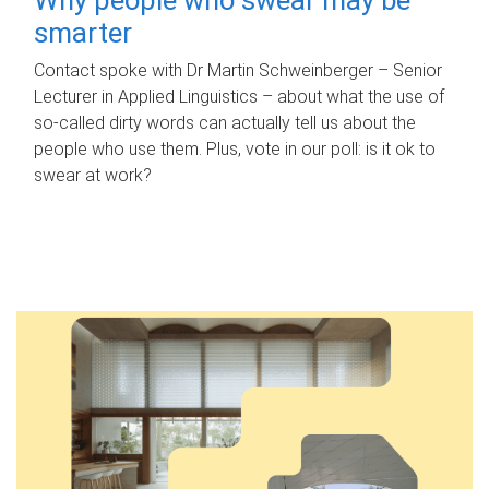
smarter
Contact spoke with Dr Martin Schweinberger – Senior
Lecturer in Applied Linguistics – about what the use of
so-called dirty words can actually tell us about the
people who use them. Plus, vote in our poll: is it ok to
swear at work?