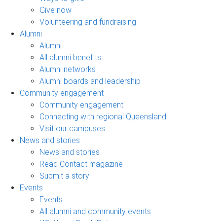
Give now
Volunteering and fundraising
Alumni
Alumni
All alumni benefits
Alumni networks
Alumni boards and leadership
Community engagement
Community engagement
Connecting with regional Queensland
Visit our campuses
News and stories
News and stories
Read Contact magazine
Submit a story
Events
Events
All alumni and community events