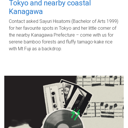
Tokyo and nearby coastal
Kanagawa
Contact asked Sayuri Hisatomi (Bachelor of Arts 1999)
for her favourite spots in Tokyo and her little corner of
the nearby Kanagawa Prefecture – come with us for
serene bamboo forests and fluffy tamago-kake rice
with Mt Fuji as a backdrop.