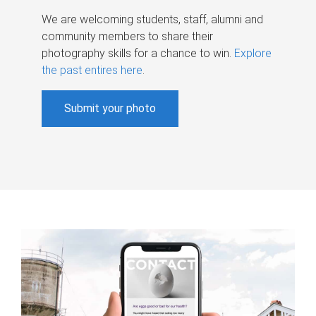
We are welcoming students, staff, alumni and
community members to share their
photography skills for a chance to win.
Explore
the past entires here
.
Submit your photo