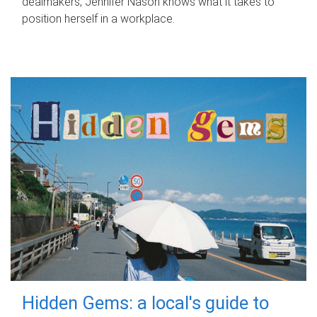
dealmakers, Jennifer Nason knows what it takes to
position herself in a workplace.
Hidden Gems: a local's guide to