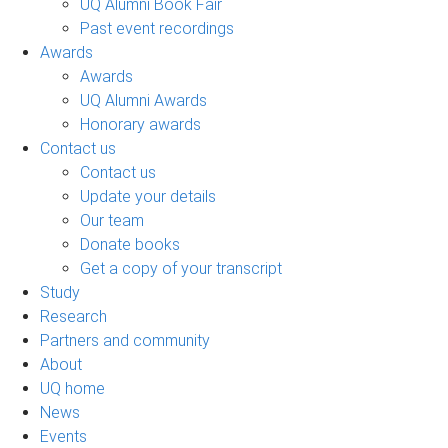
UQ Alumni Book Fair
Past event recordings
Awards
Awards
UQ Alumni Awards
Honorary awards
Contact us
Contact us
Update your details
Our team
Donate books
Get a copy of your transcript
Study
Research
Partners and community
About
UQ home
News
Events