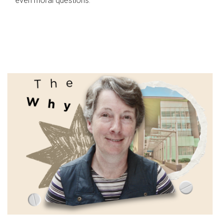
even moral questions.