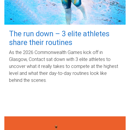
The run down – 3 elite athletes
share their routines
As the 2026 Commonwealth Games kick off in
Glasgow, Contact sat down with 3 elite athletes to
uncover what it really takes to compete at the highest
level and what their day‑to‑day routines look like
behind the scenes.