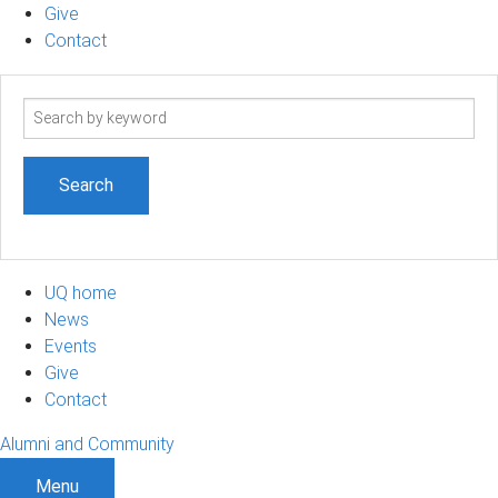
Give
Contact
Search
term
UQ home
News
Events
Give
Contact
Alumni and Community
Menu