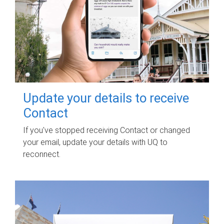
Update your details to receive
Contact
If you've stopped receiving Contact or changed
your email, update your details with UQ to
reconnect.