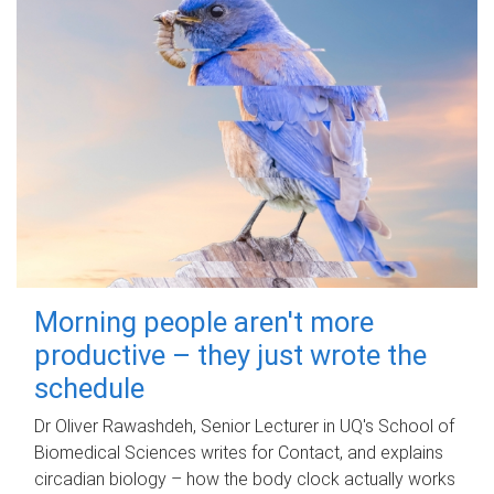
Morning people aren't more
productive – they just wrote the
schedule
Dr Oliver Rawashdeh, Senior Lecturer in UQ's School of
Biomedical Sciences writes for Contact, and explains
circadian biology – how the body clock actually works