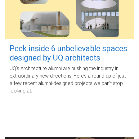
Peek inside 6 unbelievable spaces
designed by UQ architects
UQ's Architecture alumni are pushing the industry in
extraordinary new directions. Here’s a round-up of just
a few recent alumni-designed projects we can’t stop
looking at.