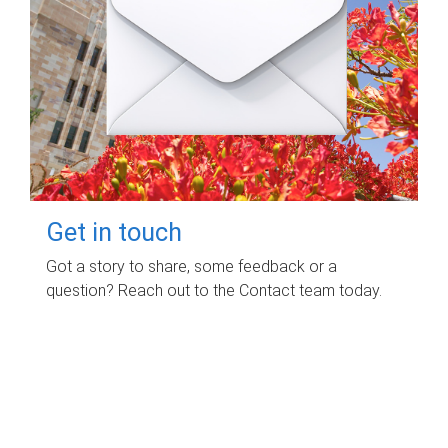
Get in touch
Got a story to share, some feedback or a
question? Reach out to the Contact team today.