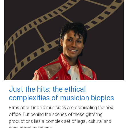
Just the hits: the ethical
complexities of musician biopics
Films about iconic musicians are dominating the box
office. But behind the scenes of these glittering
productions lies a complex set of legal, cultural and