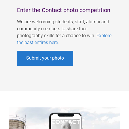
Enter the Contact photo competition
We are welcoming students, staff, alumni and
community members to share their
photography skills for a chance to win.
Explore
the past entires here
.
Submit your photo