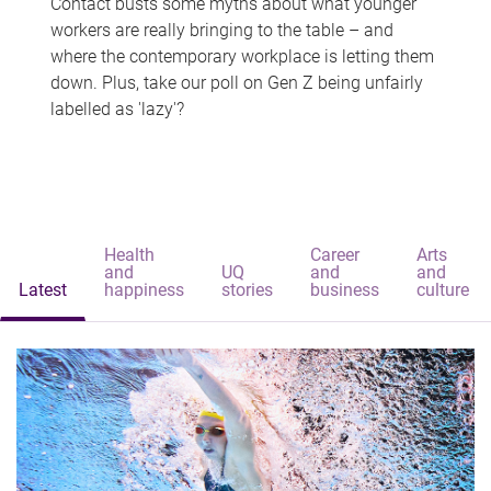
Contact busts some myths about what younger
workers are really bringing to the table – and
where the contemporary workplace is letting them
down. Plus, take our poll on Gen Z being unfairly
labelled as 'lazy'?
Health
Career
Arts
and
UQ
and
and
Latest
happiness
stories
business
culture