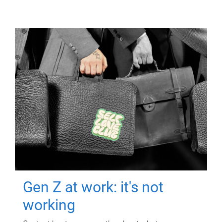
Gen Z at work: it's not
working