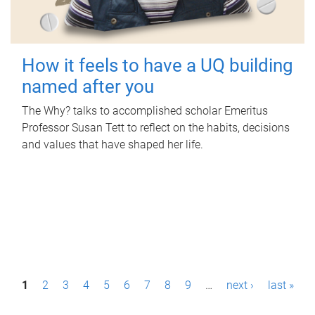
How it feels to have a UQ building
named after you
The Why? talks to accomplished scholar Emeritus
Professor Susan Tett to reflect on the habits, decisions
and values that have shaped her life.
P
1
2
3
4
5
6
7
8
9
…
next ›
last »
a