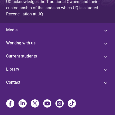
UQ acknowledges the Traditional Owners and their
custodianship of the lands on which UQ is situated.
Reconciliation at UQ
Media
Working with us
Current students
Library
Contact