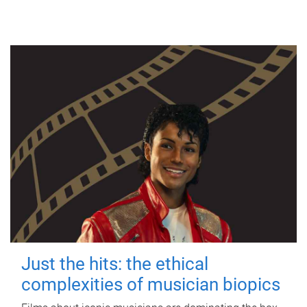
Just the hits: the ethical
complexities of musician biopics