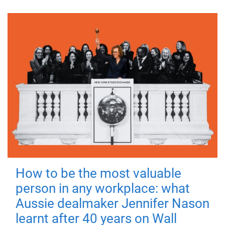
How to be the most valuable
person in any workplace: what
Aussie dealmaker Jennifer Nason
learnt after 40 years on Wall