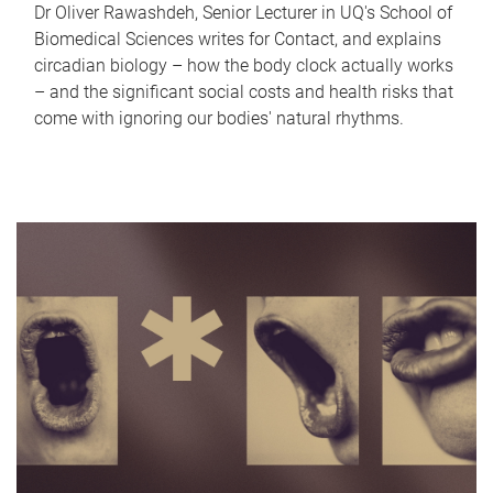
Dr Oliver Rawashdeh, Senior Lecturer in UQ's School of
Biomedical Sciences writes for Contact, and explains
circadian biology – how the body clock actually works
– and the significant social costs and health risks that
come with ignoring our bodies' natural rhythms.