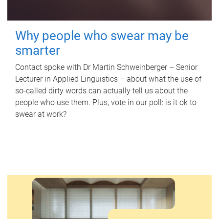
Why people who swear may be
smarter
Contact spoke with Dr Martin Schweinberger – Senior
Lecturer in Applied Linguistics – about what the use of
so-called dirty words can actually tell us about the
people who use them. Plus, vote in our poll: is it ok to
swear at work?