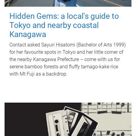
Hidden Gems: a local's guide to
Tokyo and nearby coastal
Kanagawa
Contact asked Sayuri Hisatomi (Bachelor of Arts 1999)
for her favourite spots in Tokyo and her little corner of
the nearby Kanagawa Prefecture – come with us for
serene bamboo forests and fluffy tamago-kake rice
with Mt Fuji as a backdrop.