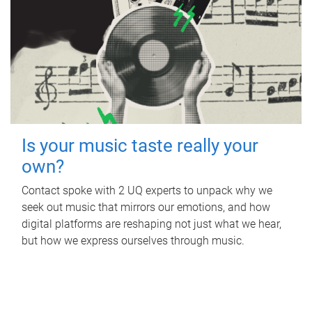
Is your music taste really your
own?
Contact spoke with 2 UQ experts to unpack why we
seek out music that mirrors our emotions, and how
digital platforms are reshaping not just what we hear,
but how we express ourselves through music.