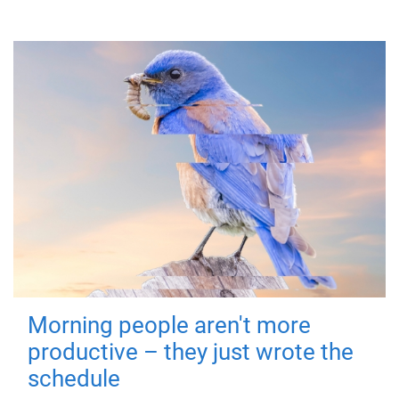
Morning people aren't more
productive – they just wrote the
schedule