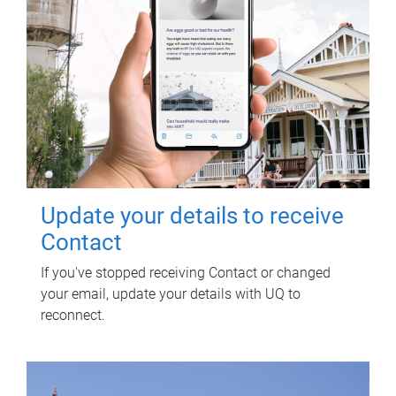
Update your details to receive
Contact
If you've stopped receiving Contact or changed
your email, update your details with UQ to
reconnect.