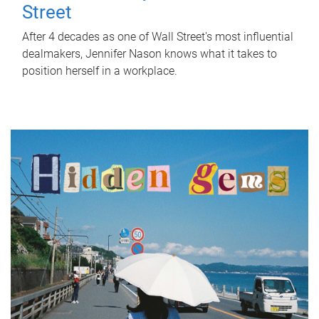
Street
After 4 decades as one of Wall Street's most influential
dealmakers, Jennifer Nason knows what it takes to
position herself in a workplace.