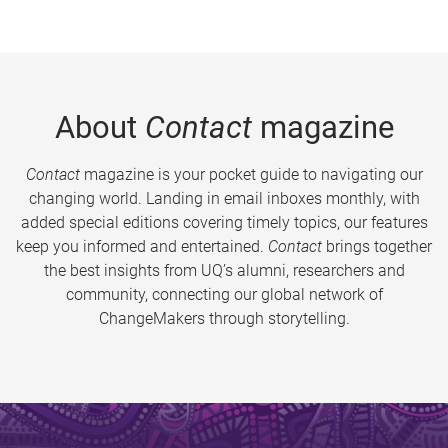
About
Contact
magazine
Contact
magazine is your pocket guide to navigating our
changing world. Landing in email inboxes monthly, with
added special editions covering timely topics, our features
keep you informed and entertained.
Contact
brings together
the best insights from UQ’s alumni, researchers and
community, connecting our global network of
ChangeMakers through storytelling.