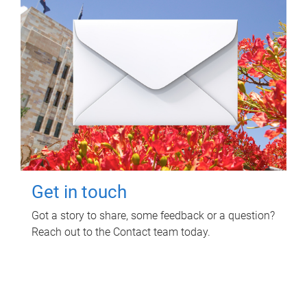
Get in touch
Got a story to share, some feedback or a question?
Reach out to the Contact team today.