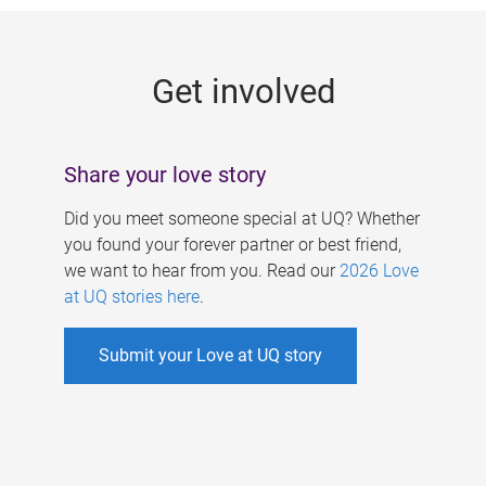
g
e
Get involved
s
Share your love story
Did you meet someone special at UQ? Whether
you found your forever partner or best friend,
we want to hear from you. Read our
2026 Love
at UQ stories here
.
Submit your Love at UQ story