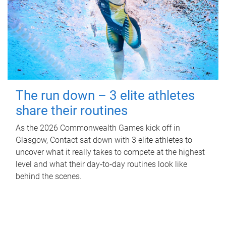
The run down – 3 elite athletes
share their routines
As the 2026 Commonwealth Games kick off in
Glasgow, Contact sat down with 3 elite athletes to
uncover what it really takes to compete at the highest
level and what their day‑to‑day routines look like
behind the scenes.