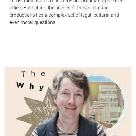
Films about iconic musicians are dominating the box
office. But behind the scenes of these glittering
productions lies a complex set of legal, cultural and
even moral questions.