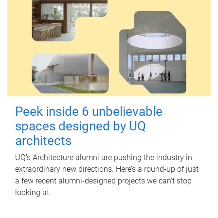
Peek inside 6 unbelievable
spaces designed by UQ
architects
UQ's Architecture alumni are pushing the industry in
extraordinary new directions. Here’s a round-up of just
a few recent alumni-designed projects we can’t stop
looking at.