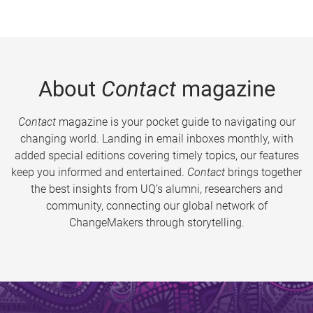
About
Contact
magazine
Contact
magazine is your pocket guide to navigating our
changing world. Landing in email inboxes monthly, with
added special editions covering timely topics, our features
keep you informed and entertained.
Contact
brings together
the best insights from UQ’s alumni, researchers and
community, connecting our global network of
ChangeMakers through storytelling.