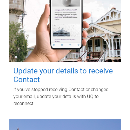
Update your details to receive
Contact
If you've stopped receiving Contact or changed
your email, update your details with UQ to
reconnect.