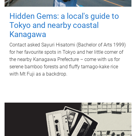
Hidden Gems: a local's guide to
Tokyo and nearby coastal
Kanagawa
Contact asked Sayuri Hisatomi (Bachelor of Arts 1999)
for her favourite spots in Tokyo and her little corner of
the nearby Kanagawa Prefecture – come with us for
serene bamboo forests and fluffy tamago-kake rice
with Mt Fuji as a backdrop.