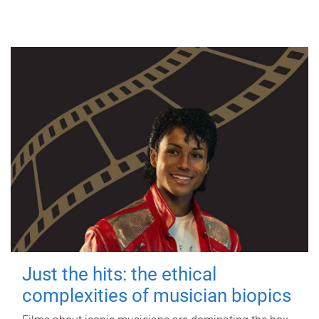
Just the hits: the ethical
complexities of musician biopics