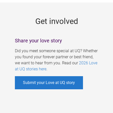
g
e
Get involved
s
Share your love story
Did you meet someone special at UQ? Whether
you found your forever partner or best friend,
we want to hear from you. Read our
2026 Love
at UQ stories here
.
Submit your Love at UQ story