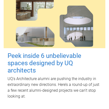
Peek inside 6 unbelievable
spaces designed by UQ
architects
UQ's Architecture alumni are pushing the industry in
extraordinary new directions. Here’s a round-up of just
a few recent alumni-designed projects we can’t stop
looking at.