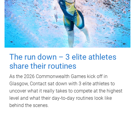
The run down – 3 elite athletes
share their routines
As the 2026 Commonwealth Games kick off in
Glasgow, Contact sat down with 3 elite athletes to
uncover what it really takes to compete at the highest
level and what their day‑to‑day routines look like
behind the scenes.