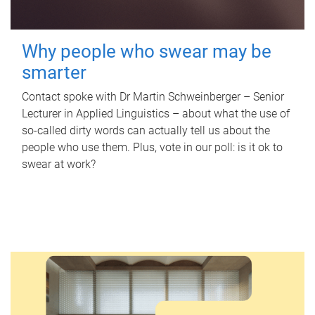
Why people who swear may be
smarter
Contact spoke with Dr Martin Schweinberger – Senior
Lecturer in Applied Linguistics – about what the use of
so-called dirty words can actually tell us about the
people who use them. Plus, vote in our poll: is it ok to
swear at work?