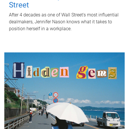
Street
After 4 decades as one of Wall Street's most influential
dealmakers, Jennifer Nason knows what it takes to
position herself in a workplace.