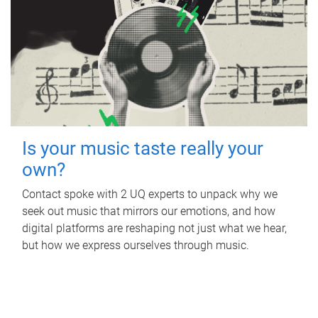
Is your music taste really your
own?
Contact spoke with 2 UQ experts to unpack why we
seek out music that mirrors our emotions, and how
digital platforms are reshaping not just what we hear,
but how we express ourselves through music.