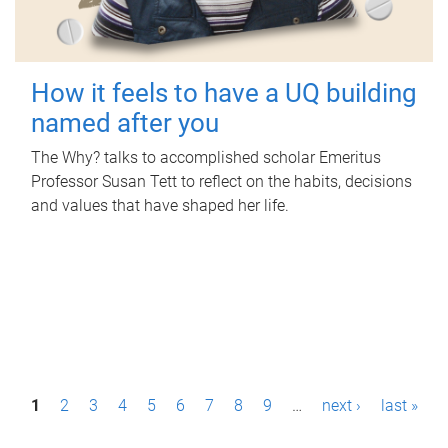
How it feels to have a UQ building
named after you
The Why? talks to accomplished scholar Emeritus
Professor Susan Tett to reflect on the habits, decisions
and values that have shaped her life.
P
1
2
3
4
5
6
7
8
9
…
next ›
last »
a