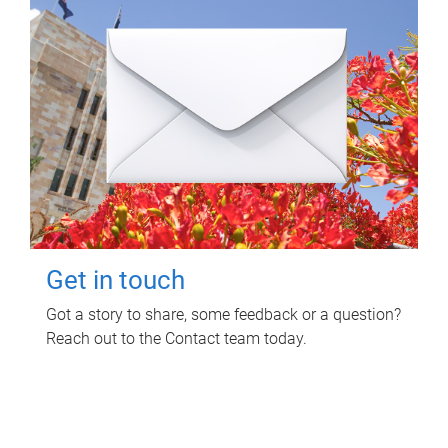
Get in touch
Got a story to share, some feedback or a question?
Reach out to the Contact team today.