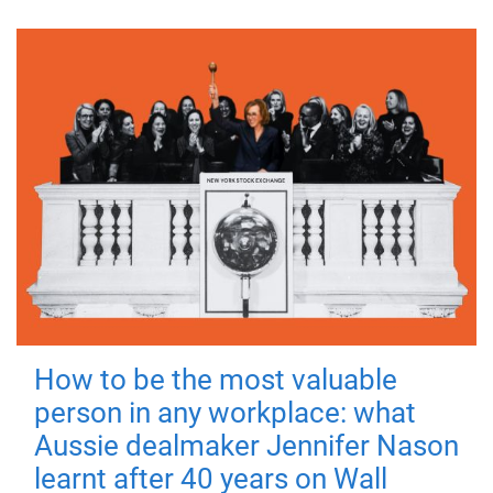
How to be the most valuable
person in any workplace: what
Aussie dealmaker Jennifer Nason
learnt after 40 years on Wall