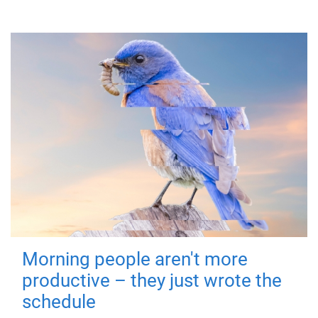
Morning people aren't more
productive – they just wrote the
schedule