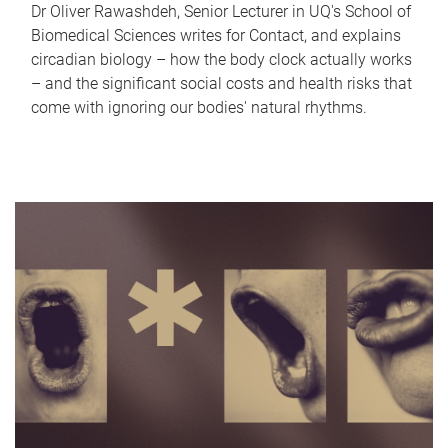
Dr Oliver Rawashdeh, Senior Lecturer in UQ's School of
Biomedical Sciences writes for Contact, and explains
circadian biology – how the body clock actually works
– and the significant social costs and health risks that
come with ignoring our bodies' natural rhythms.