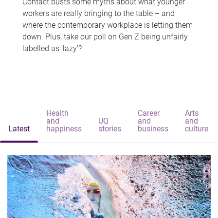
Contact busts some myths about what younger
workers are really bringing to the table – and
where the contemporary workplace is letting them
down. Plus, take our poll on Gen Z being unfairly
labelled as 'lazy'?
Health
Career
Arts
and
UQ
and
and
Latest
happiness
stories
business
culture