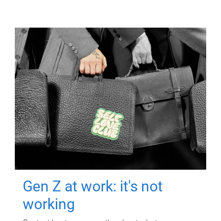
Gen Z at work: it's not
working