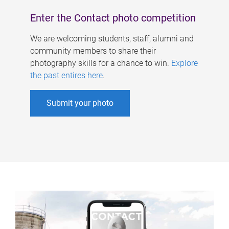
Enter the Contact photo competition
We are welcoming students, staff, alumni and
community members to share their
photography skills for a chance to win.
Explore
the past entires here
.
Submit your photo