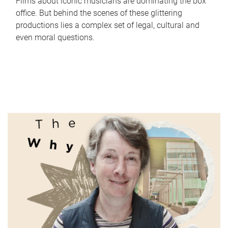
Films about iconic musicians are dominating the box
office. But behind the scenes of these glittering
productions lies a complex set of legal, cultural and
even moral questions.