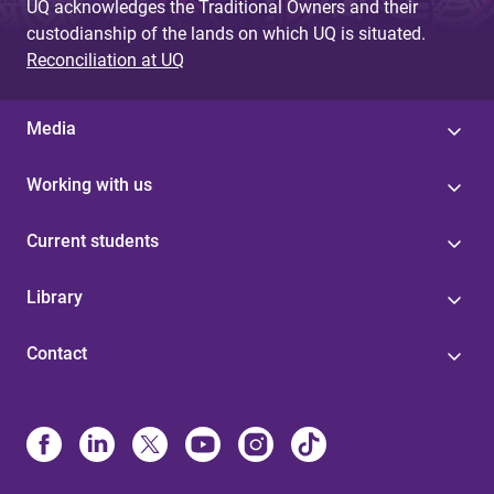
UQ acknowledges the Traditional Owners and their
custodianship of the lands on which UQ is situated.
Reconciliation at UQ
Media
Working with us
Current students
Library
Contact