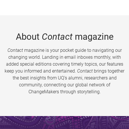
About
Contact
magazine
Contact
magazine is your pocket guide to navigating our
changing world. Landing in email inboxes monthly, with
added special editions covering timely topics, our features
keep you informed and entertained.
Contact
brings together
the best insights from UQ’s alumni, researchers and
community, connecting our global network of
ChangeMakers through storytelling.