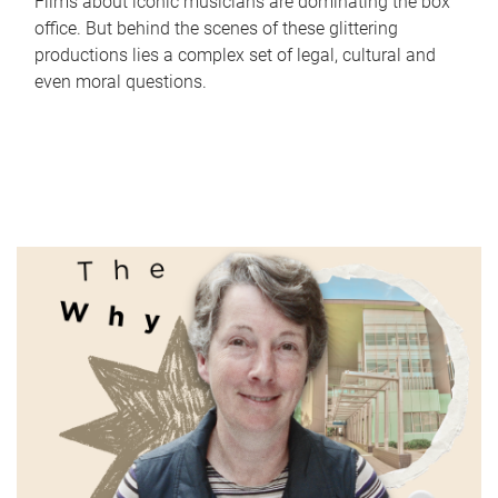
Films about iconic musicians are dominating the box
office. But behind the scenes of these glittering
productions lies a complex set of legal, cultural and
even moral questions.