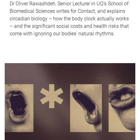
Dr Oliver Rawashdeh, Senior Lecturer in UQ's School of
Biomedical Sciences writes for Contact, and explains
circadian biology – how the body clock actually works
– and the significant social costs and health risks that
come with ignoring our bodies' natural rhythms.