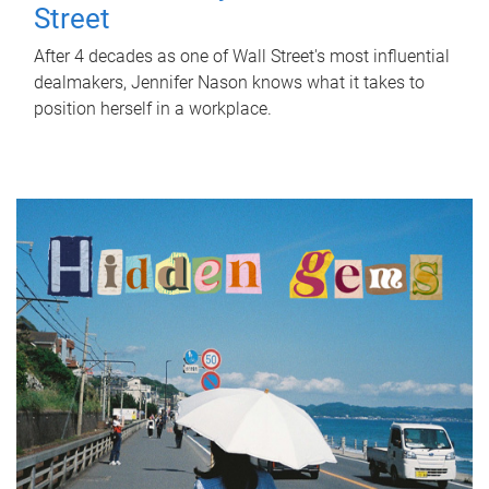
Street
After 4 decades as one of Wall Street's most influential
dealmakers, Jennifer Nason knows what it takes to
position herself in a workplace.