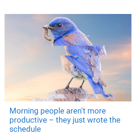
Morning people aren't more
productive – they just wrote the
schedule