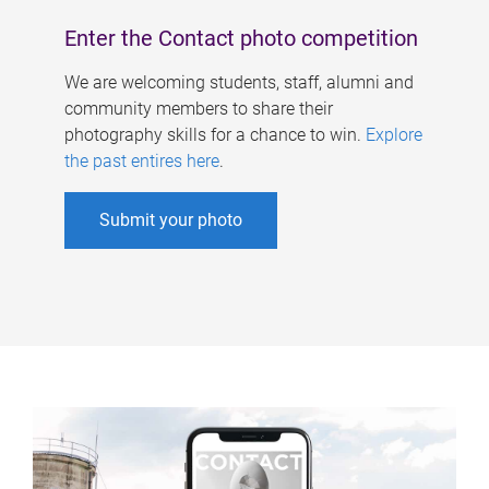
Enter the Contact photo competition
We are welcoming students, staff, alumni and
community members to share their
photography skills for a chance to win.
Explore
the past entires here
.
Submit your photo