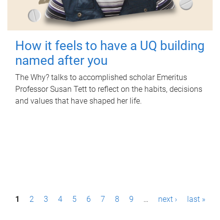
How it feels to have a UQ building
named after you
The Why? talks to accomplished scholar Emeritus
Professor Susan Tett to reflect on the habits, decisions
and values that have shaped her life.
P
1
2
3
4
5
6
7
8
9
…
next ›
last »
a