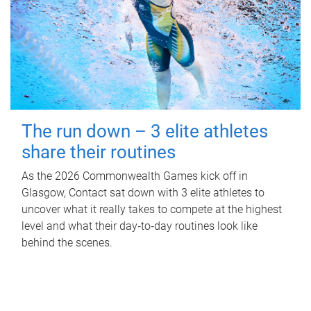
The run down – 3 elite athletes
share their routines
As the 2026 Commonwealth Games kick off in
Glasgow, Contact sat down with 3 elite athletes to
uncover what it really takes to compete at the highest
level and what their day‑to‑day routines look like
behind the scenes.