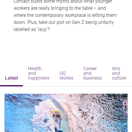
Contact busts some myths about what younger
workers are really bringing to the table – and
where the contemporary workplace is letting them
down. Plus, take our poll on Gen Z being unfairly
labelled as 'lazy'?
Health
Career
Arts
and
UQ
and
and
Latest
happiness
stories
business
culture