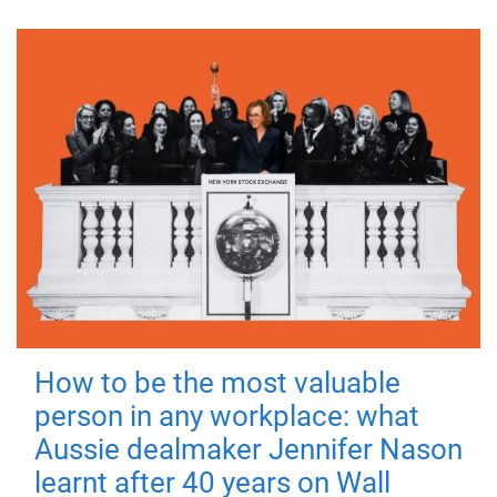
How to be the most valuable
person in any workplace: what
Aussie dealmaker Jennifer Nason
learnt after 40 years on Wall