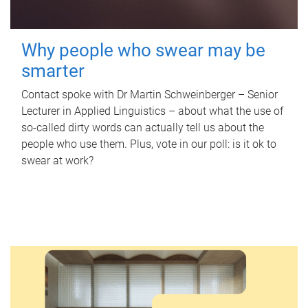
Why people who swear may be
smarter
Contact spoke with Dr Martin Schweinberger – Senior
Lecturer in Applied Linguistics – about what the use of
so-called dirty words can actually tell us about the
people who use them. Plus, vote in our poll: is it ok to
swear at work?