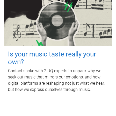
Is your music taste really your
own?
Contact spoke with 2 UQ experts to unpack why we
seek out music that mirrors our emotions, and how
digital platforms are reshaping not just what we hear,
but how we express ourselves through music.