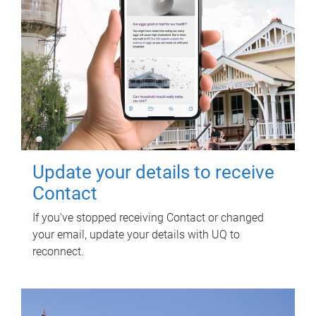
Update your details to receive
Contact
If you've stopped receiving Contact or changed
your email, update your details with UQ to
reconnect.