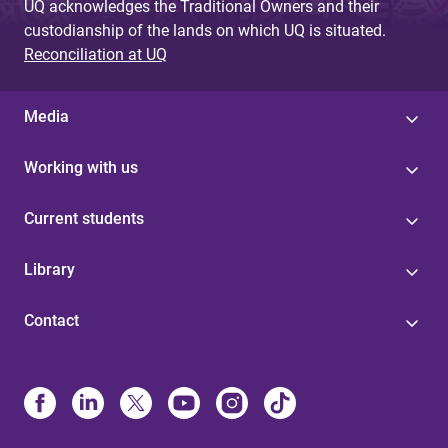
UQ acknowledges the Traditional Owners and their
custodianship of the lands on which UQ is situated.
Reconciliation at UQ
Media
Working with us
Current students
Library
Contact