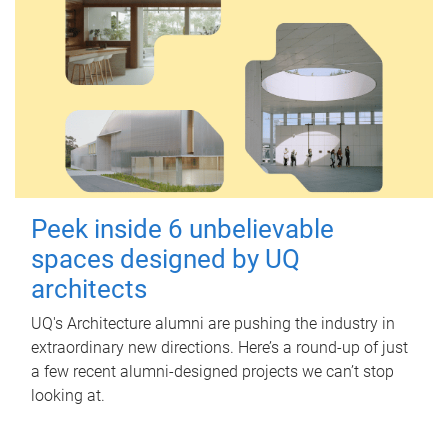
Peek inside 6 unbelievable
spaces designed by UQ
architects
UQ's Architecture alumni are pushing the industry in
extraordinary new directions. Here’s a round-up of just
a few recent alumni-designed projects we can’t stop
looking at.