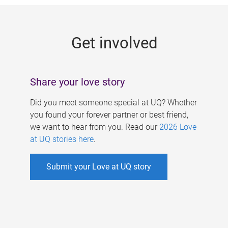
g
e
Get involved
s
Share your love story
Did you meet someone special at UQ? Whether
you found your forever partner or best friend,
we want to hear from you. Read our
2026 Love
at UQ stories here
.
Submit your Love at UQ story