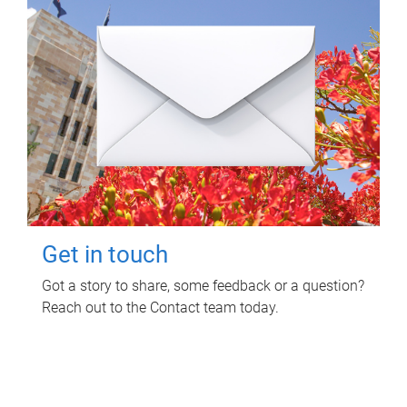
Get in touch
Got a story to share, some feedback or a question?
Reach out to the Contact team today.