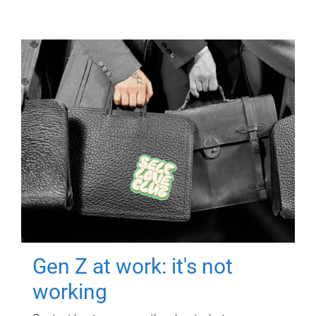
Gen Z at work: it's not
working