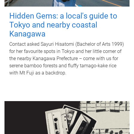
Hidden Gems: a local's guide to
Tokyo and nearby coastal
Kanagawa
Contact asked Sayuri Hisatomi (Bachelor of Arts 1999)
for her favourite spots in Tokyo and her little corner of
the nearby Kanagawa Prefecture – come with us for
serene bamboo forests and fluffy tamago-kake rice
with Mt Fuji as a backdrop.