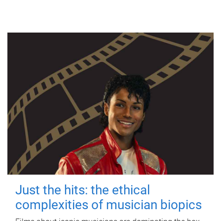
Just the hits: the ethical
complexities of musician biopics