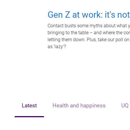
Gen Z at work: it's no
Contact busts some myths about what yo
bringing to the table – and where the c
letting them down. Plus, take our poll on
as 'lazy'?
Latest
Health and happiness
UQ 