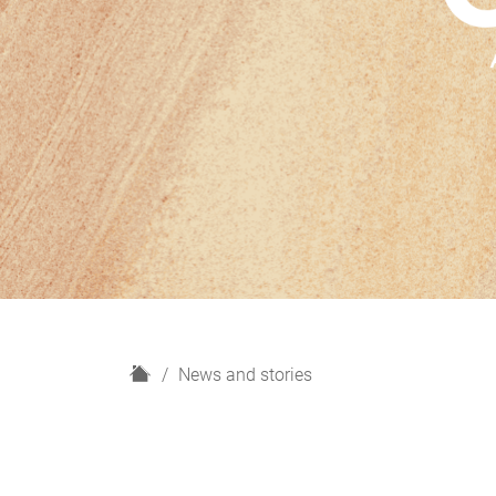
H
News and stories
o
m
e