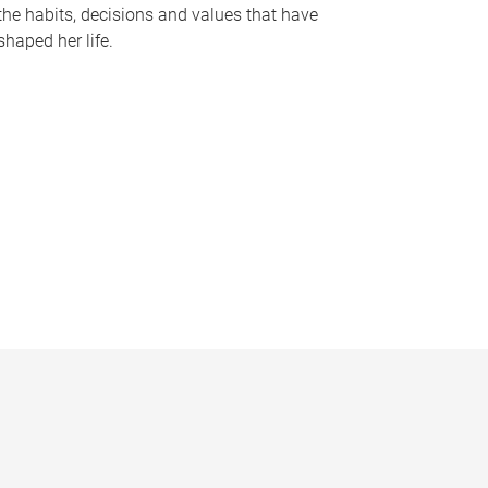
the habits, decisions and values that have
shaped her life.