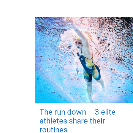
The run down – 3 elite
athletes share their
routines