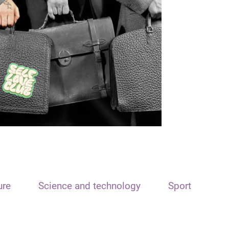
ure
Science and technology
Sport