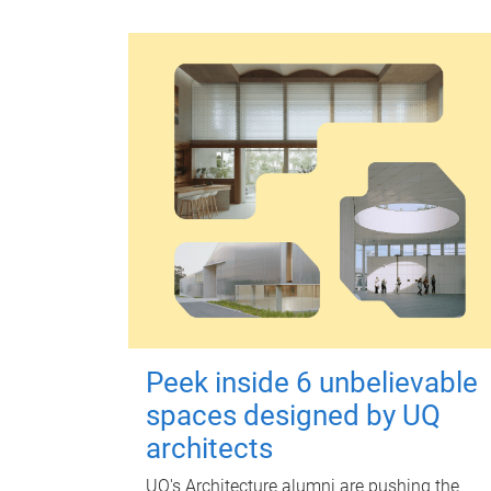
Peek inside 6 unbelievable
spaces designed by UQ
architects
UQ's Architecture alumni are pushing the