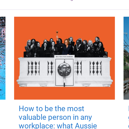
How to be the most
valuable person in any
workplace: what Aussie