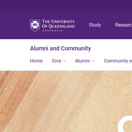
Study
Resear
Alumni and Community
Home
Give
Alumni
Community 