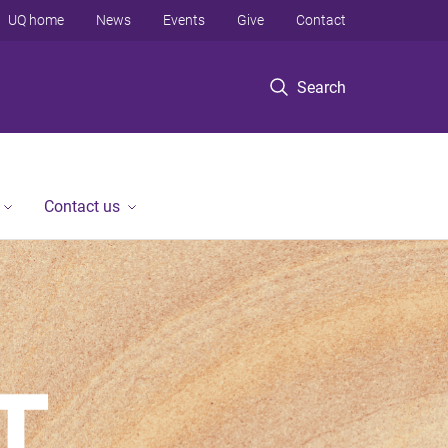
UQ home
News
Events
Give
Contact
Search
Contact us