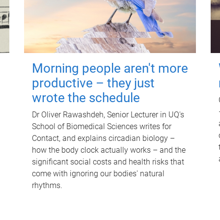
Morning people aren't more
productive – they just
wrote the schedule
Dr Oliver Rawashdeh, Senior Lecturer in UQ's
School of Biomedical Sciences writes for
Contact, and explains circadian biology –
how the body clock actually works – and the
significant social costs and health risks that
come with ignoring our bodies' natural
rhythms.