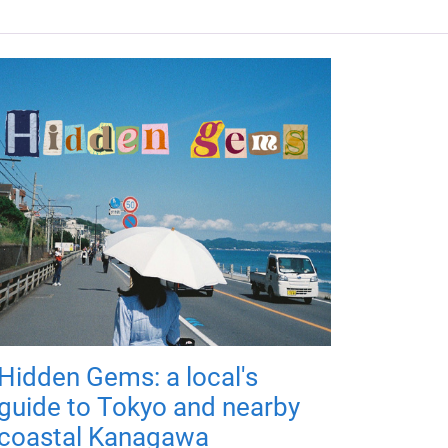
Hidden Gems: a local's
guide to Tokyo and nearby
coastal Kanagawa