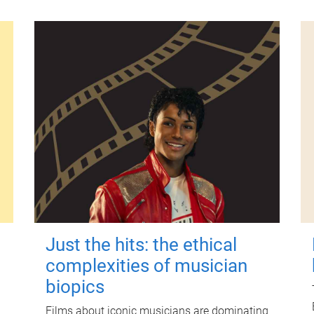
Just the hits: the ethical
complexities of musician
biopics
Films about iconic musicians are dominating