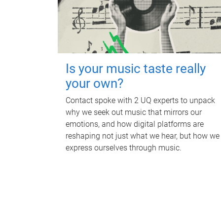
Is your music taste really
your own?
Contact spoke with 2 UQ experts to unpack
why we seek out music that mirrors our
emotions, and how digital platforms are
reshaping not just what we hear, but how we
express ourselves through music.