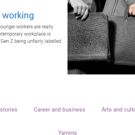
t working
unger workers are really
ontemporary workplace is
 Gen Z being unfairly labelled
stories
Career and business
Arts and cult
Yarning