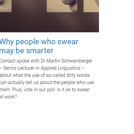
Why people who swear
may be smarter
Contact spoke with Dr Martin Schweinberger
– Senior Lecturer in Applied Linguistics –
about what the use of so-called dirty words
can actually tell us about the people who use
them. Plus, vote in our poll: is it ok to swear
at work?