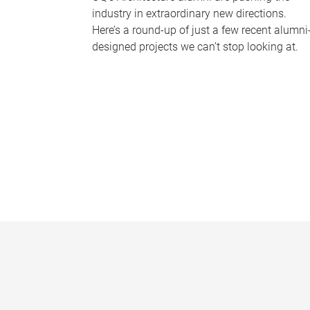
industry in extraordinary new directions.
Here’s a round-up of just a few recent alumni
designed projects we can’t stop looking at.
P
a
g
e
s