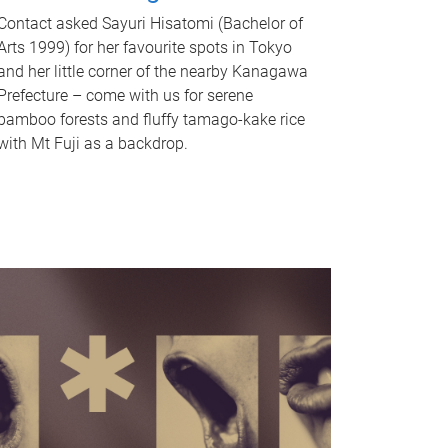
Contact asked Sayuri Hisatomi (Bachelor of
Arts 1999) for her favourite spots in Tokyo
and her little corner of the nearby Kanagawa
Prefecture – come with us for serene
bamboo forests and fluffy tamago-kake rice
with Mt Fuji as a backdrop.