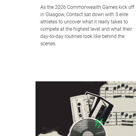
As the 2026 Commonwealth Games kick off
in Glasgow, Contact sat down with 3 elite
athletes to uncover what it really takes to
compete at the highest level and what their
day‑to‑day routines look like behind the
scenes.