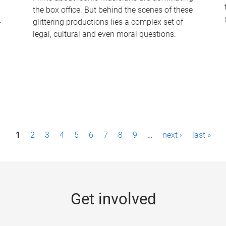
the box office. But behind the scenes of these
-
glittering productions lies a complex set of
legal, cultural and even moral questions.
1
2
3
4
5
6
7
8
9
…
next ›
last »
Get involved