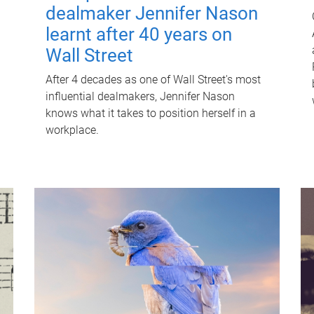
dealmaker Jennifer Nason
learnt after 40 years on
Wall Street
After 4 decades as one of Wall Street's most
influential dealmakers, Jennifer Nason
knows what it takes to position herself in a
workplace.