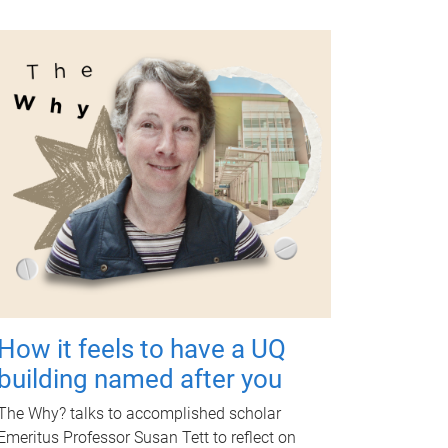
How it feels to have a UQ
building named after you
The Why? talks to accomplished scholar
Emeritus Professor Susan Tett to reflect on