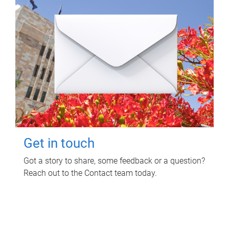
Get in touch
Got a story to share, some feedback or a question?
Reach out to the Contact team today.