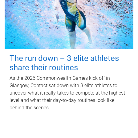
The run down – 3 elite athletes
share their routines
As the 2026 Commonwealth Games kick off in
Glasgow, Contact sat down with 3 elite athletes to
uncover what it really takes to compete at the highest
level and what their day‑to‑day routines look like
behind the scenes.