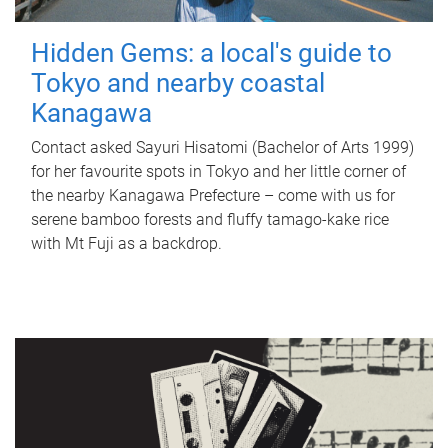
Hidden Gems: a local's guide to
Tokyo and nearby coastal
Kanagawa
Contact asked Sayuri Hisatomi (Bachelor of Arts 1999)
for her favourite spots in Tokyo and her little corner of
the nearby Kanagawa Prefecture – come with us for
serene bamboo forests and fluffy tamago-kake rice
with Mt Fuji as a backdrop.