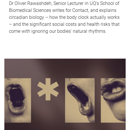
Dr Oliver Rawashdeh, Senior Lecturer in UQ's School of
Biomedical Sciences writes for Contact, and explains
circadian biology – how the body clock actually works
– and the significant social costs and health risks that
come with ignoring our bodies' natural rhythms.