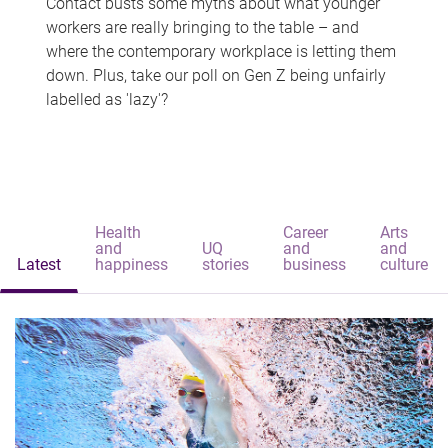
Contact busts some myths about what younger
workers are really bringing to the table – and
where the contemporary workplace is letting them
down. Plus, take our poll on Gen Z being unfairly
labelled as 'lazy'?
Health
Career
Arts
and
UQ
and
and
Latest
happiness
stories
business
culture