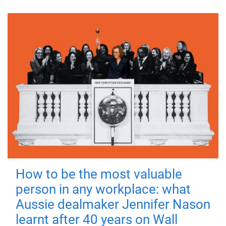
How to be the most valuable
person in any workplace: what
Aussie dealmaker Jennifer Nason
learnt after 40 years on Wall