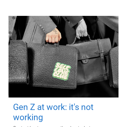
Gen Z at work: it's not
working