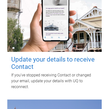
Update your details to receive
Contact
If you've stopped receiving Contact or changed
your email, update your details with UQ to
reconnect.