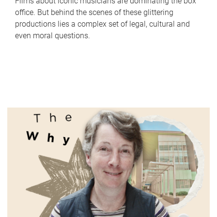
Films about iconic musicians are dominating the box
office. But behind the scenes of these glittering
productions lies a complex set of legal, cultural and
even moral questions.