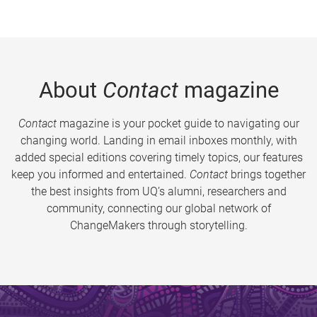
About
Contact
magazine
Contact
magazine is your pocket guide to navigating our
changing world. Landing in email inboxes monthly, with
added special editions covering timely topics, our features
keep you informed and entertained.
Contact
brings together
the best insights from UQ’s alumni, researchers and
community, connecting our global network of
ChangeMakers through storytelling.