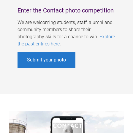
Enter the Contact photo competition
We are welcoming students, staff, alumni and
community members to share their
photography skills for a chance to win.
Explore
the past entires here
.
Submit your photo