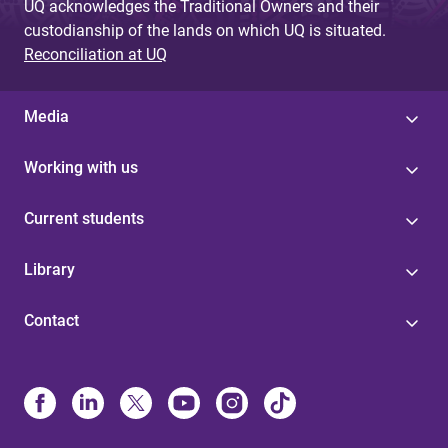
UQ acknowledges the Traditional Owners and their
custodianship of the lands on which UQ is situated.
Reconciliation at UQ
Media
Working with us
Current students
Library
Contact