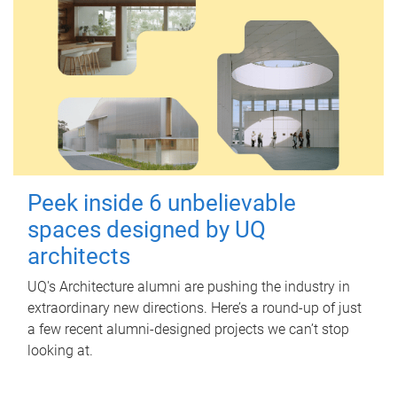
Peek inside 6 unbelievable
spaces designed by UQ
architects
UQ's Architecture alumni are pushing the industry in
extraordinary new directions. Here’s a round-up of just
a few recent alumni-designed projects we can’t stop
looking at.