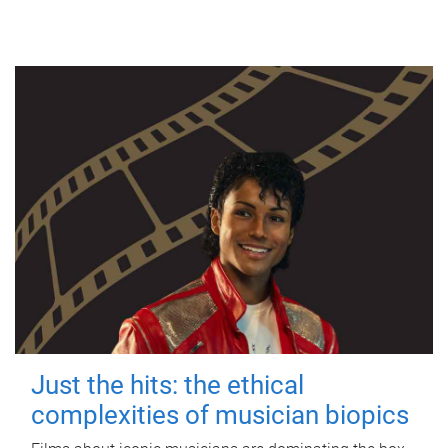
Just the hits: the ethical
complexities of musician biopics