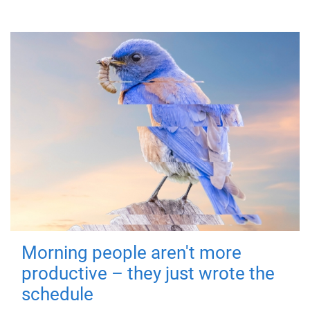
Morning people aren't more
productive – they just wrote the
schedule