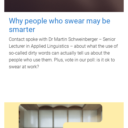
Why people who swear may be
smarter
Contact spoke with Dr Martin Schweinberger – Senior
Lecturer in Applied Linguistics – about what the use of
so-called dirty words can actually tell us about the
people who use them. Plus, vote in our poll: is it ok to
swear at work?