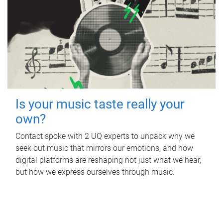
Is your music taste really your
own?
Contact spoke with 2 UQ experts to unpack why we
seek out music that mirrors our emotions, and how
digital platforms are reshaping not just what we hear,
but how we express ourselves through music.