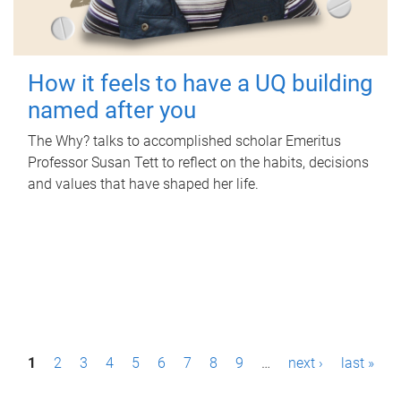
How it feels to have a UQ building
named after you
The Why? talks to accomplished scholar Emeritus
Professor Susan Tett to reflect on the habits, decisions
and values that have shaped her life.
P
1
2
3
4
5
6
7
8
9
…
next ›
last »
a