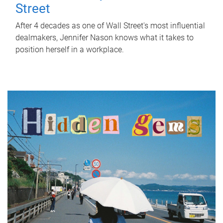
Street
After 4 decades as one of Wall Street's most influential
dealmakers, Jennifer Nason knows what it takes to
position herself in a workplace.