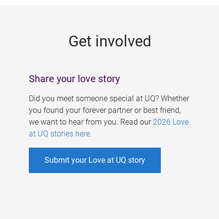
g
e
Get involved
s
Share your love story
Did you meet someone special at UQ? Whether
you found your forever partner or best friend,
we want to hear from you. Read our
2026 Love
at UQ stories here
.
Submit your Love at UQ story