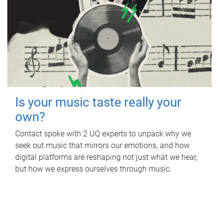
Is your music taste really your
own?
Contact spoke with 2 UQ experts to unpack why we
seek out music that mirrors our emotions, and how
digital platforms are reshaping not just what we hear,
but how we express ourselves through music.