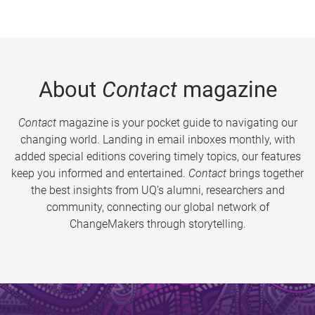
About
Contact
magazine
Contact
magazine is your pocket guide to navigating our
changing world. Landing in email inboxes monthly, with
added special editions covering timely topics, our features
keep you informed and entertained.
Contact
brings together
the best insights from UQ’s alumni, researchers and
community, connecting our global network of
ChangeMakers through storytelling.