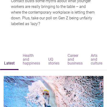
Contact busts some myths about what younger
workers are really bringing to the table – and
where the contemporary workplace is letting them
down. Plus, take our poll on Gen Z being unfairly
labelled as 'lazy'?
Health
Career
Arts
and
UQ
and
and
Latest
happiness
stories
business
culture