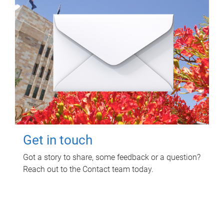
Get in touch
Got a story to share, some feedback or a question?
Reach out to the Contact team today.