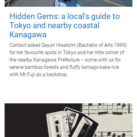
Hidden Gems: a local's guide to
Tokyo and nearby coastal
Kanagawa
Contact asked Sayuri Hisatomi (Bachelor of Arts 1999)
for her favourite spots in Tokyo and her little corner of
the nearby Kanagawa Prefecture – come with us for
serene bamboo forests and fluffy tamago-kake rice
with Mt Fuji as a backdrop.