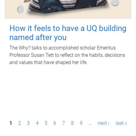
How it feels to have a UQ building
named after you
The Why? talks to accomplished scholar Emeritus
Professor Susan Tett to reflect on the habits, decisions
and values that have shaped her life.
P
1
2
3
4
5
6
7
8
9
…
next ›
last »
a