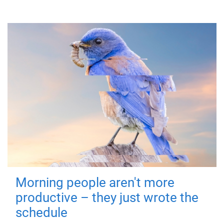
Morning people aren't more
productive – they just wrote the
schedule