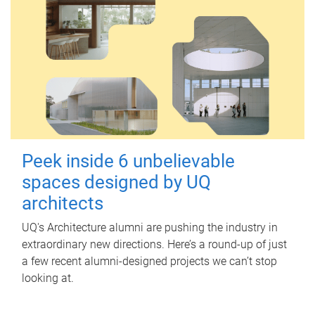
Peek inside 6 unbelievable
spaces designed by UQ
architects
UQ's Architecture alumni are pushing the industry in
extraordinary new directions. Here’s a round-up of just
a few recent alumni-designed projects we can’t stop
looking at.