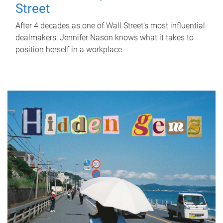
Street
After 4 decades as one of Wall Street's most influential
dealmakers, Jennifer Nason knows what it takes to
position herself in a workplace.