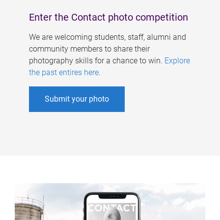
Enter the Contact photo competition
We are welcoming students, staff, alumni and
community members to share their
photography skills for a chance to win.
Explore
the past entires here
.
Submit your photo