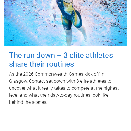
The run down – 3 elite athletes
share their routines
As the 2026 Commonwealth Games kick off in
Glasgow, Contact sat down with 3 elite athletes to
uncover what it really takes to compete at the highest
level and what their day‑to‑day routines look like
behind the scenes.