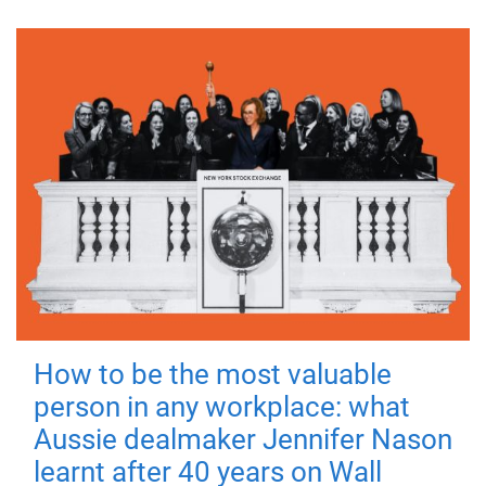
How to be the most valuable
person in any workplace: what
Aussie dealmaker Jennifer Nason
learnt after 40 years on Wall