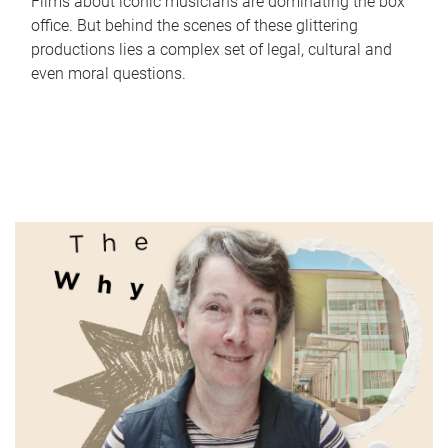
Films about iconic musicians are dominating the box
office. But behind the scenes of these glittering
productions lies a complex set of legal, cultural and
even moral questions.