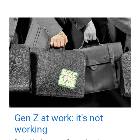
Gen Z at work: it's not
working