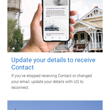
Update your details to receive
Contact
If you've stopped receiving Contact or changed
your email, update your details with UQ to
reconnect.