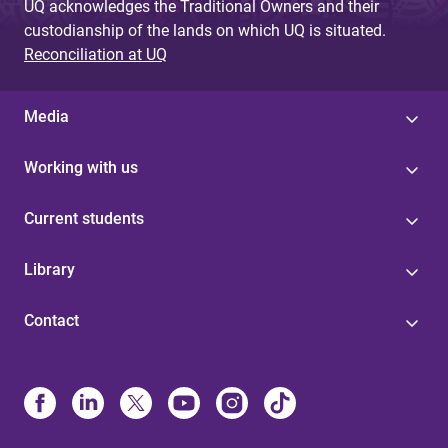
UQ acknowledges the Traditional Owners and their
custodianship of the lands on which UQ is situated.
Reconciliation at UQ
Media
Working with us
Current students
Library
Contact