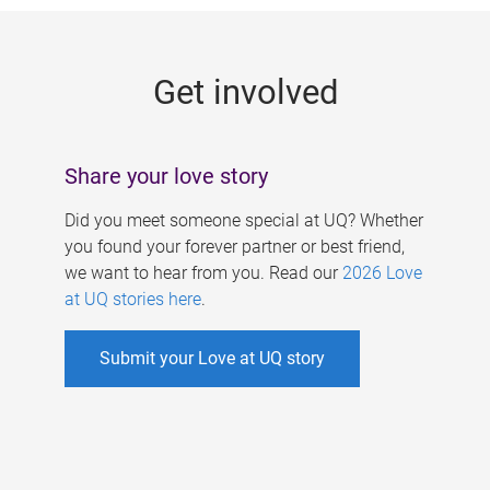
g
e
Get involved
s
Share your love story
Did you meet someone special at UQ? Whether
you found your forever partner or best friend,
we want to hear from you. Read our
2026 Love
at UQ stories here
.
Submit your Love at UQ story