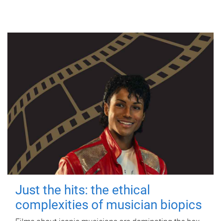
Just the hits: the ethical
complexities of musician biopics