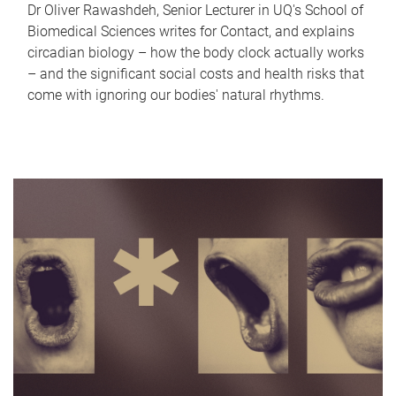
Dr Oliver Rawashdeh, Senior Lecturer in UQ's School of
Biomedical Sciences writes for Contact, and explains
circadian biology – how the body clock actually works
– and the significant social costs and health risks that
come with ignoring our bodies' natural rhythms.