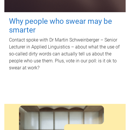
Why people who swear may be
smarter
Contact spoke with Dr Martin Schweinberger – Senior
Lecturer in Applied Linguistics – about what the use of
so-called dirty words can actually tell us about the
people who use them. Plus, vote in our poll: is it ok to
swear at work?