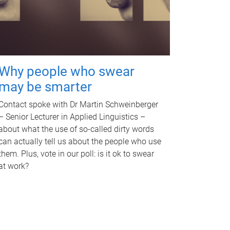
Why people who swear
may be smarter
Contact spoke with Dr Martin Schweinberger
– Senior Lecturer in Applied Linguistics –
about what the use of so-called dirty words
can actually tell us about the people who use
them. Plus, vote in our poll: is it ok to swear
at work?