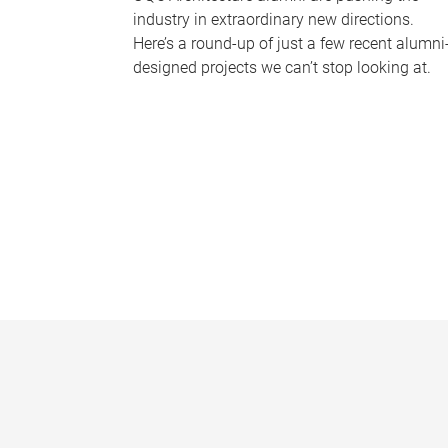
industry in extraordinary new directions.
Here’s a round-up of just a few recent alumni
designed projects we can’t stop looking at.
P
a
g
e
s