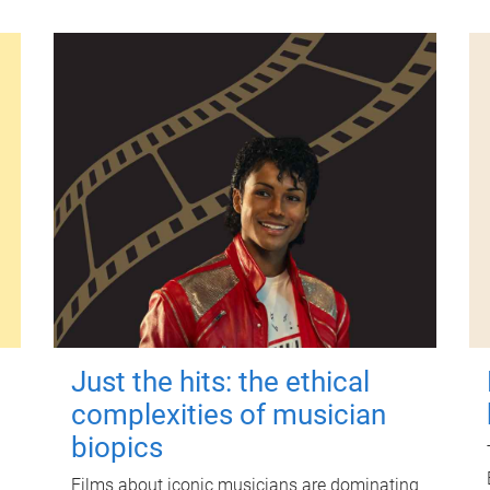
Just the hits: the ethical
complexities of musician
biopics
Films about iconic musicians are dominating