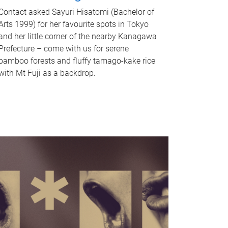
Contact asked Sayuri Hisatomi (Bachelor of
Arts 1999) for her favourite spots in Tokyo
and her little corner of the nearby Kanagawa
Prefecture – come with us for serene
bamboo forests and fluffy tamago-kake rice
with Mt Fuji as a backdrop.