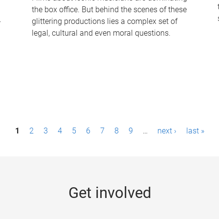
the box office. But behind the scenes of these
-
glittering productions lies a complex set of
legal, cultural and even moral questions.
1
2
3
4
5
6
7
8
9
…
next ›
last »
Get involved