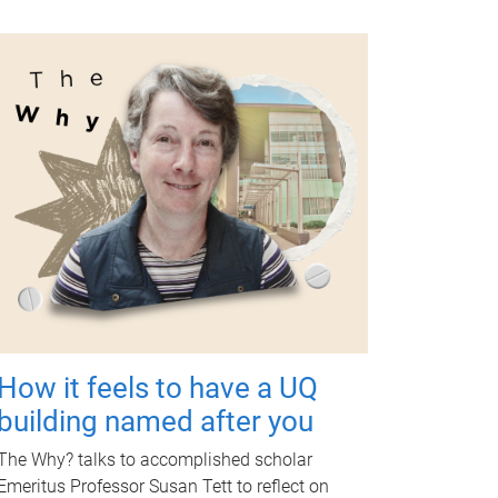
How it feels to have a UQ
building named after you
The Why? talks to accomplished scholar
Emeritus Professor Susan Tett to reflect on