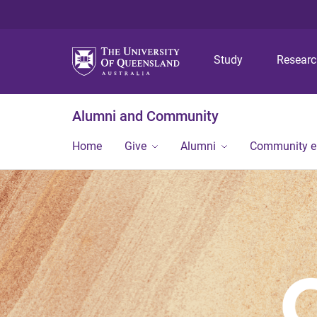
Study
Resear
Alumni and Community
Home
Give
Alumni
Community 