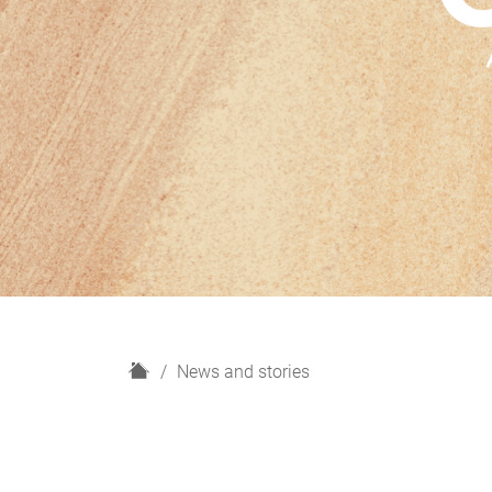
H
News and stories
o
m
e