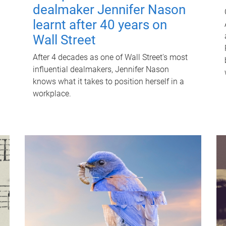
dealmaker Jennifer Nason
learnt after 40 years on
Wall Street
After 4 decades as one of Wall Street's most
influential dealmakers, Jennifer Nason
knows what it takes to position herself in a
workplace.