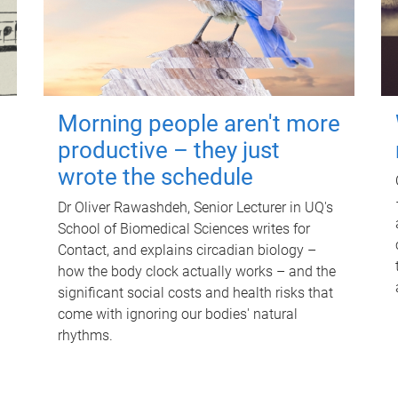
Morning people aren't more
productive – they just
wrote the schedule
Dr Oliver Rawashdeh, Senior Lecturer in UQ's
School of Biomedical Sciences writes for
Contact, and explains circadian biology –
how the body clock actually works – and the
significant social costs and health risks that
come with ignoring our bodies' natural
rhythms.