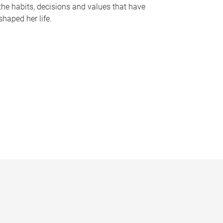
the habits, decisions and values that have
shaped her life.