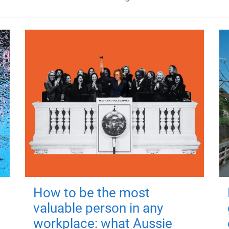
How to be the most
valuable person in any
workplace: what Aussie