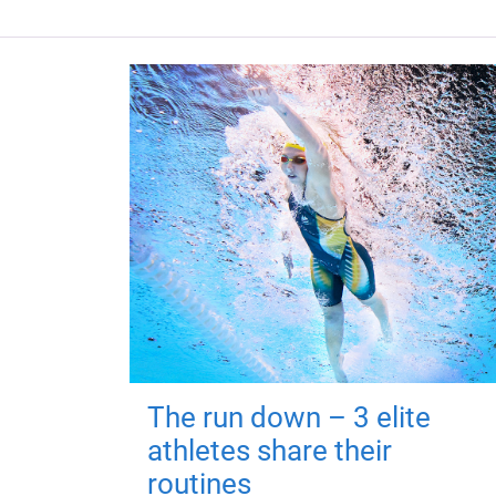
The run down – 3 elite
athletes share their
routines