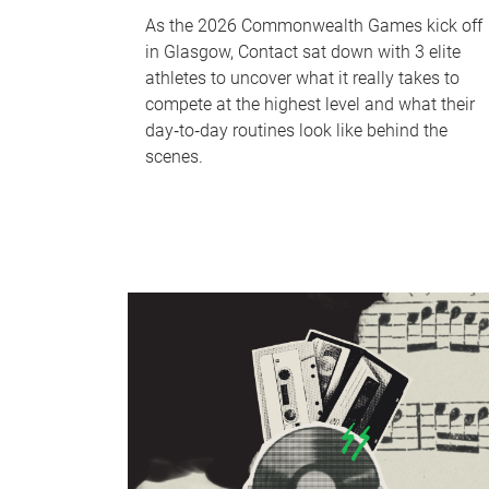
As the 2026 Commonwealth Games kick off
in Glasgow, Contact sat down with 3 elite
athletes to uncover what it really takes to
compete at the highest level and what their
day‑to‑day routines look like behind the
scenes.