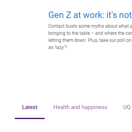
Gen Z at work: it's no
Contact busts some myths about what yo
bringing to the table – and where the c
letting them down. Plus, take our poll on
as 'lazy'?
Latest
Health and happiness
UQ 