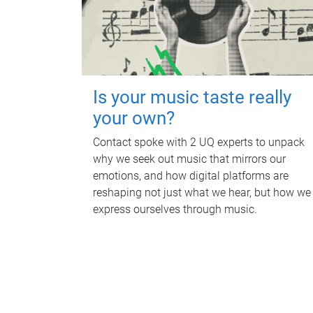
Is your music taste really
your own?
Contact spoke with 2 UQ experts to unpack
why we seek out music that mirrors our
emotions, and how digital platforms are
reshaping not just what we hear, but how we
express ourselves through music.