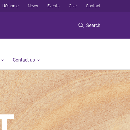
UQ home
News
Events
Give
Contact
Search
Contact us