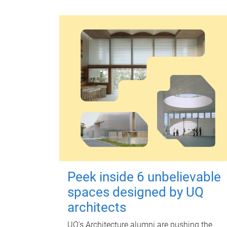
Peek inside 6 unbelievable
spaces designed by UQ
architects
UQ's Architecture alumni are pushing the