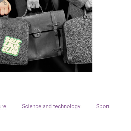
ure
Science and technology
Sport