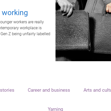
t working
unger workers are really
ontemporary workplace is
 Gen Z being unfairly labelled
stories
Career and business
Arts and cult
Yarning