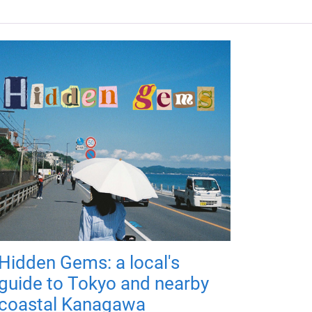
Hidden Gems: a local's
guide to Tokyo and nearby
coastal Kanagawa