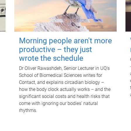
Morning people aren't more
productive – they just
wrote the schedule
Dr Oliver Rawashdeh, Senior Lecturer in UQ's
School of Biomedical Sciences writes for
Contact, and explains circadian biology –
how the body clock actually works – and the
significant social costs and health risks that
come with ignoring our bodies' natural
rhythms.