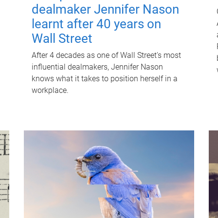
dealmaker Jennifer Nason
learnt after 40 years on
Wall Street
After 4 decades as one of Wall Street's most
influential dealmakers, Jennifer Nason
knows what it takes to position herself in a
workplace.