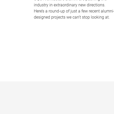
industry in extraordinary new directions.
Here’s a round-up of just a few recent alumni
designed projects we can’t stop looking at.
P
a
g
e
s