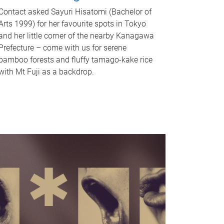
Contact asked Sayuri Hisatomi (Bachelor of
Arts 1999) for her favourite spots in Tokyo
and her little corner of the nearby Kanagawa
Prefecture – come with us for serene
bamboo forests and fluffy tamago-kake rice
with Mt Fuji as a backdrop.