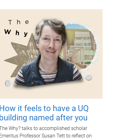
How it feels to have a UQ
building named after you
The Why? talks to accomplished scholar
Emeritus Professor Susan Tett to reflect on