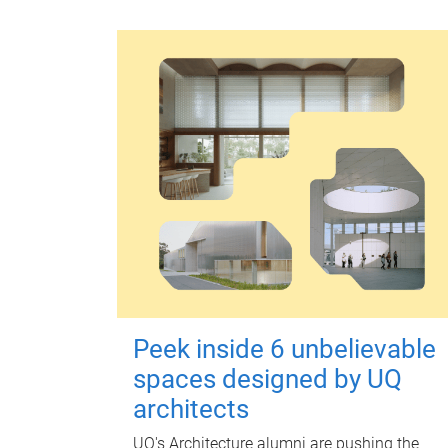
Peek inside 6 unbelievable
spaces designed by UQ
architects
UQ's Architecture alumni are pushing the