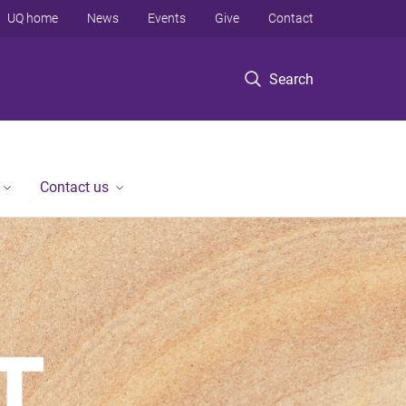
UQ home
News
Events
Give
Contact
Search
Contact us