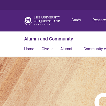
Study
Resear
Alumni and Community
Home
Give
Alumni
Community 