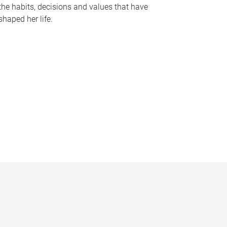
the habits, decisions and values that have
shaped her life.