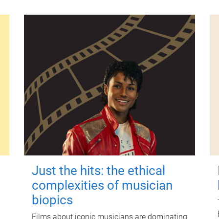
Just the hits: the ethical
complexities of musician
biopics
Films about iconic musicians are dominating