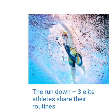
The run down – 3 elite
athletes share their
routines