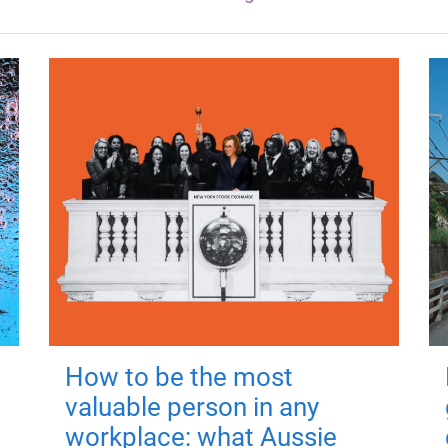
How to be the most
valuable person in any
workplace: what Aussie