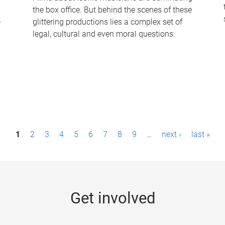
the box office. But behind the scenes of these
-
glittering productions lies a complex set of
legal, cultural and even moral questions.
1
2
3
4
5
6
7
8
9
…
next ›
last »
Get involved