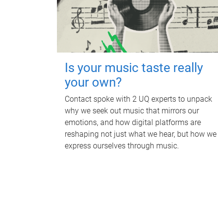
Is your music taste really
your own?
Contact spoke with 2 UQ experts to unpack
why we seek out music that mirrors our
emotions, and how digital platforms are
reshaping not just what we hear, but how we
express ourselves through music.