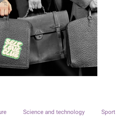
ure
Science and technology
Sport