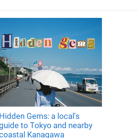
Hidden Gems: a local's
guide to Tokyo and nearby
coastal Kanagawa