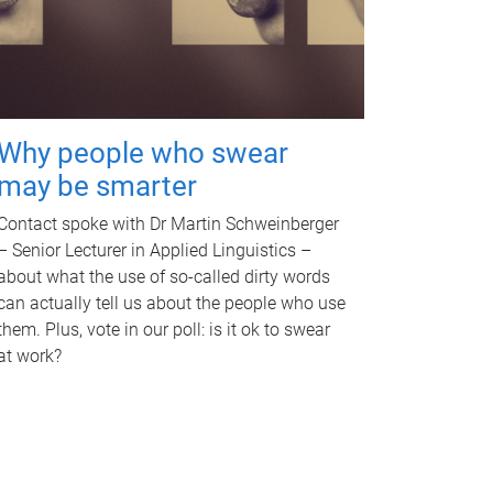
Why people who swear
may be smarter
Contact spoke with Dr Martin Schweinberger
– Senior Lecturer in Applied Linguistics –
about what the use of so-called dirty words
can actually tell us about the people who use
them. Plus, vote in our poll: is it ok to swear
at work?