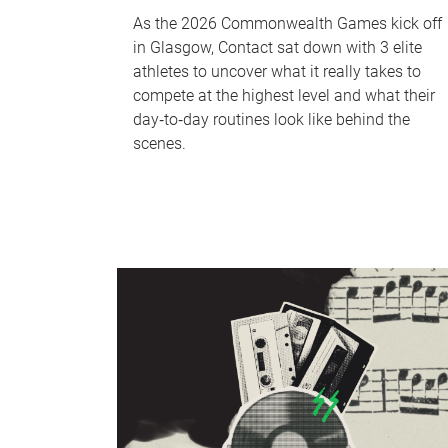
As the 2026 Commonwealth Games kick off
in Glasgow, Contact sat down with 3 elite
athletes to uncover what it really takes to
compete at the highest level and what their
day‑to‑day routines look like behind the
scenes.