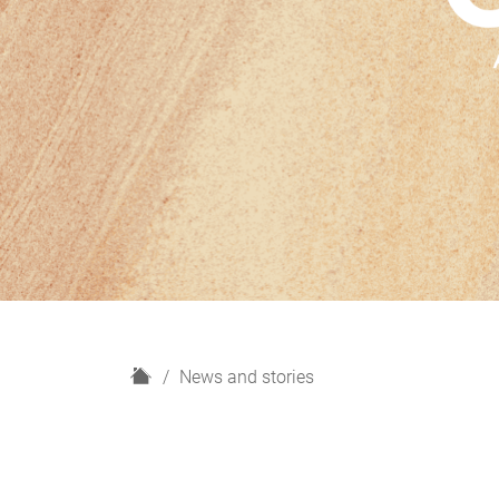
H
News and stories
o
m
e