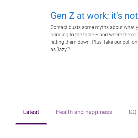
Gen Z at work: it's no
Contact busts some myths about what yo
bringing to the table – and where the c
letting them down. Plus, take our poll on
as 'lazy'?
Latest
Health and happiness
UQ 