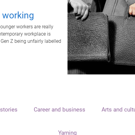
t working
unger workers are really
ontemporary workplace is
 Gen Z being unfairly labelled
stories
Career and business
Arts and cult
Yarning