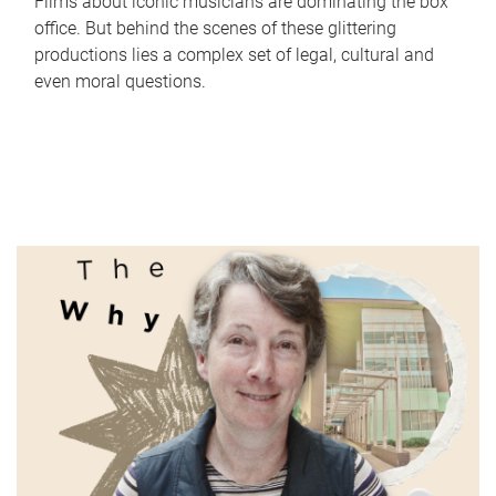
Films about iconic musicians are dominating the box
office. But behind the scenes of these glittering
productions lies a complex set of legal, cultural and
even moral questions.