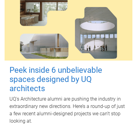
Peek inside 6 unbelievable
spaces designed by UQ
architects
UQ's Architecture alumni are pushing the industry in
extraordinary new directions. Here’s a round-up of just
a few recent alumni-designed projects we can’t stop
looking at.