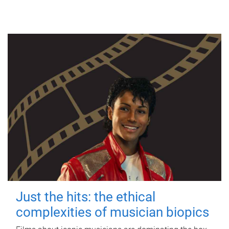
Just the hits: the ethical
complexities of musician biopics