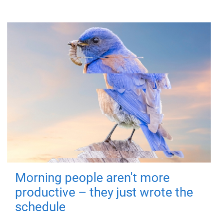
Morning people aren't more
productive – they just wrote the
schedule