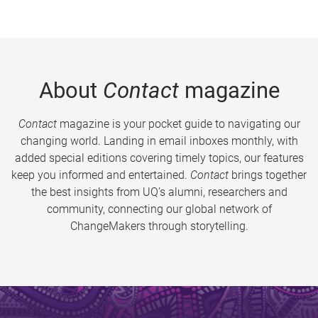
About
Contact
magazine
Contact
magazine is your pocket guide to navigating our
changing world. Landing in email inboxes monthly, with
added special editions covering timely topics, our features
keep you informed and entertained.
Contact
brings together
the best insights from UQ’s alumni, researchers and
community, connecting our global network of
ChangeMakers through storytelling.