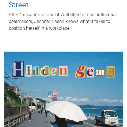
Street
After 4 decades as one of Wall Street's most influential
dealmakers, Jennifer Nason knows what it takes to
position herself in a workplace.