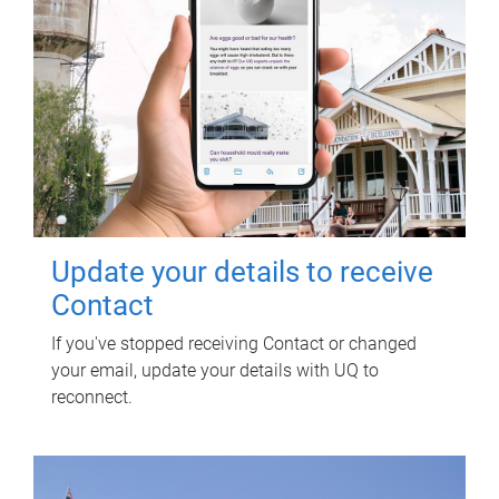
Update your details to receive
Contact
If you've stopped receiving Contact or changed
your email, update your details with UQ to
reconnect.