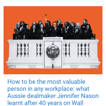
How to be the most valuable
person in any workplace: what
Aussie dealmaker Jennifer Nason
learnt after 40 years on Wall