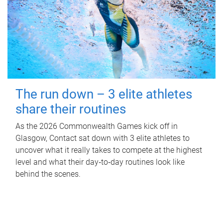
The run down – 3 elite athletes
share their routines
As the 2026 Commonwealth Games kick off in
Glasgow, Contact sat down with 3 elite athletes to
uncover what it really takes to compete at the highest
level and what their day‑to‑day routines look like
behind the scenes.