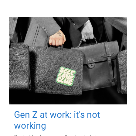
Gen Z at work: it's not
working