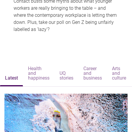
Contact busts some myths about what younger
workers are really bringing to the table – and
where the contemporary workplace is letting them
down. Plus, take our poll on Gen Z being unfairly
labelled as 'lazy'?
Health
Career
Arts
and
UQ
and
and
Latest
happiness
stories
business
culture