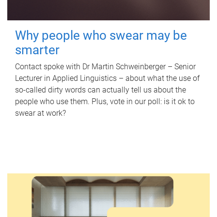
Why people who swear may be
smarter
Contact spoke with Dr Martin Schweinberger – Senior
Lecturer in Applied Linguistics – about what the use of
so-called dirty words can actually tell us about the
people who use them. Plus, vote in our poll: is it ok to
swear at work?