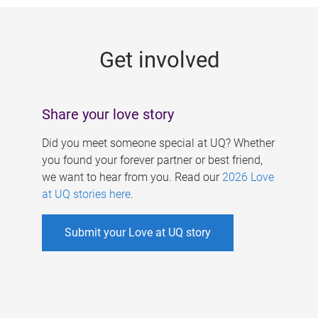
g
e
Get involved
s
Share your love story
Did you meet someone special at UQ? Whether
you found your forever partner or best friend,
we want to hear from you. Read our
2026 Love
at UQ stories here
.
Submit your Love at UQ story