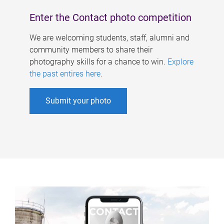
Enter the Contact photo competition
We are welcoming students, staff, alumni and
community members to share their
photography skills for a chance to win.
Explore
the past entires here
.
Submit your photo