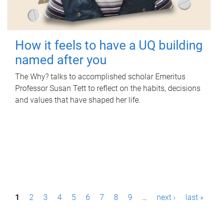
How it feels to have a UQ building
named after you
The Why? talks to accomplished scholar Emeritus
Professor Susan Tett to reflect on the habits, decisions
and values that have shaped her life.
P
1
2
3
4
5
6
7
8
9
…
next ›
last »
a