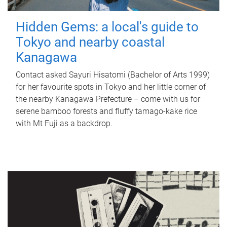
Hidden Gems: a local's guide to
Tokyo and nearby coastal
Kanagawa
Contact asked Sayuri Hisatomi (Bachelor of Arts 1999)
for her favourite spots in Tokyo and her little corner of
the nearby Kanagawa Prefecture – come with us for
serene bamboo forests and fluffy tamago-kake rice
with Mt Fuji as a backdrop.