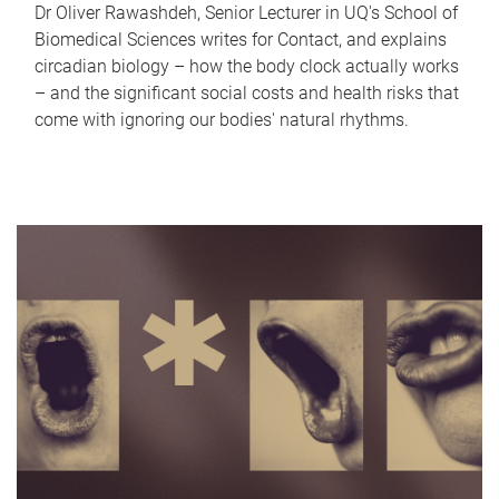
Dr Oliver Rawashdeh, Senior Lecturer in UQ's School of
Biomedical Sciences writes for Contact, and explains
circadian biology – how the body clock actually works
– and the significant social costs and health risks that
come with ignoring our bodies' natural rhythms.