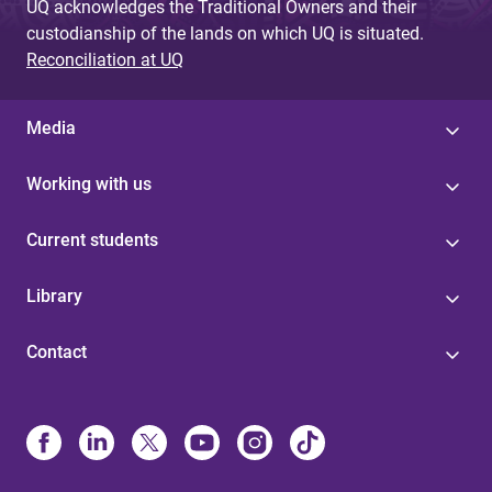
UQ acknowledges the Traditional Owners and their
custodianship of the lands on which UQ is situated.
Reconciliation at UQ
Media
Working with us
Current students
Library
Contact