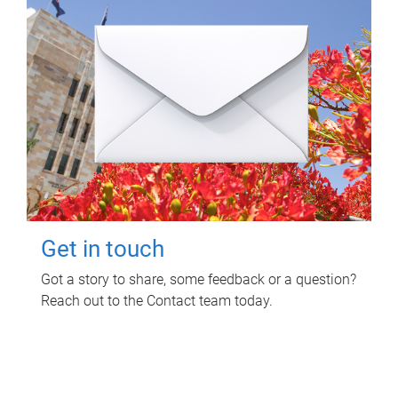
Get in touch
Got a story to share, some feedback or a question?
Reach out to the Contact team today.