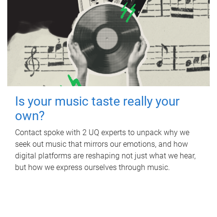
Is your music taste really your
own?
Contact spoke with 2 UQ experts to unpack why we
seek out music that mirrors our emotions, and how
digital platforms are reshaping not just what we hear,
but how we express ourselves through music.