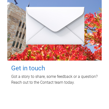
Get in touch
Got a story to share, some feedback or a question?
Reach out to the Contact team today.