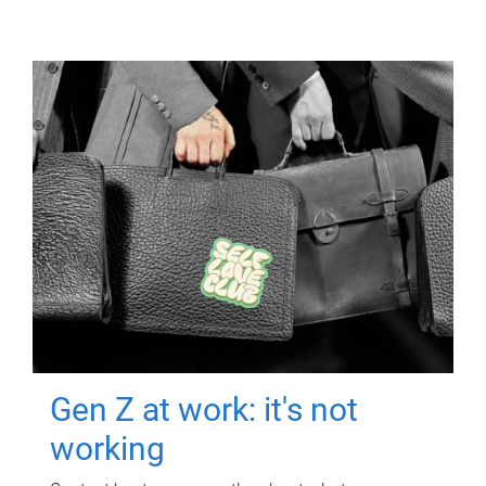
Gen Z at work: it's not
working