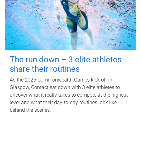
The run down – 3 elite athletes
share their routines
As the 2026 Commonwealth Games kick off in
Glasgow, Contact sat down with 3 elite athletes to
uncover what it really takes to compete at the highest
level and what their day‑to‑day routines look like
behind the scenes.