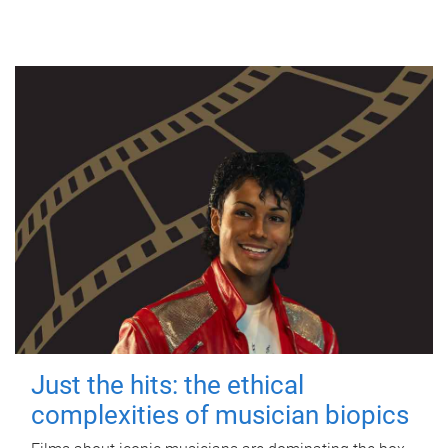
Just the hits: the ethical
complexities of musician biopics