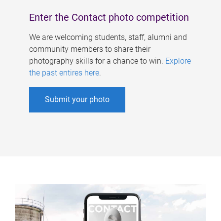
Enter the Contact photo competition
We are welcoming students, staff, alumni and
community members to share their
photography skills for a chance to win.
Explore
the past entires here
.
Submit your photo