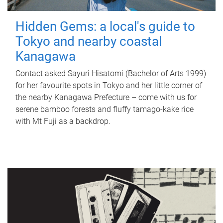
Hidden Gems: a local's guide to
Tokyo and nearby coastal
Kanagawa
Contact asked Sayuri Hisatomi (Bachelor of Arts 1999)
for her favourite spots in Tokyo and her little corner of
the nearby Kanagawa Prefecture – come with us for
serene bamboo forests and fluffy tamago-kake rice
with Mt Fuji as a backdrop.