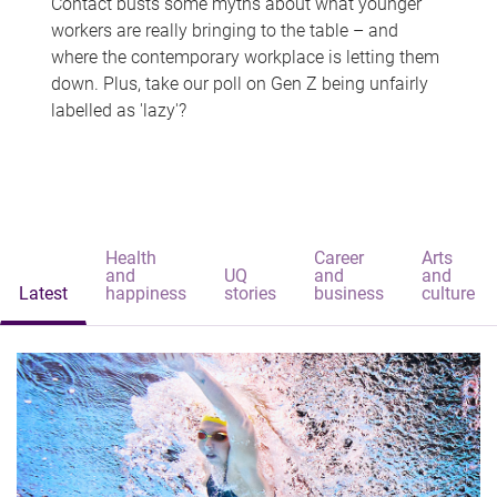
Contact busts some myths about what younger
workers are really bringing to the table – and
where the contemporary workplace is letting them
down. Plus, take our poll on Gen Z being unfairly
labelled as 'lazy'?
Health
Career
Arts
and
UQ
and
and
Latest
happiness
stories
business
culture