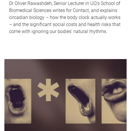
Dr Oliver Rawashdeh, Senior Lecturer in UQ's School of
Biomedical Sciences writes for Contact, and explains
circadian biology – how the body clock actually works
– and the significant social costs and health risks that
come with ignoring our bodies' natural rhythms.