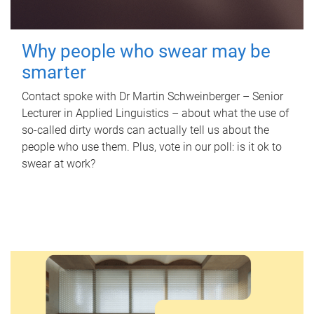
Why people who swear may be
smarter
Contact spoke with Dr Martin Schweinberger – Senior
Lecturer in Applied Linguistics – about what the use of
so-called dirty words can actually tell us about the
people who use them. Plus, vote in our poll: is it ok to
swear at work?