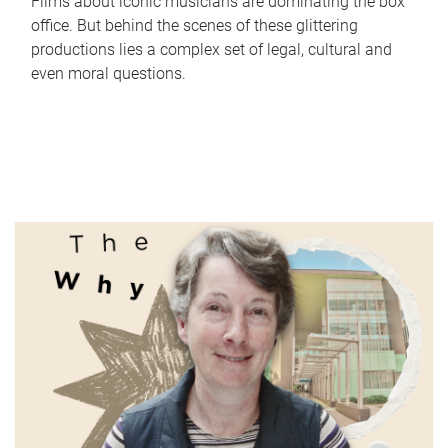
Films about iconic musicians are dominating the box
office. But behind the scenes of these glittering
productions lies a complex set of legal, cultural and
even moral questions.