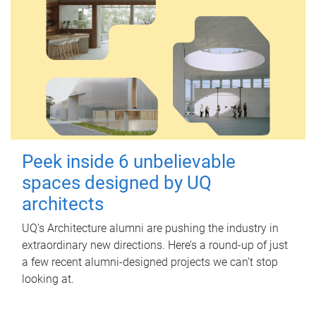
Peek inside 6 unbelievable
spaces designed by UQ
architects
UQ's Architecture alumni are pushing the industry in
extraordinary new directions. Here’s a round-up of just
a few recent alumni-designed projects we can’t stop
looking at.