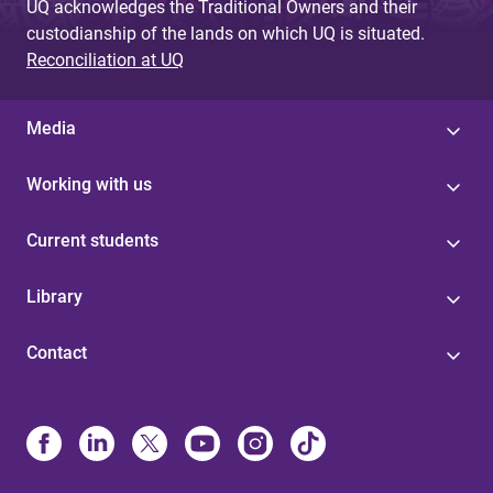
UQ acknowledges the Traditional Owners and their
custodianship of the lands on which UQ is situated.
Reconciliation at UQ
Media
Working with us
Current students
Library
Contact