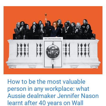
How to be the most valuable
person in any workplace: what
Aussie dealmaker Jennifer Nason
learnt after 40 years on Wall