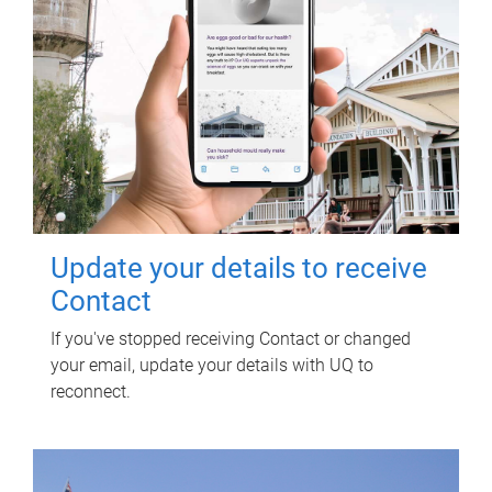
Update your details to receive
Contact
If you've stopped receiving Contact or changed
your email, update your details with UQ to
reconnect.