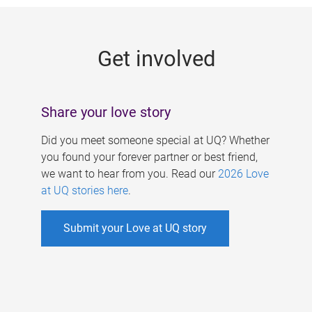
g
e
Get involved
s
Share your love story
Did you meet someone special at UQ? Whether
you found your forever partner or best friend,
we want to hear from you. Read our
2026 Love
at UQ stories here
.
Submit your Love at UQ story