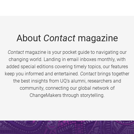
About
Contact
magazine
Contact
magazine is your pocket guide to navigating our
changing world. Landing in email inboxes monthly, with
added special editions covering timely topics, our features
keep you informed and entertained.
Contact
brings together
the best insights from UQ’s alumni, researchers and
community, connecting our global network of
ChangeMakers through storytelling.