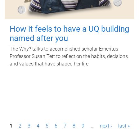
How it feels to have a UQ building
named after you
The Why? talks to accomplished scholar Emeritus
Professor Susan Tett to reflect on the habits, decisions
and values that have shaped her life.
P
1
2
3
4
5
6
7
8
9
…
next ›
last »
a