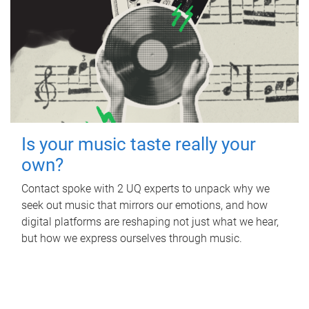
Is your music taste really your
own?
Contact spoke with 2 UQ experts to unpack why we
seek out music that mirrors our emotions, and how
digital platforms are reshaping not just what we hear,
but how we express ourselves through music.