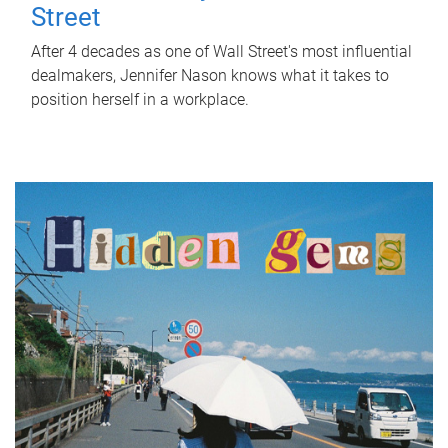
Street
After 4 decades as one of Wall Street's most influential
dealmakers, Jennifer Nason knows what it takes to
position herself in a workplace.