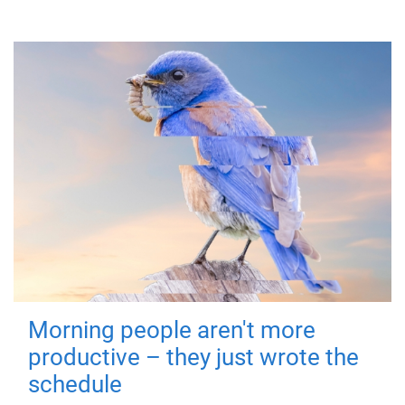
Morning people aren't more
productive – they just wrote the
schedule