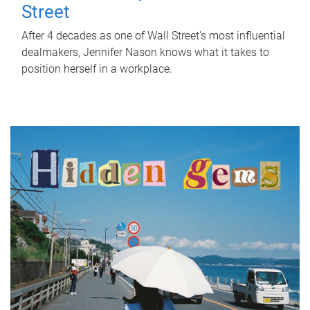
Street
After 4 decades as one of Wall Street's most influential
dealmakers, Jennifer Nason knows what it takes to
position herself in a workplace.