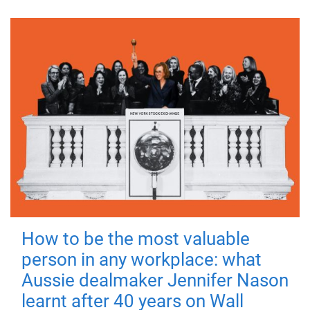
How to be the most valuable
person in any workplace: what
Aussie dealmaker Jennifer Nason
learnt after 40 years on Wall