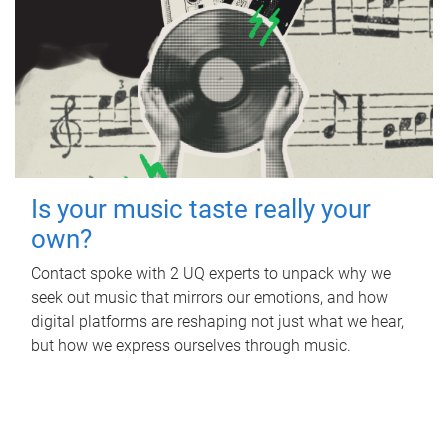
Is your music taste really your
own?
Contact spoke with 2 UQ experts to unpack why we
seek out music that mirrors our emotions, and how
digital platforms are reshaping not just what we hear,
but how we express ourselves through music.