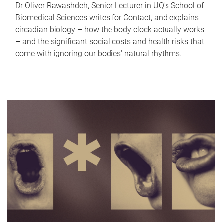
Dr Oliver Rawashdeh, Senior Lecturer in UQ's School of
Biomedical Sciences writes for Contact, and explains
circadian biology – how the body clock actually works
– and the significant social costs and health risks that
come with ignoring our bodies' natural rhythms.