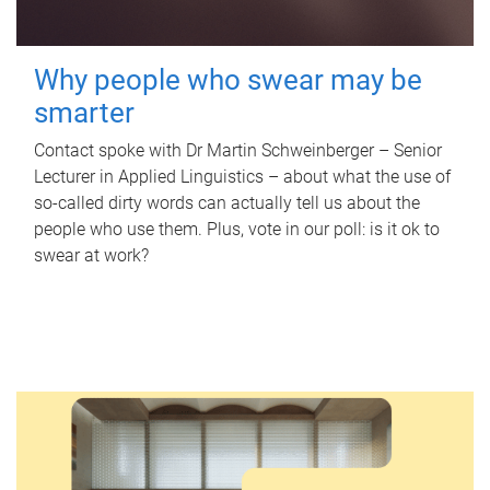
Why people who swear may be
smarter
Contact spoke with Dr Martin Schweinberger – Senior
Lecturer in Applied Linguistics – about what the use of
so-called dirty words can actually tell us about the
people who use them. Plus, vote in our poll: is it ok to
swear at work?