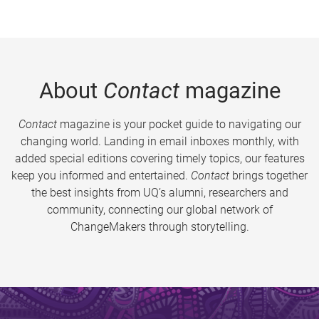
About
Contact
magazine
Contact
magazine is your pocket guide to navigating our
changing world. Landing in email inboxes monthly, with
added special editions covering timely topics, our features
keep you informed and entertained.
Contact
brings together
the best insights from UQ’s alumni, researchers and
community, connecting our global network of
ChangeMakers through storytelling.