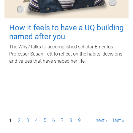
How it feels to have a UQ building
named after you
The Why? talks to accomplished scholar Emeritus
Professor Susan Tett to reflect on the habits, decisions
and values that have shaped her life.
P
1
2
3
4
5
6
7
8
9
…
next ›
last »
a