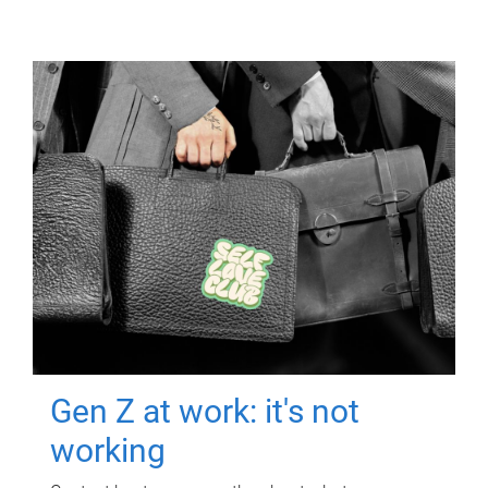
Gen Z at work: it's not
working