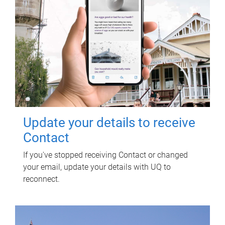
Update your details to receive
Contact
If you've stopped receiving Contact or changed
your email, update your details with UQ to
reconnect.