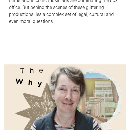
Films about iconic musicians are dominating the box
office. But behind the scenes of these glittering
productions lies a complex set of legal, cultural and
even moral questions.