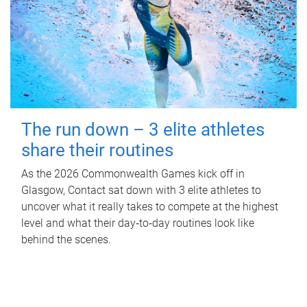
The run down – 3 elite athletes
share their routines
As the 2026 Commonwealth Games kick off in
Glasgow, Contact sat down with 3 elite athletes to
uncover what it really takes to compete at the highest
level and what their day‑to‑day routines look like
behind the scenes.