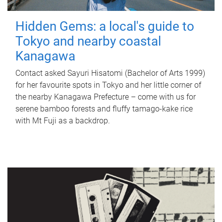
Hidden Gems: a local's guide to
Tokyo and nearby coastal
Kanagawa
Contact asked Sayuri Hisatomi (Bachelor of Arts 1999)
for her favourite spots in Tokyo and her little corner of
the nearby Kanagawa Prefecture – come with us for
serene bamboo forests and fluffy tamago-kake rice
with Mt Fuji as a backdrop.