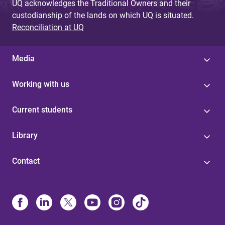
UQ acknowledges the Traditional Owners and their
custodianship of the lands on which UQ is situated.
Reconciliation at UQ
Media
Working with us
Current students
Library
Contact