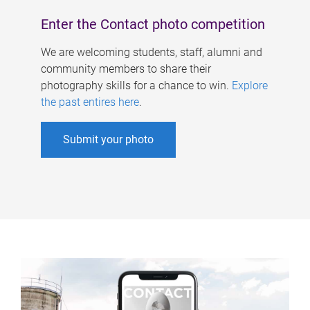
Enter the Contact photo competition
We are welcoming students, staff, alumni and
community members to share their
photography skills for a chance to win.
Explore
the past entires here
.
Submit your photo