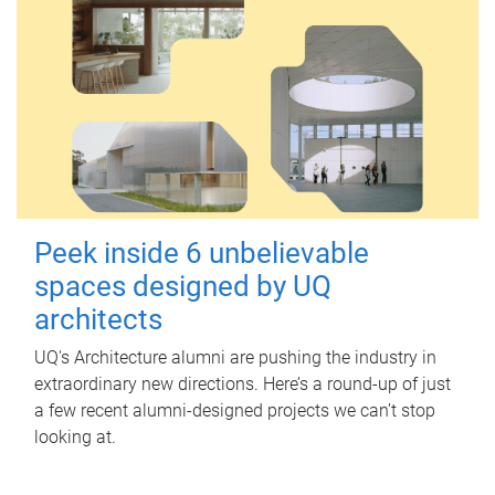
Peek inside 6 unbelievable
spaces designed by UQ
architects
UQ's Architecture alumni are pushing the industry in
extraordinary new directions. Here’s a round-up of just
a few recent alumni-designed projects we can’t stop
looking at.