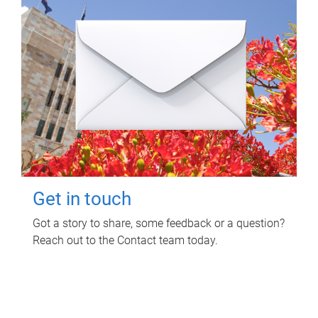
Get in touch
Got a story to share, some feedback or a question?
Reach out to the Contact team today.