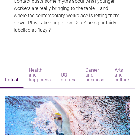
Contact busts some myths about what younger
workers are really bringing to the table – and
where the contemporary workplace is letting them
down. Plus, take our poll on Gen Z being unfairly
labelled as 'lazy'?
Health
Career
Arts
and
UQ
and
and
Latest
happiness
stories
business
culture