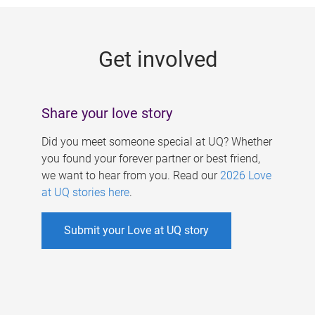
g
e
Get involved
s
Share your love story
Did you meet someone special at UQ? Whether
you found your forever partner or best friend,
we want to hear from you. Read our
2026 Love
at UQ stories here
.
Submit your Love at UQ story