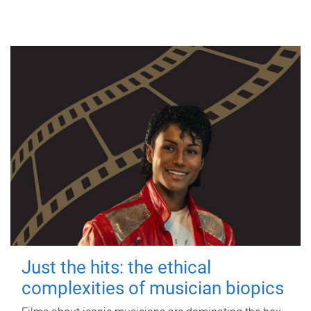
Just the hits: the ethical
complexities of musician biopics