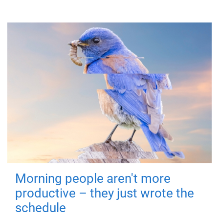
Morning people aren't more
productive – they just wrote the
schedule