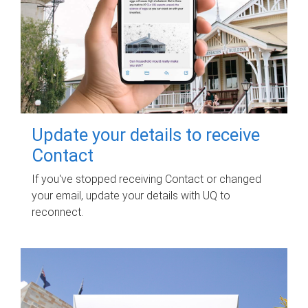
Update your details to receive
Contact
If you've stopped receiving Contact or changed
your email, update your details with UQ to
reconnect.