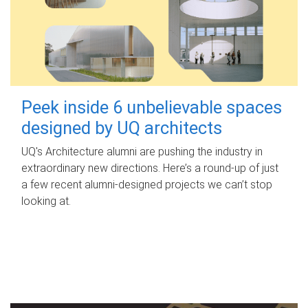
Peek inside 6 unbelievable spaces
designed by UQ architects
UQ's Architecture alumni are pushing the industry in
extraordinary new directions. Here’s a round-up of just
a few recent alumni-designed projects we can’t stop
looking at.