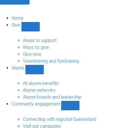
Home
Give
Show
Give
sub-
Areas to support
navigation
Ways to give
Give now
Volunteering and fundraising
Alumni
Show
Alumni
sub-
All alumni benefits
navigation
Alumni networks
Alumni boards and leadership
Community engagement
Show
Community
engagement
Connecting with regional Queensland
sub-
Visit our campuses