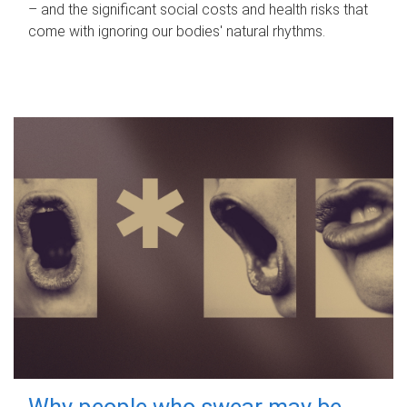
– and the significant social costs and health risks that
come with ignoring our bodies' natural rhythms.
Why people who swear may be