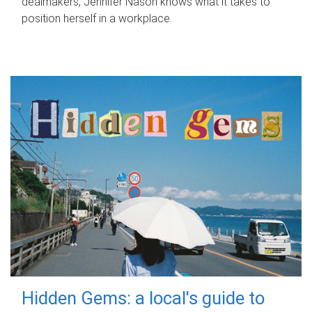
dealmakers, Jennifer Nason knows what it takes to
position herself in a workplace.
Hidden Gems: a local's guide to