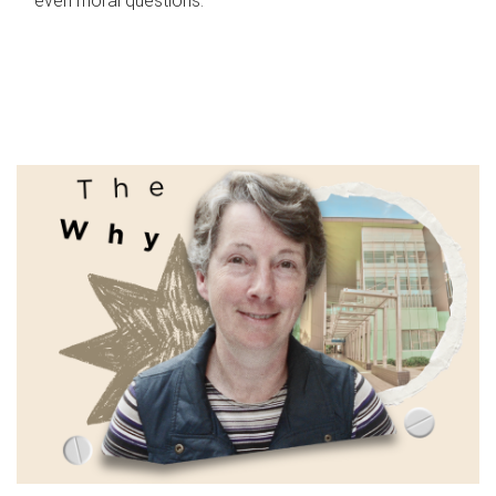
even moral questions.