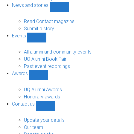
navigation
News and stories
Show
News
and
Read Contact magazine
stories
Submit a story
sub-
Events
navigation
Show
Events
sub-
All alumni and community events
navigation
UQ Alumni Book Fair
Past event recordings
Awards
Show
Awards
sub-
UQ Alumni Awards
navigation
Honorary awards
Contact us
Show
Contact
us
Update your details
sub-
Our team
navigation