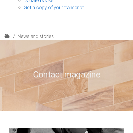
Donate books
Get a copy of your transcript
H
News and stories
o
m
e
Contact magazine