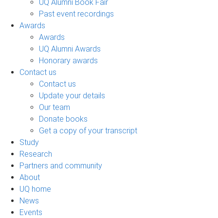
UQ Alumni Book Fair
Past event recordings
Awards
Awards
UQ Alumni Awards
Honorary awards
Contact us
Contact us
Update your details
Our team
Donate books
Get a copy of your transcript
Study
Research
Partners and community
About
UQ home
News
Events