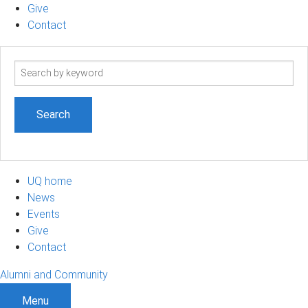
Give
Contact
Search
term
UQ home
News
Events
Give
Contact
Alumni and Community
Menu