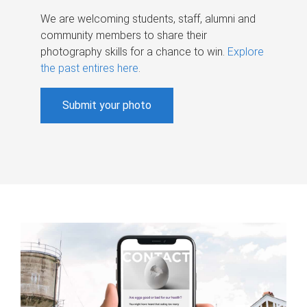
We are welcoming students, staff, alumni and
community members to share their
photography skills for a chance to win.
Explore
the past entires here
.
Submit your photo