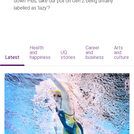
down. Plus, take our poll on Gen Z being unfairly
labelled as 'lazy'?
Health
Career
Arts
and
UQ
and
and
Latest
happiness
stories
business
culture