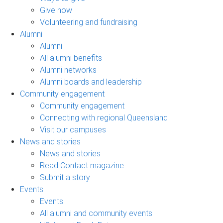
Give now
Volunteering and fundraising
Alumni
Alumni
All alumni benefits
Alumni networks
Alumni boards and leadership
Community engagement
Community engagement
Connecting with regional Queensland
Visit our campuses
News and stories
News and stories
Read Contact magazine
Submit a story
Events
Events
All alumni and community events