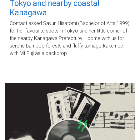
Tokyo and nearby coastal
Kanagawa
Contact asked Sayuri Hisatomi (Bachelor of Arts 1999)
for her favourite spots in Tokyo and her little corner of
the nearby Kanagawa Prefecture – come with us for
serene bamboo forests and fluffy tamago-kake rice
with Mt Fuji as a backdrop.