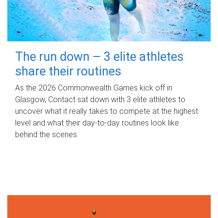
The run down – 3 elite athletes
share their routines
As the 2026 Commonwealth Games kick off in
Glasgow, Contact sat down with 3 elite athletes to
uncover what it really takes to compete at the highest
level and what their day‑to‑day routines look like
behind the scenes.