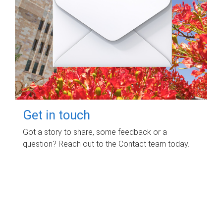
Get in touch
Got a story to share, some feedback or a
question? Reach out to the Contact team today.