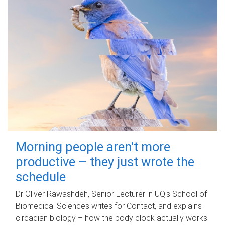
Morning people aren't more
productive – they just wrote the
schedule
Dr Oliver Rawashdeh, Senior Lecturer in UQ's School of
Biomedical Sciences writes for Contact, and explains
circadian biology – how the body clock actually works