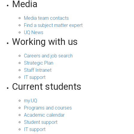
Media
Media team contacts
Find a subject matter expert
UQ News
Working with us
Careers and job search
Strategic Plan
Staff Intranet
IT support
Current students
my.UQ
Programs and courses
Academic calendar
Student support
IT support