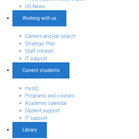
UQ News
Working with us
Careers and job search
Strategic Plan
Staff Intranet
IT support
Current students
my.UQ
Programs and courses
Academic calendar
Student support
IT support
Library