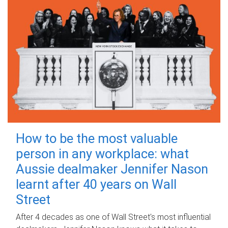
How to be the most valuable
person in any workplace: what
Aussie dealmaker Jennifer Nason
learnt after 40 years on Wall
Street
After 4 decades as one of Wall Street's most influential