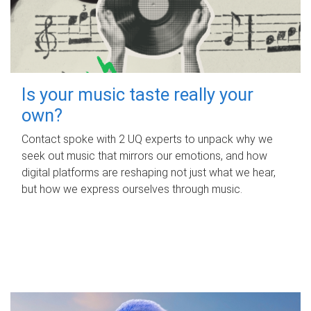
Is your music taste really your
own?
Contact spoke with 2 UQ experts to unpack why we
seek out music that mirrors our emotions, and how
digital platforms are reshaping not just what we hear,
but how we express ourselves through music.