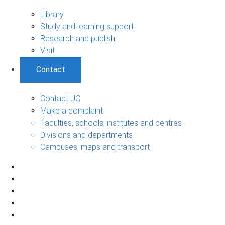
Library
Study and learning support
Research and publish
Visit
Contact
Contact UQ
Make a complaint
Faculties, schools, institutes and centres
Divisions and departments
Campuses, maps and transport