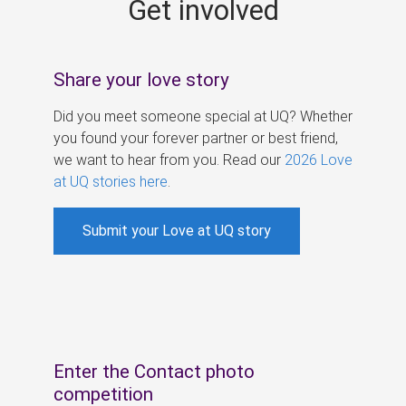
Get involved
s
Share your love story
Did you meet someone special at UQ? Whether
you found your forever partner or best friend,
we want to hear from you. Read our
2026 Love
at UQ stories here
.
Submit your Love at UQ story
Enter the Contact photo
competition