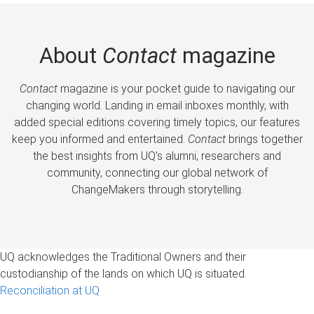
About
Contact
magazine
Contact
magazine is your pocket guide to navigating our
changing world. Landing in email inboxes monthly, with
added special editions covering timely topics, our features
keep you informed and entertained.
Contact
brings together
the best insights from UQ’s alumni, researchers and
community, connecting our global network of
ChangeMakers through storytelling.
UQ acknowledges the Traditional Owners and their
custodianship of the lands on which UQ is situated.
Reconciliation at UQ