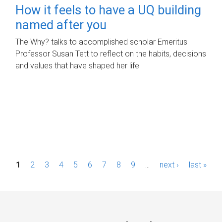
How it feels to have a UQ building
named after you
The Why? talks to accomplished scholar Emeritus
Professor Susan Tett to reflect on the habits, decisions
and values that have shaped her life.
P
1
2
3
4
5
6
7
8
9
…
next ›
last »
a
g
e