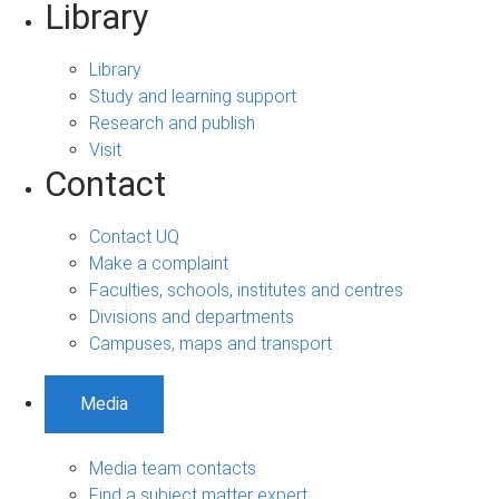
Library
Library
Study and learning support
Research and publish
Visit
Contact
Contact UQ
Make a complaint
Faculties, schools, institutes and centres
Divisions and departments
Campuses, maps and transport
Media
Media team contacts
Find a subject matter expert