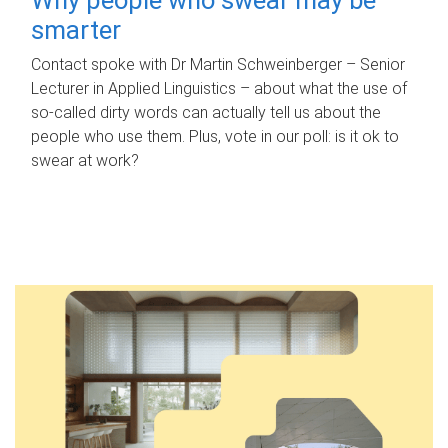
smarter
Contact spoke with Dr Martin Schweinberger – Senior
Lecturer in Applied Linguistics – about what the use of
so-called dirty words can actually tell us about the
people who use them. Plus, vote in our poll: is it ok to
swear at work?