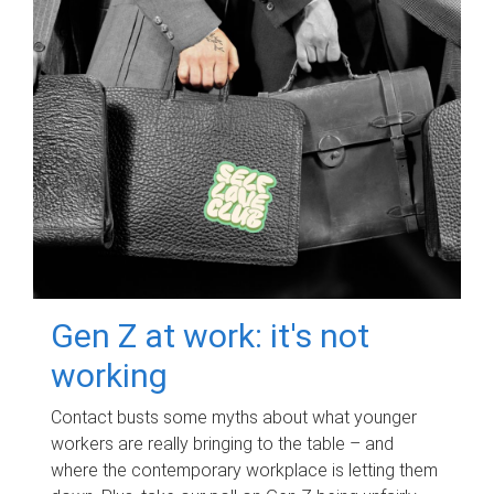
Gen Z at work: it's not
working
Contact busts some myths about what younger
workers are really bringing to the table – and
where the contemporary workplace is letting them