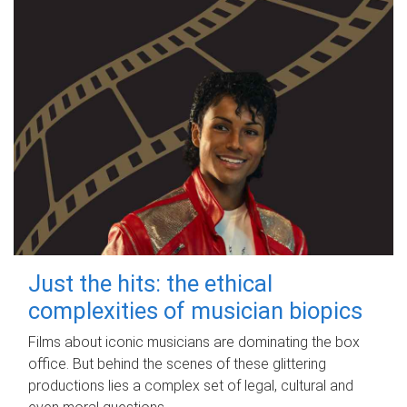
Just the hits: the ethical
complexities of musician biopics
Films about iconic musicians are dominating the box
office. But behind the scenes of these glittering
productions lies a complex set of legal, cultural and