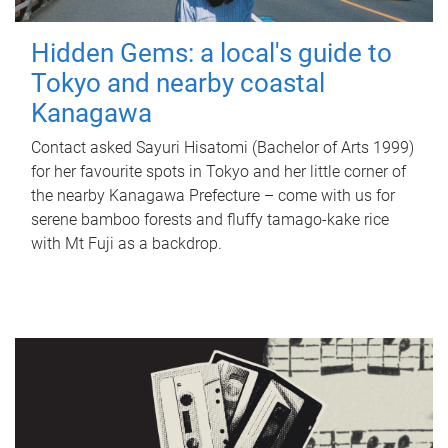
Hidden Gems: a local's guide to
Tokyo and nearby coastal
Kanagawa
Contact asked Sayuri Hisatomi (Bachelor of Arts 1999)
for her favourite spots in Tokyo and her little corner of
the nearby Kanagawa Prefecture – come with us for
serene bamboo forests and fluffy tamago-kake rice
with Mt Fuji as a backdrop.