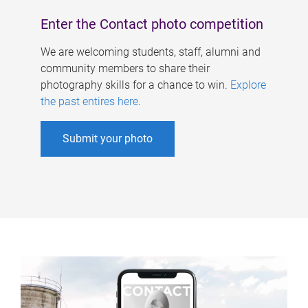
Enter the Contact photo competition
We are welcoming students, staff, alumni and
community members to share their
photography skills for a chance to win.
Explore
the past entires here
.
Submit your photo