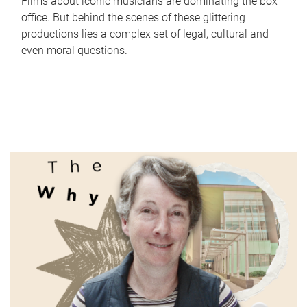
Films about iconic musicians are dominating the box
office. But behind the scenes of these glittering
productions lies a complex set of legal, cultural and
even moral questions.