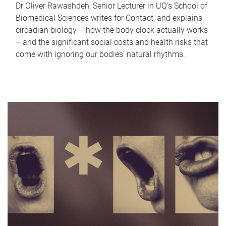
Dr Oliver Rawashdeh, Senior Lecturer in UQ's School of
Biomedical Sciences writes for Contact, and explains
circadian biology – how the body clock actually works
– and the significant social costs and health risks that
come with ignoring our bodies' natural rhythms.