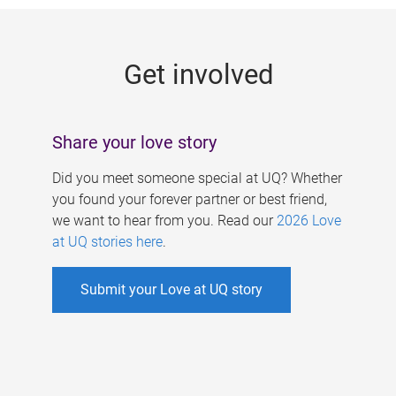
g
e
Get involved
s
Share your love story
Did you meet someone special at UQ? Whether
you found your forever partner or best friend,
we want to hear from you. Read our
2026 Love
at UQ stories here
.
Submit your Love at UQ story