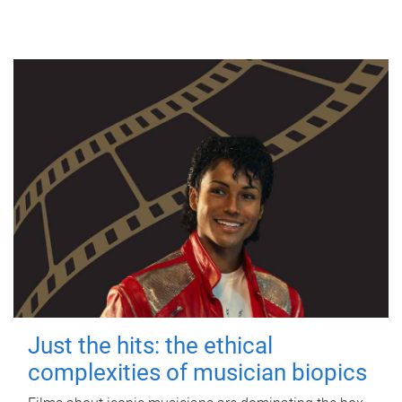
Just the hits: the ethical
complexities of musician biopics