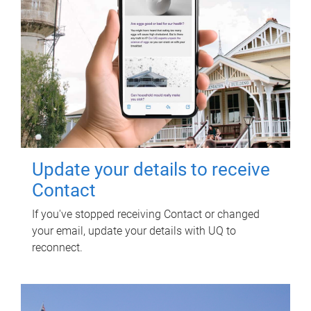
Update your details to receive
Contact
If you've stopped receiving Contact or changed
your email, update your details with UQ to
reconnect.