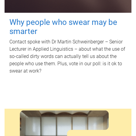
Why people who swear may be
smarter
Contact spoke with Dr Martin Schweinberger – Senior
Lecturer in Applied Linguistics – about what the use of
so-called dirty words can actually tell us about the
people who use them. Plus, vote in our poll: is it ok to
swear at work?