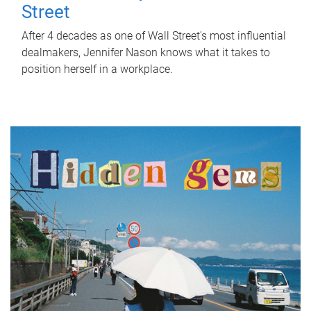
Street
After 4 decades as one of Wall Street's most influential
dealmakers, Jennifer Nason knows what it takes to
position herself in a workplace.