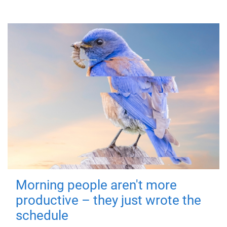
Morning people aren't more
productive – they just wrote the
schedule