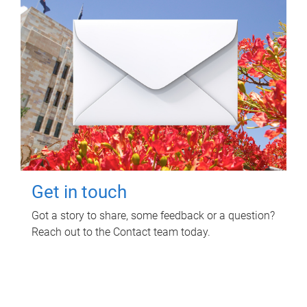
Get in touch
Got a story to share, some feedback or a question?
Reach out to the Contact team today.