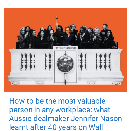
How to be the most valuable
person in any workplace: what
Aussie dealmaker Jennifer Nason
learnt after 40 years on Wall