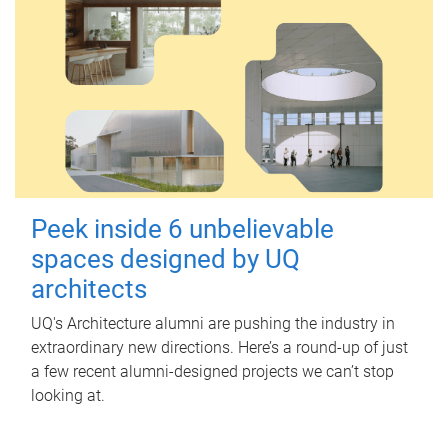
Peek inside 6 unbelievable
spaces designed by UQ
architects
UQ's Architecture alumni are pushing the industry in
extraordinary new directions. Here’s a round-up of just
a few recent alumni-designed projects we can’t stop
looking at.