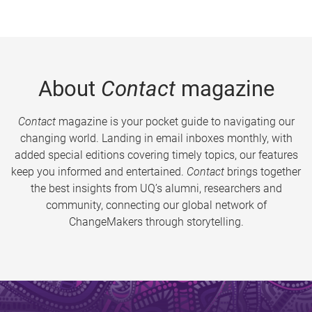
About
Contact
magazine
Contact
magazine is your pocket guide to navigating our
changing world. Landing in email inboxes monthly, with
added special editions covering timely topics, our features
keep you informed and entertained.
Contact
brings together
the best insights from UQ’s alumni, researchers and
community, connecting our global network of
ChangeMakers through storytelling.