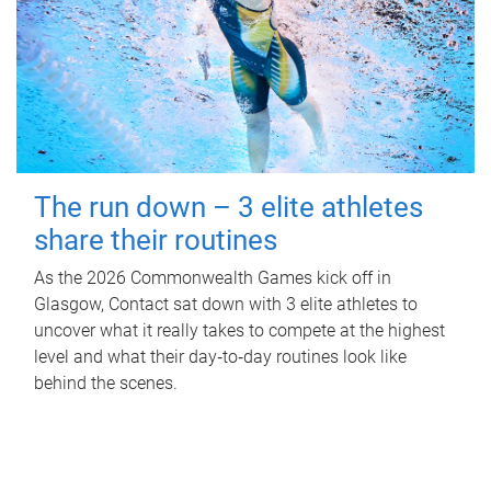
The run down – 3 elite athletes
share their routines
As the 2026 Commonwealth Games kick off in
Glasgow, Contact sat down with 3 elite athletes to
uncover what it really takes to compete at the highest
level and what their day‑to‑day routines look like
behind the scenes.