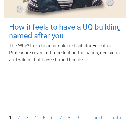
How it feels to have a UQ building
named after you
The Why? talks to accomplished scholar Emeritus
Professor Susan Tett to reflect on the habits, decisions
and values that have shaped her life.
P
1
2
3
4
5
6
7
8
9
…
next ›
last »
a