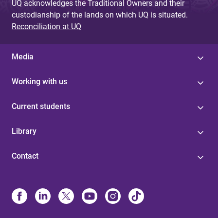
UQ acknowledges the Traditional Owners and their
custodianship of the lands on which UQ is situated.
Reconciliation at UQ
Media
Working with us
Current students
Library
Contact