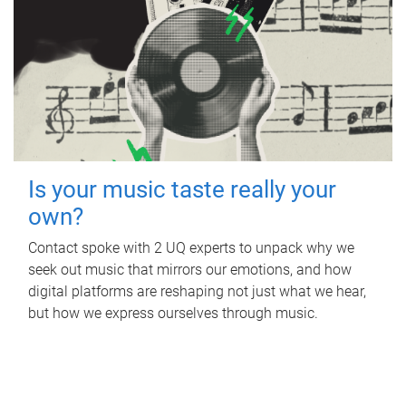
Is your music taste really your
own?
Contact spoke with 2 UQ experts to unpack why we
seek out music that mirrors our emotions, and how
digital platforms are reshaping not just what we hear,
but how we express ourselves through music.