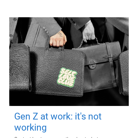
Gen Z at work: it's not
working