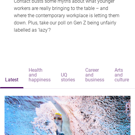
Contact busts some myths about what younger
workers are really bringing to the table – and
where the contemporary workplace is letting them
down. Plus, take our poll on Gen Z being unfairly
labelled as 'lazy'?
Health
Career
Arts
and
UQ
and
and
Latest
happiness
stories
business
culture