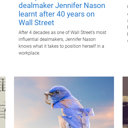
dealmaker Jennifer Nason
learnt after 40 years on
Wall Street
After 4 decades as one of Wall Street's most
influential dealmakers, Jennifer Nason
knows what it takes to position herself in a
workplace.