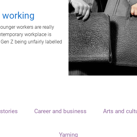
t working
unger workers are really
ontemporary workplace is
 Gen Z being unfairly labelled
stories
Career and business
Arts and cult
Yarning