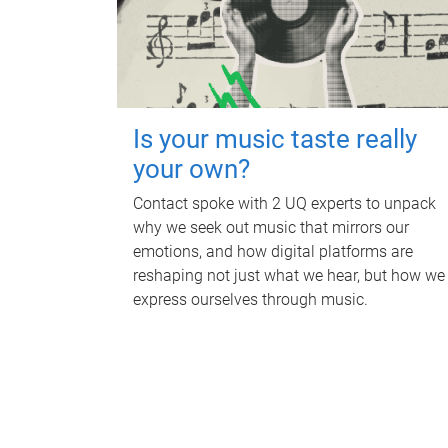
Is your music taste really
your own?
Contact spoke with 2 UQ experts to unpack
why we seek out music that mirrors our
emotions, and how digital platforms are
reshaping not just what we hear, but how we
express ourselves through music.