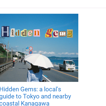
Hidden Gems: a local's
guide to Tokyo and nearby
coastal Kanagawa