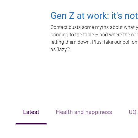
Gen Z at work: it's no
Contact busts some myths about what yo
bringing to the table – and where the c
letting them down. Plus, take our poll on
as 'lazy'?
Latest
Health and happiness
UQ 