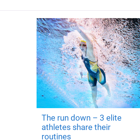
The run down – 3 elite
athletes share their
routines