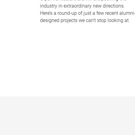
industry in extraordinary new directions.
Here’s a round-up of just a few recent alumni
designed projects we can’t stop looking at.
P
a
g
e
s