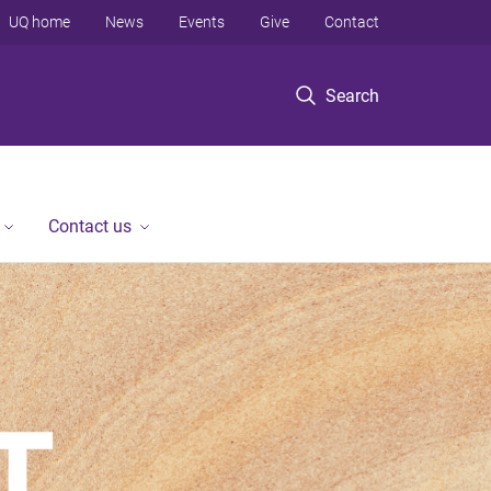
UQ home
News
Events
Give
Contact
Search
Contact us