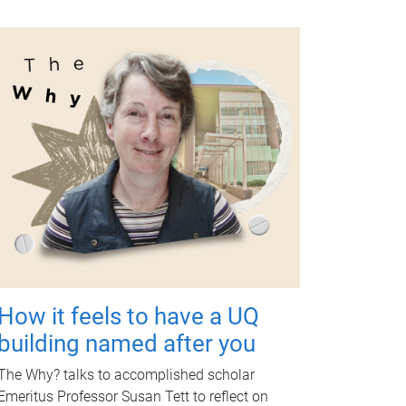
How it feels to have a UQ
building named after you
The Why? talks to accomplished scholar
Emeritus Professor Susan Tett to reflect on