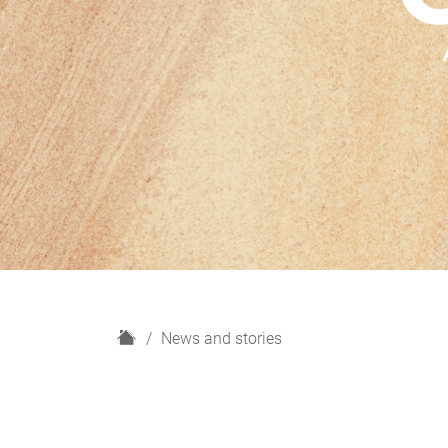
H
News and stories
o
m
e