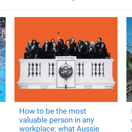
How to be the most
valuable person in any
workplace: what Aussie