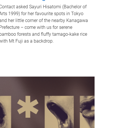
Contact asked Sayuri Hisatomi (Bachelor of
Arts 1999) for her favourite spots in Tokyo
and her little corner of the nearby Kanagawa
Prefecture – come with us for serene
bamboo forests and fluffy tamago-kake rice
with Mt Fuji as a backdrop.