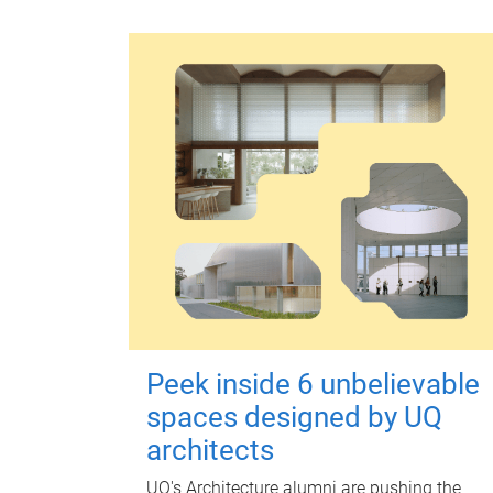
Peek inside 6 unbelievable
spaces designed by UQ
architects
UQ's Architecture alumni are pushing the