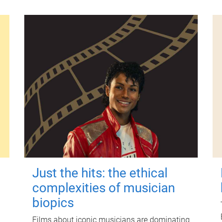
Just the hits: the ethical
complexities of musician
biopics
Films about iconic musicians are dominating