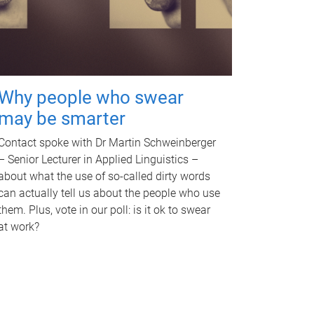
Why people who swear
may be smarter
Contact spoke with Dr Martin Schweinberger
– Senior Lecturer in Applied Linguistics –
about what the use of so-called dirty words
can actually tell us about the people who use
them. Plus, vote in our poll: is it ok to swear
at work?