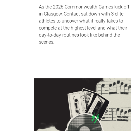
As the 2026 Commonwealth Games kick off
in Glasgow, Contact sat down with 3 elite
athletes to uncover what it really takes to
compete at the highest level and what their
day‑to‑day routines look like behind the
scenes.