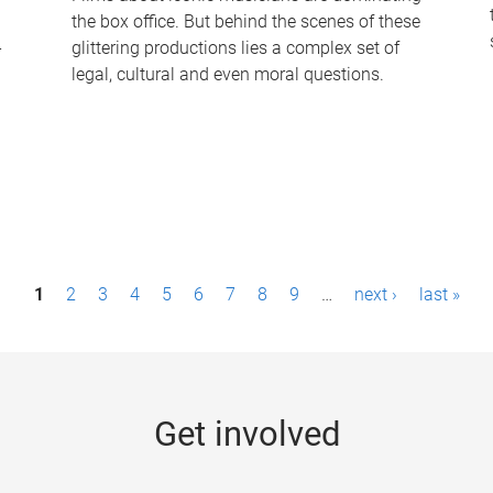
the box office. But behind the scenes of these
-
glittering productions lies a complex set of
legal, cultural and even moral questions.
1
2
3
4
5
6
7
8
9
…
next ›
last »
Get involved