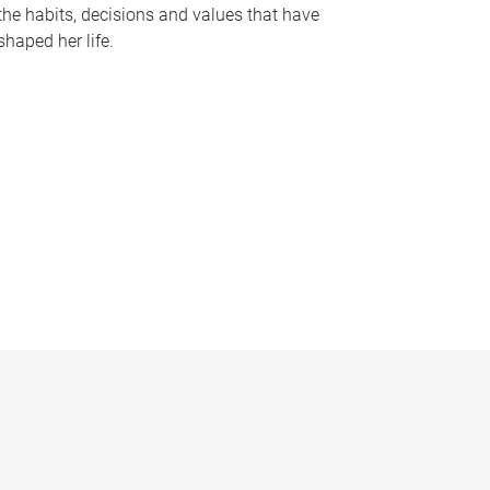
the habits, decisions and values that have
shaped her life.