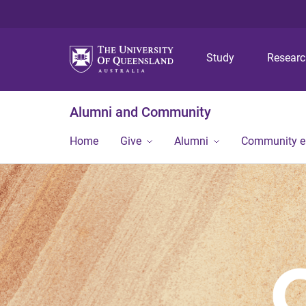
Study
Resear
Alumni and Community
Home
Give
Alumni
Community 