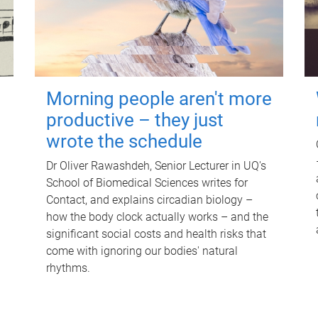
Morning people aren't more
productive – they just
wrote the schedule
Dr Oliver Rawashdeh, Senior Lecturer in UQ's
School of Biomedical Sciences writes for
Contact, and explains circadian biology –
how the body clock actually works – and the
significant social costs and health risks that
come with ignoring our bodies' natural
rhythms.