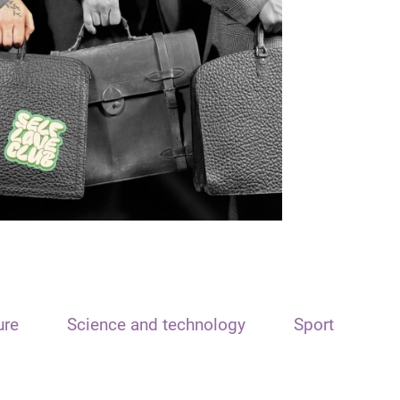
ure
Science and technology
Sport