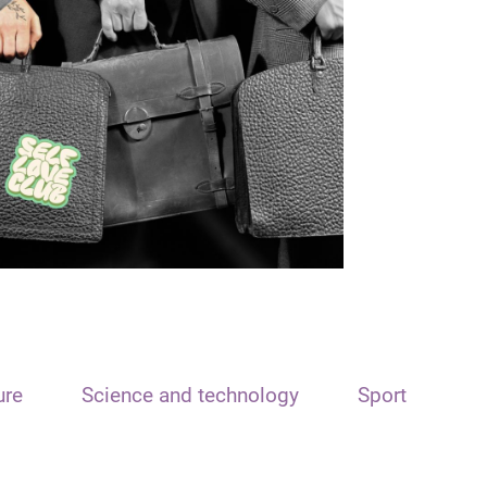
ure
Science and technology
Sport