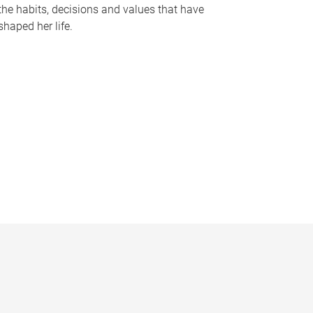
the habits, decisions and values that have
shaped her life.