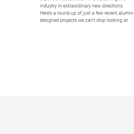
industry in extraordinary new directions.
Here’s a round-up of just a few recent alumni
designed projects we can’t stop looking at.
P
a
g
e
s