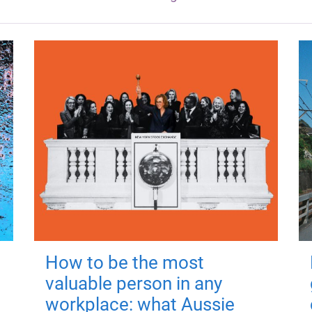
How to be the most
valuable person in any
workplace: what Aussie