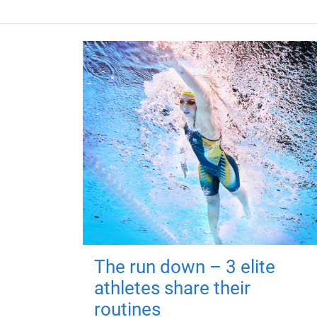
The run down – 3 elite
athletes share their
routines