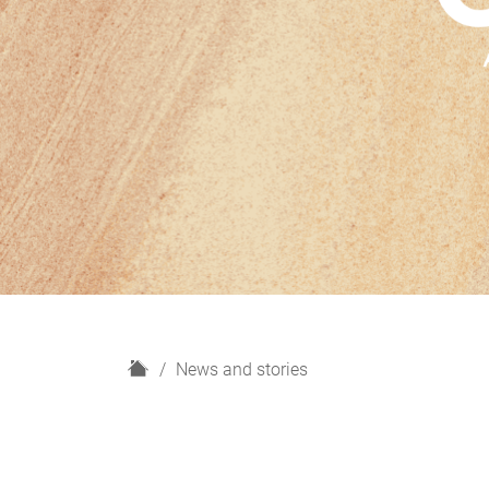
H
News and stories
o
m
e