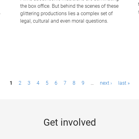
the box office. But behind the scenes of these
-
glittering productions lies a complex set of
legal, cultural and even moral questions.
1
2
3
4
5
6
7
8
9
…
next ›
last »
Get involved