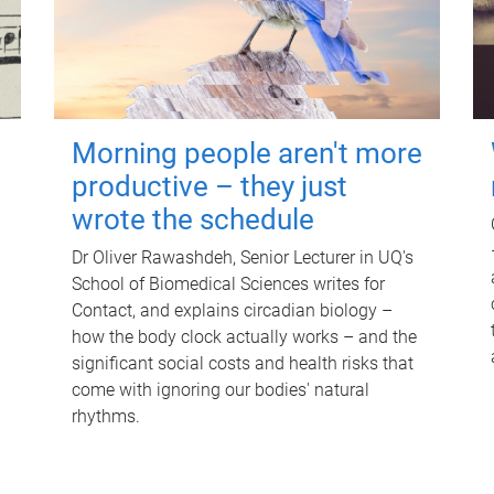
Morning people aren't more
productive – they just
wrote the schedule
Dr Oliver Rawashdeh, Senior Lecturer in UQ's
School of Biomedical Sciences writes for
Contact, and explains circadian biology –
how the body clock actually works – and the
significant social costs and health risks that
come with ignoring our bodies' natural
rhythms.