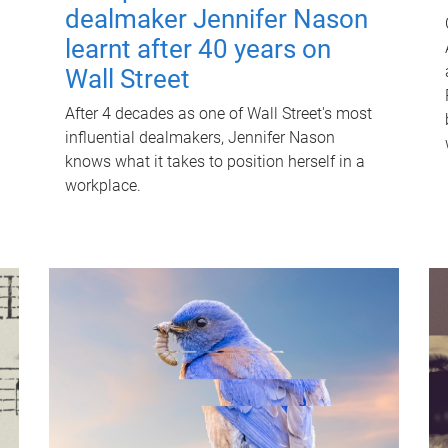
dealmaker Jennifer Nason
learnt after 40 years on
Wall Street
After 4 decades as one of Wall Street's most
influential dealmakers, Jennifer Nason
knows what it takes to position herself in a
workplace.