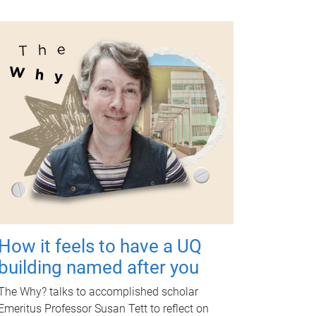
How it feels to have a UQ
building named after you
The Why? talks to accomplished scholar
Emeritus Professor Susan Tett to reflect on