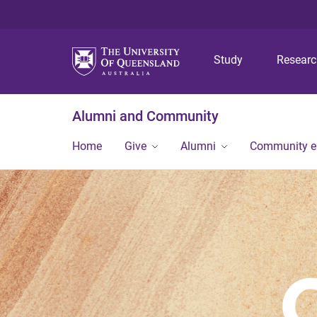
Study
Resear
Alumni and Community
Home
Give
Alumni
Community 