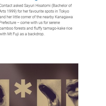
Contact asked Sayuri Hisatomi (Bachelor of
Arts 1999) for her favourite spots in Tokyo
and her little corner of the nearby Kanagawa
Prefecture – come with us for serene
bamboo forests and fluffy tamago-kake rice
with Mt Fuji as a backdrop.