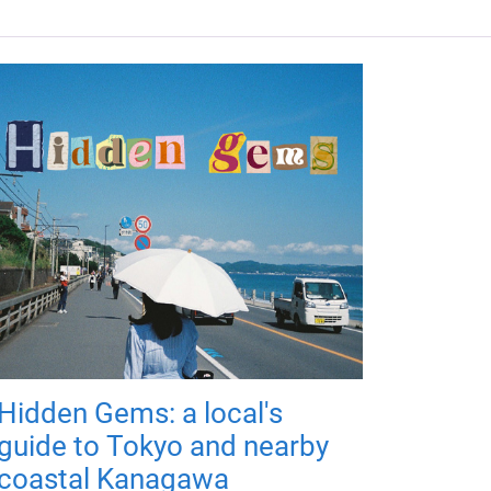
Hidden Gems: a local's
guide to Tokyo and nearby
coastal Kanagawa