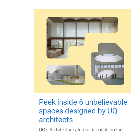
Peek inside 6 unbelievable
spaces designed by UQ
architects
UQ's Architecture alumni are pushing the