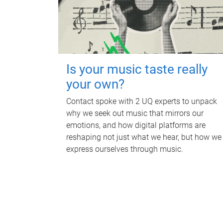
Is your music taste really
your own?
Contact spoke with 2 UQ experts to unpack
why we seek out music that mirrors our
emotions, and how digital platforms are
reshaping not just what we hear, but how we
express ourselves through music.