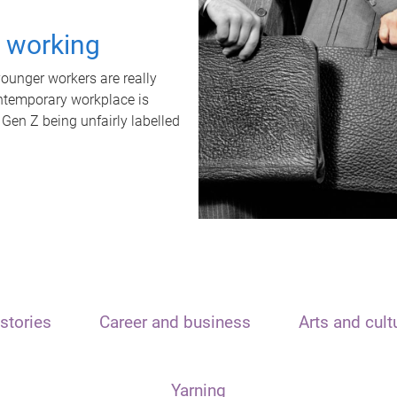
t working
unger workers are really
ontemporary workplace is
 Gen Z being unfairly labelled
stories
Career and business
Arts and cult
Yarning