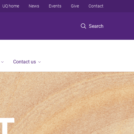
UQ home
News
Events
Give
Contact
Search
Contact us