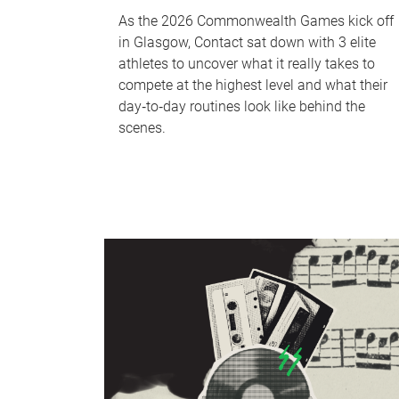
As the 2026 Commonwealth Games kick off
in Glasgow, Contact sat down with 3 elite
athletes to uncover what it really takes to
compete at the highest level and what their
day‑to‑day routines look like behind the
scenes.