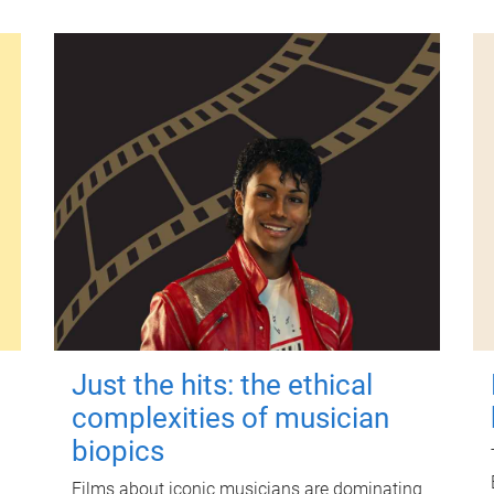
Just the hits: the ethical
complexities of musician
biopics
Films about iconic musicians are dominating