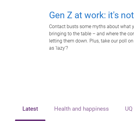
Gen Z at work: it's no
Contact busts some myths about what yo
bringing to the table – and where the c
letting them down. Plus, take our poll on
as 'lazy'?
Latest
Health and happiness
UQ 