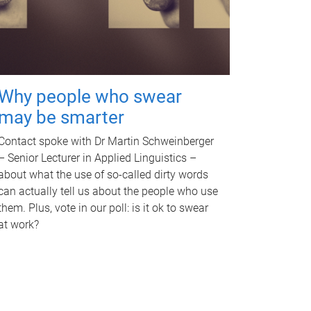
Why people who swear
may be smarter
Contact spoke with Dr Martin Schweinberger
– Senior Lecturer in Applied Linguistics –
about what the use of so-called dirty words
can actually tell us about the people who use
them. Plus, vote in our poll: is it ok to swear
at work?