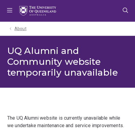
Skip
Skip
Skip
to
to
to
menu
content
footer
About
UQ Alumni and
Community website
temporarily unavailable
The UQ Alumni website is currently unavailable while
we undertake maintenance and service improvements.