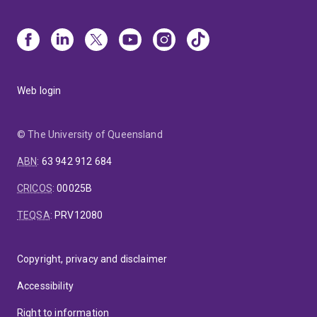
Web login
© The University of Queensland
ABN
:
63 942 912 684
CRICOS
:
00025B
TEQSA
:
PRV12080
Copyright, privacy and disclaimer
Accessibility
Right to information