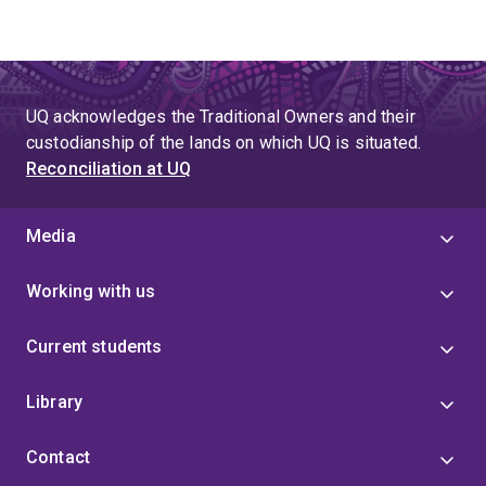
UQ acknowledges the Traditional Owners and their
custodianship of the lands on which UQ is situated.
Reconciliation at UQ
Media
Working with us
Current students
Library
Contact