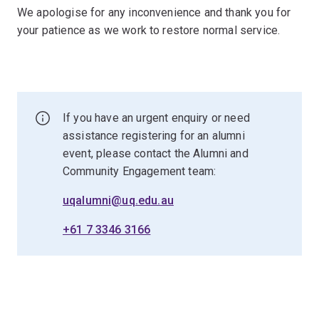
We apologise for any inconvenience and thank you for
your patience as we work to restore normal service.
If you have an urgent enquiry or need
assistance registering for an alumni
event, please contact the Alumni and
Community Engagement team:
uqalumni@uq.edu.au
+61 7 3346 3166