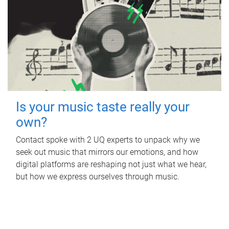
Is your music taste really your
own?
Contact spoke with 2 UQ experts to unpack why we
seek out music that mirrors our emotions, and how
digital platforms are reshaping not just what we hear,
but how we express ourselves through music.