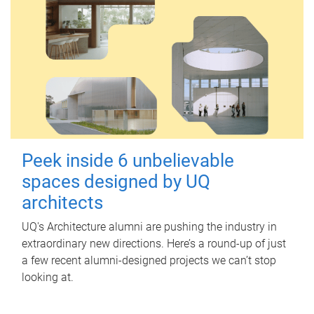
Peek inside 6 unbelievable
spaces designed by UQ
architects
UQ's Architecture alumni are pushing the industry in
extraordinary new directions. Here’s a round-up of just
a few recent alumni-designed projects we can’t stop
looking at.