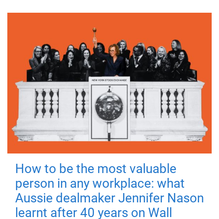
How to be the most valuable
person in any workplace: what
Aussie dealmaker Jennifer Nason
learnt after 40 years on Wall