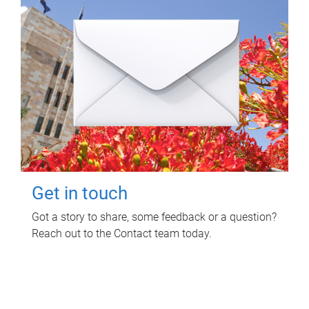
Get in touch
Got a story to share, some feedback or a question?
Reach out to the Contact team today.