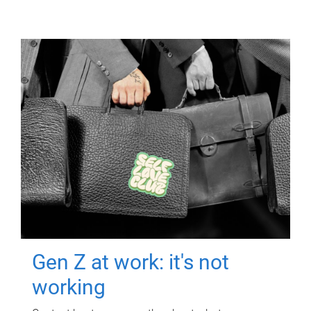
Gen Z at work: it's not
working