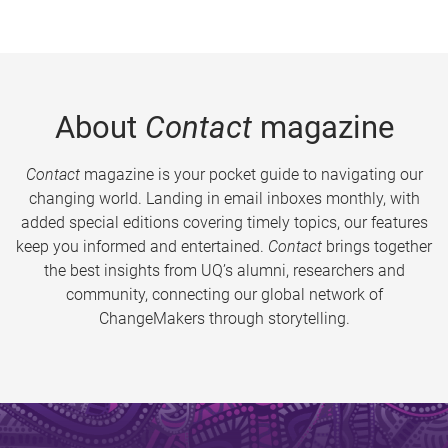
About
Contact
magazine
Contact
magazine is your pocket guide to navigating our
changing world. Landing in email inboxes monthly, with
added special editions covering timely topics, our features
keep you informed and entertained.
Contact
brings together
the best insights from UQ’s alumni, researchers and
community, connecting our global network of
ChangeMakers through storytelling.