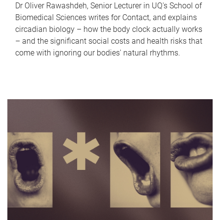
Dr Oliver Rawashdeh, Senior Lecturer in UQ's School of
Biomedical Sciences writes for Contact, and explains
circadian biology – how the body clock actually works
– and the significant social costs and health risks that
come with ignoring our bodies' natural rhythms.