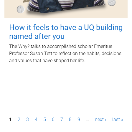
How it feels to have a UQ building
named after you
The Why? talks to accomplished scholar Emeritus
Professor Susan Tett to reflect on the habits, decisions
and values that have shaped her life.
P
1
2
3
4
5
6
7
8
9
…
next ›
last »
a