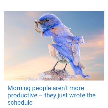
Morning people aren't more
productive – they just wrote the
schedule