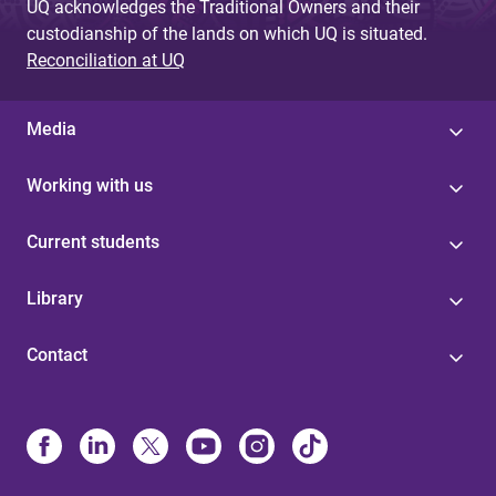
UQ acknowledges the Traditional Owners and their
custodianship of the lands on which UQ is situated.
Reconciliation at UQ
Media
Working with us
Current students
Library
Contact