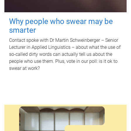
Why people who swear may be
smarter
Contact spoke with Dr Martin Schweinberger – Senior
Lecturer in Applied Linguistics – about what the use of
so-called dirty words can actually tell us about the
people who use them. Plus, vote in our poll: is it ok to
swear at work?