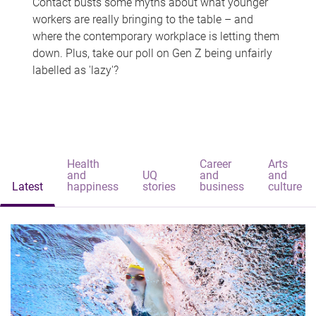
Contact busts some myths about what younger
workers are really bringing to the table – and
where the contemporary workplace is letting them
down. Plus, take our poll on Gen Z being unfairly
labelled as 'lazy'?
Health
Career
Arts
and
UQ
and
and
Latest
happiness
stories
business
culture