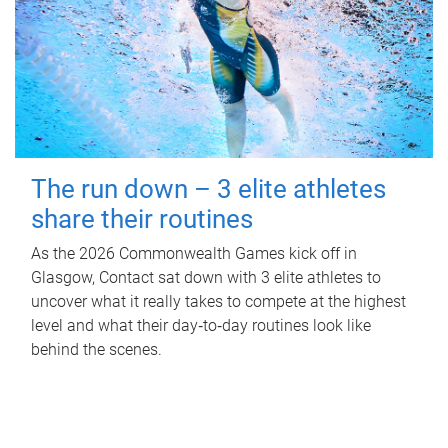
The run down – 3 elite athletes
share their routines
As the 2026 Commonwealth Games kick off in
Glasgow, Contact sat down with 3 elite athletes to
uncover what it really takes to compete at the highest
level and what their day‑to‑day routines look like
behind the scenes.