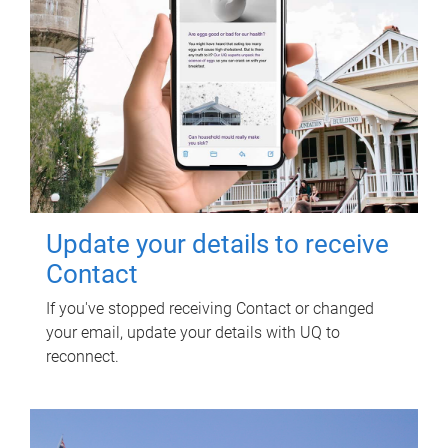
Update your details to receive
Contact
If you've stopped receiving Contact or changed
your email, update your details with UQ to
reconnect.