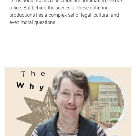
Films about iconic musicians are dominating the box
office. But behind the scenes of these glittering
productions lies a complex set of legal, cultural and
even moral questions.