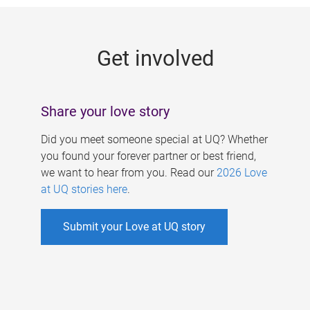
g
e
Get involved
s
Share your love story
Did you meet someone special at UQ? Whether
you found your forever partner or best friend,
we want to hear from you. Read our
2026 Love
at UQ stories here
.
Submit your Love at UQ story