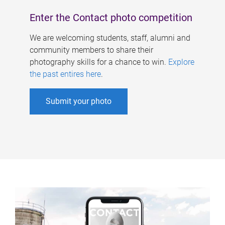
Enter the Contact photo competition
We are welcoming students, staff, alumni and
community members to share their
photography skills for a chance to win.
Explore
the past entires here
.
Submit your photo