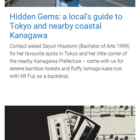
Hidden Gems: a local's guide to
Tokyo and nearby coastal
Kanagawa
Contact asked Sayuri Hisatomi (Bachelor of Arts 1999)
for her favourite spots in Tokyo and her little corner of
the nearby Kanagawa Prefecture – come with us for
serene bamboo forests and fluffy tamago-kake rice
with Mt Fuji as a backdrop.