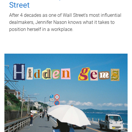
Street
After 4 decades as one of Wall Street's most influential
dealmakers, Jennifer Nason knows what it takes to
position herself in a workplace.