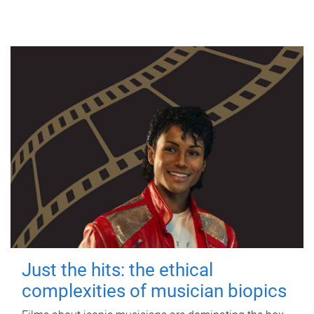
Just the hits: the ethical
complexities of musician biopics