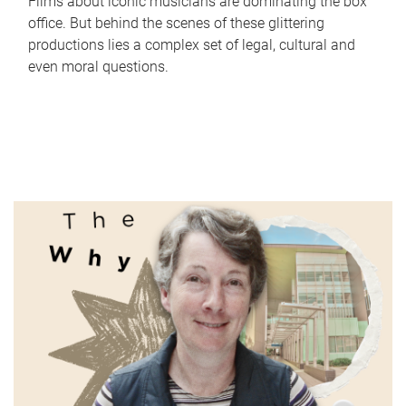
Films about iconic musicians are dominating the box
office. But behind the scenes of these glittering
productions lies a complex set of legal, cultural and
even moral questions.