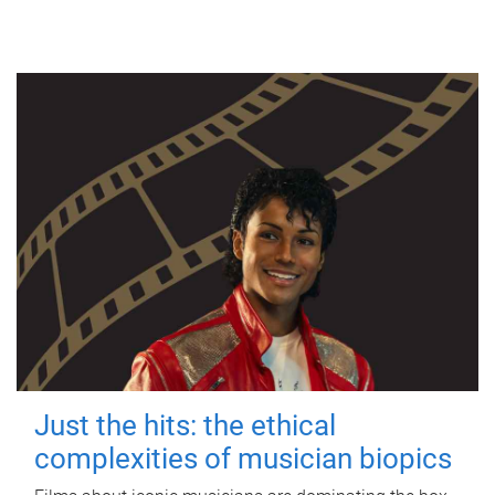
Just the hits: the ethical
complexities of musician biopics