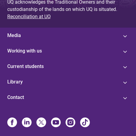
UQ acknowledges the Traditional Owners and their
custodianship of the lands on which UQ is situated.
Reconciliation at UQ
Media
Working with us
Current students
Library
Contact