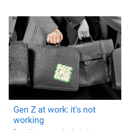
Gen Z at work: it's not
working