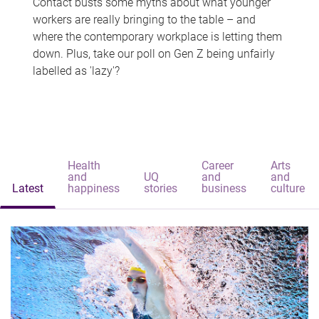
Contact busts some myths about what younger
workers are really bringing to the table – and
where the contemporary workplace is letting them
down. Plus, take our poll on Gen Z being unfairly
labelled as 'lazy'?
Health
Career
Arts
and
UQ
and
and
Latest
happiness
stories
business
culture