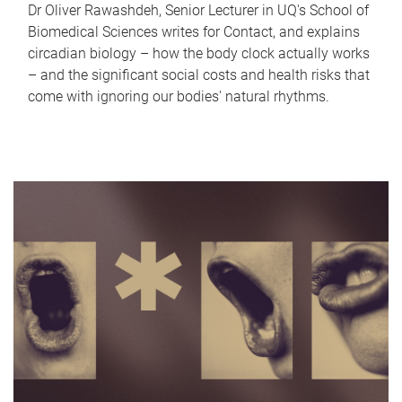
Dr Oliver Rawashdeh, Senior Lecturer in UQ's School of
Biomedical Sciences writes for Contact, and explains
circadian biology – how the body clock actually works
– and the significant social costs and health risks that
come with ignoring our bodies' natural rhythms.