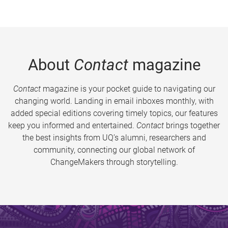
About
Contact
magazine
Contact
magazine is your pocket guide to navigating our
changing world. Landing in email inboxes monthly, with
added special editions covering timely topics, our features
keep you informed and entertained.
Contact
brings together
the best insights from UQ’s alumni, researchers and
community, connecting our global network of
ChangeMakers through storytelling.