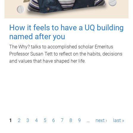
How it feels to have a UQ building
named after you
The Why? talks to accomplished scholar Emeritus
Professor Susan Tett to reflect on the habits, decisions
and values that have shaped her life.
P
1
2
3
4
5
6
7
8
9
…
next ›
last »
a