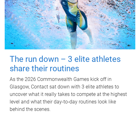
The run down – 3 elite athletes
share their routines
As the 2026 Commonwealth Games kick off in
Glasgow, Contact sat down with 3 elite athletes to
uncover what it really takes to compete at the highest
level and what their day‑to‑day routines look like
behind the scenes.