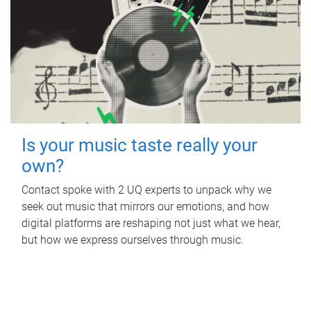
Is your music taste really your
own?
Contact spoke with 2 UQ experts to unpack why we
seek out music that mirrors our emotions, and how
digital platforms are reshaping not just what we hear,
but how we express ourselves through music.