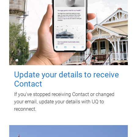
Update your details to receive
Contact
If you've stopped receiving Contact or changed
your email, update your details with UQ to
reconnect.