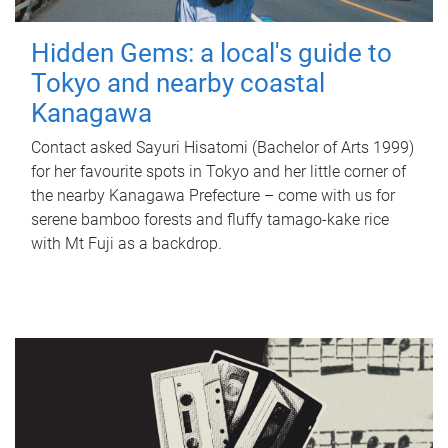
Hidden Gems: a local's guide to
Tokyo and nearby coastal
Kanagawa
Contact asked Sayuri Hisatomi (Bachelor of Arts 1999)
for her favourite spots in Tokyo and her little corner of
the nearby Kanagawa Prefecture – come with us for
serene bamboo forests and fluffy tamago-kake rice
with Mt Fuji as a backdrop.