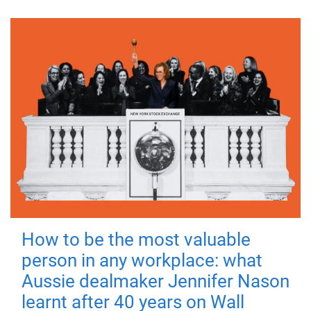
How to be the most valuable
person in any workplace: what
Aussie dealmaker Jennifer Nason
learnt after 40 years on Wall