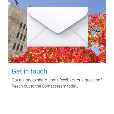
Get in touch
Got a story to share, some feedback or a question?
Reach out to the Contact team today.