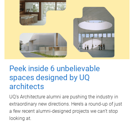
Peek inside 6 unbelievable
spaces designed by UQ
architects
UQ's Architecture alumni are pushing the industry in
extraordinary new directions. Here’s a round-up of just
a few recent alumni-designed projects we can’t stop
looking at.