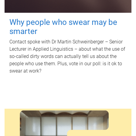
Why people who swear may be
smarter
Contact spoke with Dr Martin Schweinberger – Senior
Lecturer in Applied Linguistics – about what the use of
so-called dirty words can actually tell us about the
people who use them. Plus, vote in our poll: is it ok to
swear at work?