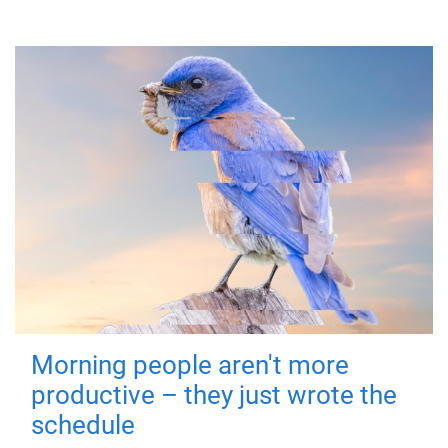
Morning people aren't more
productive – they just wrote the
schedule