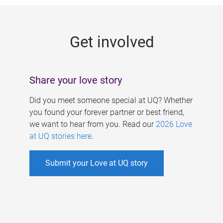
g
e
Get involved
s
Share your love story
Did you meet someone special at UQ? Whether
you found your forever partner or best friend,
we want to hear from you. Read our
2026 Love
at UQ stories here
.
Submit your Love at UQ story