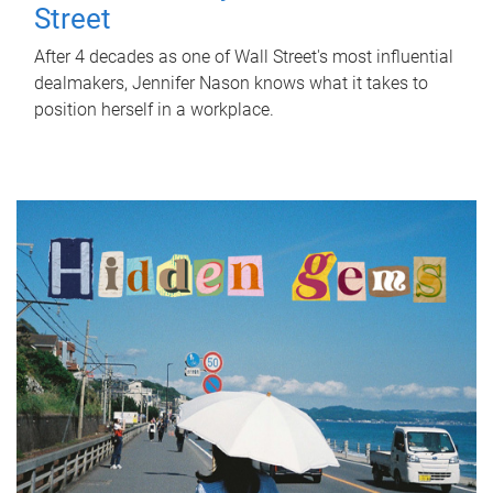
Street
After 4 decades as one of Wall Street's most influential
dealmakers, Jennifer Nason knows what it takes to
position herself in a workplace.