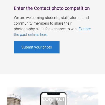
Enter the Contact photo competition
We are welcoming students, staff, alumni and
community members to share their
photography skills for a chance to win.
Explore
the past entires here
.
Submit your photo