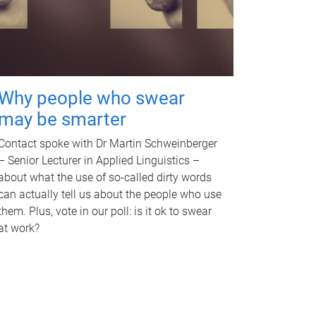
Why people who swear
may be smarter
Contact spoke with Dr Martin Schweinberger
– Senior Lecturer in Applied Linguistics –
about what the use of so-called dirty words
can actually tell us about the people who use
them. Plus, vote in our poll: is it ok to swear
at work?