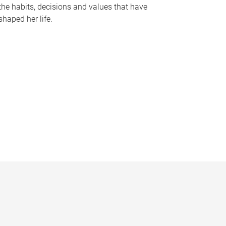
the habits, decisions and values that have
shaped her life.