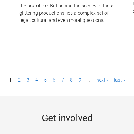
the box office. But behind the scenes of these
-
glittering productions lies a complex set of
legal, cultural and even moral questions.
1
2
3
4
5
6
7
8
9
…
next ›
last »
Get involved