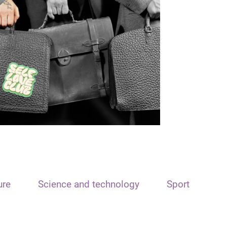
ure
Science and technology
Sport