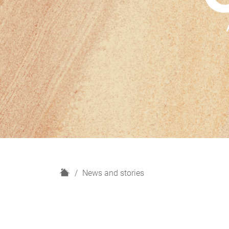
H
News and stories
o
m
e