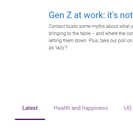
Gen Z at work: it's no
Contact busts some myths about what yo
bringing to the table – and where the c
letting them down. Plus, take our poll on
as 'lazy'?
Latest
Health and happiness
UQ 