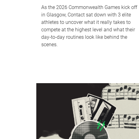
As the 2026 Commonwealth Games kick off
in Glasgow, Contact sat down with 3 elite
athletes to uncover what it really takes to
compete at the highest level and what their
day‑to‑day routines look like behind the
scenes.