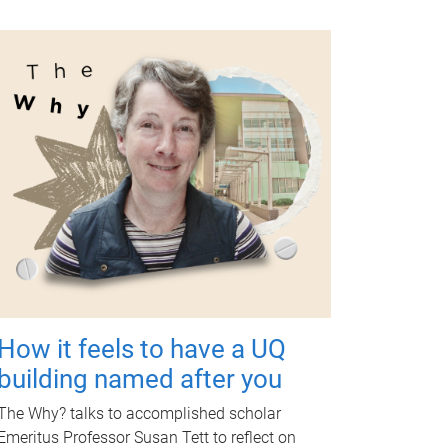
How it feels to have a UQ
building named after you
The Why? talks to accomplished scholar
Emeritus Professor Susan Tett to reflect on