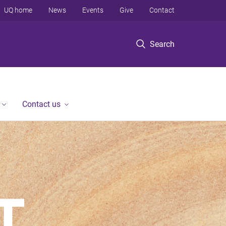
UQ home
News
Events
Give
Contact
Search
Contact us