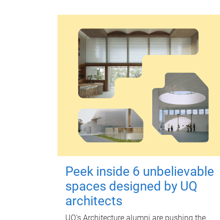
Peek inside 6 unbelievable
spaces designed by UQ
architects
UQ's Architecture alumni are pushing the