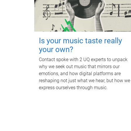
Is your music taste really
your own?
Contact spoke with 2 UQ experts to unpack
why we seek out music that mirrors our
emotions, and how digital platforms are
reshaping not just what we hear, but how we
express ourselves through music.