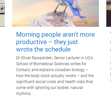
Morning people aren't more
productive – they just
wrote the schedule
Dr Oliver Rawashdeh, Senior Lecturer in UQ's
School of Biomedical Sciences writes for
Contact, and explains circadian biology –
how the body clock actually works – and the
significant social costs and health risks that
come with ignoring our bodies' natural
rhythms.