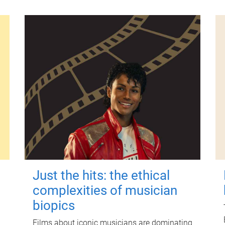
Just the hits: the ethical
complexities of musician
biopics
Films about iconic musicians are dominating