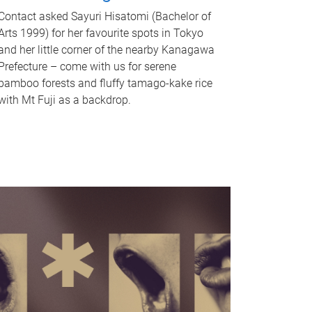
Contact asked Sayuri Hisatomi (Bachelor of
Arts 1999) for her favourite spots in Tokyo
and her little corner of the nearby Kanagawa
Prefecture – come with us for serene
bamboo forests and fluffy tamago-kake rice
with Mt Fuji as a backdrop.