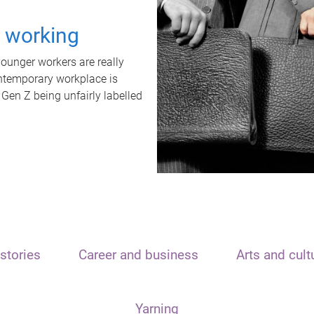
t working
unger workers are really
ontemporary workplace is
 Gen Z being unfairly labelled
stories
Career and business
Arts and cult
Yarning