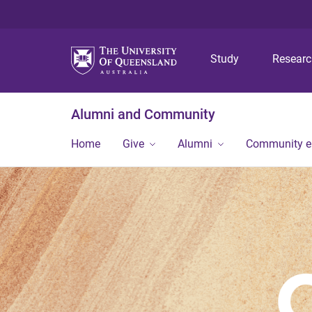
Study
Resear
Alumni and Community
Home
Give
Alumni
Community 