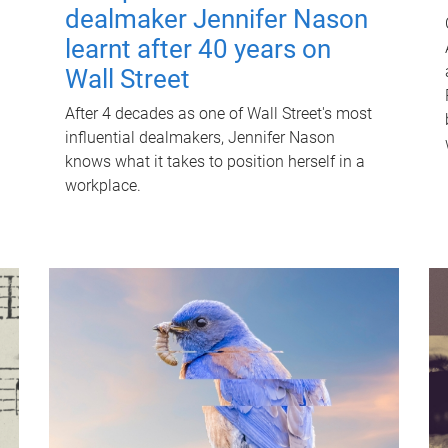
dealmaker Jennifer Nason
learnt after 40 years on
Wall Street
After 4 decades as one of Wall Street's most
influential dealmakers, Jennifer Nason
knows what it takes to position herself in a
workplace.