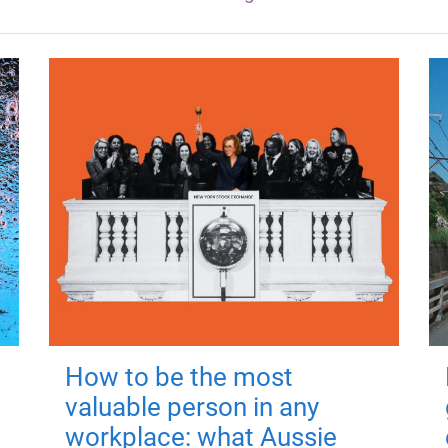
How to be the most
valuable person in any
workplace: what Aussie