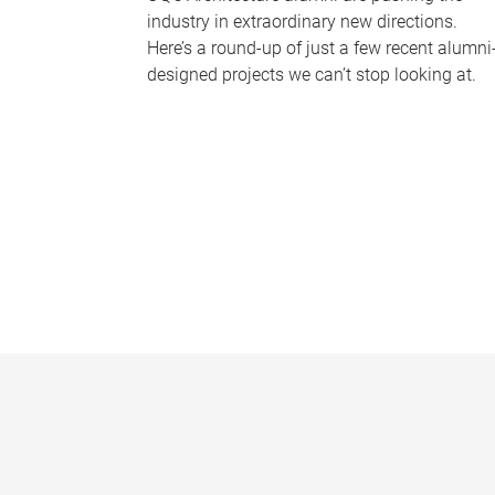
industry in extraordinary new directions.
Here’s a round-up of just a few recent alumni
designed projects we can’t stop looking at.
P
a
g
e
s