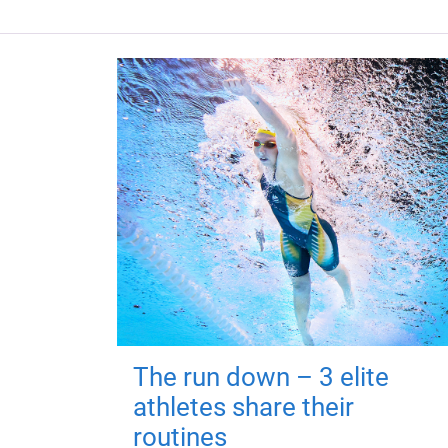
The run down – 3 elite
athletes share their
routines