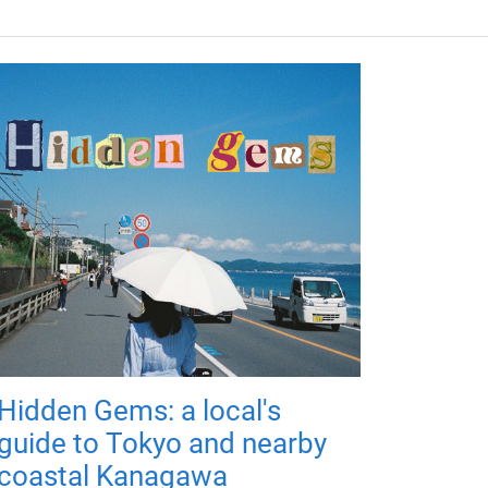
Hidden Gems: a local's
guide to Tokyo and nearby
coastal Kanagawa