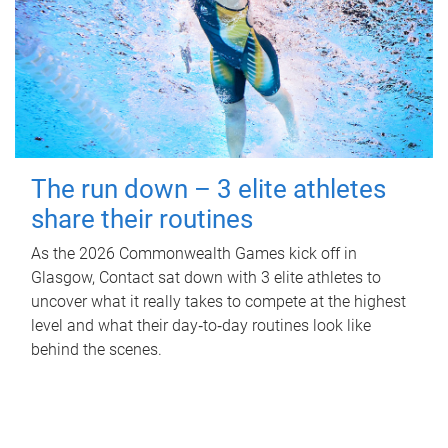
The run down – 3 elite athletes
share their routines
As the 2026 Commonwealth Games kick off in
Glasgow, Contact sat down with 3 elite athletes to
uncover what it really takes to compete at the highest
level and what their day‑to‑day routines look like
behind the scenes.