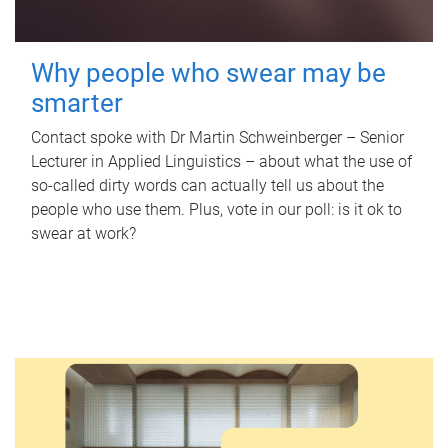
Why people who swear may be
smarter
Contact spoke with Dr Martin Schweinberger – Senior
Lecturer in Applied Linguistics – about what the use of
so-called dirty words can actually tell us about the
people who use them. Plus, vote in our poll: is it ok to
swear at work?