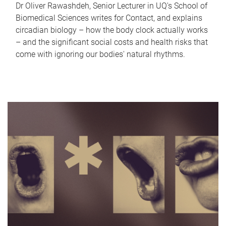
Dr Oliver Rawashdeh, Senior Lecturer in UQ's School of
Biomedical Sciences writes for Contact, and explains
circadian biology – how the body clock actually works
– and the significant social costs and health risks that
come with ignoring our bodies' natural rhythms.