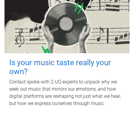
Is your music taste really your
own?
Contact spoke with 2 UQ experts to unpack why we
seek out music that mirrors our emotions, and how
digital platforms are reshaping not just what we hear,
but how we express ourselves through music.