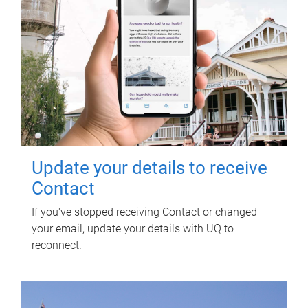
Update your details to receive
Contact
If you've stopped receiving Contact or changed
your email, update your details with UQ to
reconnect.