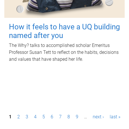
How it feels to have a UQ building
named after you
The Why? talks to accomplished scholar Emeritus
Professor Susan Tett to reflect on the habits, decisions
and values that have shaped her life.
P
1
2
3
4
5
6
7
8
9
…
next ›
last »
a