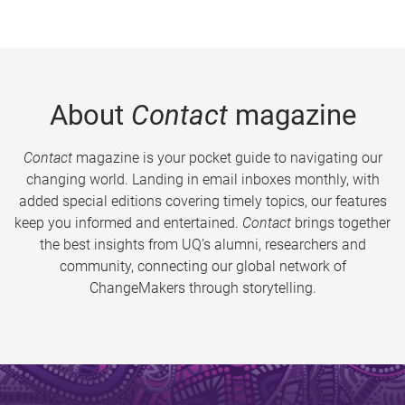
About
Contact
magazine
Contact
magazine is your pocket guide to navigating our
changing world. Landing in email inboxes monthly, with
added special editions covering timely topics, our features
keep you informed and entertained.
Contact
brings together
the best insights from UQ’s alumni, researchers and
community, connecting our global network of
ChangeMakers through storytelling.