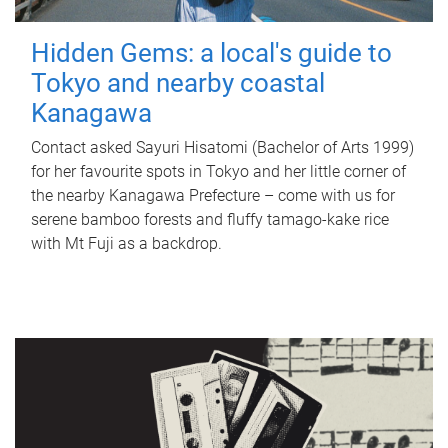
Hidden Gems: a local's guide to
Tokyo and nearby coastal
Kanagawa
Contact asked Sayuri Hisatomi (Bachelor of Arts 1999)
for her favourite spots in Tokyo and her little corner of
the nearby Kanagawa Prefecture – come with us for
serene bamboo forests and fluffy tamago-kake rice
with Mt Fuji as a backdrop.