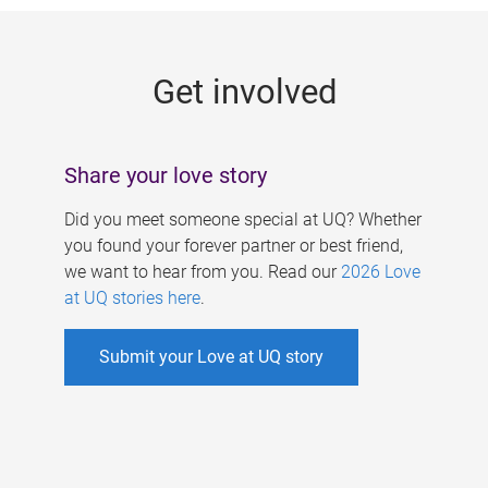
g
e
Get involved
s
Share your love story
Did you meet someone special at UQ? Whether
you found your forever partner or best friend,
we want to hear from you. Read our
2026 Love
at UQ stories here
.
Submit your Love at UQ story