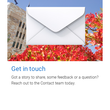
Get in touch
Got a story to share, some feedback or a question?
Reach out to the Contact team today.