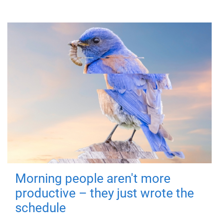
Morning people aren't more
productive – they just wrote the
schedule