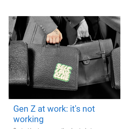
Gen Z at work: it's not
working