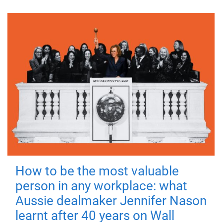
How to be the most valuable
person in any workplace: what
Aussie dealmaker Jennifer Nason
learnt after 40 years on Wall