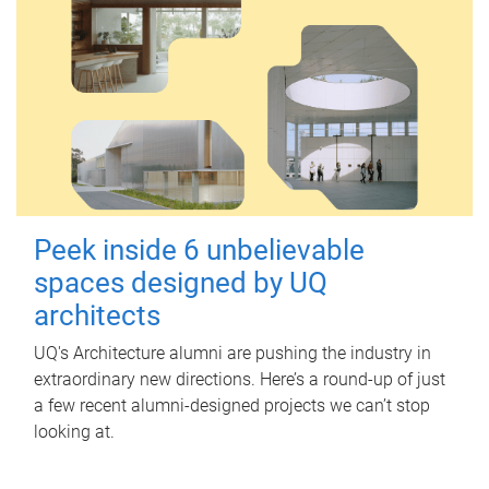
Peek inside 6 unbelievable
spaces designed by UQ
architects
UQ's Architecture alumni are pushing the industry in
extraordinary new directions. Here’s a round-up of just
a few recent alumni-designed projects we can’t stop
looking at.