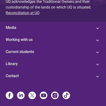
UQ acknowledges the Traditional Owners and their
custodianship of the lands on which UQ is situated.
Reconciliation at UQ
Media
Working with us
Current students
Library
Contact