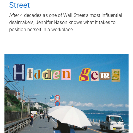
Street
After 4 decades as one of Wall Street's most influential
dealmakers, Jennifer Nason knows what it takes to
position herself in a workplace.