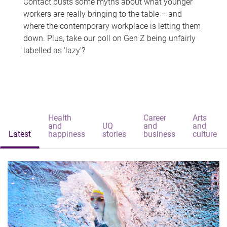
Contact busts some myths about what younger
workers are really bringing to the table – and
where the contemporary workplace is letting them
down. Plus, take our poll on Gen Z being unfairly
labelled as 'lazy'?
Health
Career
Arts
and
UQ
and
and
Latest
happiness
stories
business
culture