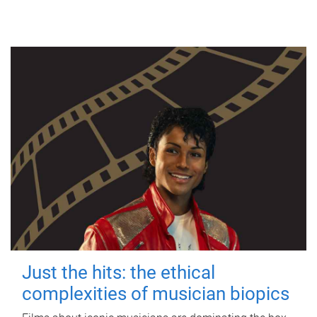
Just the hits: the ethical
complexities of musician biopics