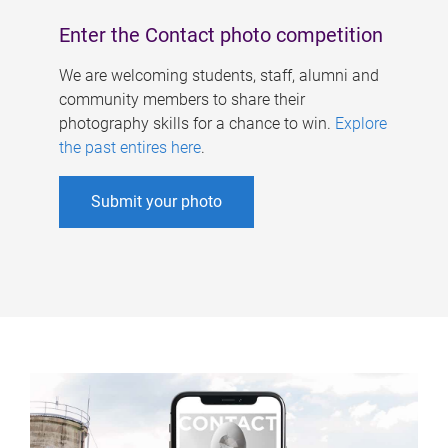
Enter the Contact photo competition
We are welcoming students, staff, alumni and
community members to share their
photography skills for a chance to win.
Explore
the past entires here
.
Submit your photo