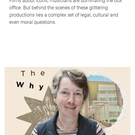
Films about iconic musicians are dominating the box
office. But behind the scenes of these glittering
productions lies a complex set of legal, cultural and
even moral questions.