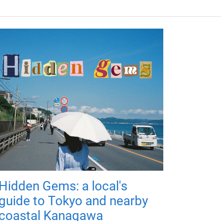
Hidden Gems: a local's
guide to Tokyo and nearby
coastal Kanagawa