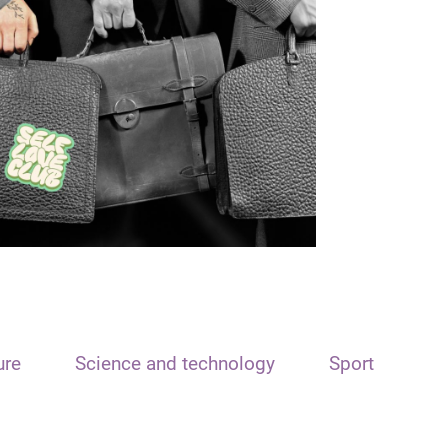
ure
Science and technology
Sport