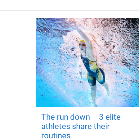
The run down – 3 elite
athletes share their
routines