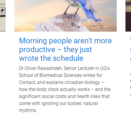
Morning people aren't more
productive – they just
wrote the schedule
Dr Oliver Rawashdeh, Senior Lecturer in UQ's
School of Biomedical Sciences writes for
Contact, and explains circadian biology –
how the body clock actually works – and the
significant social costs and health risks that
come with ignoring our bodies' natural
rhythms.