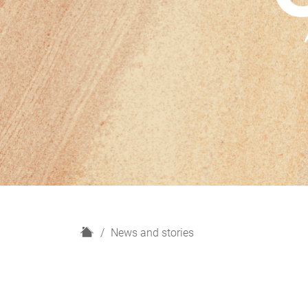
H
News and stories
o
m
e