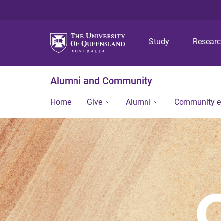
Study
Resear
Alumni and Community
Home
Give
Alumni
Community 