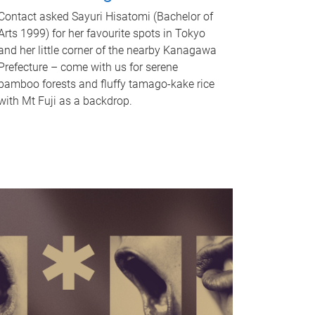
Contact asked Sayuri Hisatomi (Bachelor of
Arts 1999) for her favourite spots in Tokyo
and her little corner of the nearby Kanagawa
Prefecture – come with us for serene
bamboo forests and fluffy tamago-kake rice
with Mt Fuji as a backdrop.