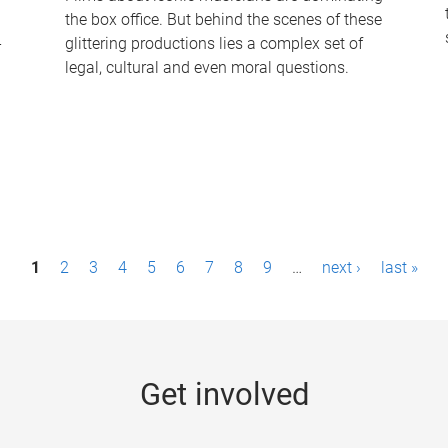
the box office. But behind the scenes of these
-
glittering productions lies a complex set of
legal, cultural and even moral questions.
1
2
3
4
5
6
7
8
9
…
next ›
last »
Get involved