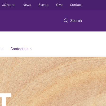
UQ home
News
Events
Give
Contact
Search
Contact us