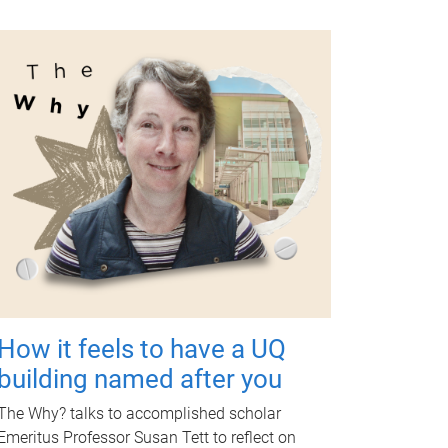
How it feels to have a UQ
building named after you
The Why? talks to accomplished scholar
Emeritus Professor Susan Tett to reflect on