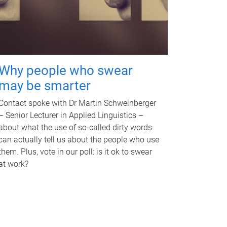
Why people who swear
may be smarter
Contact spoke with Dr Martin Schweinberger
– Senior Lecturer in Applied Linguistics –
about what the use of so-called dirty words
can actually tell us about the people who use
them. Plus, vote in our poll: is it ok to swear
at work?