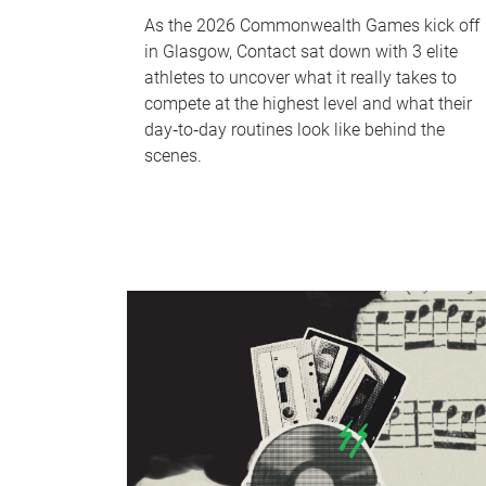
As the 2026 Commonwealth Games kick off
in Glasgow, Contact sat down with 3 elite
athletes to uncover what it really takes to
compete at the highest level and what their
day‑to‑day routines look like behind the
scenes.