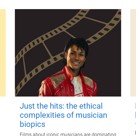
Just the hits: the ethical
complexities of musician
biopics
Films about iconic musicians are dominating