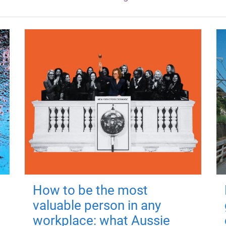
How to be the most
valuable person in any
workplace: what Aussie