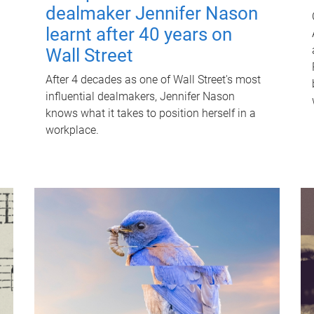
dealmaker Jennifer Nason
learnt after 40 years on
Wall Street
After 4 decades as one of Wall Street's most
influential dealmakers, Jennifer Nason
knows what it takes to position herself in a
workplace.