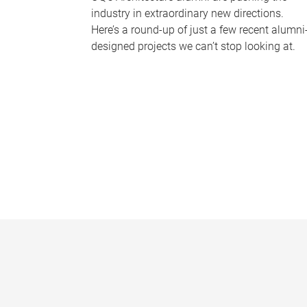
industry in extraordinary new directions.
Here’s a round-up of just a few recent alumni
designed projects we can’t stop looking at.
P
a
g
e
s