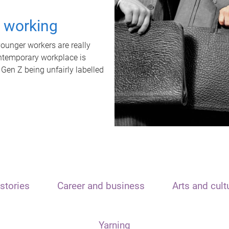
t working
unger workers are really
ontemporary workplace is
 Gen Z being unfairly labelled
stories
Career and business
Arts and cult
Yarning