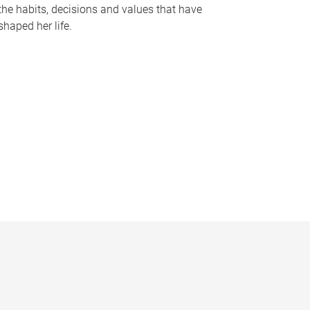
the habits, decisions and values that have
shaped her life.