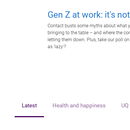
Gen Z at work: it's no
Contact busts some myths about what yo
bringing to the table – and where the c
letting them down. Plus, take our poll on
as 'lazy'?
Latest
Health and happiness
UQ 