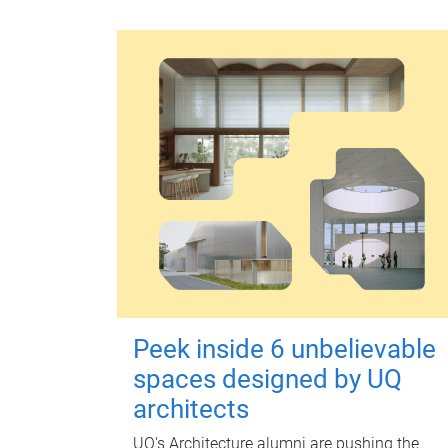
Peek inside 6 unbelievable
spaces designed by UQ
architects
UQ's Architecture alumni are pushing the