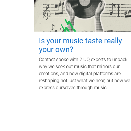
Is your music taste really
your own?
Contact spoke with 2 UQ experts to unpack
why we seek out music that mirrors our
emotions, and how digital platforms are
reshaping not just what we hear, but how we
express ourselves through music.