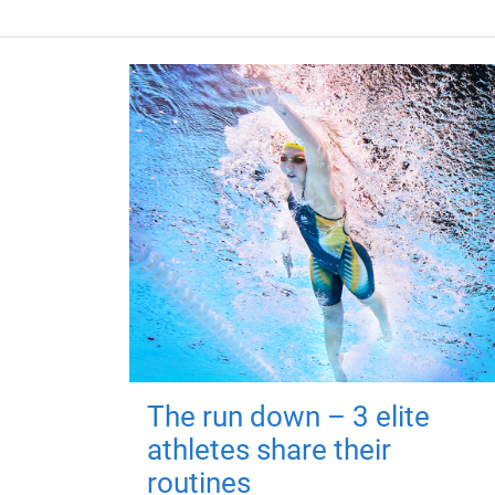
The run down – 3 elite
athletes share their
routines