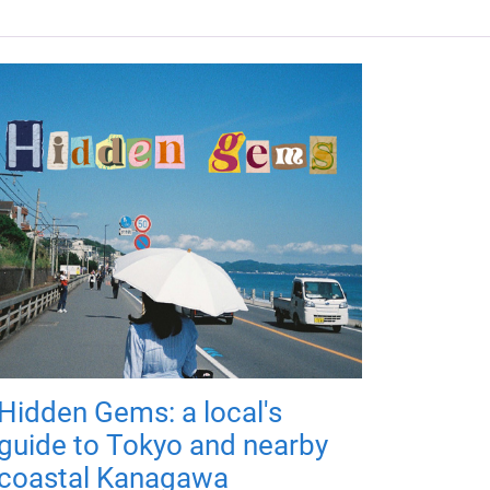
Hidden Gems: a local's
guide to Tokyo and nearby
coastal Kanagawa