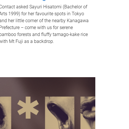
Contact asked Sayuri Hisatomi (Bachelor of
Arts 1999) for her favourite spots in Tokyo
and her little corner of the nearby Kanagawa
Prefecture – come with us for serene
bamboo forests and fluffy tamago-kake rice
with Mt Fuji as a backdrop.