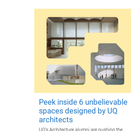
Peek inside 6 unbelievable
spaces designed by UQ
architects
UQ's Architecture alumni are pushing the