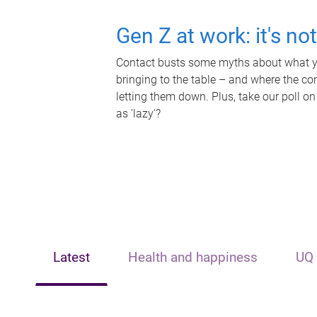
Gen Z at work: it's no
Contact busts some myths about what yo
bringing to the table – and where the c
letting them down. Plus, take our poll on
as 'lazy'?
Latest
Health and happiness
UQ 