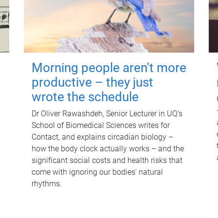
Morning people aren't more
productive – they just
wrote the schedule
Dr Oliver Rawashdeh, Senior Lecturer in UQ's
School of Biomedical Sciences writes for
Contact, and explains circadian biology –
how the body clock actually works – and the
significant social costs and health risks that
come with ignoring our bodies' natural
rhythms.