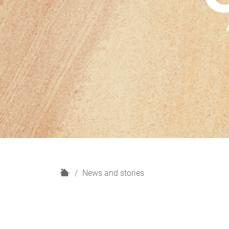
H
News and stories
o
m
e