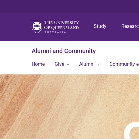
Study
Resear
Alumni and Community
Home
Give
Alumni
Community 