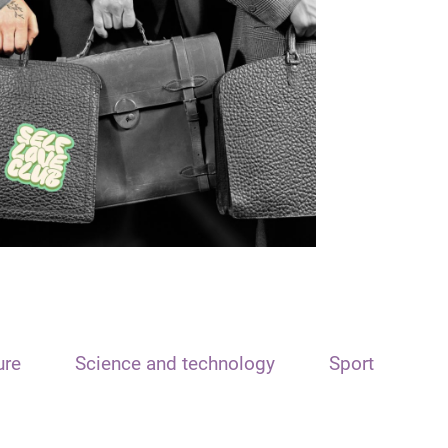
ure
Science and technology
Sport