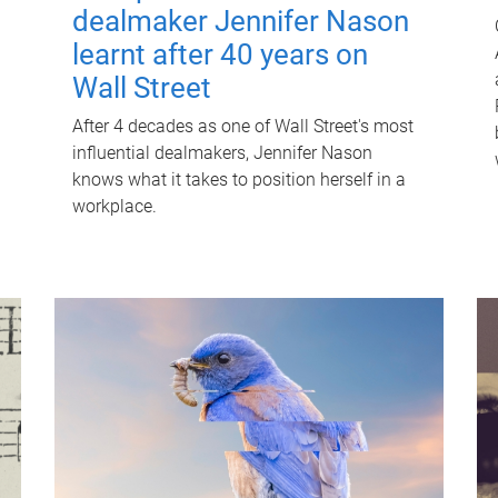
dealmaker Jennifer Nason
learnt after 40 years on
Wall Street
After 4 decades as one of Wall Street's most
influential dealmakers, Jennifer Nason
knows what it takes to position herself in a
workplace.