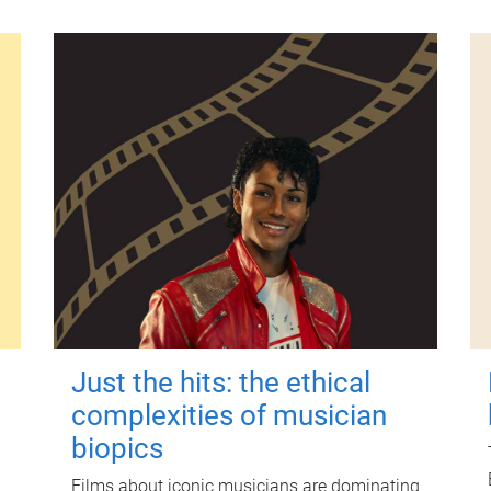
Just the hits: the ethical
complexities of musician
biopics
Films about iconic musicians are dominating