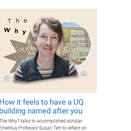
How it feels to have a UQ
building named after you
The Why? talks to accomplished scholar
Emeritus Professor Susan Tett to reflect on