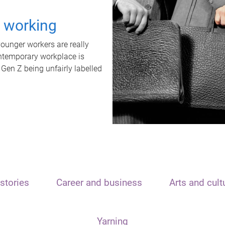
t working
unger workers are really
ontemporary workplace is
 Gen Z being unfairly labelled
stories
Career and business
Arts and cult
Yarning