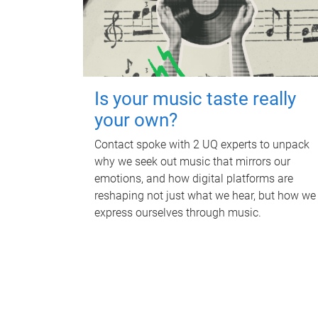
Is your music taste really
your own?
Contact spoke with 2 UQ experts to unpack
why we seek out music that mirrors our
emotions, and how digital platforms are
reshaping not just what we hear, but how we
express ourselves through music.