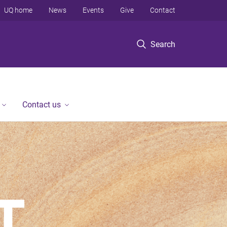
UQ home
News
Events
Give
Contact
Search
Contact us