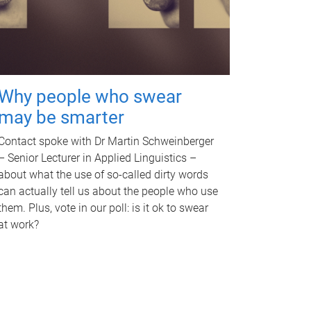
Why people who swear
may be smarter
Contact spoke with Dr Martin Schweinberger
– Senior Lecturer in Applied Linguistics –
about what the use of so-called dirty words
can actually tell us about the people who use
them. Plus, vote in our poll: is it ok to swear
at work?