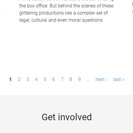
the box office. But behind the scenes of these
-
glittering productions lies a complex set of
legal, cultural and even moral questions.
1
2
3
4
5
6
7
8
9
…
next ›
last »
Get involved