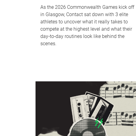
As the 2026 Commonwealth Games kick off
in Glasgow, Contact sat down with 3 elite
athletes to uncover what it really takes to
compete at the highest level and what their
day‑to‑day routines look like behind the
scenes.