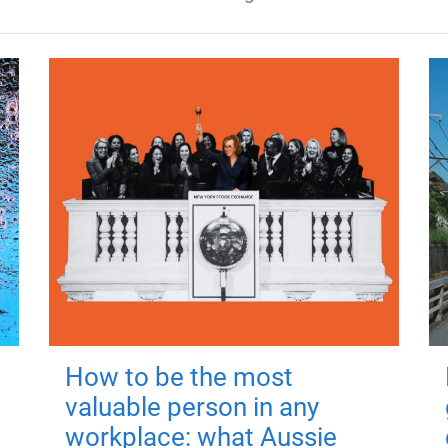
How to be the most
valuable person in any
workplace: what Aussie