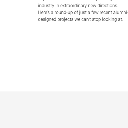
industry in extraordinary new directions.
Here’s a round-up of just a few recent alumni
designed projects we can’t stop looking at.
P
a
g
e
s