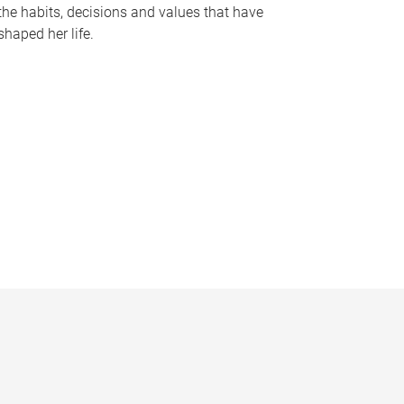
the habits, decisions and values that have
shaped her life.