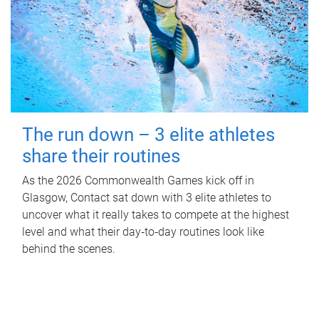
The run down – 3 elite athletes
share their routines
As the 2026 Commonwealth Games kick off in
Glasgow, Contact sat down with 3 elite athletes to
uncover what it really takes to compete at the highest
level and what their day‑to‑day routines look like
behind the scenes.