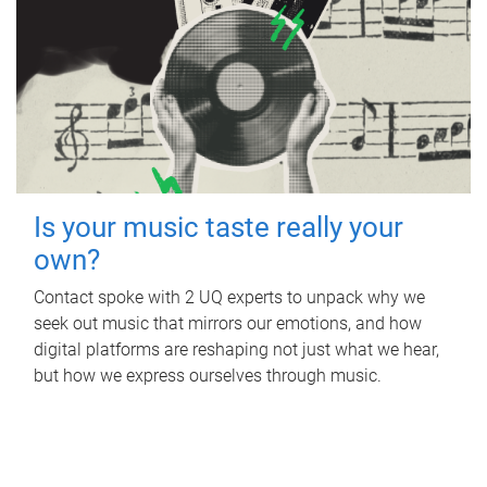
Is your music taste really your
own?
Contact spoke with 2 UQ experts to unpack why we
seek out music that mirrors our emotions, and how
digital platforms are reshaping not just what we hear,
but how we express ourselves through music.