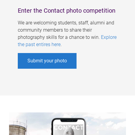
Enter the Contact photo competition
We are welcoming students, staff, alumni and
community members to share their
photography skills for a chance to win.
Explore
the past entires here
.
Submit your photo