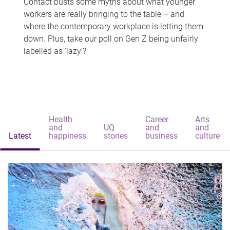
Contact busts some myths about what younger
workers are really bringing to the table – and
where the contemporary workplace is letting them
down. Plus, take our poll on Gen Z being unfairly
labelled as 'lazy'?
Health
Career
Arts
and
UQ
and
and
Latest
happiness
stories
business
culture