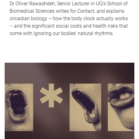
Dr Oliver Rawashdeh, Senior Lecturer in UQ's School of
Biomedical Sciences writes for Contact, and explains
circadian biology – how the body clock actually works
– and the significant social costs and health risks that
come with ignoring our bodies' natural rhythms.