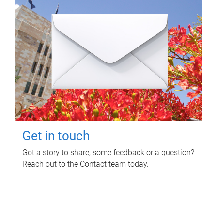
Get in touch
Got a story to share, some feedback or a question?
Reach out to the Contact team today.