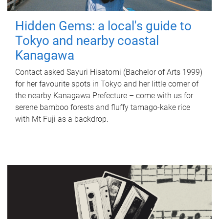
Hidden Gems: a local's guide to
Tokyo and nearby coastal
Kanagawa
Contact asked Sayuri Hisatomi (Bachelor of Arts 1999)
for her favourite spots in Tokyo and her little corner of
the nearby Kanagawa Prefecture – come with us for
serene bamboo forests and fluffy tamago-kake rice
with Mt Fuji as a backdrop.