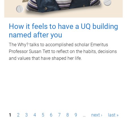
How it feels to have a UQ building
named after you
The Why? talks to accomplished scholar Emeritus
Professor Susan Tett to reflect on the habits, decisions
and values that have shaped her life.
P
1
2
3
4
5
6
7
8
9
…
next ›
last »
a