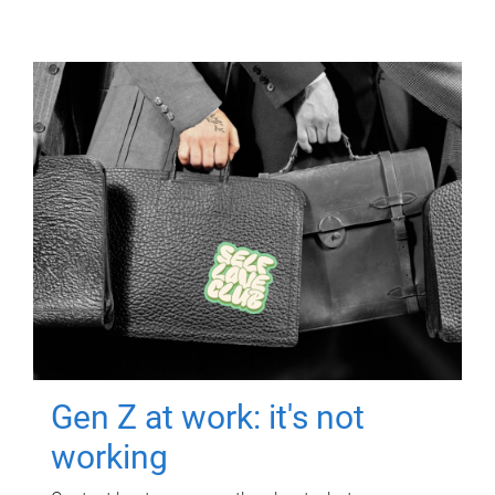
Gen Z at work: it's not
working