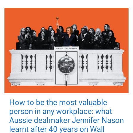
How to be the most valuable
person in any workplace: what
Aussie dealmaker Jennifer Nason
learnt after 40 years on Wall