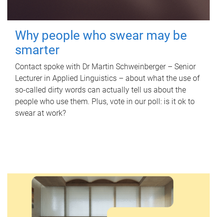
Why people who swear may be
smarter
Contact spoke with Dr Martin Schweinberger – Senior
Lecturer in Applied Linguistics – about what the use of
so-called dirty words can actually tell us about the
people who use them. Plus, vote in our poll: is it ok to
swear at work?