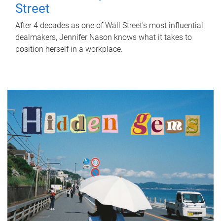
Street
After 4 decades as one of Wall Street's most influential
dealmakers, Jennifer Nason knows what it takes to
position herself in a workplace.