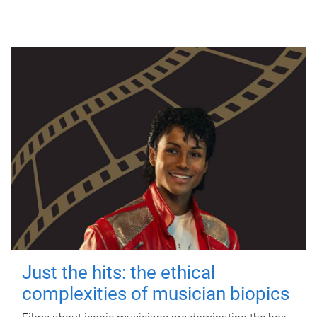
Just the hits: the ethical
complexities of musician biopics