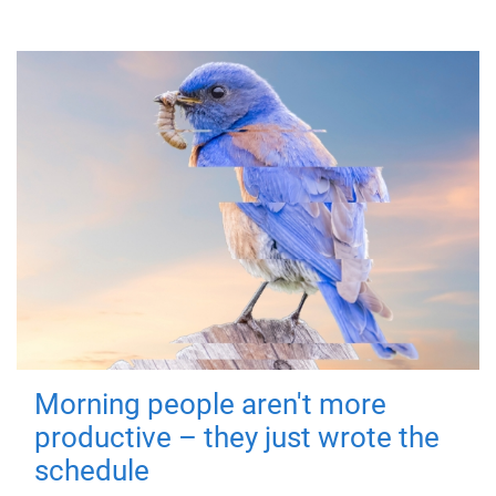
Morning people aren't more
productive – they just wrote the
schedule