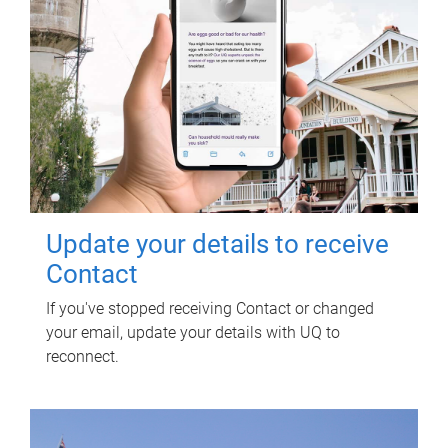
Update your details to receive
Contact
If you've stopped receiving Contact or changed
your email, update your details with UQ to
reconnect.