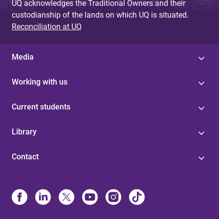
UQ acknowledges the Traditional Owners and their
custodianship of the lands on which UQ is situated.
Reconciliation at UQ
Media
Working with us
Current students
Library
Contact