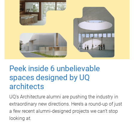
Peek inside 6 unbelievable
spaces designed by UQ
architects
UQ's Architecture alumni are pushing the industry in
extraordinary new directions. Here’s a round-up of just
a few recent alumni-designed projects we can’t stop
looking at.