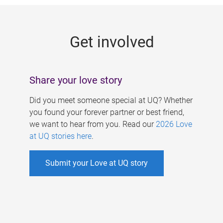
g
e
Get involved
s
Share your love story
Did you meet someone special at UQ? Whether
you found your forever partner or best friend,
we want to hear from you. Read our
2026 Love
at UQ stories here
.
Submit your Love at UQ story