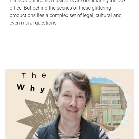
Films about iconic musicians are dominating the box
office. But behind the scenes of these glittering
productions lies a complex set of legal, cultural and
even moral questions.