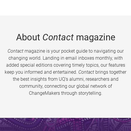
About
Contact
magazine
Contact
magazine is your pocket guide to navigating our
changing world. Landing in email inboxes monthly, with
added special editions covering timely topics, our features
keep you informed and entertained.
Contact
brings together
the best insights from UQ’s alumni, researchers and
community, connecting our global network of
ChangeMakers through storytelling.