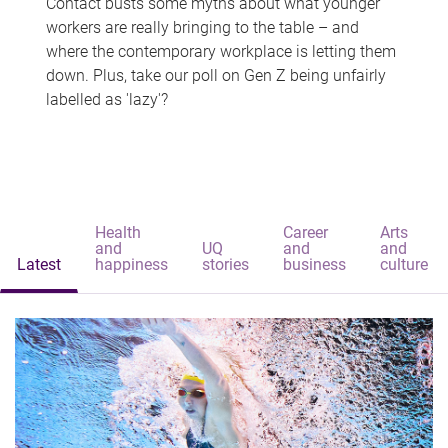
Contact busts some myths about what younger
workers are really bringing to the table – and
where the contemporary workplace is letting them
down. Plus, take our poll on Gen Z being unfairly
labelled as 'lazy'?
Health
Career
Arts
and
UQ
and
and
Latest
happiness
stories
business
culture