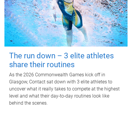
The run down – 3 elite athletes
share their routines
As the 2026 Commonwealth Games kick off in
Glasgow, Contact sat down with 3 elite athletes to
uncover what it really takes to compete at the highest
level and what their day‑to‑day routines look like
behind the scenes.