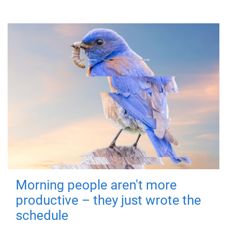
Morning people aren't more
productive – they just wrote the
schedule