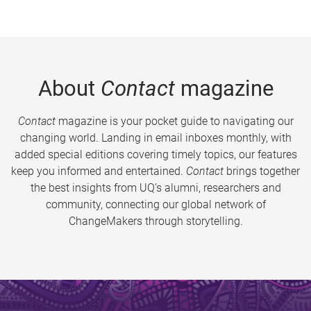
About
Contact
magazine
Contact
magazine is your pocket guide to navigating our
changing world. Landing in email inboxes monthly, with
added special editions covering timely topics, our features
keep you informed and entertained.
Contact
brings together
the best insights from UQ’s alumni, researchers and
community, connecting our global network of
ChangeMakers through storytelling.