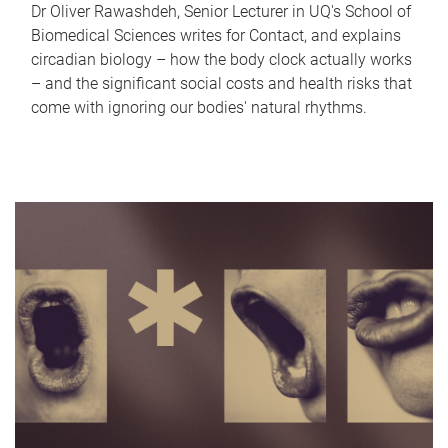
Dr Oliver Rawashdeh, Senior Lecturer in UQ's School of
Biomedical Sciences writes for Contact, and explains
circadian biology – how the body clock actually works
– and the significant social costs and health risks that
come with ignoring our bodies' natural rhythms.