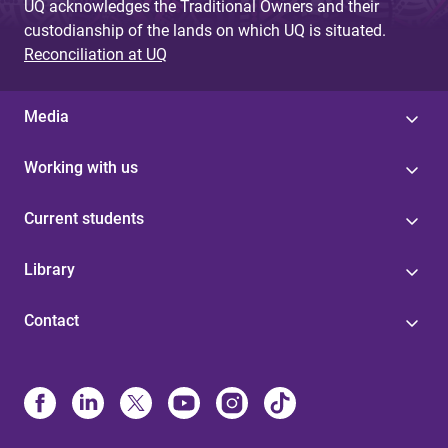
UQ acknowledges the Traditional Owners and their
custodianship of the lands on which UQ is situated.
Reconciliation at UQ
Media
Working with us
Current students
Library
Contact