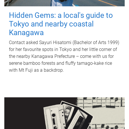
Hidden Gems: a local's guide to
Tokyo and nearby coastal
Kanagawa
Contact asked Sayuri Hisatomi (Bachelor of Arts 1999)
for her favourite spots in Tokyo and her little corner of
the nearby Kanagawa Prefecture – come with us for
serene bamboo forests and fluffy tamago-kake rice
with Mt Fuji as a backdrop.