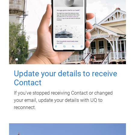
Update your details to receive
Contact
If you've stopped receiving Contact or changed
your email, update your details with UQ to
reconnect.