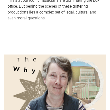
Films about iconic musicians are dominating the box
office. But behind the scenes of these glittering
productions lies a complex set of legal, cultural and
even moral questions.