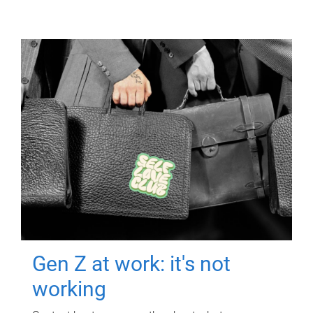
Gen Z at work: it's not
working