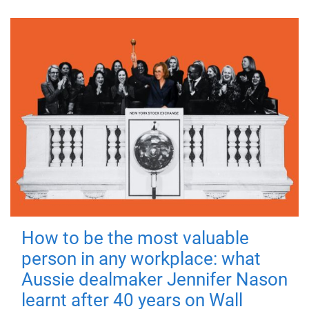
How to be the most valuable
person in any workplace: what
Aussie dealmaker Jennifer Nason
learnt after 40 years on Wall