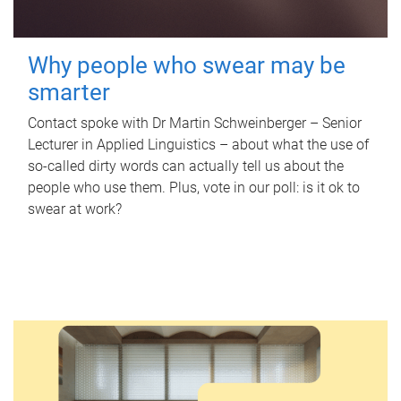
Why people who swear may be
smarter
Contact spoke with Dr Martin Schweinberger – Senior
Lecturer in Applied Linguistics – about what the use of
so-called dirty words can actually tell us about the
people who use them. Plus, vote in our poll: is it ok to
swear at work?