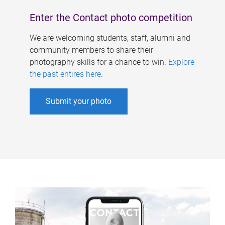
Enter the Contact photo competition
We are welcoming students, staff, alumni and
community members to share their
photography skills for a chance to win.
Explore
the past entires here
.
Submit your photo