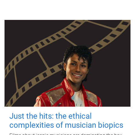
Just the hits: the ethical
complexities of musician biopics