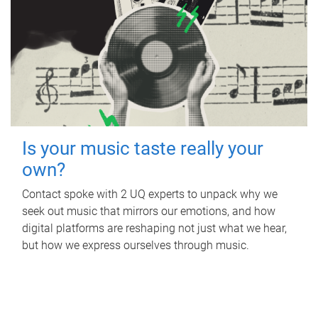
Is your music taste really your
own?
Contact spoke with 2 UQ experts to unpack why we
seek out music that mirrors our emotions, and how
digital platforms are reshaping not just what we hear,
but how we express ourselves through music.