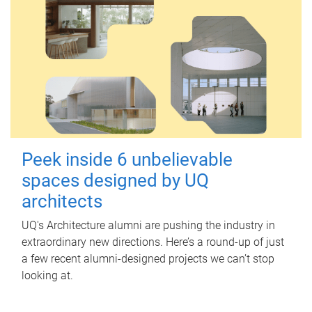
Peek inside 6 unbelievable
spaces designed by UQ
architects
UQ's Architecture alumni are pushing the industry in
extraordinary new directions. Here’s a round-up of just
a few recent alumni-designed projects we can’t stop
looking at.