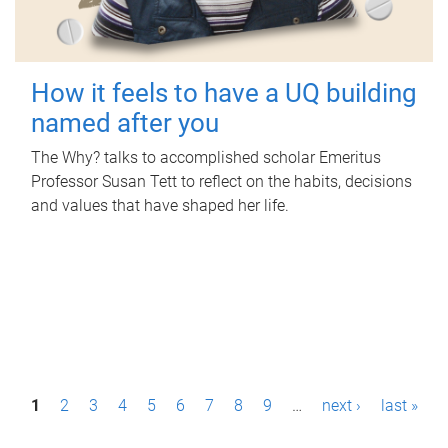
How it feels to have a UQ building
named after you
The Why? talks to accomplished scholar Emeritus
Professor Susan Tett to reflect on the habits, decisions
and values that have shaped her life.
P
1
2
3
4
5
6
7
8
9
…
next ›
last »
a