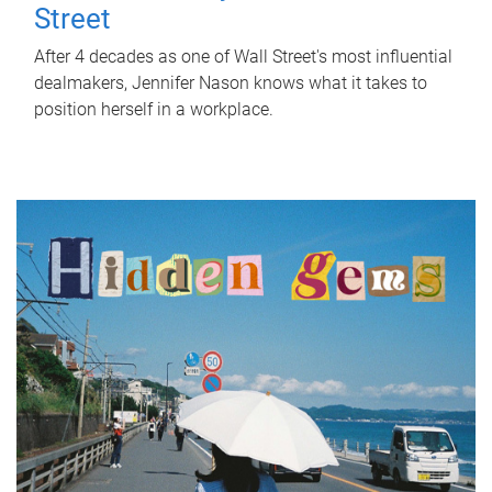
Street
After 4 decades as one of Wall Street's most influential
dealmakers, Jennifer Nason knows what it takes to
position herself in a workplace.