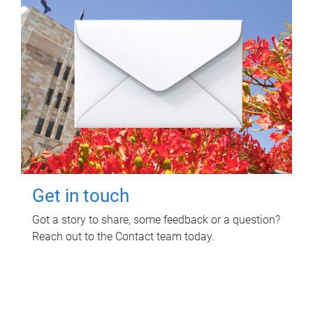
Get in touch
Got a story to share, some feedback or a question?
Reach out to the Contact team today.