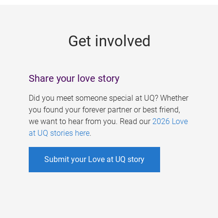
g
e
Get involved
s
Share your love story
Did you meet someone special at UQ? Whether
you found your forever partner or best friend,
we want to hear from you. Read our
2026 Love
at UQ stories here
.
Submit your Love at UQ story