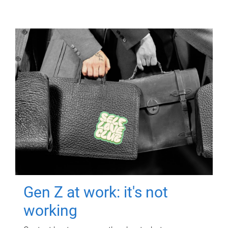
Gen Z at work: it's not
working