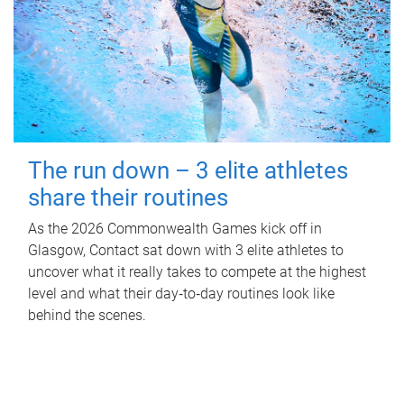
The run down – 3 elite athletes
share their routines
As the 2026 Commonwealth Games kick off in
Glasgow, Contact sat down with 3 elite athletes to
uncover what it really takes to compete at the highest
level and what their day‑to‑day routines look like
behind the scenes.