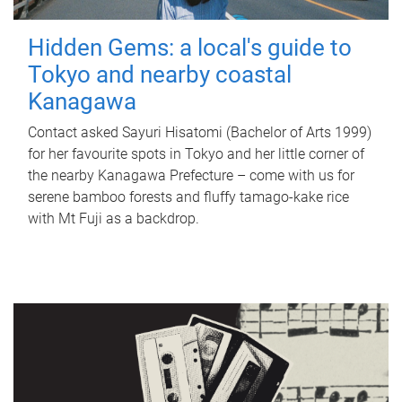
Hidden Gems: a local's guide to
Tokyo and nearby coastal
Kanagawa
Contact asked Sayuri Hisatomi (Bachelor of Arts 1999)
for her favourite spots in Tokyo and her little corner of
the nearby Kanagawa Prefecture – come with us for
serene bamboo forests and fluffy tamago-kake rice
with Mt Fuji as a backdrop.