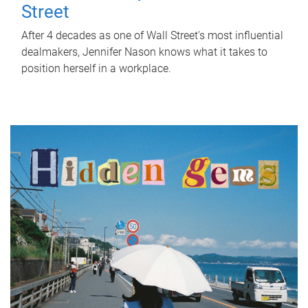
Street
After 4 decades as one of Wall Street's most influential
dealmakers, Jennifer Nason knows what it takes to
position herself in a workplace.