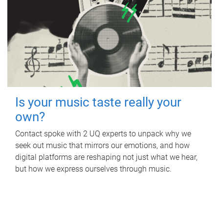
Is your music taste really your
own?
Contact spoke with 2 UQ experts to unpack why we
seek out music that mirrors our emotions, and how
digital platforms are reshaping not just what we hear,
but how we express ourselves through music.