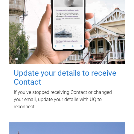
Update your details to receive
Contact
If you've stopped receiving Contact or changed
your email, update your details with UQ to
reconnect.