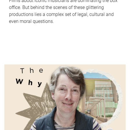
Films about iconic musicians are dominating the box
office. But behind the scenes of these glittering
productions lies a complex set of legal, cultural and
even moral questions.