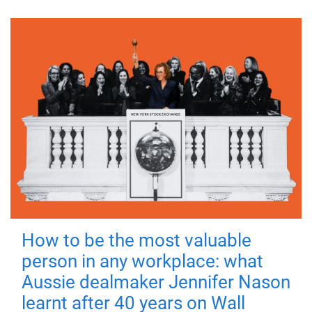
How to be the most valuable
person in any workplace: what
Aussie dealmaker Jennifer Nason
learnt after 40 years on Wall