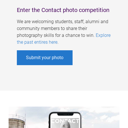
Enter the Contact photo competition
We are welcoming students, staff, alumni and
community members to share their
photography skills for a chance to win.
Explore
the past entires here
.
Submit your photo