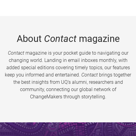
About
Contact
magazine
Contact
magazine is your pocket guide to navigating our
changing world. Landing in email inboxes monthly, with
added special editions covering timely topics, our features
keep you informed and entertained.
Contact
brings together
the best insights from UQ’s alumni, researchers and
community, connecting our global network of
ChangeMakers through storytelling.