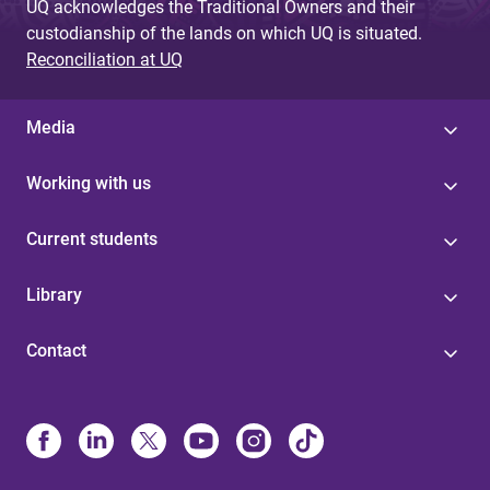
UQ acknowledges the Traditional Owners and their
custodianship of the lands on which UQ is situated.
Reconciliation at UQ
Media
Working with us
Current students
Library
Contact