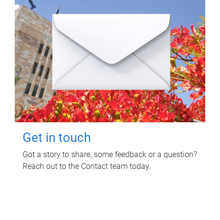
Get in touch
Got a story to share, some feedback or a question?
Reach out to the Contact team today.