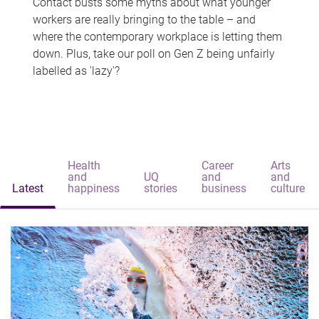
Contact busts some myths about what younger
workers are really bringing to the table – and
where the contemporary workplace is letting them
down. Plus, take our poll on Gen Z being unfairly
labelled as 'lazy'?
Health
Career
Arts
and
UQ
and
and
Latest
happiness
stories
business
culture