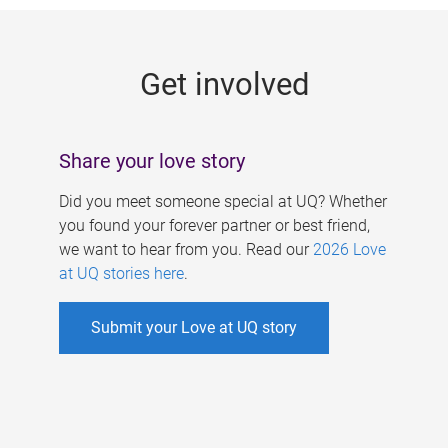
g
e
Get involved
s
Share your love story
Did you meet someone special at UQ? Whether
you found your forever partner or best friend,
we want to hear from you. Read our
2026 Love
at UQ stories here
.
Submit your Love at UQ story