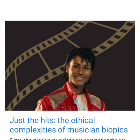
Just the hits: the ethical
complexities of musician biopics