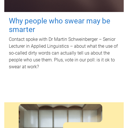
Why people who swear may be
smarter
Contact spoke with Dr Martin Schweinberger – Senior
Lecturer in Applied Linguistics – about what the use of
so-called dirty words can actually tell us about the
people who use them. Plus, vote in our poll: is it ok to
swear at work?