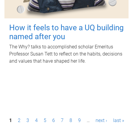
How it feels to have a UQ building
named after you
The Why? talks to accomplished scholar Emeritus
Professor Susan Tett to reflect on the habits, decisions
and values that have shaped her life.
P
1
2
3
4
5
6
7
8
9
…
next ›
last »
a