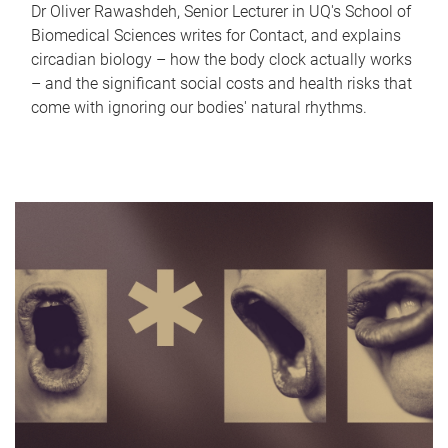
Dr Oliver Rawashdeh, Senior Lecturer in UQ's School of
Biomedical Sciences writes for Contact, and explains
circadian biology – how the body clock actually works
– and the significant social costs and health risks that
come with ignoring our bodies' natural rhythms.