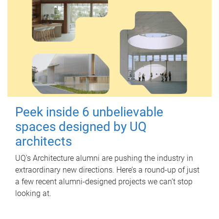
Peek inside 6 unbelievable
spaces designed by UQ
architects
UQ's Architecture alumni are pushing the industry in
extraordinary new directions. Here’s a round-up of just
a few recent alumni-designed projects we can’t stop
looking at.