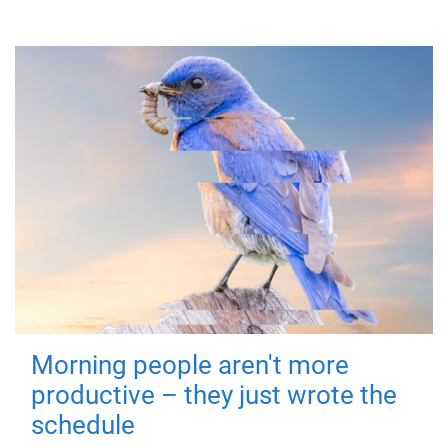
Morning people aren't more
productive – they just wrote the
schedule