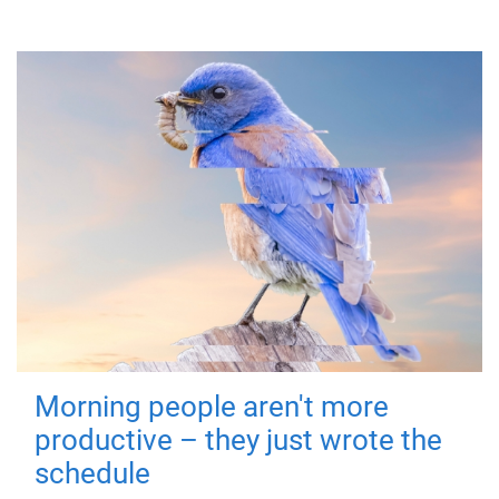
Morning people aren't more
productive – they just wrote the
schedule