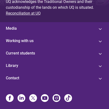
UQ acknowledges the Traditional Owners and their
custodianship of the lands on which UQ is situated.
Reconciliation at UQ
Media
Working with us
Current students
Library
Contact