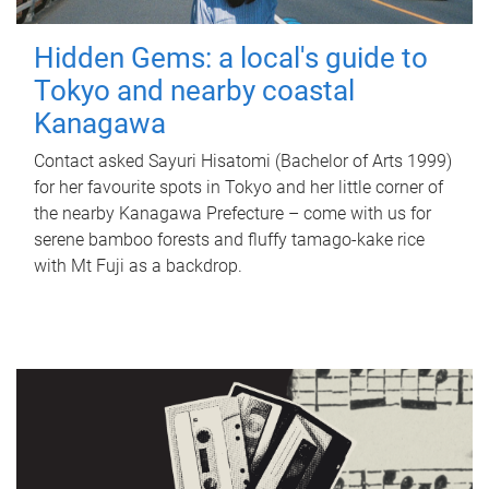
Hidden Gems: a local's guide to
Tokyo and nearby coastal
Kanagawa
Contact asked Sayuri Hisatomi (Bachelor of Arts 1999)
for her favourite spots in Tokyo and her little corner of
the nearby Kanagawa Prefecture – come with us for
serene bamboo forests and fluffy tamago-kake rice
with Mt Fuji as a backdrop.