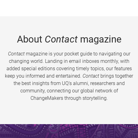
About
Contact
magazine
Contact
magazine is your pocket guide to navigating our
changing world. Landing in email inboxes monthly, with
added special editions covering timely topics, our features
keep you informed and entertained.
Contact
brings together
the best insights from UQ’s alumni, researchers and
community, connecting our global network of
ChangeMakers through storytelling.