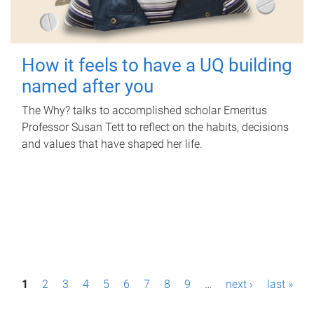
How it feels to have a UQ building
named after you
The Why? talks to accomplished scholar Emeritus
Professor Susan Tett to reflect on the habits, decisions
and values that have shaped her life.
P
1
2
3
4
5
6
7
8
9
…
next ›
last »
a