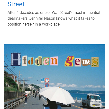
Street
After 4 decades as one of Wall Street's most influential
dealmakers, Jennifer Nason knows what it takes to
position herself in a workplace.