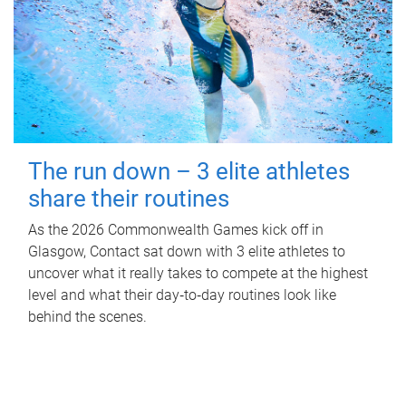
The run down – 3 elite athletes
share their routines
As the 2026 Commonwealth Games kick off in
Glasgow, Contact sat down with 3 elite athletes to
uncover what it really takes to compete at the highest
level and what their day‑to‑day routines look like
behind the scenes.