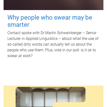
Why people who swear may be
smarter
Contact spoke with Dr Martin Schweinberger – Senior
Lecturer in Applied Linguistics – about what the use of
so-called dirty words can actually tell us about the
people who use them. Plus, vote in our poll: is it ok to
swear at work?