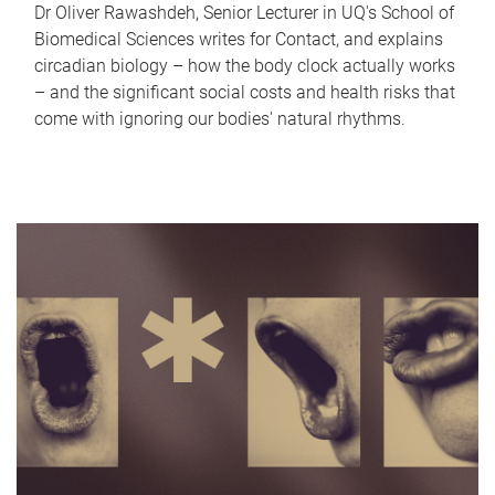
Dr Oliver Rawashdeh, Senior Lecturer in UQ's School of
Biomedical Sciences writes for Contact, and explains
circadian biology – how the body clock actually works
– and the significant social costs and health risks that
come with ignoring our bodies' natural rhythms.