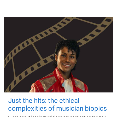
Just the hits: the ethical
complexities of musician biopics