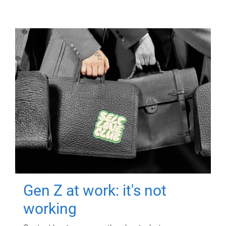
Gen Z at work: it's not
working