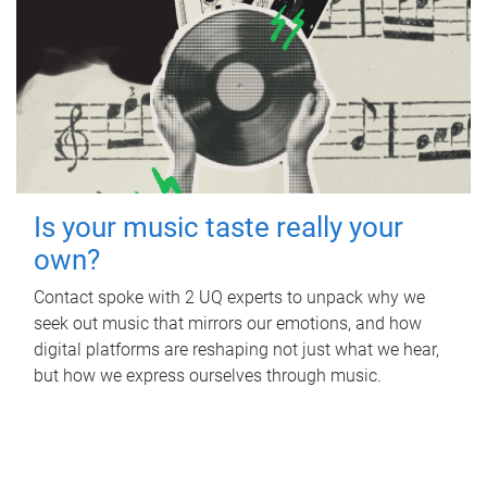
Is your music taste really your
own?
Contact spoke with 2 UQ experts to unpack why we
seek out music that mirrors our emotions, and how
digital platforms are reshaping not just what we hear,
but how we express ourselves through music.