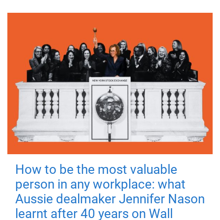
How to be the most valuable
person in any workplace: what
Aussie dealmaker Jennifer Nason
learnt after 40 years on Wall