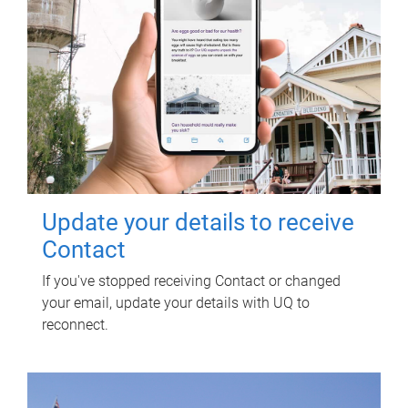
Update your details to receive
Contact
If you've stopped receiving Contact or changed
your email, update your details with UQ to
reconnect.