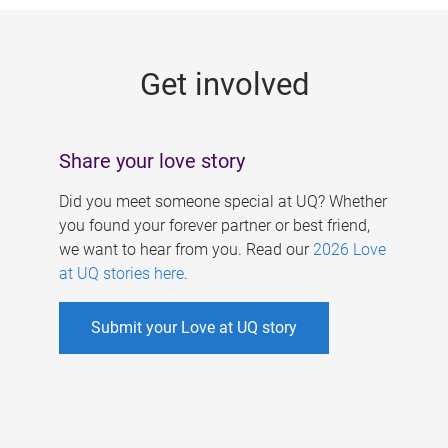
g
e
Get involved
s
Share your love story
Did you meet someone special at UQ? Whether
you found your forever partner or best friend,
we want to hear from you. Read our
2026 Love
at UQ stories here
.
Submit your Love at UQ story