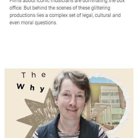
Films about iconic musicians are dominating the box
office. But behind the scenes of these glittering
productions lies a complex set of legal, cultural and
even moral questions.