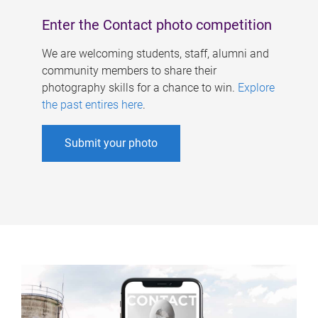
Enter the Contact photo competition
We are welcoming students, staff, alumni and
community members to share their
photography skills for a chance to win.
Explore
the past entires here
.
Submit your photo