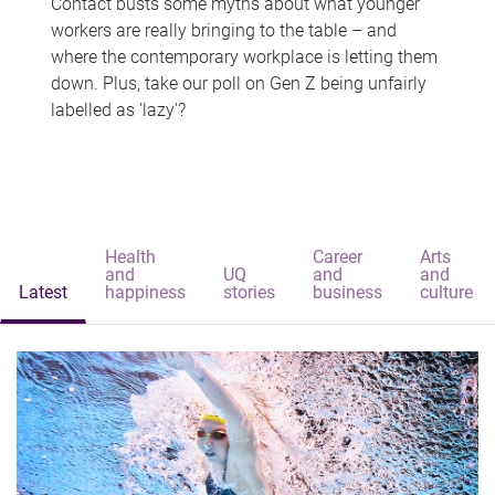
Contact busts some myths about what younger
workers are really bringing to the table – and
where the contemporary workplace is letting them
down. Plus, take our poll on Gen Z being unfairly
labelled as 'lazy'?
Health
Career
Arts
and
UQ
and
and
Latest
happiness
stories
business
culture