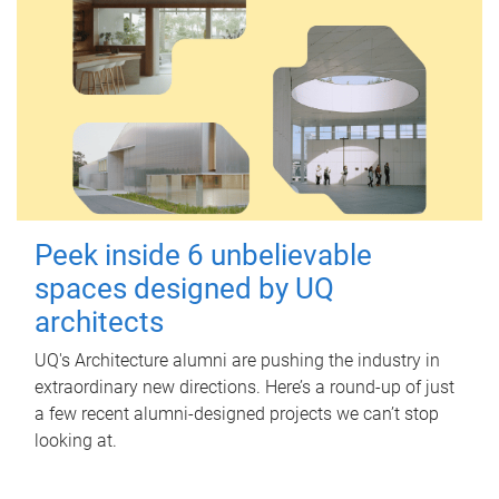
Peek inside 6 unbelievable
spaces designed by UQ
architects
UQ's Architecture alumni are pushing the industry in
extraordinary new directions. Here’s a round-up of just
a few recent alumni-designed projects we can’t stop
looking at.