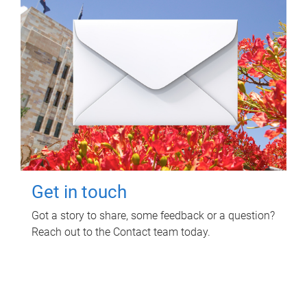
Get in touch
Got a story to share, some feedback or a question?
Reach out to the Contact team today.