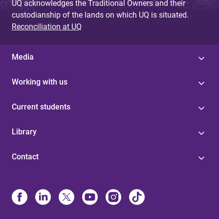
UQ acknowledges the Traditional Owners and their
custodianship of the lands on which UQ is situated.
Reconciliation at UQ
Media
Working with us
Current students
Library
Contact