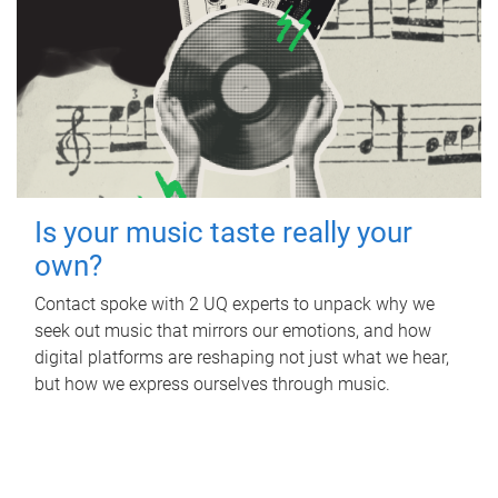
Is your music taste really your
own?
Contact spoke with 2 UQ experts to unpack why we
seek out music that mirrors our emotions, and how
digital platforms are reshaping not just what we hear,
but how we express ourselves through music.