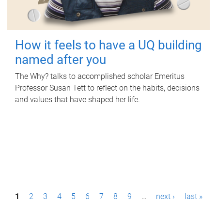
How it feels to have a UQ building
named after you
The Why? talks to accomplished scholar Emeritus
Professor Susan Tett to reflect on the habits, decisions
and values that have shaped her life.
P
1
2
3
4
5
6
7
8
9
…
next ›
last »
a