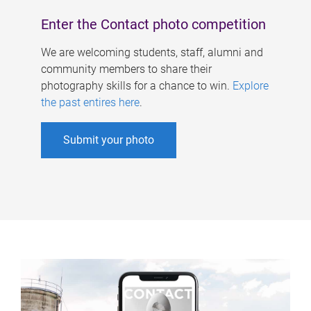
Enter the Contact photo competition
We are welcoming students, staff, alumni and
community members to share their
photography skills for a chance to win.
Explore
the past entires here
.
Submit your photo