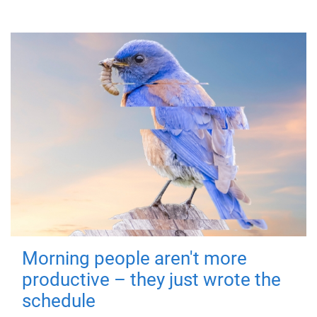
Morning people aren't more
productive – they just wrote the
schedule