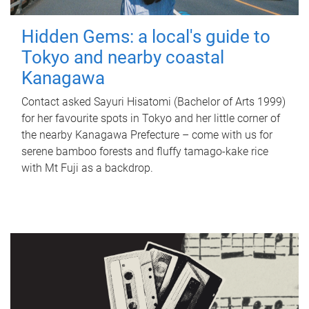
Hidden Gems: a local's guide to
Tokyo and nearby coastal
Kanagawa
Contact asked Sayuri Hisatomi (Bachelor of Arts 1999)
for her favourite spots in Tokyo and her little corner of
the nearby Kanagawa Prefecture – come with us for
serene bamboo forests and fluffy tamago-kake rice
with Mt Fuji as a backdrop.