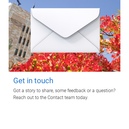
Get in touch
Got a story to share, some feedback or a question?
Reach out to the Contact team today.