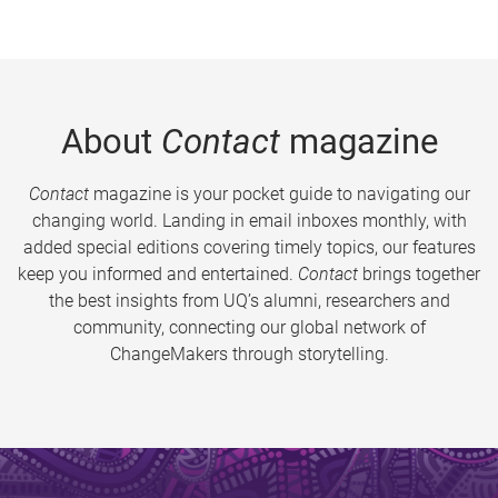
About
Contact
magazine
Contact
magazine is your pocket guide to navigating our
changing world. Landing in email inboxes monthly, with
added special editions covering timely topics, our features
keep you informed and entertained.
Contact
brings together
the best insights from UQ’s alumni, researchers and
community, connecting our global network of
ChangeMakers through storytelling.