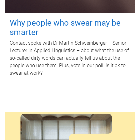
Why people who swear may be
smarter
Contact spoke with Dr Martin Schweinberger – Senior
Lecturer in Applied Linguistics – about what the use of
so-called dirty words can actually tell us about the
people who use them. Plus, vote in our poll: is it ok to
swear at work?