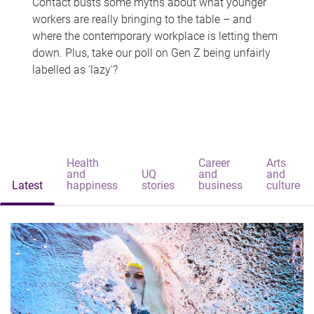
Contact busts some myths about what younger
workers are really bringing to the table – and
where the contemporary workplace is letting them
down. Plus, take our poll on Gen Z being unfairly
labelled as 'lazy'?
Health
Career
Arts
and
UQ
and
and
Latest
happiness
stories
business
culture