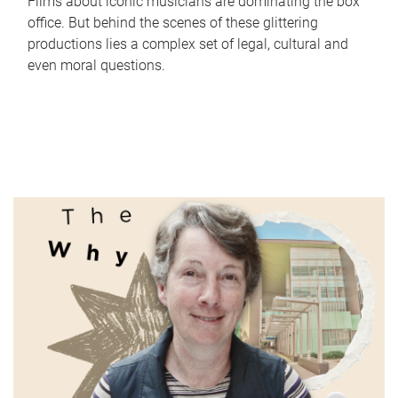
Films about iconic musicians are dominating the box
office. But behind the scenes of these glittering
productions lies a complex set of legal, cultural and
even moral questions.