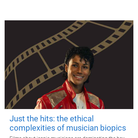
Just the hits: the ethical
complexities of musician biopics