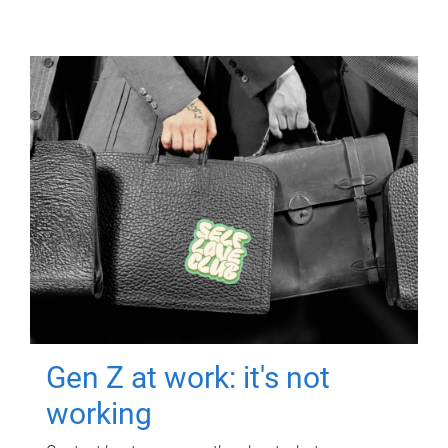
Gen Z at work: it's not
working