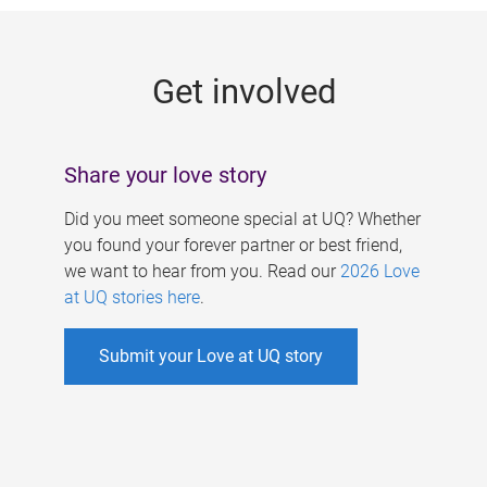
g
e
Get involved
s
Share your love story
Did you meet someone special at UQ? Whether
you found your forever partner or best friend,
we want to hear from you. Read our
2026 Love
at UQ stories here
.
Submit your Love at UQ story