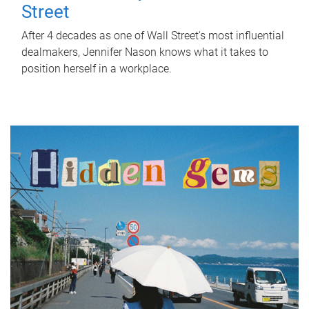
Street
After 4 decades as one of Wall Street's most influential
dealmakers, Jennifer Nason knows what it takes to
position herself in a workplace.