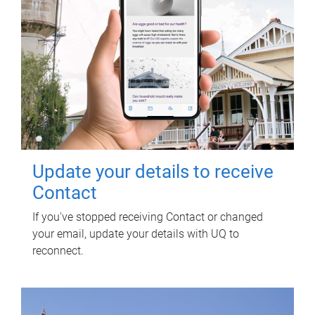
Update your details to receive
Contact
If you've stopped receiving Contact or changed
your email, update your details with UQ to
reconnect.