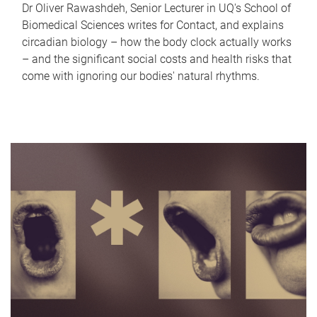
Dr Oliver Rawashdeh, Senior Lecturer in UQ's School of
Biomedical Sciences writes for Contact, and explains
circadian biology – how the body clock actually works
– and the significant social costs and health risks that
come with ignoring our bodies' natural rhythms.