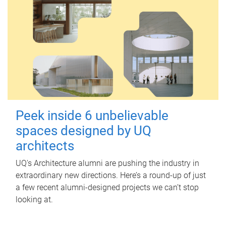
Peek inside 6 unbelievable
spaces designed by UQ
architects
UQ's Architecture alumni are pushing the industry in
extraordinary new directions. Here’s a round-up of just
a few recent alumni-designed projects we can’t stop
looking at.