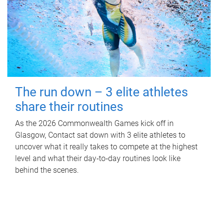
The run down – 3 elite athletes
share their routines
As the 2026 Commonwealth Games kick off in
Glasgow, Contact sat down with 3 elite athletes to
uncover what it really takes to compete at the highest
level and what their day‑to‑day routines look like
behind the scenes.