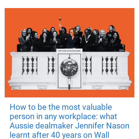
How to be the most valuable
person in any workplace: what
Aussie dealmaker Jennifer Nason
learnt after 40 years on Wall